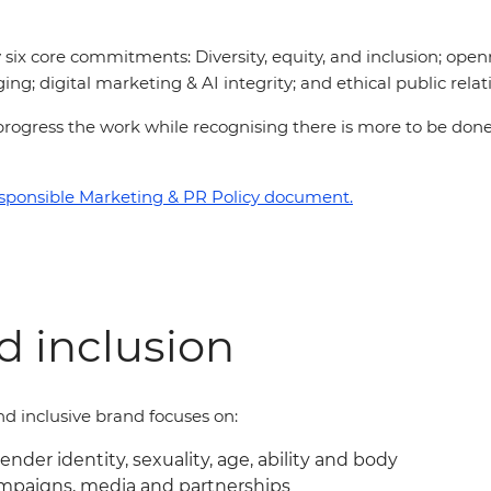
six core commitments: Diversity, equity, and inclusion; open
ing; digital marketing & AI integrity; and ethical public relat
 to progress the work while recognising there is more to be d
sponsible Marketing & PR Policy document.
nd inclusion
d inclusive brand focuses on:
gender identity, sexuality, age, ability and body
ampaigns, media and partnerships