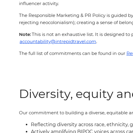
influencer activity.
The Responsible Marketing & PR Policy is guided by 
rejecting neocolonialism); creating a sense of belong
Note:
This is not an exhaustive list. It is designed
accountability@intrepidtravel.com
.
The full list of commitments can be found in our
Re
Diversity, equity a
Our commitment to building a diverse, equitable an
Reflecting diversity across race, ethnicity, 
Actively amplifying BIPOC voices across c