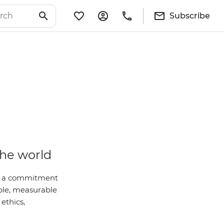
Subscribe
the world
 is a commitment
ble, measurable
ethics,