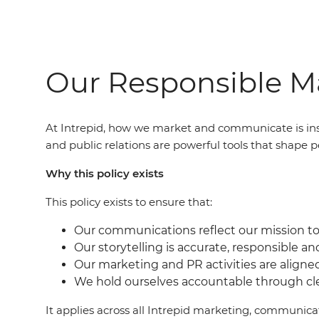
Our Responsible Ma
At Intrepid, how we market and communicate is ins
and public relations are powerful tools that shape p
Why this policy exists
This policy exists to ensure that:
Our communications reflect our mission to 
Our storytelling is accurate, responsible an
Our marketing and PR activities are aligne
We hold ourselves accountable through c
It applies across all Intrepid marketing, communic