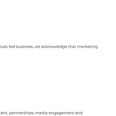
alues-led business, we acknowledge that marketing
content, partnerships, media engagement and