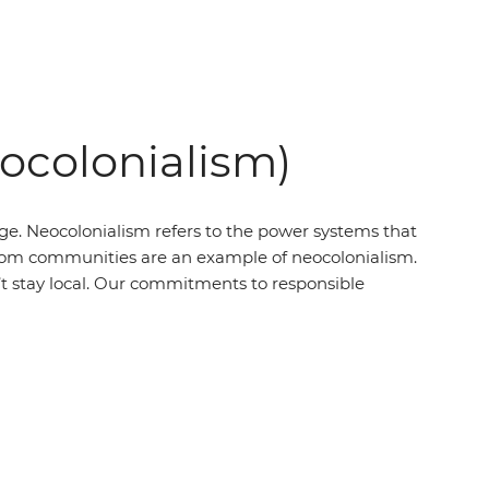
eocolonialism)
ege. Neocolonialism refers to the power systems that
’ from communities are an example of neocolonialism.
t stay local. Our commitments to responsible