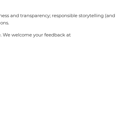
ness and transparency; responsible storytelling (and
ions.
one. We welcome your feedback at