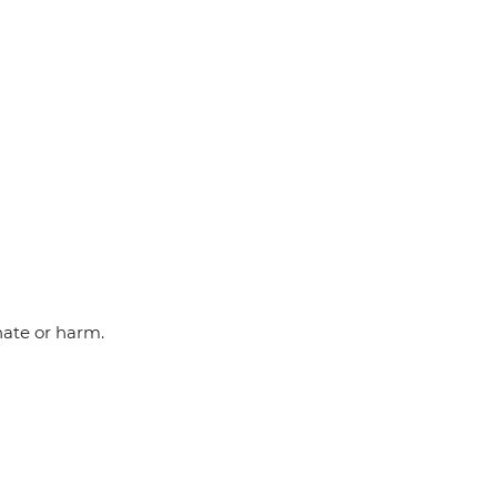
hate or harm.