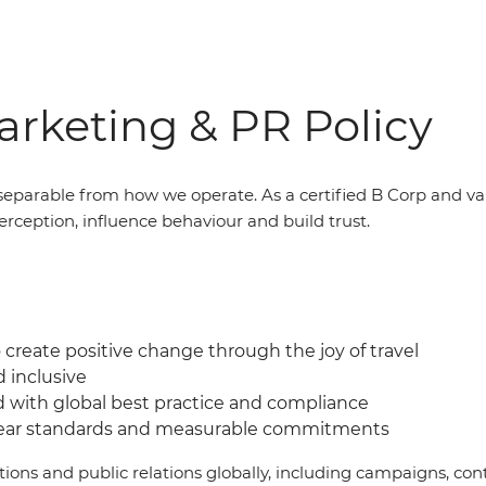
rketing & PR Policy
eparable from how we operate. As a certified B Corp and v
erception, influence behaviour and build trust.
create positive change through the joy of travel
d inclusive
d with global best practice and compliance
lear standards and measurable commitments
ations and public relations globally, including campaigns, 