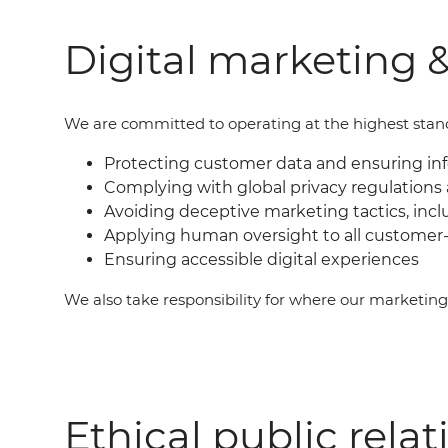
Digital marketing &
We are committed to operating at the highest standar
Protecting customer data and ensuring i
Complying with global privacy regulations 
Avoiding deceptive marketing tactics, incl
Applying human oversight to all customer-
Ensuring accessible digital experiences
We also take responsibility for where our marketin
Ethical public relat