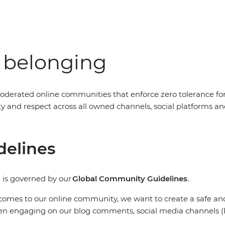
f belonging
oderated online communities that enforce zero tolerance fo
nity and respect across all owned channels, social platform
delines
 is governed by our
Global Community Guidelines
.
comes to our online community, we want to create a safe and 
en engaging on our blog comments, social media channels (F