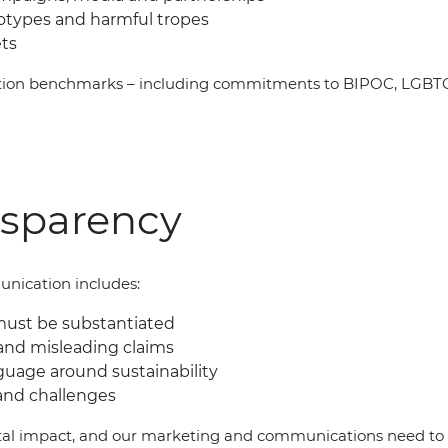
eotypes and harmful tropes
ets
ation benchmarks
–
including commitments to BIPOC, LGBTQI
nsparency
nication includes:
must be substantiated
and misleading claims
guage around sustainability
and challenges
al impact, and our marketing and communications need to b