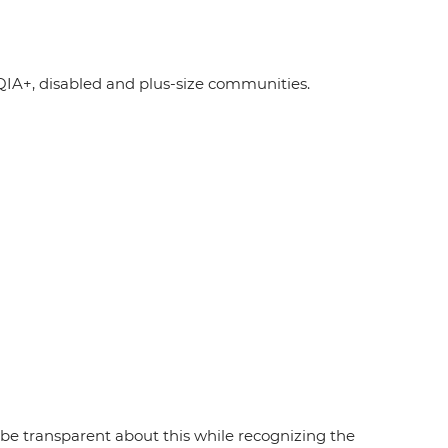
A+, disabled and plus-size communities.
e transparent about this while recognizing the