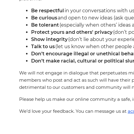
Be respectful
in your conversations with us
Be curious
and open to new ideas (ask que
Be tolerant
(especially when others’ ideas a
Protect yours and others' privacy
(don’t po
Show integrity
(don’t lie about your experi
Talk to us
(let us know when other people ar
Don’t encourage illegal or unethical beha
Don’t make racial, cultural or political slu
We will not engage in dialogue that perpetuates mi
members who post and act as such will have their p
detrimental to our customers and community will not
Please help us make our online community a safe, in
We’d love your feedback. You can message us at
ac