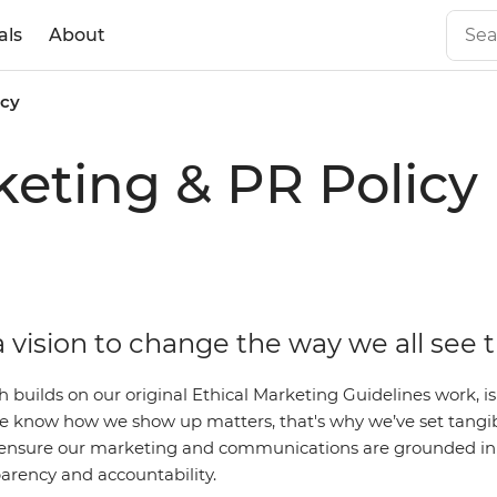
als
About
icy
eting & PR Policy
 vision to change the way we all see 
ch builds on our original Ethical Marketing Guidelines work,
 We know how we show up matters, that's why we’ve set tangi
ensure our marketing and communications are grounded in 
parency and accountability.