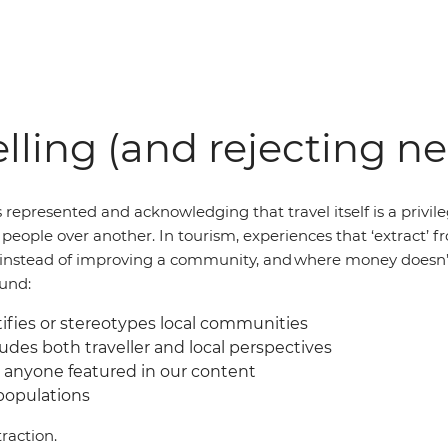
lling (and rejecting n
 represented and acknowledging that travel itself is a privil
of people over another. In tourism, experiences that ‘extract
al instead of improving a community, and where money doesn’
ound:
fies or stereotypes local communities
udes both traveller and local perspectives
 anyone featured in our content
 populations
raction.