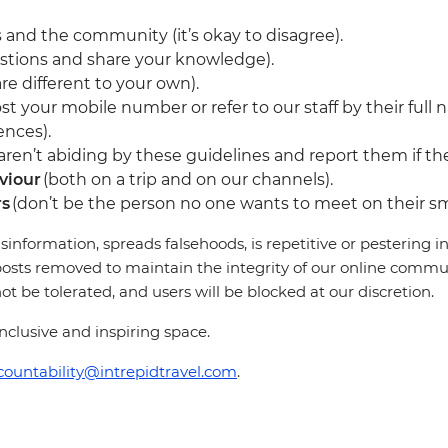
 and the community (it’s okay to disagree).
stions and share your knowledge).
re different to your own).
st your mobile number or refer to our staff by their full 
ences).
en’t abiding by these guidelines and report them if they
viour
(both on a trip and on our channels).
rs
(don’t be the person no one wants to meet on their sm
sinformation, spreads falsehoods, is repetitive or pestering
osts removed to maintain the integrity of our online communi
 be tolerated, and users will be blocked at our discretion.
clusive and inspiring space.
countability@intrepidtravel.com
.