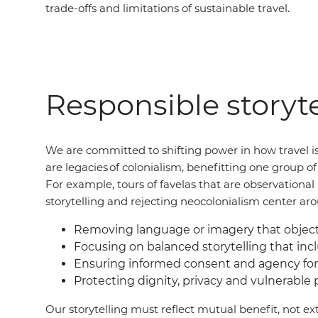
trade-offs and limitations of sustainable travel.
Responsible storyte
We are committed to shifting power in how travel is
are legacies of colonialism, benefitting one group 
For example, tours of favelas that are observation
storytelling and rejecting neocolonialism center ar
Removing language or imagery that objecti
Focusing on balanced storytelling that incl
Ensuring informed consent and agency for
Protecting dignity, privacy and vulnerable
Our storytelling must reflect mutual benefit, not ext