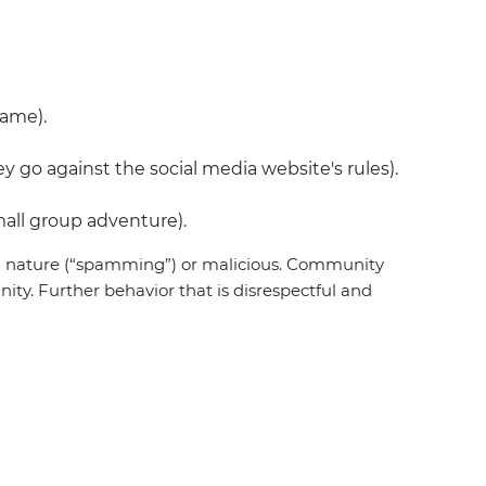
name).
 go against the social media website's rules).
all group adventure).
 in nature (“spamming”) or malicious. Community
ty. Further behavior that is disrespectful and