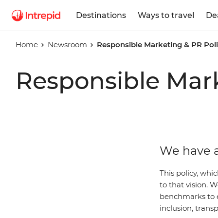
Destinations
Ways to travel
De
Home
Newsroom
Responsible Marketing & PR Pol
Responsible Mark
We have a
This policy, whi
to that vision.
benchmarks to 
inclusion, trans