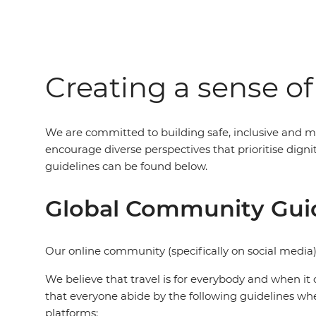
Creating a sense o
We are committed to building safe, inclusive and m
encourage diverse perspectives that prioritise dig
guidelines can be found below.
Global Community Gui
Our online community (specifically on social media)
We believe that travel is for everybody and when it 
that everyone abide by the following guidelines wh
platforms: