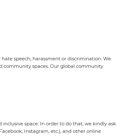
r hate speech, harassment or discrimination. We
s and community spaces. Our global community
inclusive space. In order to do that, we kindly ask
acebook, Instagram, etc.), and other online