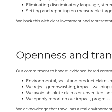
Eliminating discriminatory language, ster
Setting and reporting on measurable targ
We back this with clear investment and represent
Openness and tra
Our commit
ment
to honest, evidence-based commu
Environmental, social and product claims 
We reject greenwashing, impact-washing 
We avoid absolute claims or unverified lan
We openly report on our impact, progress 
We acknowledge that travel has a real environment