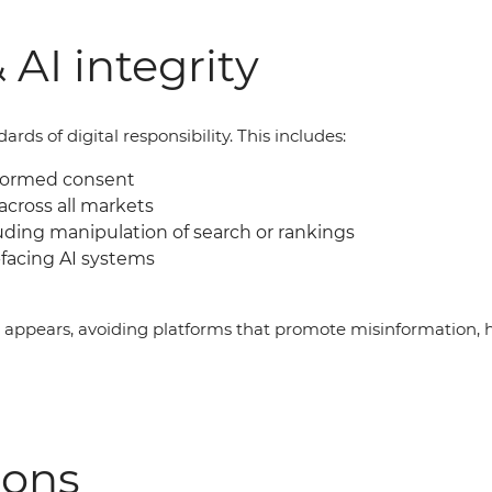
 AI integrity
ds of digital responsibility. This includes:
nformed consent
across all markets
uding manipulation of search or rankings
facing AI systems
g appears, avoiding platforms that promote misinformation, 
ions