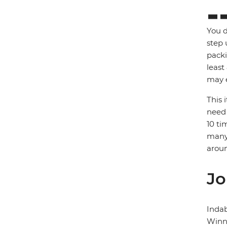
You d
step 
packi
least
may e
This 
need 
10 ti
many 
arou
Jo
Inda
Winni