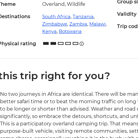
Group s
Theme
Overland, Wildlife
Validity
Destinations
South Africa
,
Tanzania
,
Zimbabwe
,
Zambia
,
Malawi
,
Trip co
Kenya
,
Botswana
Physical rating
 this trip right for you?
No two journeys in Africa are identical. There will be ma
better safari time or to beat the morning traffic on long 
to be longer or shorter than advised. Weather and road
significantly, so embrace the detours, shortcuts, and 
This is a participatory overland camping trip. That means 
purpose-built vehicle, visiting remote communities, set