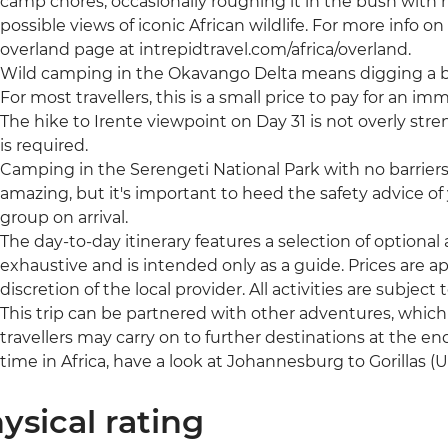
camp chores, occasionally roughing it in the bush with no
possible views of iconic African wildlife. For more info on t
overland page at intrepidtravel.com/africa/overland.
Wild camping in the Okavango Delta means digging a bu
For most travellers, this is a small price to pay for an im
The hike to Irente viewpoint on Day 31 is not overly stre
is required.
Camping in the Serengeti National Park with no barrier
amazing, but it's important to heed the safety advice of y
group on arrival.
The day-to-day itinerary features a selection of optional ac
exhaustive and is intended only as a guide. Prices are
discretion of the local provider. All activities are subject to
This trip can be partnered with other adventures, whic
travellers may carry on to further destinations at the end
time in Africa, have a look at Johannesburg to Gorillas 
ysical rating