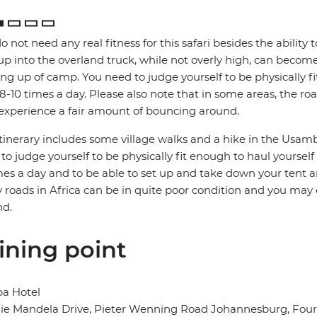
o not need any real fitness for this safari besides the ability t
up into the overland truck, while not overly high, can become
ng up of camp. You need to judge yourself to be physically f
 8-10 times a day. Please also note that in some areas, the ro
xperience a fair amount of bouncing around.
itinerary includes some village walks and a hike in the Usamb
to judge yourself to be physically fit enough to haul yoursel
mes a day and to be able to set up and take down your tent a
roads in Africa can be in quite poor condition and you may
nd.
ining point
ba Hotel
e Mandela Drive, Pieter Wenning Road Johannesburg, Fourw