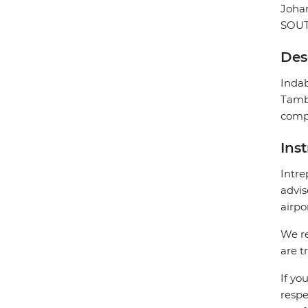
Joha
SOUT
Des
Indab
Tambo
compl
Ins
Intre
advis
airpo
We re
are t
If yo
respe