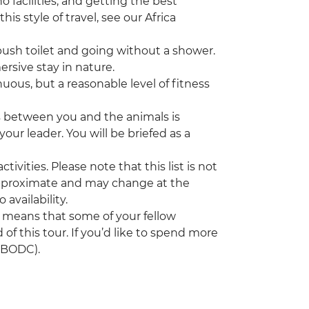
 facilities, and getting the best
his style of travel, see our Africa
sh toilet and going without a shower.
mersive stay in nature.
nuous, but a reasonable level of fitness
s between you and the animals is
our leader. You will be briefed as a
tivities. Please note that this list is not
 approximate and may change at the
 availability.
h means that some of your fellow
 of this tour. If you’d like to spend more
(UBODC).