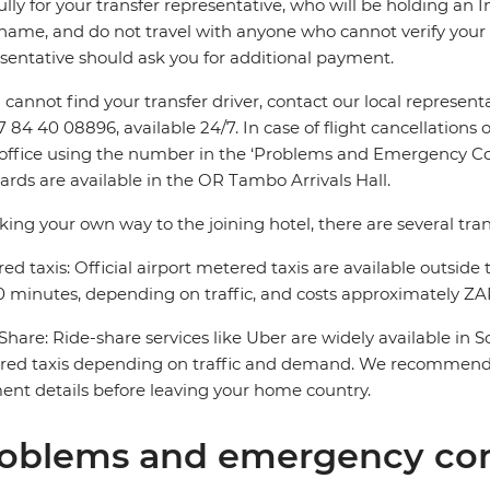
ully for your transfer representative, who will be holding an 
name, and do not travel with anyone who cannot verify your 
sentative should ask you for additional payment.
u cannot find your transfer driver, contact our local repres
7 84 40 08896, available 24/7. In case of flight cancellations 
 office using the number in the ‘Problems and Emergency Con
ards are available in the OR Tambo Arrivals Hall.
king your own way to the joining hotel, there are several tran
ed taxis: Official airport metered taxis are available outside 
 minutes, depending on traffic, and costs approximately ZAR
Share: Ride-share services like Uber are widely available in 
red taxis depending on traffic and demand. We recommend 
nt details before leaving your home country.
oblems and emergency con