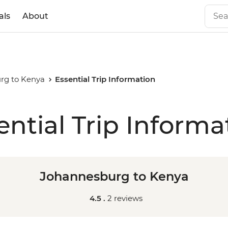
als
About
rg to Kenya
Essential Trip Information
ential Trip Informa
Johannesburg to Kenya
4.5 .
2 reviews