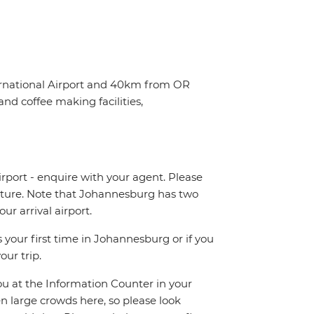
ternational Airport and 40km from OR
nd coffee making facilities,
irport - enquire with your agent. Please
eparture. Note that Johannesburg has two
r arrival airport.
 your first time in Johannesburg or if you
our trip.
you at the Information Counter in your
en large crowds here, so please look