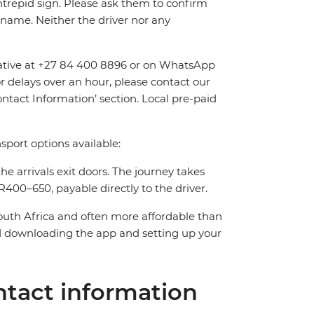
Intrepid sign. Please ask them to confirm
name. Neither the driver nor any
entative at +27 84 400 8896 or on WhatsApp
or delays over an hour, please contact our
tact Information’ section. Local pre-paid
sport options available:
the arrivals exit doors. The journey takes
400–650, payable directly to the driver.
South Africa and often more affordable than
downloading the app and setting up your
tact information