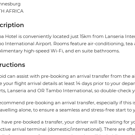
nnesburg
H AFRICA
cription
a Hotel is conveniently located just 15km from Lanseria In
 International Airport. Rooms feature air-conditioning, tea a
imentary high-speed Wi-Fi, and en suite bathrooms.
tructions
pid can assist with pre-booking an arrival transfer from the a
e your flight arrival details at least 14 days prior to your d
rts, Lanseria and OR Tambo International, so double-check you
commend pre-booking an arrival transfer, especially if this is
ravelling alone, to ensure a seamless and stress-free start to y
u have pre-booked a transfer, your driver will be waiting for 
ctive arrival terminal (domestic/international). There are oft