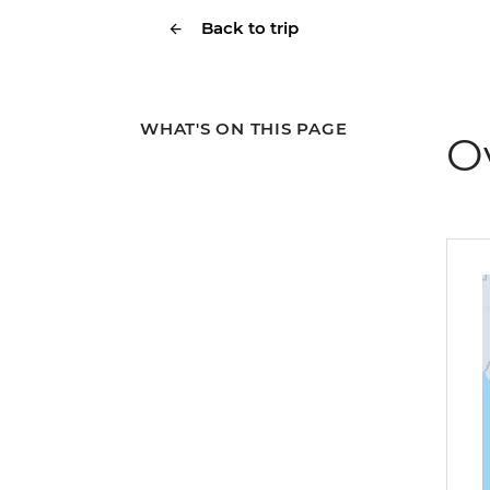
Back to trip
WHAT'S ON THIS PAGE
O