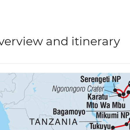
verview and itinerary