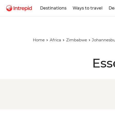
Destinations
Ways to travel
De
Home
Africa
Zimbabwe
Johannesbu
Ess