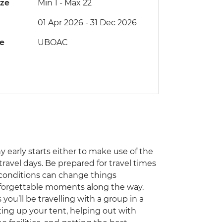
ize
Min 1
-
Max 22
01 Apr 2026 - 31 Dec 2026
de
UBOAC
ny early starts either to make use of the
travel days. Be prepared for travel times
 conditions can change things
unforgettable moments along the way.
you’ll be travelling with a group in a
ting up your tent, helping out with