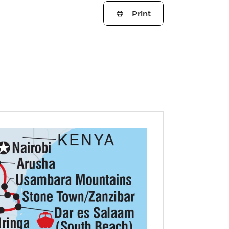
Print