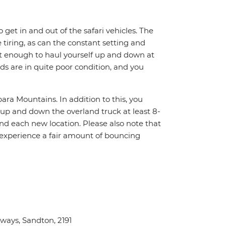
o get in and out of the safari vehicles. The
 tiring, as can the constant setting and
it enough to haul yourself up and down at
ads are in quite poor condition, and you
ara Mountains. In addition to this, you
f up and down the overland truck at least 8-
nd each new location. Please also note that
 experience a fair amount of bouncing
ays, Sandton, 2191