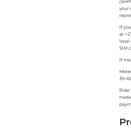
caref
your 
repre
If yo
at +2
local
SIM c
If ma
Meter
30–60
Ride 
mete
payme
Pr