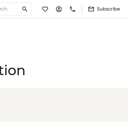
Subscribe
tion