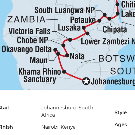
Start
Johannesburg, South
Style
Africa
Ages
Finish
Nairobi, Kenya