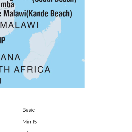
Basic
Min 15