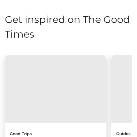
Get inspired on The Good
Times
Good Trips
Guides