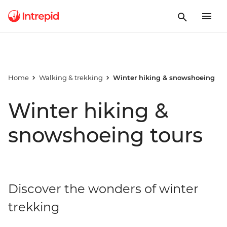
Home
Walking & trekking
Winter hiking & snowshoeing
Winter hiking &
snowshoeing tours
Discover the wonders of winter
trekking