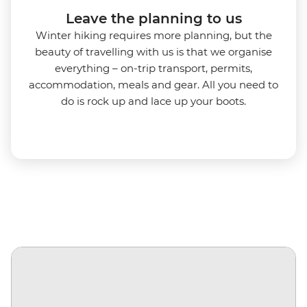
Leave the planning to us
Winter hiking requires more planning, but the
beauty of travelling with us is that we organise
everything – on-trip transport, permits,
accommodation, meals and gear. All you need to
do is rock up and lace up your boots.