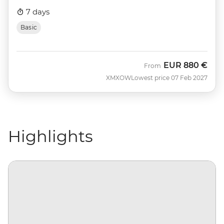
7 days
Basic
EUR
880 €
From
XMXOW
Lowest price 07 Feb 2027
Highlights