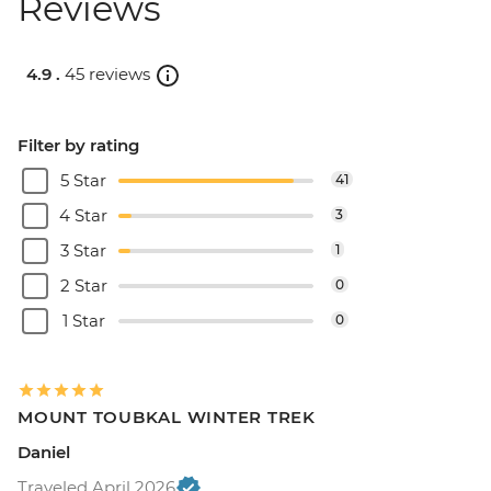
Reviews
4.9 .
45 reviews
Filter by rating
5 Star
41
4 Star
3
3 Star
1
2 Star
0
1 Star
0
MOUNT TOUBKAL WINTER TREK
Daniel
Traveled April 2026