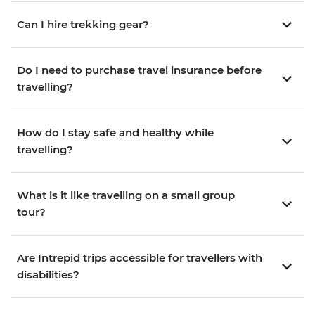
Can I hire trekking gear?
Do I need to purchase travel insurance before
travelling?
How do I stay safe and healthy while
travelling?
What is it like travelling on a small group
tour?
Are Intrepid trips accessible for travellers with
disabilities?