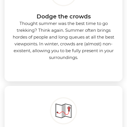
Dodge the crowds
Thought summer was the best time to go
trekking? Think again. Summer often brings
hordes of people and long queues at all the best
viewpoints. In winter, crowds are (almost) non-
existent, allowing you to be fully present in your
surroundings.