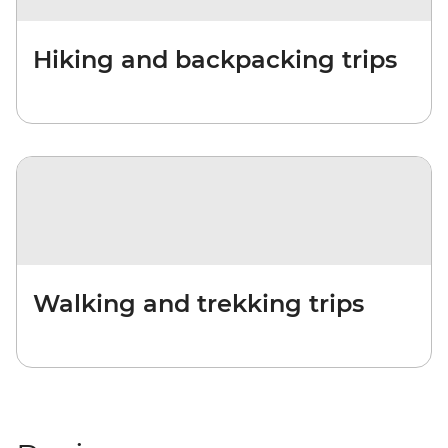
Hiking and backpacking trips
Walking and trekking trips