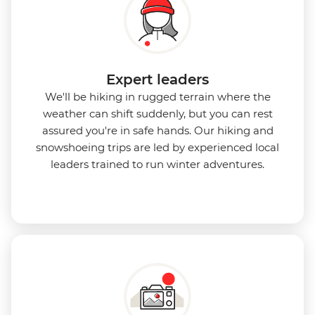
Expert leaders
We'll be hiking in rugged terrain where the
weather can shift suddenly, but you can rest
assured you're in safe hands. Our hiking and
snowshoeing trips are led by experienced local
leaders trained to run winter adventures.