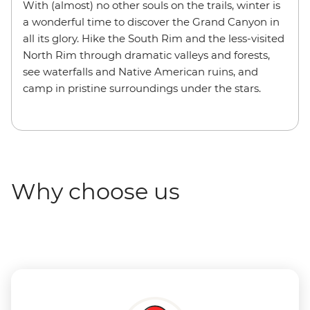
With (almost) no other souls on the trails, winter is
a wonderful time to discover the Grand Canyon in
all its glory. Hike the South Rim and the less-visited
North Rim through dramatic valleys and forests,
see waterfalls and Native American ruins, and
camp in pristine surroundings under the stars.
Why choose us