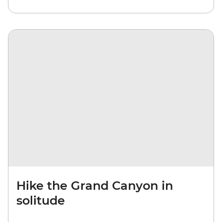
Hike the Grand Canyon in
solitude