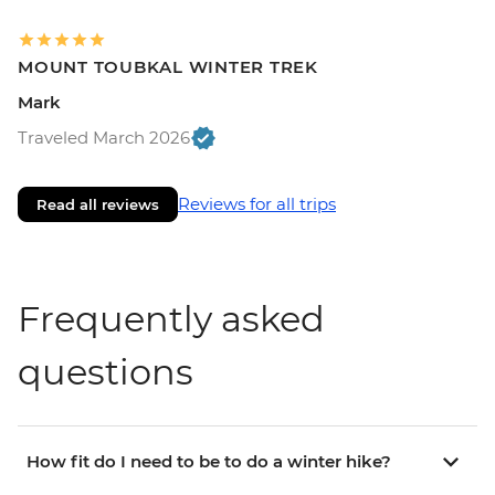
MOUNT TOUBKAL WINTER TREK
Mark
Traveled March 2026
Reviews for all trips
Read all reviews
Frequently asked
questions
How fit do I need to be to do a winter hike?