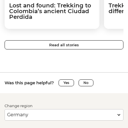
Lost and found: Trekking to
Trekki
Colombia’s ancient Ciudad
differ
Perdida
Read all stories
Was this page helpful?
Yes
No
Change region