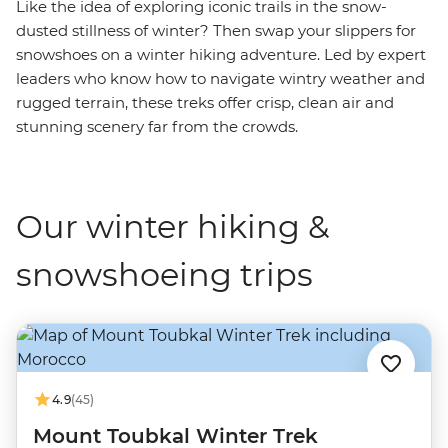
Like the idea of exploring iconic trails in the snow-
dusted stillness of winter? Then swap your slippers for
snowshoes on a winter hiking adventure. Led by expert
leaders who know how to navigate wintry weather and
rugged terrain, these treks offer crisp, clean air and
stunning scenery far from the crowds.
Our winter hiking &
snowshoeing trips
4.9
(45)
Mount Toubkal Winter Trek