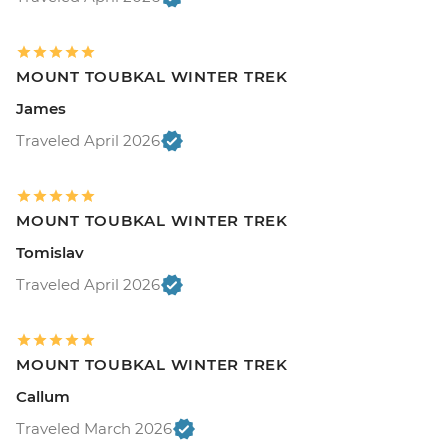
MOUNT TOUBKAL WINTER TREK
James
Traveled April 2026
MOUNT TOUBKAL WINTER TREK
Tomislav
Traveled April 2026
MOUNT TOUBKAL WINTER TREK
Callum
Traveled March 2026