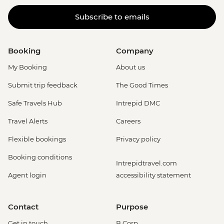
Subscribe to emails
Booking
Company
My Booking
About us
Submit trip feedback
The Good Times
Safe Travels Hub
Intrepid DMC
Travel Alerts
Careers
Flexible bookings
Privacy policy
Booking conditions
Intrepidtravel.com
Agent login
accessibility statement
Contact
Purpose
Get in touch
B Corp