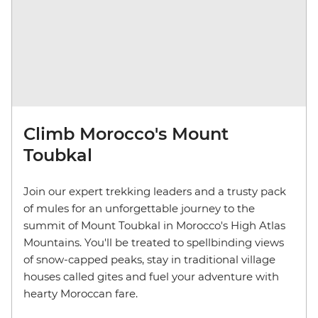
Climb Morocco's Mount
Toubkal
Join our expert trekking leaders and a trusty pack
of mules for an unforgettable journey to the
summit of Mount Toubkal in Morocco's High Atlas
Mountains. You'll be treated to spellbinding views
of snow-capped peaks, stay in traditional village
houses called gites and fuel your adventure with
hearty Moroccan fare.