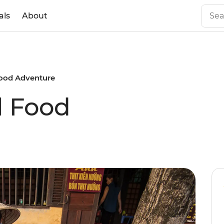
als
About
ood Adventure
l Food