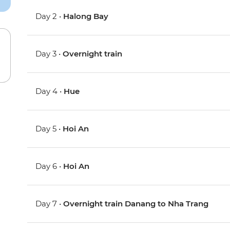
Day 2 •
Halong Bay
Day 3 •
Overnight train
Day 4 •
Hue
Day 5 •
Hoi An
Day 6 •
Hoi An
Day 7 •
Overnight train Danang to Nha Trang