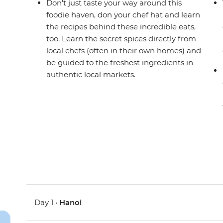
Don’t just taste your way around this
foodie haven, don your chef hat and learn
the recipes behind these incredible eats,
too. Learn the secret spices directly from
local chefs (often in their own homes) and
be guided to the freshest ingredients in
authentic local markets.
Day 1 •
Hanoi