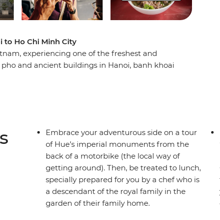
 to Ho Chi Minh City
tnam, experiencing one of the freshest and
 pho and ancient buildings in Hanoi, banh khoai
 lantern-lit streets in Hoi An and banh canh and
rience Vietnam’s cuisine and discover its tightly
fes and beer halls that sprawl out over city
ed over a vendor’s shoulders and sit at market
 up in front of you. Experience all of Vietnam’s
s
Embrace your adventurous side on a tour
he country’s top dishes and get a true taste of
of Hue’s imperial monuments from the
back of a motorbike (the local way of
getting around). Then, be treated to lunch,
specially prepared for you by a chef who is
a descendant of the royal family in the
garden of their family home.