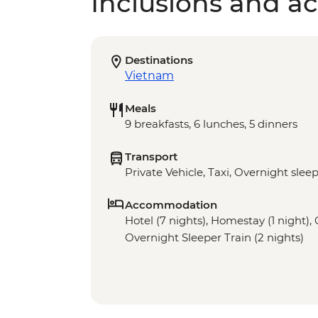
Inclusions and act
Destinations
Vietnam
Meals
9 breakfasts, 6 lunches, 5 dinners
Transport
Private Vehicle, Taxi, Overnight sleep
Accommodation
Hotel (7 nights), Homestay (1 night), 
Overnight Sleeper Train (2 nights)