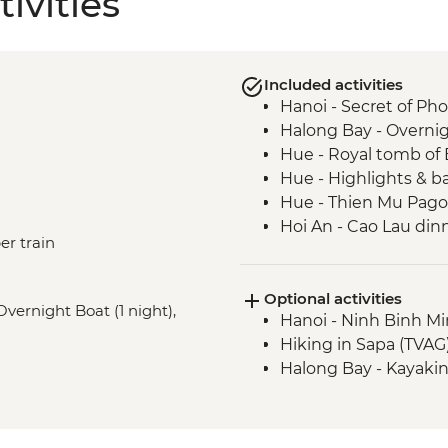
ivities
Included activities
Hanoi - Secret of Ph
Halong Bay - Overnig
Hue - Royal tomb of
Hue - Highlights & b
Hue - Thien Mu Pag
Hoi An - Cao Lau dinn
er train
An
Hue - Salt coffee
Optional activities
Hue - Imperial City e
Overnight Boat (1 night),
Hanoi - Ninh Binh M
Hoi An - Tea Tasting 
Hiking in Sapa (TVAG
Hoi An - Cooking clas
Halong Bay - Kayaki
Hoi An - Market tour
Nha Trang - Seafood
Ho Chi Minh City -
Ho Chi Minh City - Ci