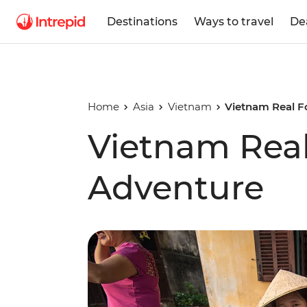
Destinations
Ways to travel
De
Home
Asia
Vietnam
Vietnam Real F
Vietnam Rea
Adventure