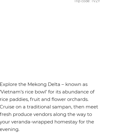
Trip code: TVZY
Explore the Mekong Delta – known as
‘Vietnam’s rice bowl’ for its abundance of
rice paddies, fruit and flower orchards.
Cruise on a traditional sampan, then meet
fresh produce vendors along the way to
your veranda-wrapped homestay for the
evening.