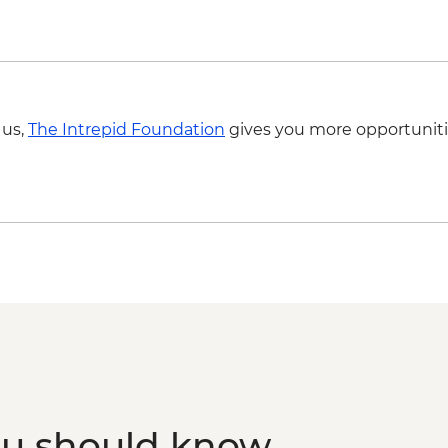
Ho Chi Minh City - B
Ho Chi Minh City - B
Mekong Delta - Boat c
Ho Chi Minh City - Co
 us,
The Intrepid Foundation
gives you more opportuniti
ou should know