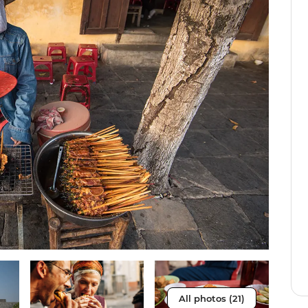
All photos (21)