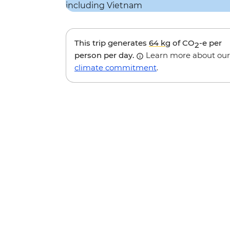
This trip generates
64 kg
of CO
-e per
2
person per day.
Learn more about our
climate commitment
.