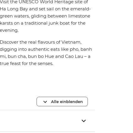
Visit the UNESCO World Heritage site of
Ha Long Bay and set sail on the emerald-
green waters, gliding between limestone
karsts on a traditional junk boat for the
evening.
Discover the real flavours of Vietnam,
digging into authentic eats like pho, banh
mi, bun cha, bun bo Hue and Cao Lau – a
true feast for the senses.
Alle einblenden