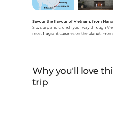
Savour the flavour of Vietnam, from Hanoi
Sip, slurp and crunch your way through Vie
most fragrant cuisines on the planet. From
and imperial citadels in Hue, banh xeo and
pulsating markets in Ho Chi Minh City, expe
woven place within this culture. Drink in ca
streets, buy fruit from wicker baskets drap
stalls as aromatic noodle soups are whipped
Why you'll love thi
iconic sights, spend time cooking some of t
Vietnam on this food focused adventure.
trip