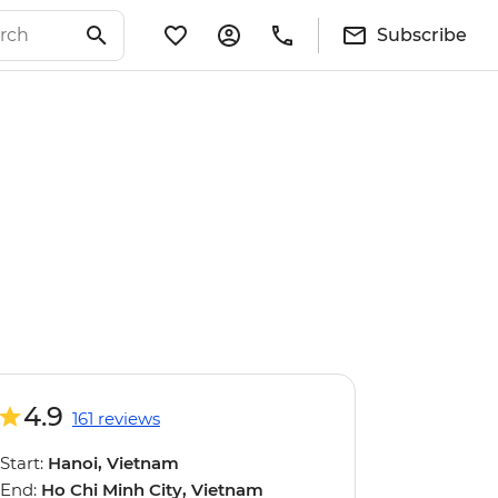
Subscribe
4.9
161 reviews
Start:
Hanoi, Vietnam
End:
Ho Chi Minh City, Vietnam