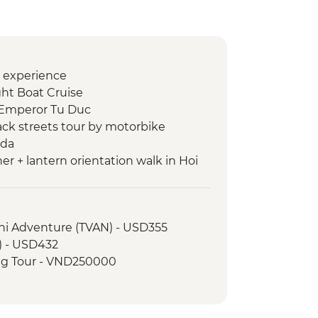
o experience
ht Boat Cruise
 Emperor Tu Duc
ack streets tour by motorbike
oda
er + lantern orientation walk in Hoi
ntrance and guided visit
ini Adventure (TVAN) - USD355
in Silence
) - USD432
s with local chef
ng Tour - VND250000
 dinner
 War Remnants Museum
ty tour