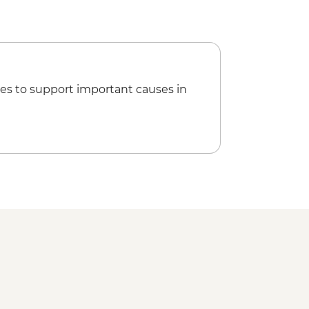
anh mi
en Thanh market visit
ruise with visits to local producers
oking Class with local chef
es to support important causes in