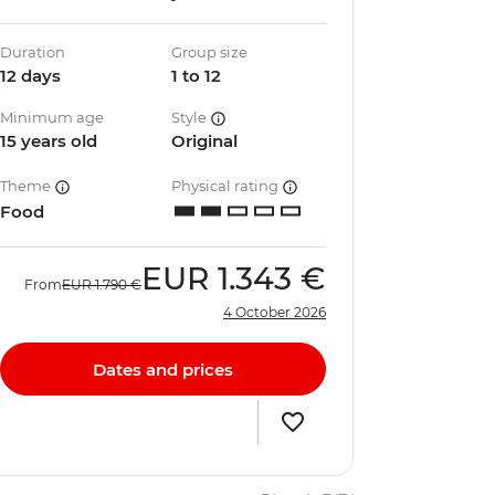
Duration
Group size
12 days
1 to 12
Minimum age
Style
15 years old
Original
Theme
Physical rating
Food
EUR
1.343 €
From
EUR
1.790 €
4 October 2026
Dates and prices