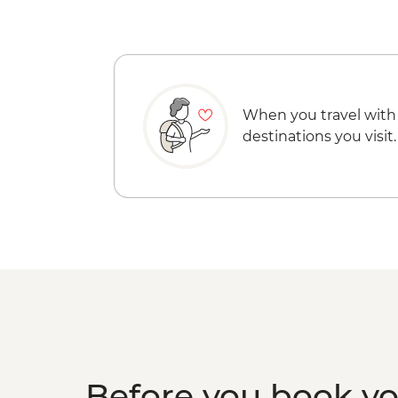
When you travel with
destinations you visit.
Before you book y