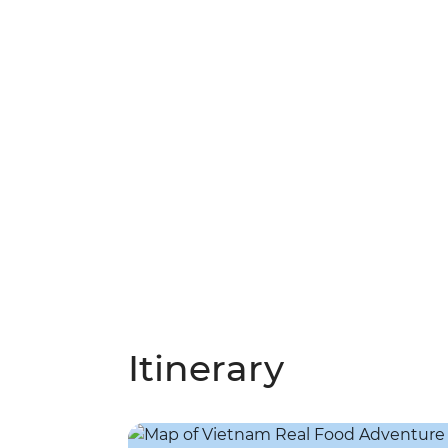
Itinerary