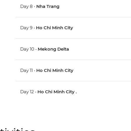
Day 8 •
Nha Trang
Day 9 •
Ho Chi Minh City
Day 10 •
Mekong Delta
Day 11 •
Ho Chi Minh City
Day 12 •
Ho Chi Minh City .