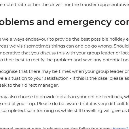
e note that neither the driver nor the transfer representati
oblems and emergency con
 we always endeavour to provide the best possible holiday ex
reas we visit sometimes things can and do go wrong. Should a
 imperative that you discuss this with your group leader or lo
o their best to rectify the problem and save any potential neg
cognise that there may be times when your group leader or 
ve a situation to your satisfaction - if this is the case, please
eak to their direct manager.
ay also choose to provide details in your online feedback, 
e end of your trip. Please do be aware that it is very difficult 
is completed, so informing us while still travelling will give us
eneral contact details please use the following page:
https:/