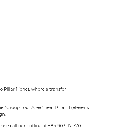
o Pillar 1 (one), where a transfer
e “Group Tour Area” near Pillar 11 (eleven),
gn.
ease call our hotline at +84 903 117 770.