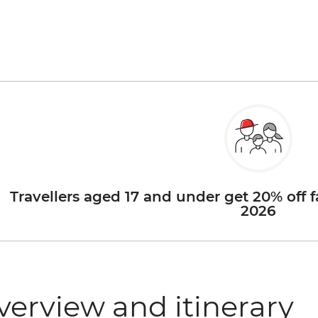
Travellers aged 17 and under get 20% off f
2026
verview and itinerary