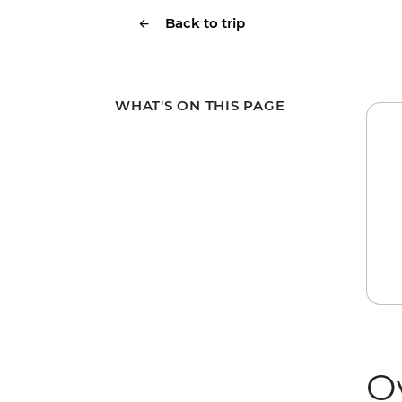
Back to trip
WHAT'S ON THIS PAGE
O