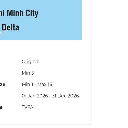
Original
Min 5
ize
Min 1
-
Max 16
01 Jan 2026 - 31 Dec 2026
de
TVFA