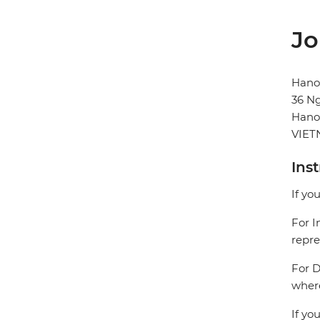
Jo
Hanoi
36 N
Hano
VIE
Ins
If yo
For I
repre
For D
where
If yo