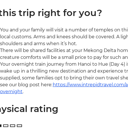
 this trip right for you?
You and your family will visit a number of temples on this
local customs. Arms and knees should be covered. A light
shoulders and arms when it’s hot.
There will be shared facilities at your Mekong Delta home
creature comforts will be a small price to pay for such a
Your overnight train journey from Hanoi to Hue (Day 4) is
wake up in a thrilling new destination and experience tra
supplied, some families opt to bring their own travel sh
see our blog post here:
https://www.intrepidtravel.com
overnight
.
ysical rating