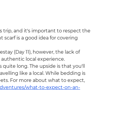
 trip, and it's important to respect the
 scarf is a good idea for covering
stay (Day 11), however, the lack of
n authentic local experience.
 quite long. The upside is that you'll
velling like a local. While bedding is
eets. For more about what to expect,
/adventures/what-to-expect-on-an-