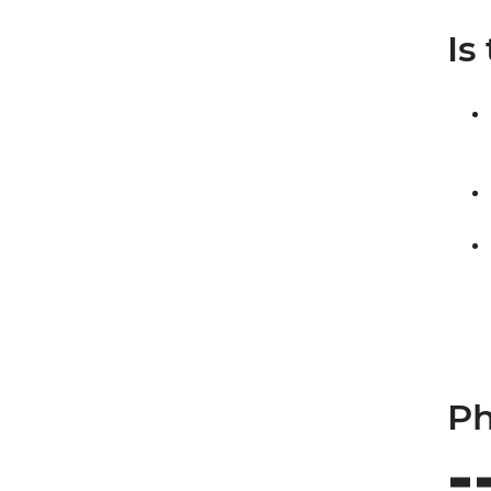
Is
Ph