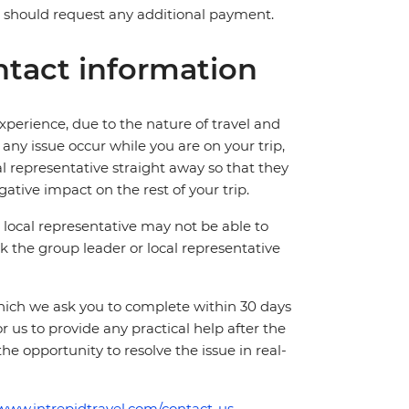
ve should request any additional payment.
tact information
perience, due to the nature of travel and
ny issue occur while you are on your trip,
cal representative straight away so that they
ative impact on the rest of your trip.
local representative may not be able to
 ask the group leader or local representative
which we ask you to complete within 30 days
for us to provide any practical help after the
 the opportunity to resolve the issue in real-
/www.intrepidtravel.com/contact-us