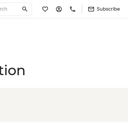
Subscribe
tion