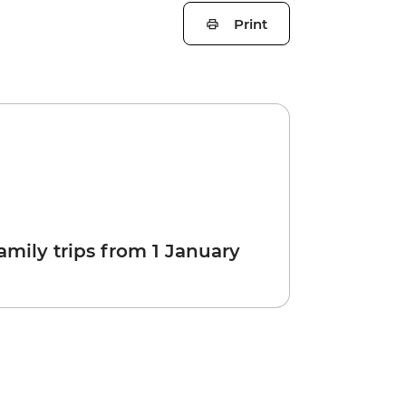
Print
amily trips from 1 January