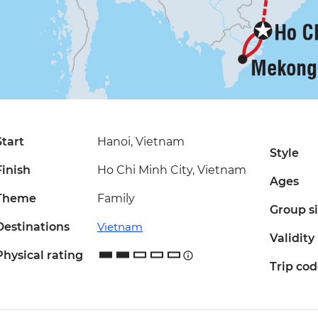
Start
Hanoi, Vietnam
Style
Finish
Ho Chi Minh City, Vietnam
Ages
Theme
Family
Group s
Destinations
Vietnam
Validity
Physical rating
Trip co