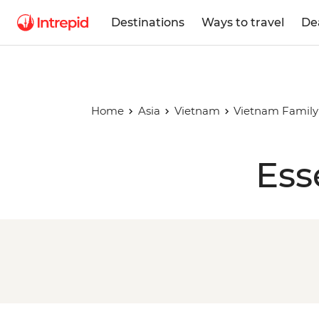
Destinations
Ways to travel
De
Home
Asia
Vietnam
Vietnam Family
Ess