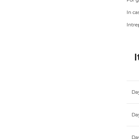
In ca
Intre
I
Day
Day
Day