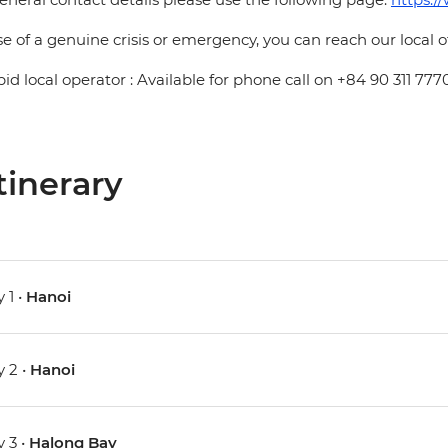
se of a genuine crisis or emergency, you can reach our local 
pid local operator : Available for phone call on +84 90 311 777
tinerary
 1 •
Hanoi
 2 •
Hanoi
 3 •
Halong Bay