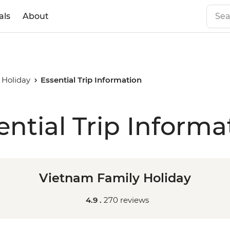
als
About
 Holiday
Essential Trip Information
ential Trip Informa
Vietnam Family Holiday
4.9 .
270 reviews