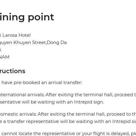
ining point
 Larosa Hotel
guyen Khuyen Street,Dong Da
i
TNAM
tructions
u have pre-booked an arrival transfer:
nternational arrivals: After exiting the terminal hall, proceed t
sentative will be waiting with an Intrepid sign.
omestic arrivals: After exiting the terminal hall, proceed to th
 a transfer representative will be waiting with an Intrepid si
u cannot locate the representative or your flight is delayed, pl