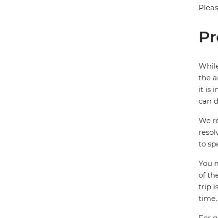
Pleas
Pr
While
the a
it is
can d
We re
resol
to sp
You m
of th
trip 
time.
For g