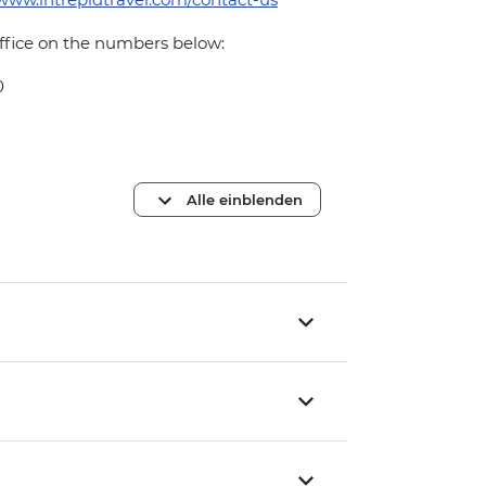
office on the numbers below:
0
Alle einblenden