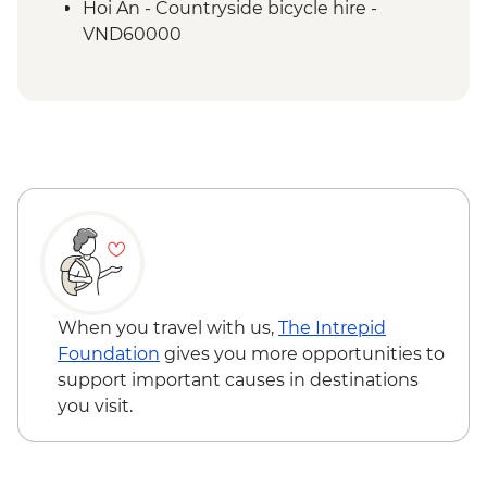
Mekong Delta - Homestay and Boat
Hoi An - Countryside bicycle hire -
Cruise
VND60000
Mekong Delta - Local market visit
Ho Chi Minh City - Reunification Palace -
VND40000
Ho Chi Minh City - War Remnants
Museum - VND40000
Ho Chi Minh City - Cu Chi Tunnel
Experience Urban Adventure - USD39
When you travel with us,
The Intrepid
Foundation
gives you more opportunities to
support important causes in destinations
you visit.