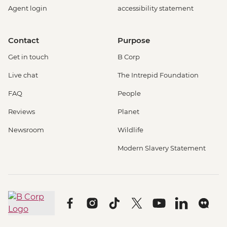
Agent login
accessibility statement
Contact
Purpose
Get in touch
B Corp
Live chat
The Intrepid Foundation
FAQ
People
Reviews
Planet
Newsroom
Wildlife
Modern Slavery Statement