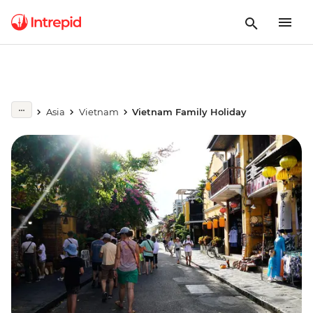
Asia
Vietnam
Vietnam Family Holiday