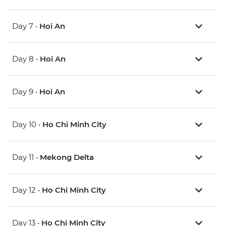
Day 7 •
Hoi An
Day 8 •
Hoi An
Day 9 •
Hoi An
Day 10 •
Ho Chi Minh City
Day 11 •
Mekong Delta
Day 12 •
Ho Chi Minh City
Day 13 •
Ho Chi Minh City