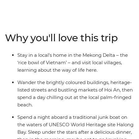
the whole family will fall in love with Vietnam on this 13-
day trip. Sail past the limestone karsts of UNESCO
World Heritage-listed Halong Bay, watch a water
puppet show after exploring the Old Quarter of Hanoi
and learn about the Nguyen Dynasty on a cyclo tour in
Why you'll love this trip
Hue. Wander the colourful heritage buildings of Hoi An,
then hit the beach to chill under palm trees (maybe
even take a dip in the Vietnam East Sea!). Make paper
Stay in a local’s home in the Mekong Delta – the
flowers with an organisation that supports the local
‘rice bowl of Vietnam’ – and visit local villages,
deaf community and enjoy a special dining experience
learning about the way of life here.
at KOTO restaurant, an organisation that supports
disadvantaged youth.
Wander the brightly coloured buildings, heritage-
listed streets and bustling markets of Hoi An, then
spend a day chilling out at the local palm-fringed
beach.
Spend a night aboard a traditional junk boat on
the waters of UNESCO World Heritage site Halong
Bay. Sleep under the stars after a delicious dinner,