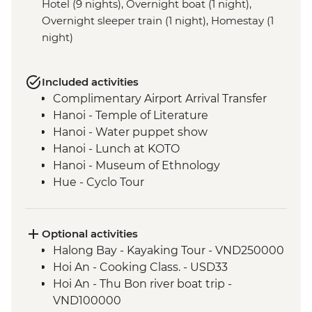
Hotel (9 nights), Overnight boat (1 night),
Overnight sleeper train (1 night), Homestay (1
night)
Included activities
Complimentary Airport Arrival Transfer
Hanoi - Temple of Literature
Hanoi - Water puppet show
Hanoi - Lunch at KOTO
Hanoi - Museum of Ethnology
Hue - Cyclo Tour
Hue - Royal tomb of Emperor Tu Duc
Hue - Imperial City Full Day Tour
Hue - Lavin Home paper flower making
Optional activities
Hue - Thien Mu Pagoda
Halong Bay - Kayaking Tour - VND250000
Hoi An - Old Town walking tour
Hoi An - Cooking Class. - USD33
Hoi An - White Rose Cake cooking class
Hoi An - Thu Bon river boat trip -
Ho Chi Minh City - Orientation Walk
VND100000