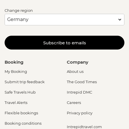
Change region
Subscribe to emails
Booking
Company
My Booking
About us
Submit trip feedback
The Good Times
Safe Travels Hub
Intrepid DMC
Travel Alerts
Careers
Flexible bookings
Privacy policy
Booking conditions
Intrepidtravel.com