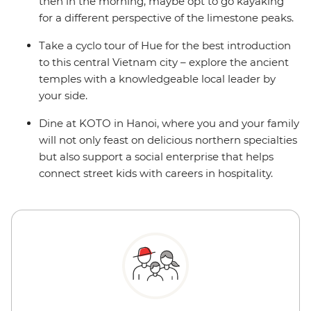
then in the morning, maybe opt to go kayaking
for a different perspective of the limestone peaks.
Take a cyclo tour of Hue for the best introduction
to this central Vietnam city – explore the ancient
temples with a knowledgeable local leader by
your side.
Dine at KOTO in Hanoi, where you and your family
will not only feast on delicious northern specialties
but also support a social enterprise that helps
connect street kids with careers in hospitality.