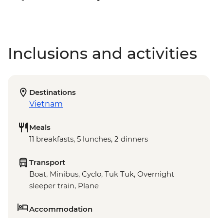
Inclusions and activities
Destinations
Vietnam
Meals
11 breakfasts, 5 lunches, 2 dinners
Transport
Boat, Minibus, Cyclo, Tuk Tuk, Overnight
sleeper train, Plane
Accommodation