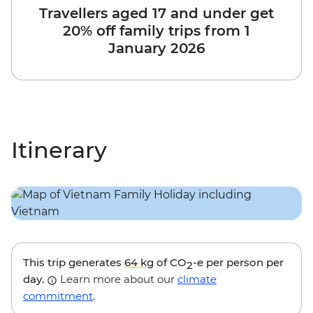
Travellers aged 17 and under get
20% off family trips from 1
January 2026
Itinerary
This trip generates
64 kg
of CO
-e per person per
2
day.
Learn more about our
climate
commitment
.