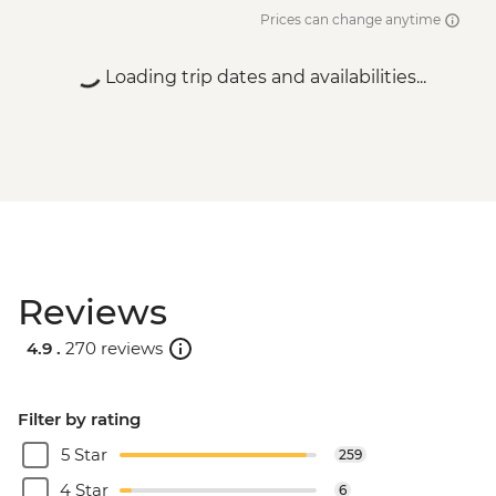
Prices can change anytime
Loading trip dates and availabilities...
Reviews
4.9 .
270 reviews
Filter by rating
5 Star
259
4 Star
6