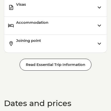
Visas
Accommodation
Joining point
Read Essential Trip Information
Dates and prices