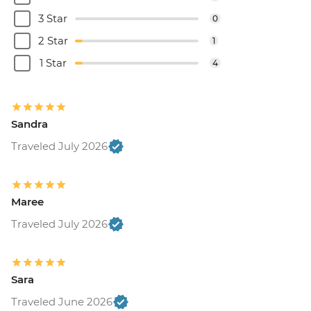
3 Star
0
2 Star
1
1 Star
4
Sandra
Traveled July 2026
Maree
Traveled July 2026
Sara
Traveled June 2026