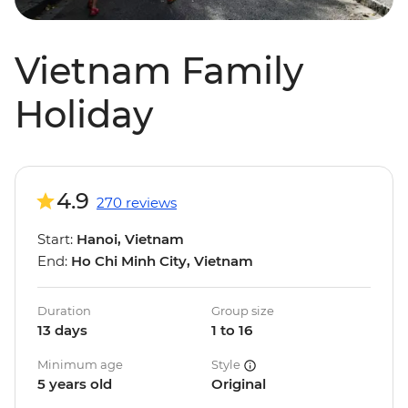
Vietnam Family
Holiday
4.9
270 reviews
Start:
Hanoi, Vietnam
End:
Ho Chi Minh City, Vietnam
Duration
Group size
13 days
1 to 16
Minimum age
Style
5 years old
Original