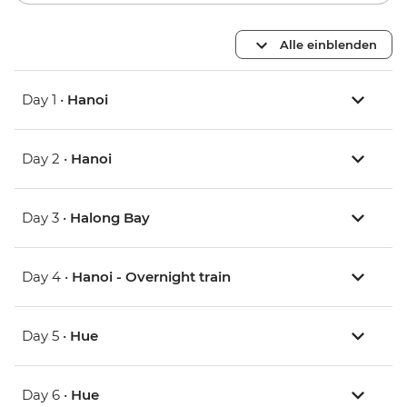
Alle einblenden
Day 1 •
Hanoi
Day 2 •
Hanoi
Day 3 •
Halong Bay
Day 4 •
Hanoi - Overnight train
Day 5 •
Hue
Day 6 •
Hue