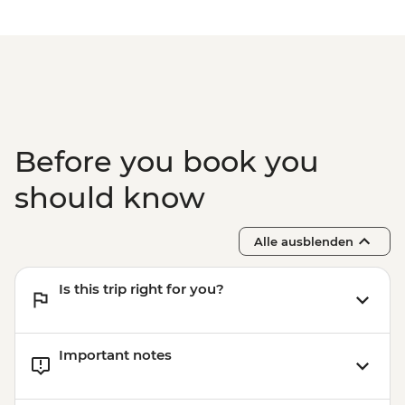
Before you book you
should know
Alle ausblenden
Is this trip right for you?
Important notes