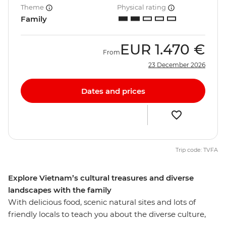
Theme
Physical rating
Family
EUR
1.470 €
From
23 December 2026
Dates and prices
Trip code: TVFA
Explore Vietnam’s cultural treasures and diverse
landscapes with the family
With delicious food, scenic natural sites and lots of
friendly locals to teach you about the diverse culture,