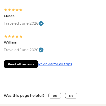
Lucas
Traveled June 2026
William
Traveled June 2026
Reviews for all trips
Read all reviews
Was this page helpful?
Yes
No