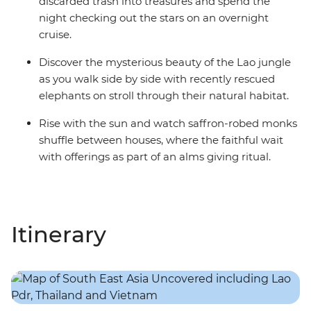
discarded trash into treasures and spend the
night checking out the stars on an overnight
cruise.
Discover the mysterious beauty of the Lao jungle
as you walk side by side with recently rescued
elephants on stroll through their natural habitat.
Rise with the sun and watch saffron-robed monks
shuffle between houses, where the faithful wait
with offerings as part of an alms giving ritual.
Itinerary