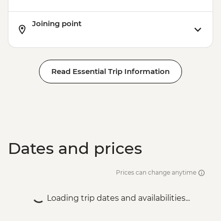
Joining point
Read Essential Trip Information
Dates and prices
Prices can change anytime
Loading trip dates and availabilities...