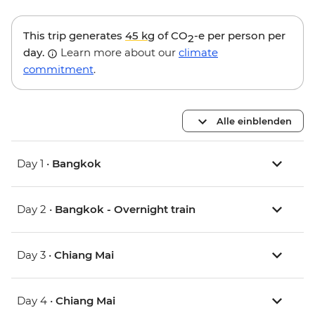
This trip generates
45 kg
of CO
-e per person per
2
day.
Learn more about our
climate
commitment
.
Alle einblenden
Day 1 •
Bangkok
Day 2 •
Bangkok - Overnight train
Day 3 •
Chiang Mai
Day 4 •
Chiang Mai