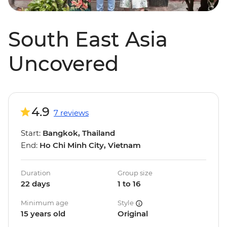
South East Asia
Uncovered
4.9
7 reviews
Start:
Bangkok, Thailand
End:
Ho Chi Minh City, Vietnam
Duration
Group size
22 days
1 to 16
Minimum age
Style
15 years old
Original