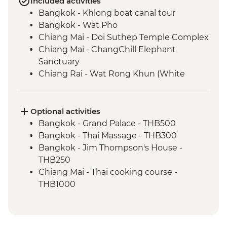
Included activities
Bangkok - Khlong boat canal tour
Bangkok - Wat Pho
Chiang Mai - Doi Suthep Temple Complex
Chiang Mai - ChangChill Elephant
Sanctuary
Chiang Rai - Wat Rong Khun (White
Temple)
Mekong River - 2 day boat trip
Luang Prabang - Pak Ou Caves
Optional activities
Luang Prabang - Kuang Si Waterfalls
Bangkok - Grand Palace - THB500
Luang Prabang - Weaving workshop and
Bangkok - Thai Massage - THB300
social enterprise visit
Bangkok - Jim Thompson's House -
Luang Prabang - Alms giving ceremony
THB250
Vientiane - COPE visit
Chiang Mai - Thai cooking course -
Vientiane - Wat Si Saket
THB1000
Hanoi - KOTO dinner
Chiang Mai - Bicycle tour - THB1100
Halong Bay - Overnight Boat Cruise
Luang Prabang - Wat Phu Si sunset walk -
Halong Bay - Cave entry
USD2