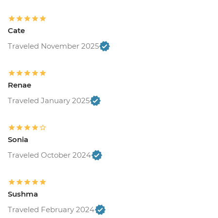
Cate
Traveled November 2025
Renae
Traveled January 2025
Sonia
Traveled October 2024
Sushma
Traveled February 2024