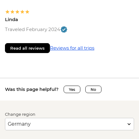
Linda
Traveled February 2024
Reviews for all trips
Read all reviews
Was this page helpful?
Yes
No
Change region