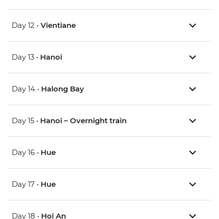
Day 12 •
Vientiane
Day 13 •
Hanoi
Day 14 •
Halong Bay
Day 15 •
Hanoi – Overnight train
Day 16 •
Hue
Day 17 •
Hue
Day 18 •
Hoi An