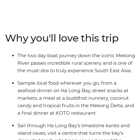
lifestyle of Laos and the cultural richness of Vietnam.
From the bright lights of Bangkok to the age-old
charms of Luang Prabang and the buzz of Hanoi, go on
a voyage of discovery and relaxation. Travel down the
mighty Mekong and become acquainted with the
Why you'll love this trip
tranquillity of remote villages and friendly locals along
the way. Sip coffee by the lake in Hanoi, stroll the
pristine shoreline around Ha Long Bay, take in the
The two day boat journey down the iconic Mekong
charming old-world ambiance of Hue and marvel at
River passes incredible rural scenery and is one of
the hectic pace of life in Ho Chi Minh City. This is an
the must-dos to truly experience South East Asia.
adventure full of beauty and contrast that will introduce
you to the delicious cuisine, friendly people, beautiful
Sample local food wherever you go, from a
landscape and cosmopolitan cities of these fascinating
seafood dinner on Ha Long Bay, street snacks at
countries.
markets, a meal at a buddhist nunnery, coconut
candy and tropical fruits in the Mekong Delta, and
a final dinner at KOTO restaurant.
Sail through Ha Long Bay's limestone karsts and
island caves, visit a centre that turns the bay's