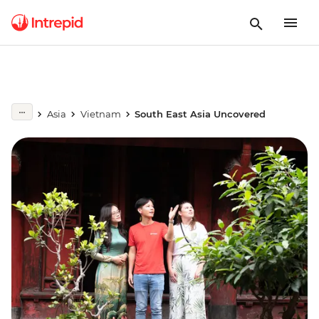
Asia
Vietnam
South East Asia Uncovered