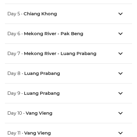
Day 5 •
Chiang Khong
Day 6 •
Mekong River - Pak Beng
Day 7 •
Mekong River - Luang Prabang
Day 8 •
Luang Prabang
Day 9 •
Luang Prabang
Day 10 •
Vang Vieng
Day 11 •
Vang Vieng