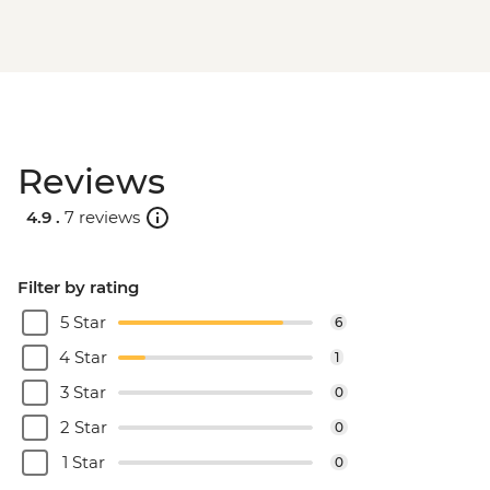
Reviews
4.9 .
7 reviews
Filter by rating
5 Star
6
4 Star
1
3 Star
0
2 Star
0
1 Star
0