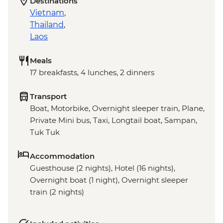
Destinations
Vietnam
,
Thailand
,
Laos
Meals
17 breakfasts, 4 lunches, 2 dinners
Transport
Boat, Motorbike, Overnight sleeper train, Plane,
Private Mini bus, Taxi, Longtail boat, Sampan,
Tuk Tuk
Accommodation
Guesthouse (2 nights), Hotel (16 nights),
Overnight boat (1 night), Overnight sleeper
train (2 nights)