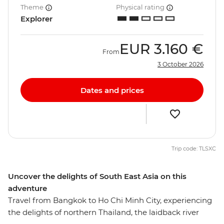
Theme
Physical rating
Explorer
EUR
3.160 €
From
3 October 2026
Dates and prices
Trip code: TLSXC
Uncover the delights of South East Asia on this
adventure
Travel from Bangkok to Ho Chi Minh City, experiencing
the delights of northern Thailand, the laidback river