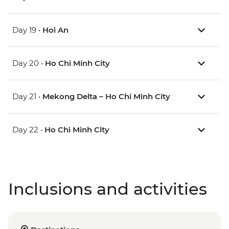
Day 19 •
Hoi An
Day 20 •
Ho Chi Minh City
Day 21 •
Mekong Delta – Ho Chi Minh City
Day 22 •
Ho Chi Minh City
Inclusions and activities