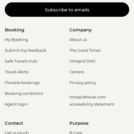
Subscribe to emails
Booking
Company
My Booking
About us
Submit trip feedback
The Good Times
Safe Travels Hub
Intrepid DMC
Travel Alerts
Careers
Flexible bookings
Privacy policy
Booking conditions
Intrepidtravel.com
Agent login
accessibility statement
Contact
Purpose
Get in touch
B Corp