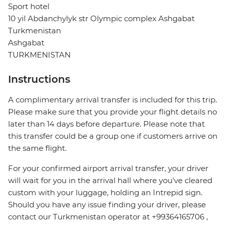
Sport hotel
10 yil Abdanchylyk str Olympic complex Ashgabat
Turkmenistan
Ashgabat
TURKMENISTAN
Instructions
A complimentary arrival transfer is included for this trip.
Please make sure that you provide your flight details no
later than 14 days before departure. Please note that
this transfer could be a group one if customers arrive on
the same flight.
For your confirmed airport arrival transfer, your driver
will wait for you in the arrival hall where you've cleared
custom with your luggage, holding an Intrepid sign.
Should you have any issue finding your driver, please
contact our Turkmenistan operator at +99364165706 ,