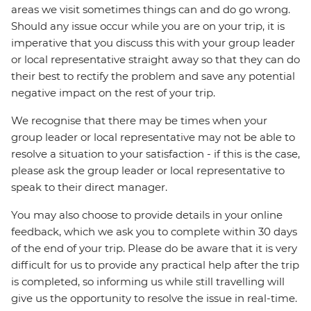
areas we visit sometimes things can and do go wrong.
Should any issue occur while you are on your trip, it is
imperative that you discuss this with your group leader
or local representative straight away so that they can do
their best to rectify the problem and save any potential
negative impact on the rest of your trip.
We recognise that there may be times when your
group leader or local representative may not be able to
resolve a situation to your satisfaction - if this is the case,
please ask the group leader or local representative to
speak to their direct manager.
You may also choose to provide details in your online
feedback, which we ask you to complete within 30 days
of the end of your trip. Please do be aware that it is very
difficult for us to provide any practical help after the trip
is completed, so informing us while still travelling will
give us the opportunity to resolve the issue in real-time.