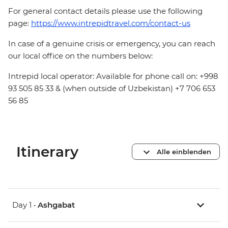
For general contact details please use the following
page:
https://www.intrepidtravel.com/contact-us
In case of a genuine crisis or emergency, you can reach
our local office on the numbers below:
Intrepid local operator: Available for phone call on: +998
93 505 85 33 & (when outside of Uzbekistan) +7 706 653
56 85
Itinerary
Alle einblenden
Day 1 •
Ashgabat