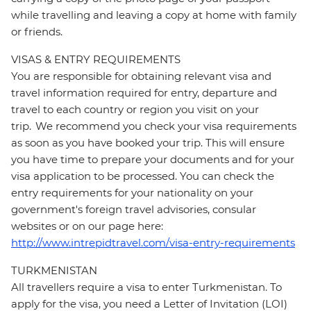
while travelling and leaving a copy at home with family
or friends.
VISAS & ENTRY REQUIREMENTS
You are responsible for obtaining relevant visa and
travel information required for entry, departure and
travel to each country or region you visit on your
trip. We recommend you check your visa requirements
as soon as you have booked your trip. This will ensure
you have time to prepare your documents and for your
visa application to be processed. You can check the
entry requirements for your nationality on your
government's foreign travel advisories, consular
websites or on our page here:
http://www.intrepidtravel.com/visa-entry-requirements
TURKMENISTAN
All travellers require a visa to enter Turkmenistan. To
apply for the visa, you need a Letter of Invitation (LOI)