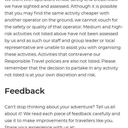
we have sighted and assessed. Although it is possible
that you may find the same activity cheaper with
another operator on the ground, we cannot vouch for
the safety or quality of that operator. Medium and high-
risk activities not listed above have not been assessed
by us and as such our staff and group leader or local
representative are unable to assist you with organising
these activities. Activities that contravene our
Responsible Travel policies are also not listed. Please
remember that the decision to partake in any activity
not listed is at your own discretion and risk.
Feedback
Can’t stop thinking about your adventure? Tell us all
about it! We read each piece of feedback carefully and
use it to make improvements for travellers like you.
Share your experience with us at: