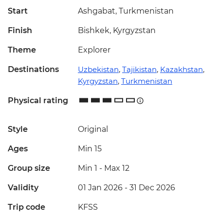
Start
Ashgabat, Turkmenistan
Finish
Bishkek, Kyrgyzstan
Theme
Explorer
Destinations
Uzbekistan
,
Tajikistan
,
Kazakhstan
,
Kyrgyzstan
,
Turkmenistan
Physical rating
Style
Original
Ages
Min 15
Group size
Min 1
-
Max 12
Validity
01 Jan 2026 - 31 Dec 2026
Trip code
KFSS