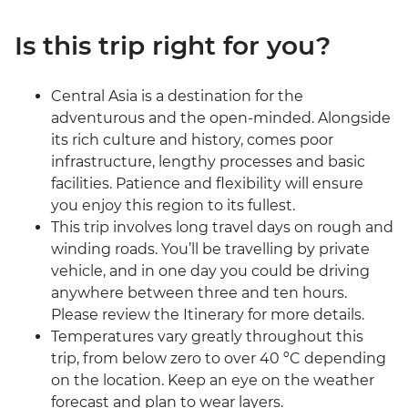
Is this trip right for you?
Central Asia is a destination for the
adventurous and the open-minded. Alongside
its rich culture and history, comes poor
infrastructure, lengthy processes and basic
facilities. Patience and flexibility will ensure
you enjoy this region to its fullest.
This trip involves long travel days on rough and
winding roads. You’ll be travelling by private
vehicle, and in one day you could be driving
anywhere between three and ten hours.
Please review the Itinerary for more details.
Temperatures vary greatly throughout this
trip, from below zero to over 40 ºC depending
on the location. Keep an eye on the weather
forecast and plan to wear layers.