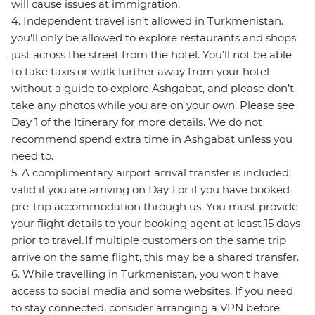
will cause issues at immigration.
4. Independent travel isn’t allowed in Turkmenistan.
you'll only be allowed to explore restaurants and shops
just across the street from the hotel. You’ll not be able
to take taxis or walk further away from your hotel
without a guide to explore Ashgabat, and please don’t
take any photos while you are on your own. Please see
Day 1 of the Itinerary for more details. We do not
recommend spend extra time in Ashgabat unless you
need to.
5. A complimentary airport arrival transfer is included;
valid if you are arriving on Day 1 or if you have booked
pre-trip accommodation through us. You must provide
your flight details to your booking agent at least 15 days
prior to travel. If multiple customers on the same trip
arrive on the same flight, this may be a shared transfer.
6. While travelling in Turkmenistan, you won’t have
access to social media and some websites. If you need
to stay connected, consider arranging a VPN before