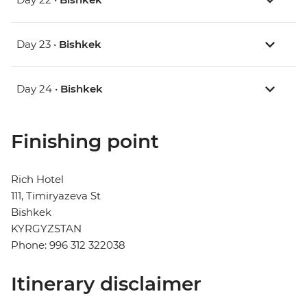
Day 23 •
Bishkek
Day 24 •
Bishkek
Finishing point
Rich Hotel
111, Timiryazeva St
Bishkek
KYRGYZSTAN
Phone: 996 312 322038
Itinerary disclaimer