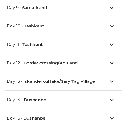
Day 9 •
Samarkand
Day 10 •
Tashkent
Day 11 •
Tashkent
Day 12 •
Border crossing/Khujand
Day 13 •
Iskanderkul lake/Sary Tag Village
Day 14 •
Dushanbe
Day 15 •
Dushanbe