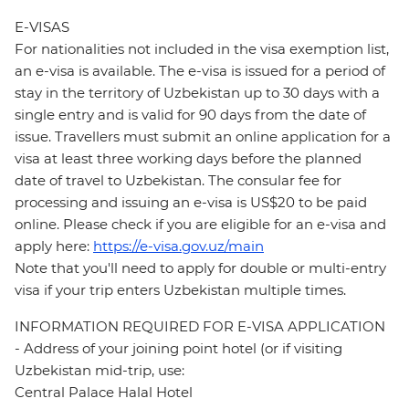
E-VISAS
For nationalities not included in the visa exemption list,
an e-visa is available. The e-visa is issued for a period of
stay in the territory of Uzbekistan up to 30 days with a
single entry and is valid for 90 days from the date of
issue. Travellers must submit an online application for a
visa at least three working days before the planned
date of travel to Uzbekistan. The consular fee for
processing and issuing an e-visa is US$20 to be paid
online. Please check if you are eligible for an e-visa and
apply here:
https://e-visa.gov.uz/main
Note that you'll need to apply for double or multi-entry
visa if your trip enters Uzbekistan multiple times.
INFORMATION REQUIRED FOR E-VISA APPLICATION
- Address of your joining point hotel (or if visiting
Uzbekistan mid-trip, use:
Central Palace Halal Hotel