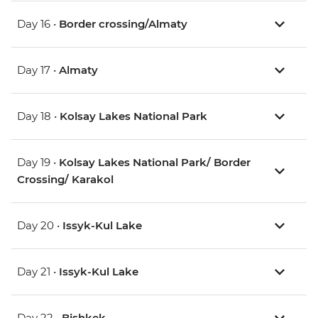
Day 16 •
Border crossing/Almaty
Day 17 •
Almaty
Day 18 •
Kolsay Lakes National Park
Day 19 •
Kolsay Lakes National Park/ Border
Crossing/ Karakol
Day 20 •
Issyk-Kul Lake
Day 21 •
Issyk-Kul Lake
Day 22 •
Bishkek