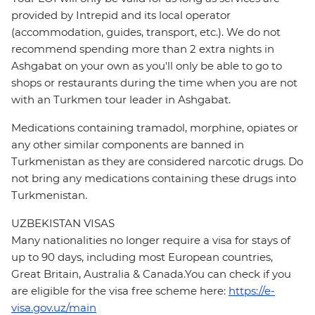
provided by Intrepid and its local operator
(accommodation, guides, transport, etc.). We do not
recommend spending more than 2 extra nights in
Ashgabat on your own as you'll only be able to go to
shops or restaurants during the time when you are not
with an Turkmen tour leader in Ashgabat.
Medications containing tramadol, morphine, opiates or
any other similar components are banned in
Turkmenistan as they are considered narcotic drugs. Do
not bring any medications containing these drugs into
Turkmenistan.
UZBEKISTAN VISAS
Many nationalities no longer require a visa for stays of
up to 90 days, including most European countries,
Great Britain, Australia & Canada.You can check if you
are eligible for the visa free scheme here:
https://e-
visa.gov.uz/main