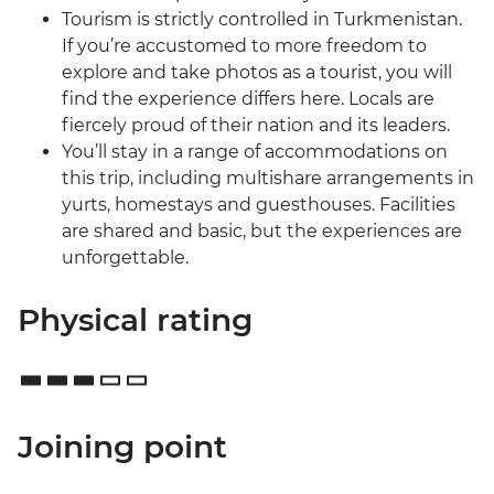
Tourism is strictly controlled in Turkmenistan.
If you’re accustomed to more freedom to
explore and take photos as a tourist, you will
find the experience differs here. Locals are
fiercely proud of their nation and its leaders.
You’ll stay in a range of accommodations on
this trip, including multishare arrangements in
yurts, homestays and guesthouses. Facilities
are shared and basic, but the experiences are
unforgettable.
Physical rating
Joining point