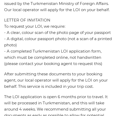
issued by the Turkmenistan Ministry of Foreign Affairs.
Our local operator will apply for the LOI on your behalf.
LETTER OF INVITATION
To request your LOI, we require:
- A clear, colour scan of the photo page of your passport
- A digital, colour passport photo (not a scan of a printed
photo)
- A completed Turkmenistan LOI application form,
which must be completed online, not handwritten
(please contact your booking agent to request this)
After submitting these documents to your booking
agent, our local operator will apply for the LOI on your
behalf. This service is included in your trip cost.
The LOI application is open 6 months prior to travel. It
will be processed in Turkmenistan, and this will take
around 4 weeks. We recommend submitting all your
documents as early as possible to allow for potential