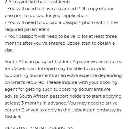
2 Afrosiyob ko'chasi, Tashkent)
- You will need to have a scanned PDF copy of your
passport to upload for your application
- You will need to upload a passport photo within the
required parameters
- Your passport will need to be valid for at least three
months after you’ve entered Uzbekistan to obtain a
visa.
South African passport holders: A paper visa is required
for Uzbekistan. Intrepid may be able to provide
supporting documents at an extra expense depending
on what's required. Please inquire with your booking
agent for getting such supporting documents.We
advise South African passport holders to start applying
at least 3 months in advance. You may need to arrive
early in Bishkek to apply in the Uzbekistan embassy in
Bishkek.
REGISTRATION IN UZBEKISTAN