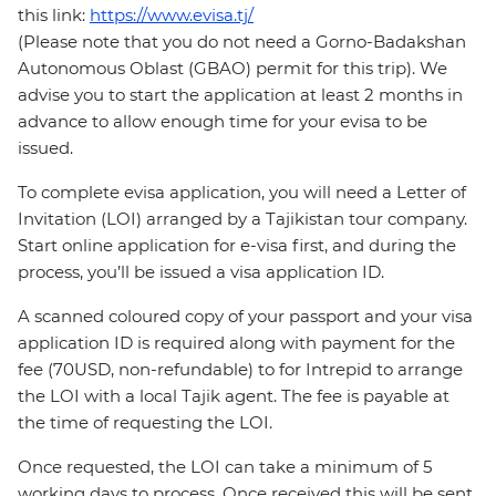
this link:
https://www.evisa.tj/
(Please note that you do not need a Gorno-Badakshan
Autonomous Oblast (GBAO) permit for this trip). We
advise you to start the application at least 2 months in
advance to allow enough time for your evisa to be
issued.
To complete evisa application, you will need a Letter of
Invitation (LOI) arranged by a Tajikistan tour company.
Start online application for e-visa first, and during the
process, you’ll be issued a visa application ID.
A scanned coloured copy of your passport and your visa
application ID is required along with payment for the
fee (70USD, non-refundable) to for Intrepid to arrange
the LOI with a local Tajik agent. The fee is payable at
the time of requesting the LOI.
Once requested, the LOI can take a minimum of 5
working days to process. Once received this will be sent