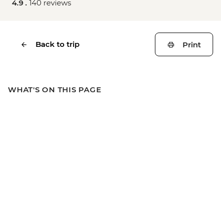
4.9 .
140 reviews
Back to trip
Print
WHAT'S ON THIS PAGE