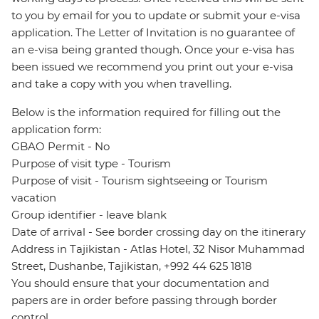
to you by email for you to update or submit your e-visa
application. The Letter of Invitation is no guarantee of
an e-visa being granted though. Once your e-visa has
been issued we recommend you print out your e-visa
and take a copy with you when travelling.
Below is the information required for filling out the
application form:
GBAO Permit - No
Purpose of visit type - Tourism
Purpose of visit - Tourism sightseeing or Tourism
vacation
Group identifier - leave blank
Date of arrival - See border crossing day on the itinerary
Address in Tajikistan - Atlas Hotel, 32 Nisor Muhammad
Street, Dushanbe, Tajikistan, +992 44 625 1818
You should ensure that your documentation and
papers are in order before passing through border
control.