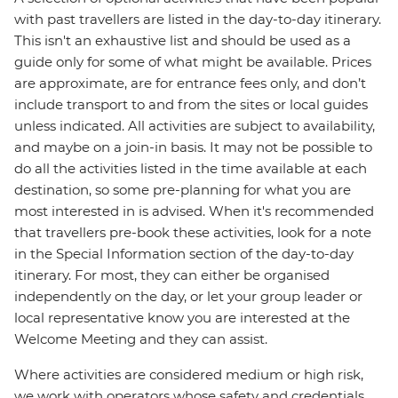
with past travellers are listed in the day-to-day itinerary.
This isn't an exhaustive list and should be used as a
guide only for some of what might be available. Prices
are approximate, are for entrance fees only, and don’t
include transport to and from the sites or local guides
unless indicated. All activities are subject to availability,
and maybe on a join-in basis. It may not be possible to
do all the activities listed in the time available at each
destination, so some pre-planning for what you are
most interested in is advised. When it's recommended
that travellers pre-book these activities, look for a note
in the Special Information section of the day-to-day
itinerary. For most, they can either be organised
independently on the day, or let your group leader or
local representative know you are interested at the
Welcome Meeting and they can assist.
Where activities are considered medium or high risk,
we work with operators whose safety and credentials