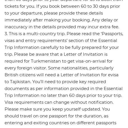
tickets for you. If you book between 60 to 30 days prior
to your departure, please provide these details
immediately after making your booking. Any delay or
inaccuracy in the details provided may incur extra fee.
3. This is a multi-country trip. Please read the ‘Passports,
visas and entry requirements’ section of the Essential
Trip Information carefully to be fully prepared for your
trip. Please be aware that a Letter of Invitation is
required for Turkmenistan to get visa-on-arrival for
every foreign visitor. Some nationalities, particularly
British citizens will need a Letter of Invitation for evisa
to Tajikistan. You’ll need to provide key required
documents as per information provided in the Essential
Trip Information no later than 60 days prior to your trip.
Visa requirements can change without notification.
Please make sure you keep yourself updated. You
should travel on one passport for the duration, as
entering and exiting countries on different passports