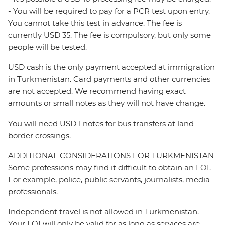
- You will be required to pay for a PCR test upon entry.
You cannot take this test in advance. The fee is
currently USD 35. The fee is compulsory, but only some
people will be tested.
USD cash is the only payment accepted at immigration
in Turkmenistan. Card payments and other currencies
are not accepted. We recommend having exact
amounts or small notes as they will not have change.
You will need USD 1 notes for bus transfers at land
border crossings.
ADDITIONAL CONSIDERATIONS FOR TURKMENISTAN
Some professions may find it difficult to obtain an LOI.
For example, police, public servants, journalists, media
professionals.
Independent travel is not allowed in Turkmenistan.
Your LOI will only be valid for as long as services are