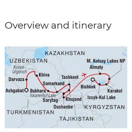
Overview and itinerary