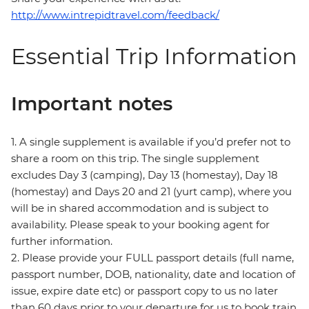
http://www.intrepidtravel.com/feedback/
Essential Trip Information
Important notes
1. A single supplement is available if you’d prefer not to
share a room on this trip. The single supplement
excludes Day 3 (camping), Day 13 (homestay), Day 18
(homestay) and Days 20 and 21 (yurt camp), where you
will be in shared accommodation and is subject to
availability. Please speak to your booking agent for
further information.
2. Please provide your FULL passport details (full name,
passport number, DOB, nationality, date and location of
issue, expire date etc) or passport copy to us no later
than 60 days prior to your departure for us to book train