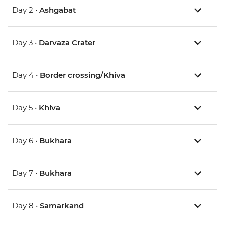
Day 2 •
Ashgabat
Day 3 •
Darvaza Crater
Day 4 •
Border crossing/Khiva
Day 5 •
Khiva
Day 6 •
Bukhara
Day 7 •
Bukhara
Day 8 •
Samarkand