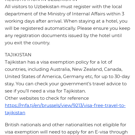
All visitors to Uzbekistan must register with the local
department of the Ministry of Internal Affairs within 3
working days after arrival. When staying at a hotel, you
will be registered automatically. Please ensure you keep
any registration documents issued by the hotel until
you exit the country.
TAJIKISTAN
Tajikistan has a visa exemption policy for a lot of
countries, including Australia, New Zealand, Canada,
United States of America, Germany etc, for up to 30-day
stay. You can check your government’s travel advice to
see if you’ll need a visa for Tajikistan.
Other websites to check for reference
https://mfa.tj/en/brussels/view/9213/visa-free-travel-to-
tajikistan
British nationals and other nationalities not eligible for
visa exemption will need to apply for an E-visa through