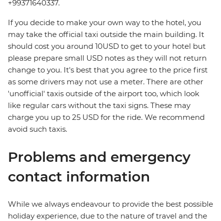
+99371640337.
If you decide to make your own way to the hotel, you
may take the official taxi outside the main building. It
should cost you around 10USD to get to your hotel but
please prepare small USD notes as they will not return
change to you. It's best that you agree to the price first
as some drivers may not use a meter. There are other
'unofficial' taxis outside of the airport too, which look
like regular cars without the taxi signs. These may
charge you up to 25 USD for the ride. We recommend
avoid such taxis.
Problems and emergency
contact information
While we always endeavour to provide the best possible
holiday experience, due to the nature of travel and the