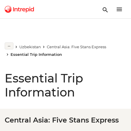
Uzbekistan
Central Asia: Five Stans Express
Essential Trip Information
Essential Trip
Information
Central Asia: Five Stans Express