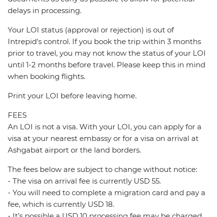
delays in processing.
Your LOI status (approval or rejection) is out of
Intrepid's control. If you book the trip within 3 months
prior to travel, you may not know the status of your LOI
until 1-2 months before travel. Please keep this in mind
when booking flights.
Print your LOI before leaving home.
FEES
An LOI is not a visa. With your LOI, you can apply for a
visa at your nearest embassy or for a visa on arrival at
Ashgabat airport or the land borders.
The fees below are subject to change without notice:
- The visa on arrival fee is currently USD 55.
- You will need to complete a migration card and pay a
fee, which is currently USD 18.
- It’s possible a USD 10 processing fee may be charged.