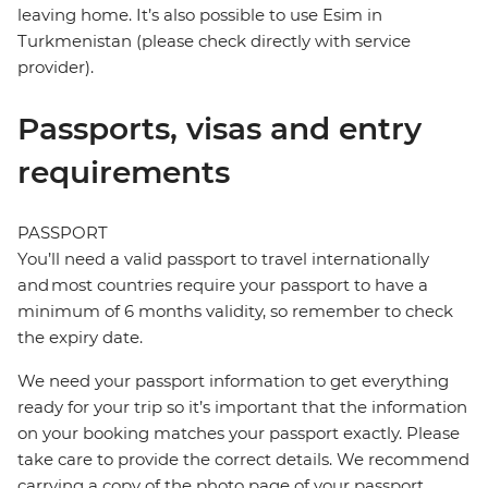
leaving home. It’s also possible to use Esim in
Turkmenistan (please check directly with service
provider).
Passports, visas and entry
requirements
PASSPORT
You’ll need a valid passport to travel internationally
and most countries require your passport to have a
minimum of 6 months validity, so remember to check
the expiry date.
We need your passport information to get everything
ready for your trip so it’s important that the information
on your booking matches your passport exactly. Please
take care to provide the correct details. We recommend
carrying a copy of the photo page of your passport