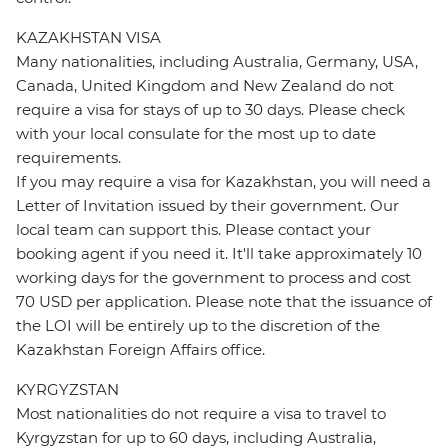
KAZAKHSTAN VISA
Many nationalities, including Australia, Germany, USA,
Canada, United Kingdom and New Zealand do not
require a visa for stays of up to 30 days. Please check
with your local consulate for the most up to date
requirements.
If you may require a visa for Kazakhstan, you will need a
Letter of Invitation issued by their government. Our
local team can support this. Please contact your
booking agent if you need it. It'll take approximately 10
working days for the government to process and cost
70 USD per application. Please note that the issuance of
the LOI will be entirely up to the discretion of the
Kazakhstan Foreign Affairs office.
KYRGYZSTAN
Most nationalities do not require a visa to travel to
Kyrgyzstan for up to 60 days, including Australia,