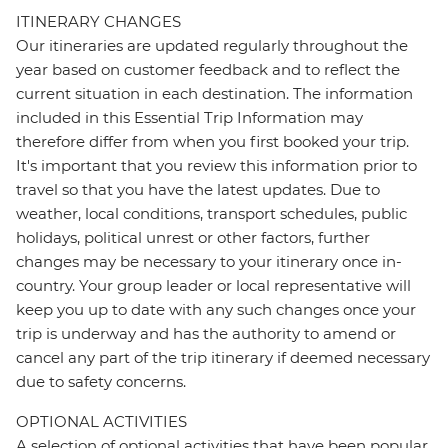
ITINERARY CHANGES
Our itineraries are updated regularly throughout the
year based on customer feedback and to reflect the
current situation in each destination. The information
included in this Essential Trip Information may
therefore differ from when you first booked your trip.
It's important that you review this information prior to
travel so that you have the latest updates. Due to
weather, local conditions, transport schedules, public
holidays, political unrest or other factors, further
changes may be necessary to your itinerary once in-
country. Your group leader or local representative will
keep you up to date with any such changes once your
trip is underway and has the authority to amend or
cancel any part of the trip itinerary if deemed necessary
due to safety concerns.
OPTIONAL ACTIVITIES
A selection of optional activities that have been popular