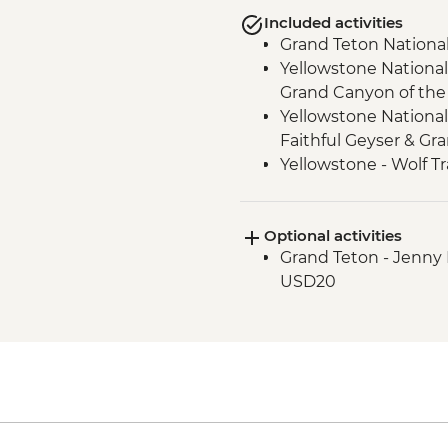
Included activities
Grand Teton National
Yellowstone National
Grand Canyon of the 
Yellowstone National
Faithful Geyser & Gr
Yellowstone - Wolf T
Optional activities
Grand Teton - Jenny 
USD20