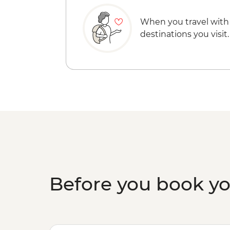
When you travel with
destinations you visit.
Before you book y