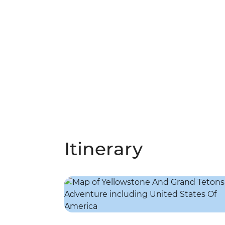
Itinerary