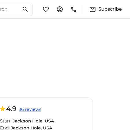
Subscribe
4.9
36 reviews
Start:
Jackson Hole, USA
End:
Jackson Hole, USA