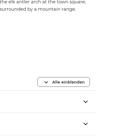
the elk antler arch at the town square,
surrounded by a mountain range.
Alle einblenden