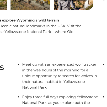
u explore Wyoming’s wild terrain
iconic natural landmarks in the USA. Visit the
nse Yellowstone National Park – where Old
sky, bubbling hot rivers flow, and herds of bison
 beavers hidden within the Grand Teton Mountain
 tracker who’ll teach you their secret tracking
 the evenings, unwind like the cowboys used to
in the famous frontier town of Jackson,
s
Meet up with an experienced wolf tracker
in the wee hours of the morning for a
unique opportunity to search for wolves in
their natural habitat in Yellowstone
National Park.
Enjoy three full days exploring Yellowstone
National Park, as you explore both the