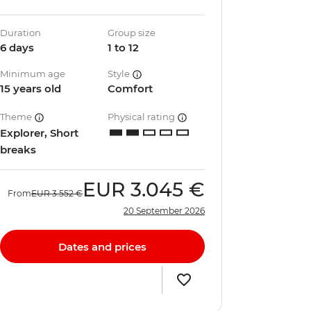
Duration
Group size
6 days
1 to 12
Minimum age
Style
15 years old
Comfort
Theme
Physical rating
Explorer, Short
breaks
EUR
3.045 €
From
EUR
3.552 €
20 September 2026
Dates and prices