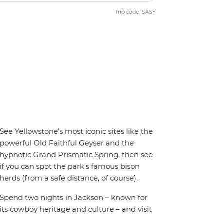
Trip code: SASY
See Yellowstone’s most iconic sites like the
powerful Old Faithful Geyser and the
hypnotic Grand Prismatic Spring, then see
if you can spot the park’s famous bison
herds (from a safe distance, of course).
Spend two nights in Jackson – known for
its cowboy heritage and culture – and visit