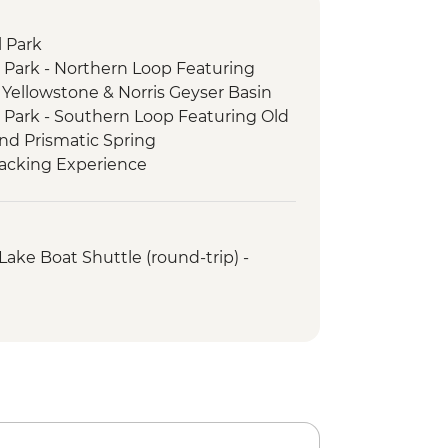
 Park
 Park - Northern Loop Featuring
Yellowstone & Norris Geyser Basin
 Park - Southern Loop Featuring Old
and Prismatic Spring
racking Experience
Lake Boat Shuttle (round-trip) -