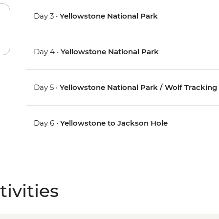
Day 3 •
Yellowstone National Park
Day 4 •
Yellowstone National Park
Day 5 •
Yellowstone National Park / Wolf Tracking
Day 6 •
Yellowstone to Jackson Hole
ivities