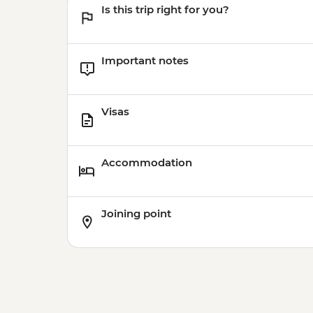
Is this trip right for you?
Important notes
Visas
Accommodation
Joining point