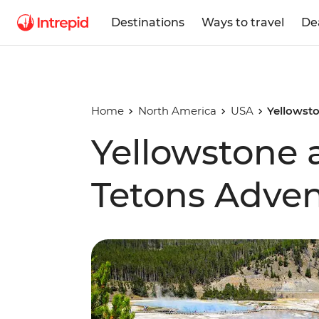
Destinations
Ways to travel
De
Home
North America
USA
Yellowst
Yellowstone
Tetons Adve