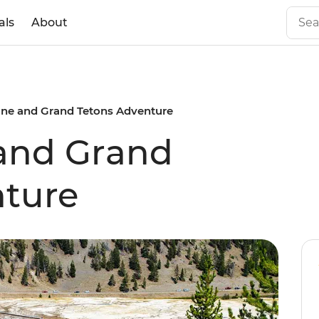
als
About
one and Grand Tetons Adventure
 and Grand
nture