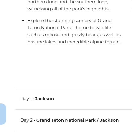
northern loop and the southern loop,
witnessing all of the park’s highlights.
Explore the stunning scenery of Grand
Teton National Park – home to wildlife
such as moose and grizzly bears, as well as
pristine lakes and incredible alpine terrain.
Day 1 •
Jackson
Day 2 •
Grand Teton National Park / Jackson