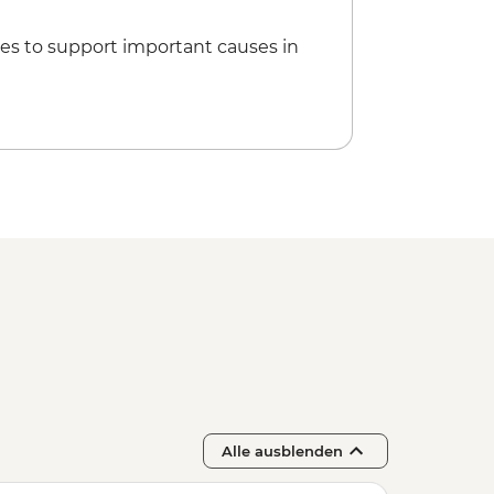
es to support important causes in
Alle ausblenden