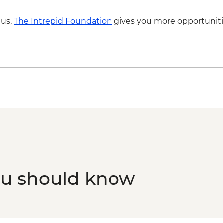
 us,
The Intrepid Foundation
gives you more opportuniti
ou should know