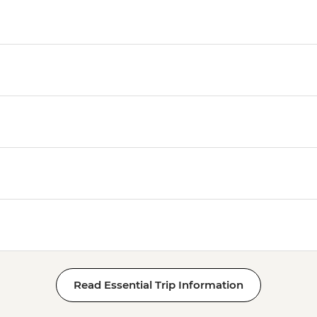
Read Essential Trip Information