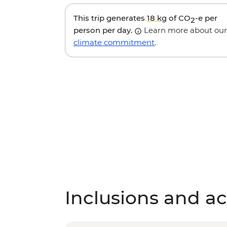
This trip generates
18 kg
of CO
-e per
2
person per day.
Learn more about our
climate commitment
.
Inclusions and act