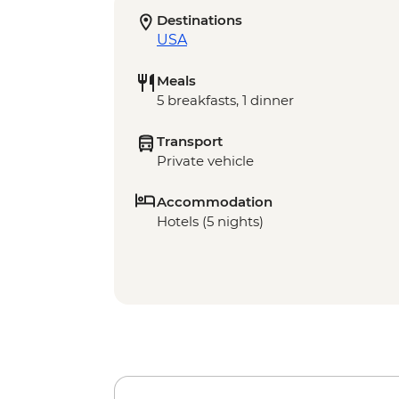
Destinations
USA
Meals
5 breakfasts, 1 dinner
Transport
Private vehicle
Accommodation
Hotels (5 nights)