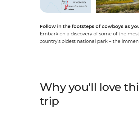
Follow in the footsteps of cowboys as yo
Embark on a discovery of some of the most 
country’s oldest national park – the imme
Faithful Geyser shoots boiling water to the 
roam. Spot wildlife like moose, bears and
Range and follow along with a real-life wolf
tricks in the wee hours of the morning. In
do, with dinner, drinks and entertainment 
Why you'll love thi
Wyoming.
trip