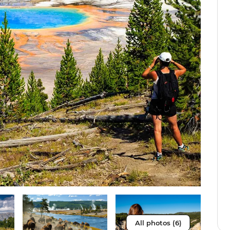
All photos (6)