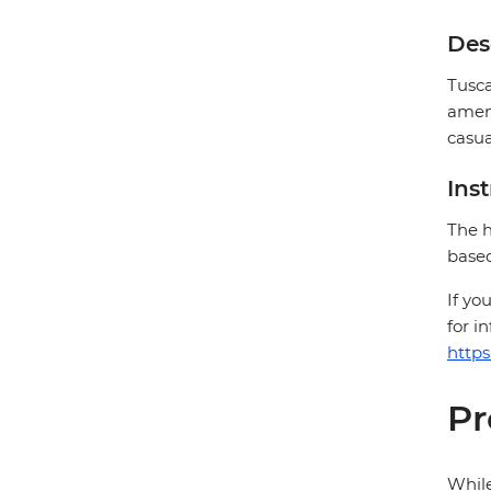
Des
Tusca
ameni
casua
Ins
The h
based
If yo
for i
https
Pr
While