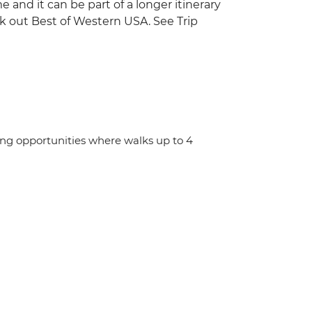
ime and it can be part of a longer itinerary
ck out Best of Western USA. See Trip
ing opportunities where walks up to 4