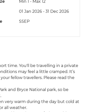
ize
Min 1
-
Max 12
01 Jan 2026 - 31 Dec 2026
de
SSEP
ort time. You'll be travelling in a private
ditions may feel a little cramped. It’s
your fellow travellers. Please read the
Park and Bryce National park, so be
.
ften very warm during the day but cold at
r all weather.