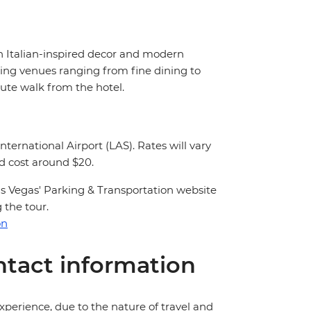
h Italian-inspired decor and modern
ning venues ranging from fine dining to
nute walk from the hotel.
nternational Airport (LAS). Rates will vary
nd cost around $20.
 Las Vegas' Parking & Transportation website
 the tour.
on
tact information
perience, due to the nature of travel and