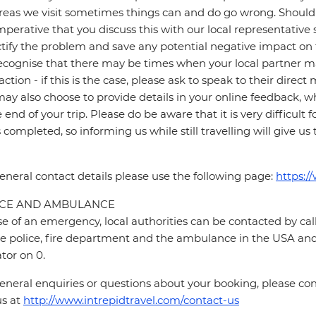
reas we visit sometimes things can and do go wrong. Should a
 imperative that you discuss this with our local representative
ctify the problem and save any potential negative impact on th
cognise that there may be times when your local partner may
faction - if this is the case, please ask to speak to their direc
ay also choose to provide details in your online feedback, 
e end of your trip. Please do be aware that it is very difficult 
is completed, so informing us while still travelling will give us
eneral contact details please use the following page:
https:/
ICE AND AMBULANCE
se of an emergency, local authorities can be contacted by call
he police, fire department and the ambulance in the USA and 
tor on 0.
eneral enquiries or questions about your booking, please cont
us at
http://www.intrepidtravel.com/contact-us