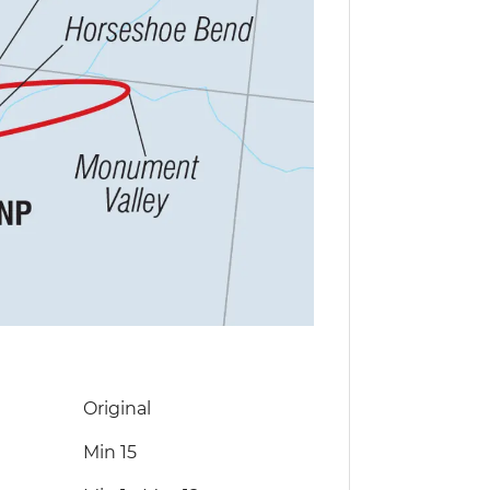
Original
Min 15