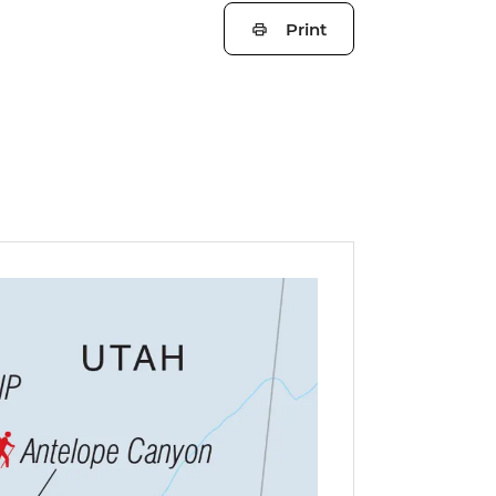
Print