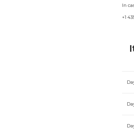
In ca
+1 43
I
Day
Day
Day