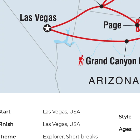
Start
Las Vegas, USA
Style
Finish
Las Vegas, USA
Ages
Theme
Explorer, Short breaks