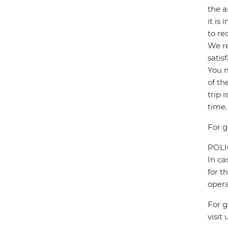
the a
it is
to re
We re
satis
You m
of th
trip 
time.
For g
POL
In ca
for t
opera
For g
visit 