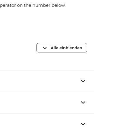
 operator on the number below.
Alle einblenden