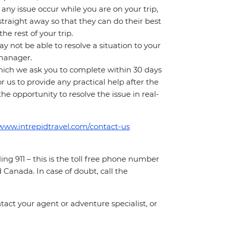
ny issue occur while you are on your trip,
 straight away so that they can do their best
e rest of your trip.
 not be able to resolve a situation to your
t manager.
which we ask you to complete within 30 days
for us to provide any practical help after the
 the opportunity to resolve the issue in real-
/www.intrepidtravel.com/contact-us
ing 911 – this is the toll free phone number
Canada. In case of doubt, call the
act your agent or adventure specialist, or