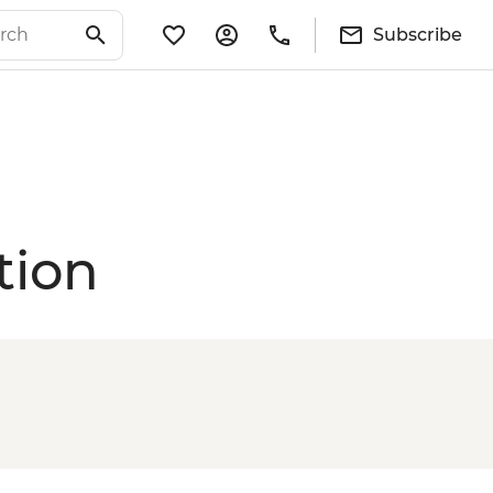
Subscribe
tion