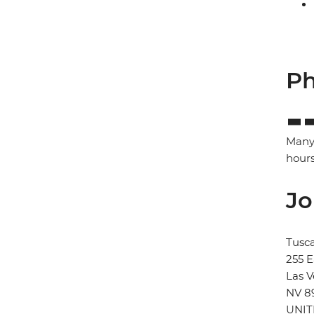
Ph
Many 
hours
Jo
Tusca
255 
Las 
NV 8
UNIT