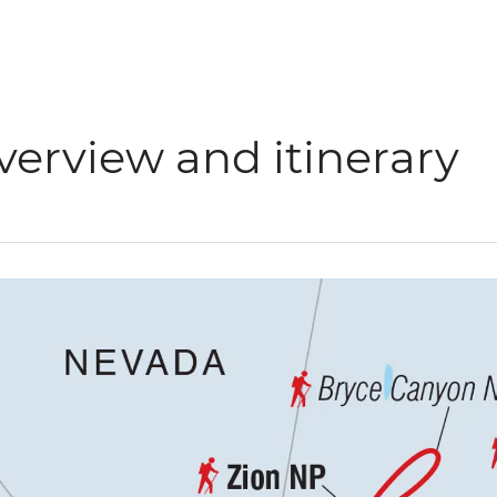
verview and itinerary