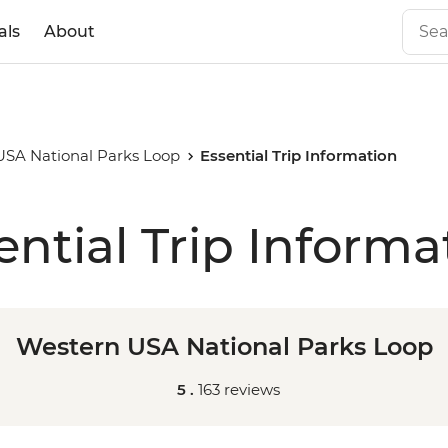
als
About
USA National Parks Loop
Essential Trip Information
ential Trip Informa
Western USA National Parks Loop
5 .
163 reviews