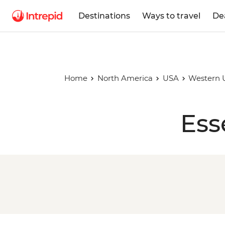
Destinations
Ways to travel
De
Home
North America
USA
Western 
Ess