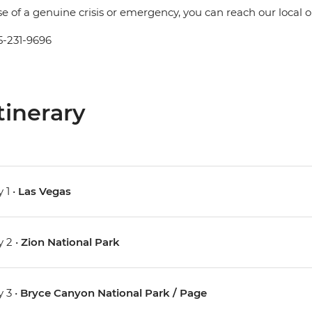
se of a genuine crisis or emergency, you can reach our local
5-231-9696
tinerary
 1 •
Las Vegas
 2 •
Zion National Park
 3 •
Bryce Canyon National Park / Page