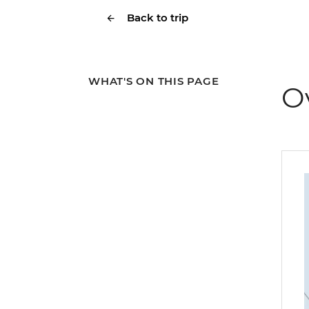
Back to trip
WHAT'S ON THIS PAGE
O