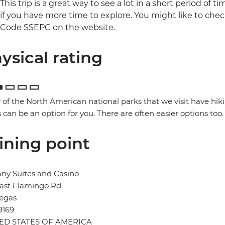
This trip is a great way to see a lot in a short period of t
if you have more time to explore. You might like to che
Code SSEPC on the website.
ysical rating
of the North American national parks that we visit have hik
 can be an option for you. There are often easier options too.
ining point
ny Suites and Casino
East Flamingo Rd
Vegas
9169
ED STATES OF AMERICA