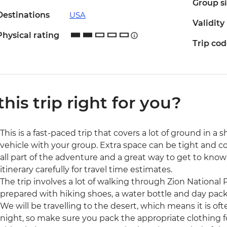
Group s
Destinations
USA
Validity
Physical rating
Trip co
 this trip right for you?
This is a fast-paced trip that covers a lot of ground in a sh
vehicle with your group. Extra space can be tight and con
all part of the adventure and a great way to get to know 
itinerary carefully for travel time estimates.
The trip involves a lot of walking through Zion National 
prepared with hiking shoes, a water bottle and day pack
We will be travelling to the desert, which means it is o
night, so make sure you pack the appropriate clothing fo