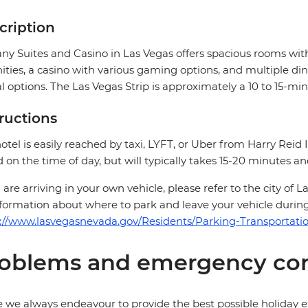
cription
ny Suites and Casino in Las Vegas offers spacious rooms wit
ties, a casino with various gaming options, and multiple di
l options. The Las Vegas Strip is approximately a 10 to 15-mi
tructions
otel is easily reached by taxi, LYFT, or Uber from Harry Reid I
 on the time of day, but will typically takes 15-20 minutes a
u are arriving in your own vehicle, please refer to the city of
nformation about where to park and leave your vehicle during
://www.lasvegasnevada.gov/Residents/Parking-Transportati
oblems and emergency con
 we always endeavour to provide the best possible holiday ex