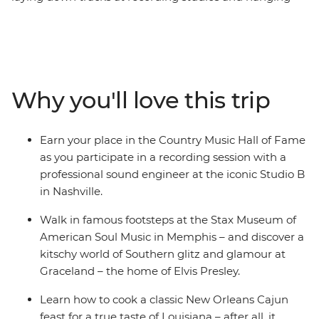
out at Graceland along the way – on this week-long trip
in Tennessee and Louisiana. This may sound like a week
in the life of Elvis Presley, but on this music-themed
adventure, you’ll have the chance to walk a country
mile in his blue suede shoes. Join your leader who
Why you'll love this trip
knows all the best local spots and a group of fellow
music lovers to get to the root of country music in
Nashville, sing the blues in Memphis and jazz it up in
Earn your place in the Country Music Hall of Fame
New Orleans. If fantastic food, art, culture and history
as you participate in a recording session with a
sound like music to your ears, then this is the trip for
professional sound engineer at the iconic Studio B
you.
in Nashville.
Walk in famous footsteps at the Stax Museum of
American Soul Music in Memphis – and discover a
kitschy world of Southern glitz and glamour at
Graceland – the home of Elvis Presley.
Learn how to cook a classic New Orleans Cajun
feast for a true taste of Louisiana – after all, it