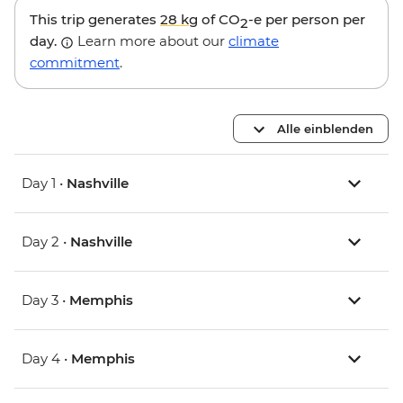
This trip generates
28 kg
of CO
-e per person per
2
day.
Learn more about our
climate
commitment
.
Alle einblenden
Day 1 •
Nashville
Day 2 •
Nashville
Day 3 •
Memphis
Day 4 •
Memphis