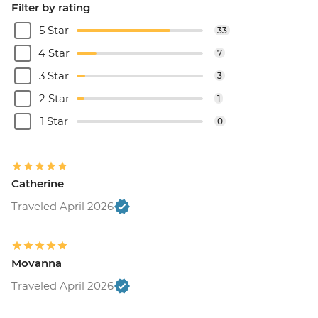
Filter by rating
5 Star
33
4 Star
7
3 Star
3
2 Star
1
1 Star
0
Catherine
Traveled April 2026
Movanna
Traveled April 2026