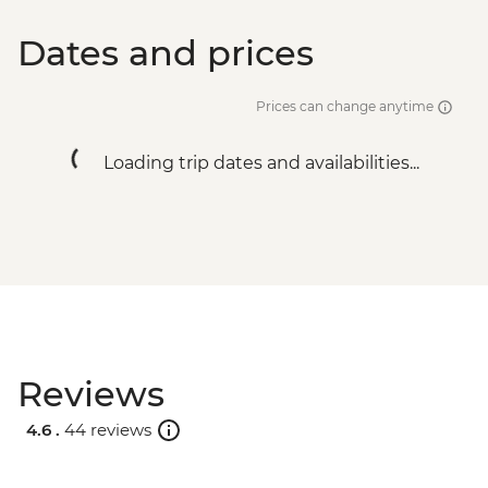
Dates and prices
Prices can change anytime
Loading trip dates and availabilities...
Reviews
4.6 .
44 reviews