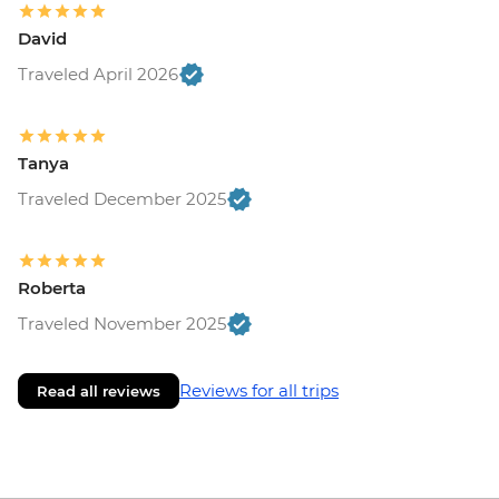
David
Traveled April 2026
Tanya
Traveled December 2025
Roberta
Traveled November 2025
Reviews for all trips
Read all reviews