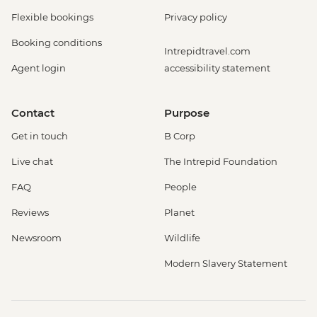
Flexible bookings
Privacy policy
Booking conditions
Intrepidtravel.com
Agent login
accessibility statement
Contact
Purpose
Get in touch
B Corp
Live chat
The Intrepid Foundation
FAQ
People
Reviews
Planet
Newsroom
Wildlife
Modern Slavery Statement