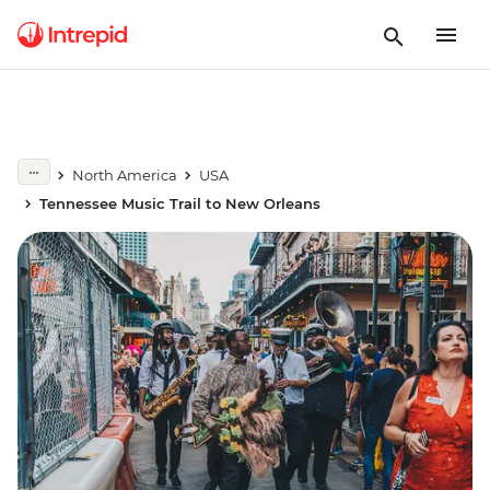
North America
USA
Tennessee Music Trail to New Orleans