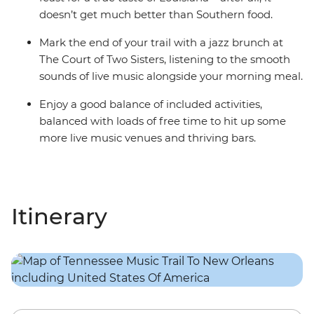
doesn’t get much better than Southern food.
Mark the end of your trail with a jazz brunch at
The Court of Two Sisters, listening to the smooth
sounds of live music alongside your morning meal.
Enjoy a good balance of included activities,
balanced with loads of free time to hit up some
more live music venues and thriving bars.
Itinerary