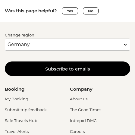
Was this page helpful?
Yes
No
Change region
Subscribe to emails
Booking
Company
My Booking
About us
Submit trip feedback
The Good Times
Safe Travels Hub
Intrepid DMC
Travel Alerts
Careers