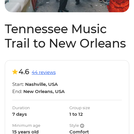
Tennessee Music
Trail to New Orleans
4.6
44 reviews
Start:
Nashville, USA
End:
New Orleans, USA
Duration
Group size
7 days
1 to 12
Minimum age
Style
15 years old
Comfort