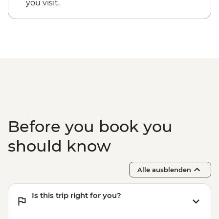
you visit.
Before you book you
should know
Alle ausblenden
Is this trip right for you?