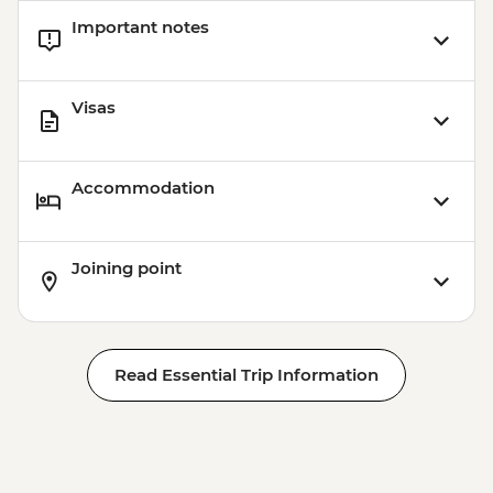
Important notes
Visas
Accommodation
Joining point
Read Essential Trip Information