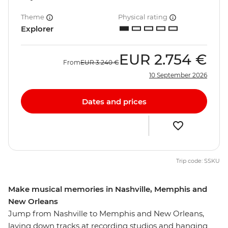
Theme
Physical rating
Explorer
EUR
2.754 €
From
EUR
3.240 €
10 September 2026
Dates and prices
Trip code: SSKU
Make musical memories in Nashville, Memphis and
New Orleans
Jump from Nashville to Memphis and New Orleans,
laying down tracks at recording studios and hanging