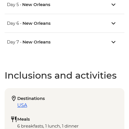
Day 5 •
New Orleans
Day 6 •
New Orleans
Day 7 •
New Orleans
Inclusions and activities
Destinations
USA
Meals
6 breakfasts, 1 lunch, 1 dinner