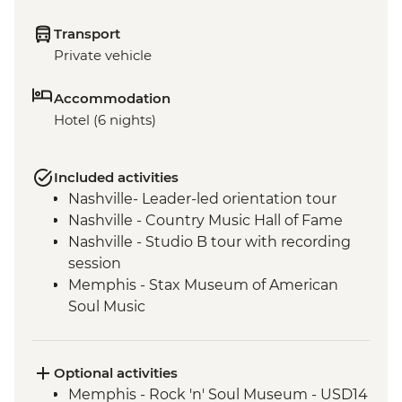
Transport
Private vehicle
Accommodation
Hotel (6 nights)
Included activities
Nashville- Leader-led orientation tour
Nashville - Country Music Hall of Fame
Nashville - Studio B tour with recording
session
Memphis - Stax Museum of American
Soul Music
Memphis - Graceland, The Home of Elvis
Presley
Memphis - Leader-led orientation walk
Optional activities
New Orleans - Leader-led Orientation
Memphis - Rock 'n' Soul Museum - USD14