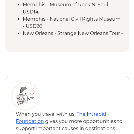
New Orleans - Cooking Class
Memphis - Museum of Rock N' Soul -
New Orleans - Jazz Brunch
USD14
Memphis - National Civil Rights Museum
- USD20
New Orleans - Strange New Orleans Tour -
USD50
New Orleans - Cemetery Tour - USD25
New Orleans - Mardi Gras World - USD23
When you travel with us,
The Intrepid
Foundation
gives you more opportunities to
support important causes in destinations