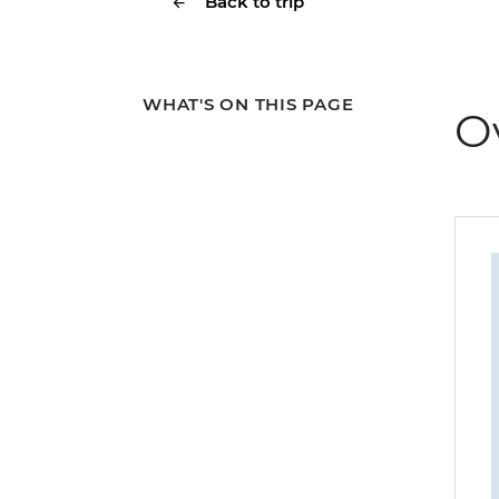
Back to trip
WHAT'S ON THIS PAGE
O