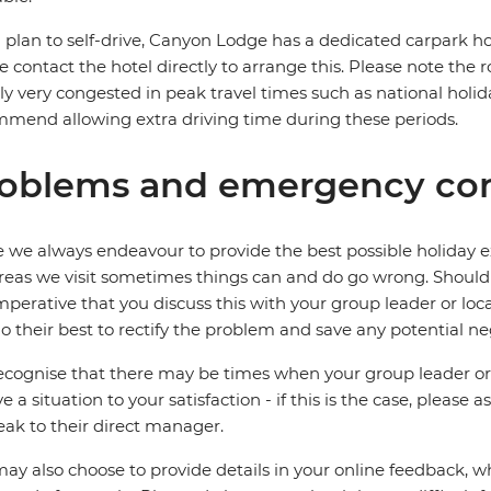
u plan to self-drive, Canyon Lodge has a dedicated carpark how
e contact the hotel directly to arrange this. Please note the 
ly very congested in peak travel times such as national holida
mend allowing extra driving time during these periods.
oblems and emergency con
 we always endeavour to provide the best possible holiday ex
reas we visit sometimes things can and do go wrong. Should a
 imperative that you discuss this with your group leader or lo
o their best to rectify the problem and save any potential neg
cognise that there may be times when your group leader or 
ve a situation to your satisfaction - if this is the case, please
eak to their direct manager.
ay also choose to provide details in your online feedback, 