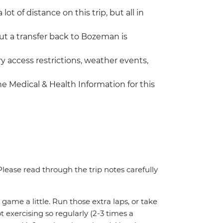
lot of distance on this trip, but all in
ut a transfer back to Bozeman is
 access restrictions, weather events,
the Medical & Health Information for this
. Please read through the trip notes carefully
 game a little. Run those extra laps, or take
t exercising so regularly (2-3 times a