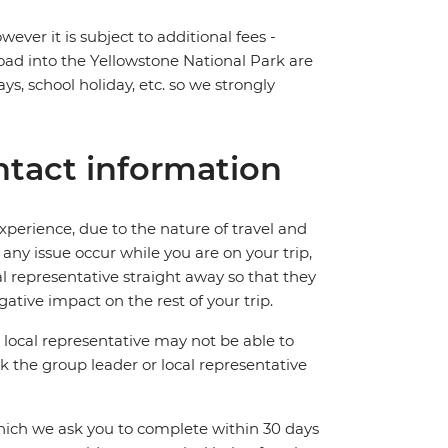
ever it is subject to additional fees -
road into the Yellowstone National Park are
ys, school holiday, etc. so we strongly
tact information
perience, due to the nature of travel and
ny issue occur while you are on your trip,
cal representative straight away so that they
ative impact on the rest of your trip.
local representative may not be able to
 ask the group leader or local representative
which we ask you to complete within 30 days