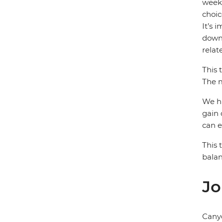
week)
choic
It’s 
down 
relat
This 
The m
We hi
gain 
can e
This 
balan
Jo
Cany