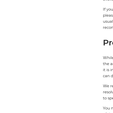
If yo
pleas
usual
recom
Pr
While
the a
it is
can d
We re
resol
to sp
You m