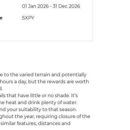
01 Jan 2026 - 31 Dec 2026
de
SXPY
ue to the varied terrain and potentially
hours a day, but the rewards are worth
d.
 that have little or no shade. It’s
he heat and drink plenty of water.
nd your suitability to that season.
hout the year, requiring closure of the
th similar features, distances and