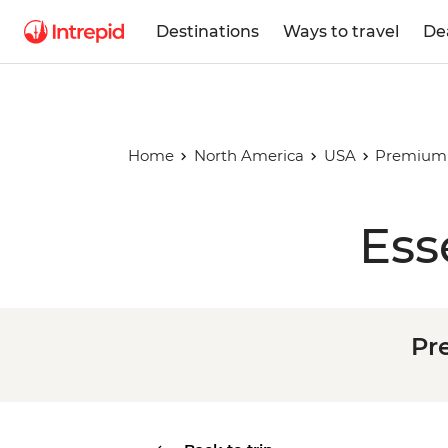
Destinations
Ways to travel
De
Home
North America
USA
Premium 
Ess
Pr