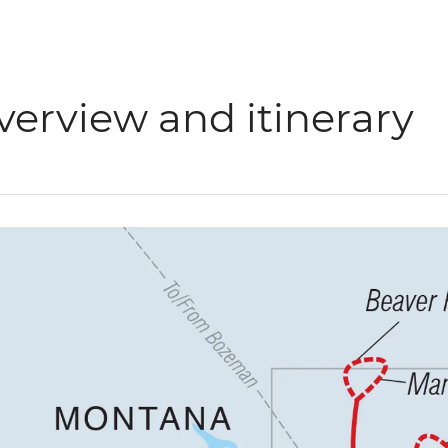
verview and itinerary