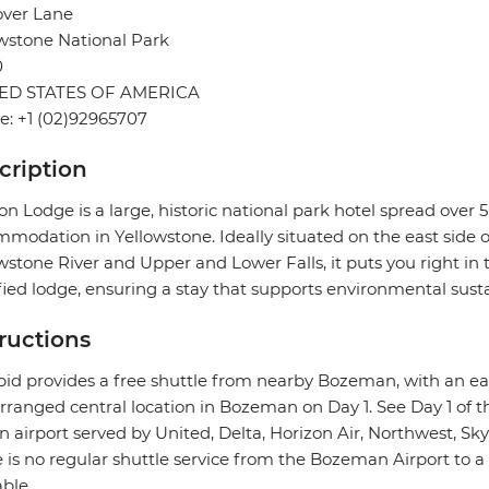
over Lane
wstone National Park
0
ED STATES OF AMERICA
: +1 (02)92965707
cription
n Lodge is a large, historic national park hotel spread over 
modation in Yellowstone. Ideally situated on the east side 
wstone River and Upper and Lower Falls, it puts you right in t
fied lodge, ensuring a stay that supports environmental sustai
tructions
pid provides a free shuttle from nearby Bozeman, with an e
rranged central location in Bozeman on Day 1. See Day 1 of th
n airport served by United, Delta, Horizon Air, Northwest, Skyw
 is no regular shuttle service from the Bozeman Airport to a
able.