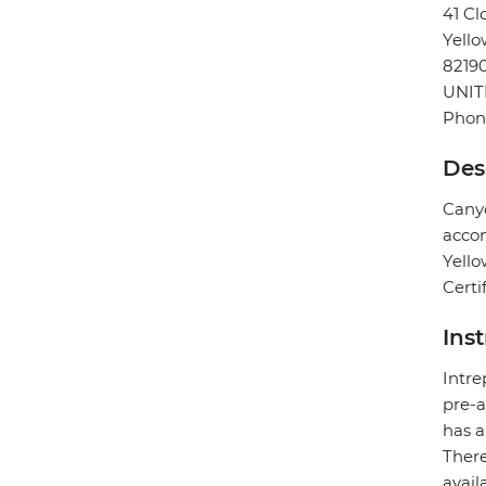
41 Cl
Yello
8219
UNIT
Phone
Des
Canyo
accom
Yello
Certi
Ins
Intre
pre-a
has a
There
avail