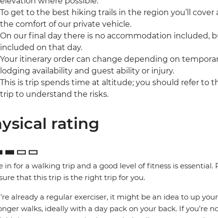
elevation where possible.
To get to the best hiking trails in the region you’ll cover a 
the comfort of our private vehicle.
On our final day there is no accommodation included, b
included on that day.
Your itinerary order can change depending on temporary
lodging availability and guest ability or injury.
This is trip spends time at altitude; you should refer to 
trip to understand the risks.
ysical rating
e in for a walking trip and a good level of fitness is essential
ure that this trip is the right trip for you.
u’re already a regular exerciser, it might be an idea to up your
onger walks, ideally with a day pack on your back. If you’re no