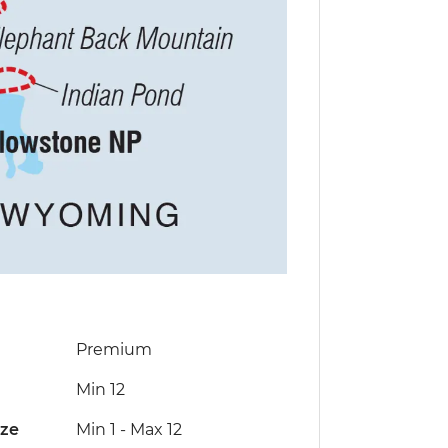
Premium
Min 12
ize
Min 1
-
Max 12