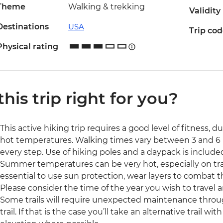
Theme
Walking & trekking
Validity
Destinations
USA
Trip co
Physical rating
 this trip right for you?
This active hiking trip requires a good level of fitness, d
hot temperatures. Walking times vary between 3 and 6 
every step. Use of hiking poles and a daypack is include
Summer temperatures can be very hot, especially on trails
essential to use sun protection, wear layers to combat t
Please consider the time of the year you wish to travel a
Some trails will require unexpected maintenance throug
trail. If that is the case you’ll take an alternative trail wi