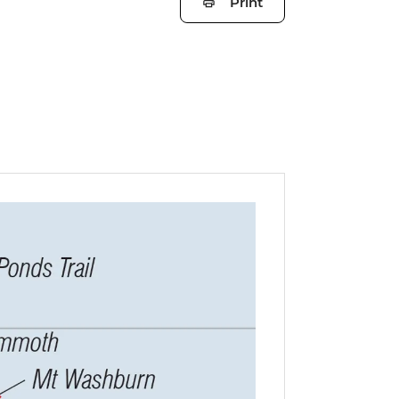
Print