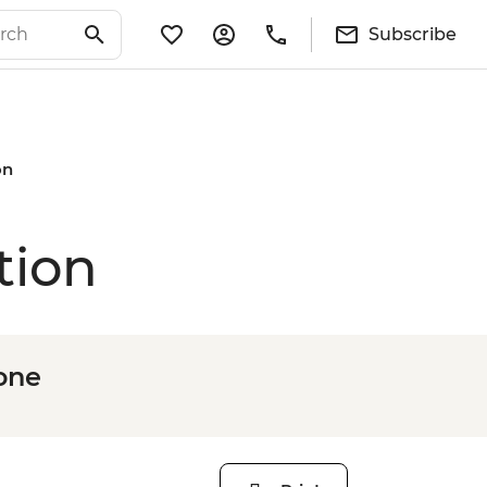
Subscribe
on
tion
one