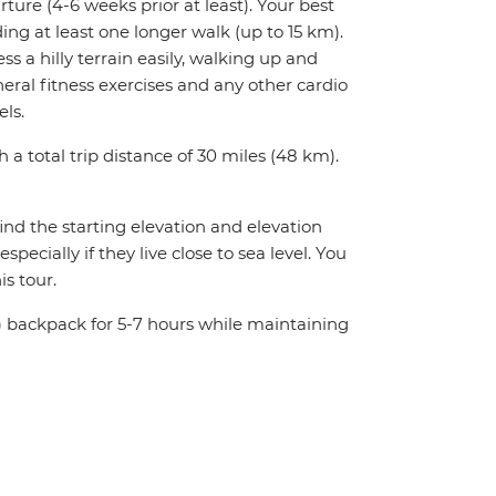
rture (4-6 weeks prior at least). Your best
ing at least one longer walk (up to 15 km).
ess a hilly terrain easily, walking up and
ral fitness exercises and any other cardio
els.
h a total trip distance of 30 miles (48 km).
ind the starting elevation and elevation
ecially if they live close to sea level. You
s tour.
 kg) backpack for 5-7 hours while maintaining