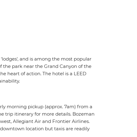
5 'lodges', and is among the most popular
of the park near the Grand Canyon of the
he heart of action. The hotel is a LEED
nability.
arly morning pickup (approx. 7am) from a
e trip itinerary for more details. Bozeman
est, Allegiant Air and Frontier Airlines.
 downtown location but taxis are readily