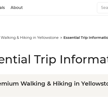
als
About
Walking & Hiking in Yellowstone
Essential Trip Informati
ential Trip Informa
emium Walking & Hiking in Yellowst