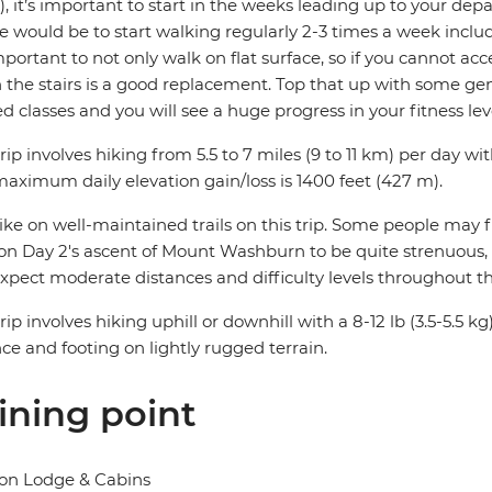
, it’s important to start in the weeks leading up to your depa
e would be to start walking regularly 2-3 times a week includ
important to not only walk on flat surface, so if you cannot acc
the stairs is a good replacement. Top that up with some gene
ed classes and you will see a huge progress in your fitness lev
trip involves hiking from 5.5 to 7 miles (9 to 11 km) per day wit
aximum daily elevation gain/loss is 1400 feet (427 m).
ke on well-maintained trails on this trip. Some people may f
on Day 2's ascent of Mount Washburn to be quite strenuous, esp
xpect moderate distances and difficulty levels throughout thi
trip involves hiking uphill or downhill with a 8-12 lb (3.5-5.5
ce and footing on lightly rugged terrain.
ining point
on Lodge & Cabins