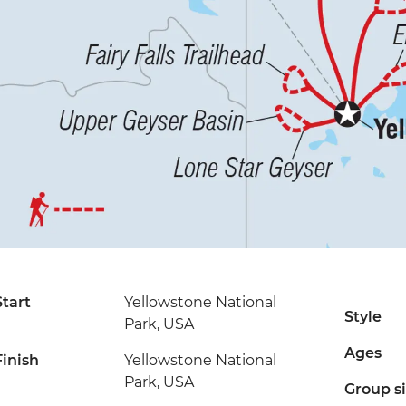
Start
Yellowstone National
Style
Park, USA
Ages
Finish
Yellowstone National
Park, USA
Group s