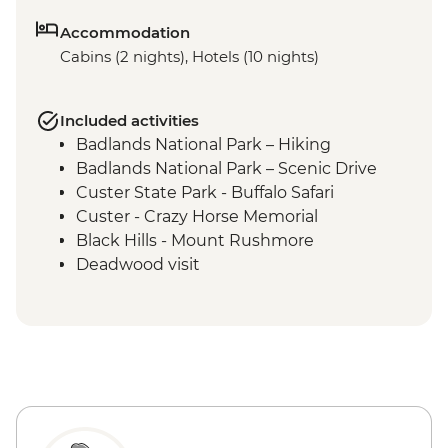
Accommodation
Cabins (2 nights), Hotels (10 nights)
Included activities
Badlands National Park – Hiking
Badlands National Park – Scenic Drive
Custer State Park - Buffalo Safari
Custer - Crazy Horse Memorial
Black Hills - Mount Rushmore
Deadwood visit
Cody - Leader-led orientation walk
Cody - Buffalo Bill Center of the West
Yellowstone National Park - Northern
Loop Featuring Grand Canyon of the
Yellowstone & Norris Geyser Basin
Yellowstone National Park - Southern
Loop Featuring Old Faithful Geyser &