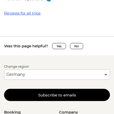
Reviews for all trips
Was this page helpful?
Yes
No
Change region
Subscribe to emails
Booking
Company