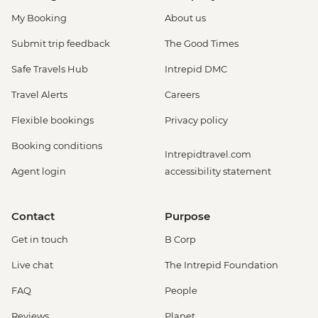
My Booking
About us
Submit trip feedback
The Good Times
Safe Travels Hub
Intrepid DMC
Travel Alerts
Careers
Flexible bookings
Privacy policy
Booking conditions
Intrepidtravel.com
Agent login
accessibility statement
Contact
Purpose
Get in touch
B Corp
Live chat
The Intrepid Foundation
FAQ
People
Reviews
Planet