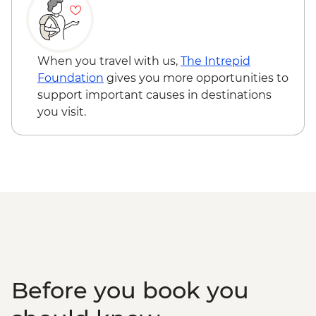
Grand Prismatic Spring
Yellowstone - Wolf Tracking Expedition
Helena - Walking tour with a local guide
Bozeman - Leader-led walking tour
When you travel with us,
The Intrepid
Helena - Lewis and Clark River Cruise
Foundation
gives you more opportunities to
Great Falls - Hikes with Blackfeet Nation
support important causes in destinations
guide
you visit.
Glacier National Park – Scenic Whitewater
Rafting
Glacier National Park - Full Day Guided
Hike with Lunch
Missoula - Local Brewery Tasting & Lunch
Before you book you