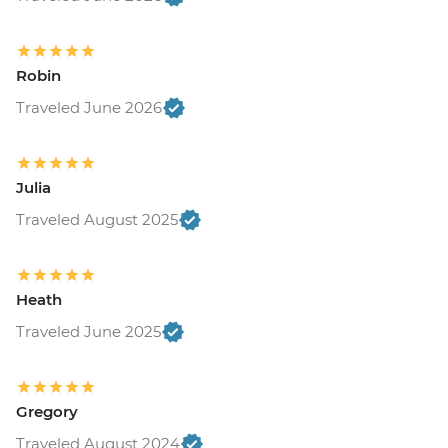
Robin
Traveled June 2026
Julia
Traveled August 2025
Heath
Traveled June 2025
Gregory
Traveled August 2024