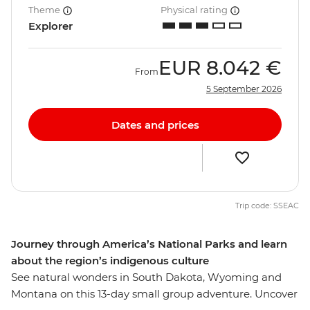
Theme
Physical rating
Explorer
EUR
8.042 €
From
5 September 2026
Dates and prices
Trip code: SSEAC
Journey through America’s National Parks and learn
about the region’s indigenous culture
See natural wonders in South Dakota, Wyoming and
Montana on this 13-day small group adventure. Uncover