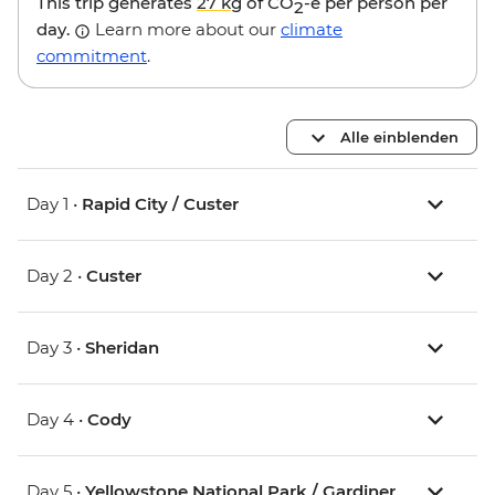
This trip generates
27 kg
of CO
-e per person per
2
day.
Learn more about our
climate
commitment
.
Alle einblenden
Day 1 •
Rapid City / Custer
Day 2 •
Custer
Day 3 •
Sheridan
Day 4 •
Cody
Day 5 •
Yellowstone National Park / Gardiner