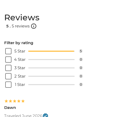
Reviews
5 .
5 reviews
Filter by rating
5 Star
5
4 Star
0
3 Star
0
2 Star
0
1 Star
0
Dawn
Traveled June 2026