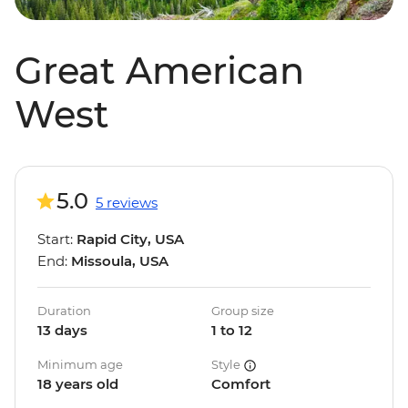
Great American
West
5.0
5 reviews
Start:
Rapid City, USA
End:
Missoula, USA
Duration
Group size
13 days
1 to 12
Minimum age
Style
18 years old
Comfort