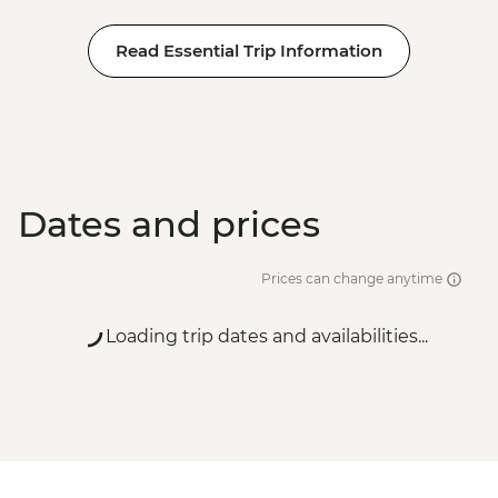
Read Essential Trip Information
Dates and prices
Prices can change anytime
Loading trip dates and availabilities...