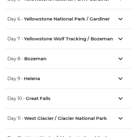
Day 6 •
Yellowstone National Park / Gardiner
Day 7 •
Yellowstone Wolf Tracking / Bozeman
Day 8 •
Bozeman
Day 9 •
Helena
Day 10 •
Great Falls
Day 11 •
West Glacier / Glacier National Park