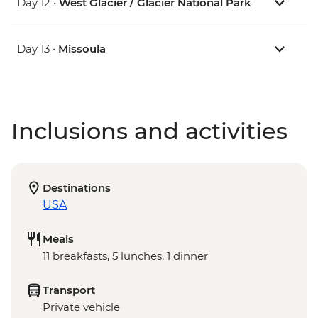
Day 12 •
West Glacier / Glacier National Park
Day 13 •
Missoula
Inclusions and activities
Destinations
USA
Meals
11 breakfasts, 5 lunches, 1 dinner
Transport
Private vehicle