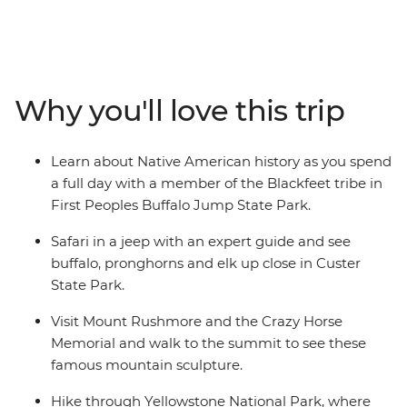
the beauty of Badlands National Park, travel to Mount
Rushmore, spot buffalo in Custer State Park, soak up
wild west history in Cody and Deadwood and visit the
Buffalo Bill Center of the West Museum. With two
nights at Yellowstone National Park, you’ll have time to
Why you'll love this trip
track wolves with an expert naturalist and watch the
Old Faithful geyser spray water high into the air. Then,
travel from Bozeman to Missoula via mountains, rivers,
Learn about Native American history as you spend
glaciers and lakes. Learn about the customs and
a full day with a member of the Blackfeet tribe in
histories of the Blackfeet Native American people and
First Peoples Buffalo Jump State Park.
explore Glacier National Park on a guided hike and river
rafting trip. With a knowledgeable local leader by your
Safari in a jeep with an expert guide and see
side to handle everything, you can focus on soaking up
buffalo, pronghorns and elk up close in Custer
the beauty.
State Park.
Visit Mount Rushmore and the Crazy Horse
Memorial and walk to the summit to see these
famous mountain sculpture.
Hike through Yellowstone National Park, where