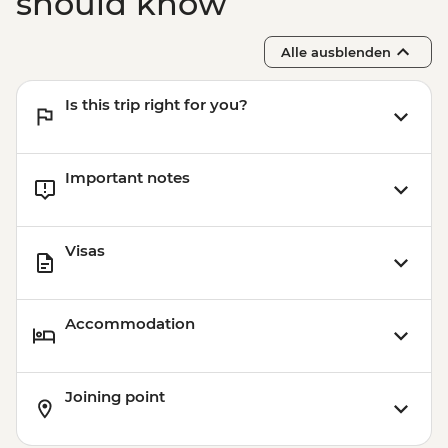
should know
Alle ausblenden
Is this trip right for you?
Important notes
Visas
Accommodation
Joining point