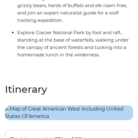
grizzly bears, herds of buffalo and elk roam free,
and join an expert naturalist guide for a wolf
tracking expedition.
Explore Glacier National Park by foot and raft,
standing at the base of waterfalls, walking under
the canopy of ancient forests and tucking into a
homemade lunch in the wilderness.
Itinerary