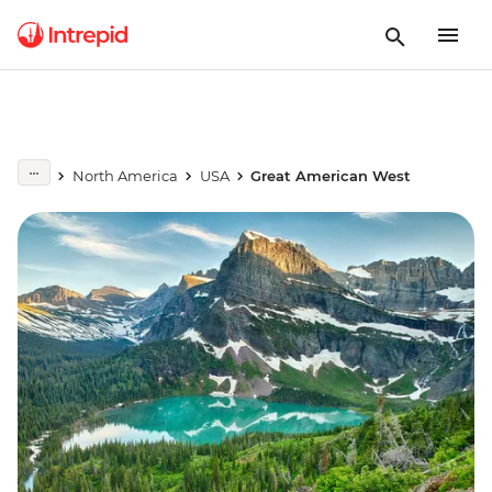
North America
USA
Great American West