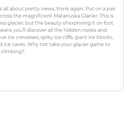
 all about pretty views, think again. Put on a pair
cross the magnificent Matanuska Glacier. This is
ss glacier, but the beauty of exploring it on foot
means you’ll discover all the hidden nooks and
e ice crevasses, spiky ice cliffs, giant ice blocks,
nd ice caves. Why not take your glacier game to
e climbing?