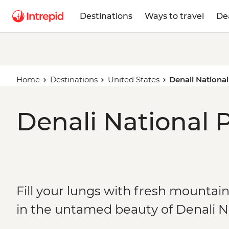
Destinations
Ways to travel
De
Home
Destinations
United States
Denali Nationa
Denali National P
Fill your lungs with fresh mountain
in the untamed beauty of Denali N