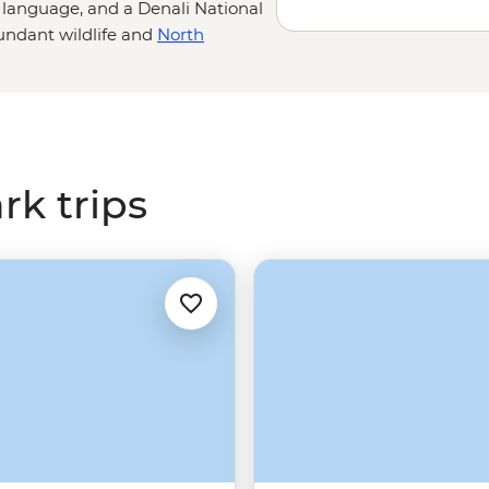
language, and a Denali National
bundant wildlife and
North
oxes for nature lovers and
ously scenic hiking trails, watch
look for grizzlies, moose and
 again.
rk trips