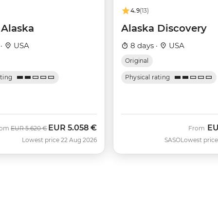
4.9
(13)
 Alaska
Alaska Discovery
 ·
USA
8 days ·
USA
Original
ating
Physical rating
EUR
5.058 €
E
Was
Now
rom
EUR
5.620 €
From
Lowest price 22 Aug 2026
SASO
Lowest price