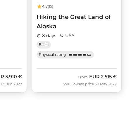
4.7
(15)
Hiking the Great Land of
Alaska
8 days ·
USA
Basic
Physical rating
UR
3.910 €
EUR
2.515 €
From
 05 Jun 2027
SSXL
Lowest price 30 May 2027