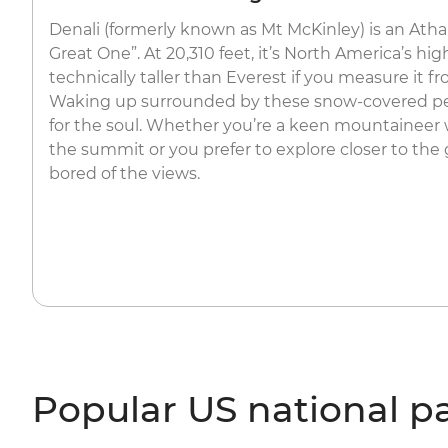
Denali (formerly known as Mt McKinley) is an Ath
Great One”. At 20,310 feet, it’s North America’s h
technically taller than Everest if you measure it 
Waking up surrounded by these snow-covered peak
for the soul. Whether you’re a keen mountaineer
the summit or you prefer to explore closer to the 
bored of the views.
Popular US national p