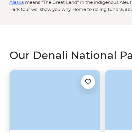
Alaska
means "The Great Land" in the indigenous Aleut 
Park tour will show you why. Home to rolling tundra, a
America
's tallest peak, this national park ticks all the b
adventure seekers. Whether you want to tackle some seri
the northern lights or go on a safari – Alaskan style – to 
wolves, Denali is a place that will wow you over and over
Our Denali National Pa