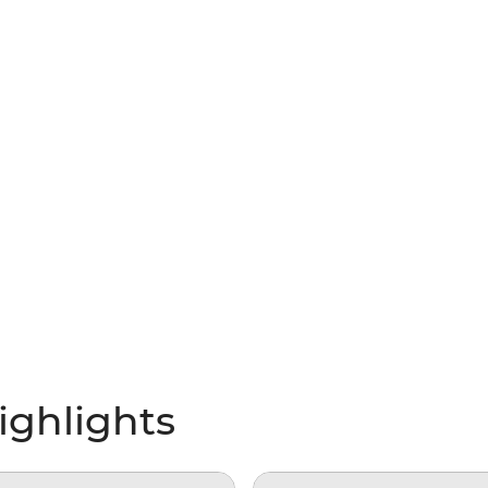
ighlights