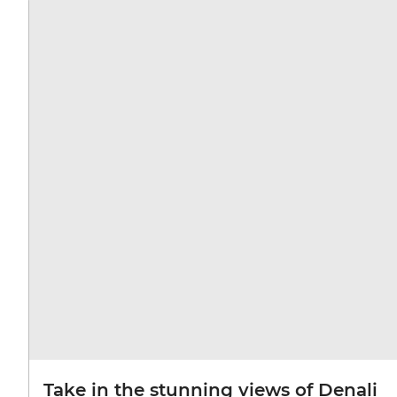
Take in the stunning views of Denali