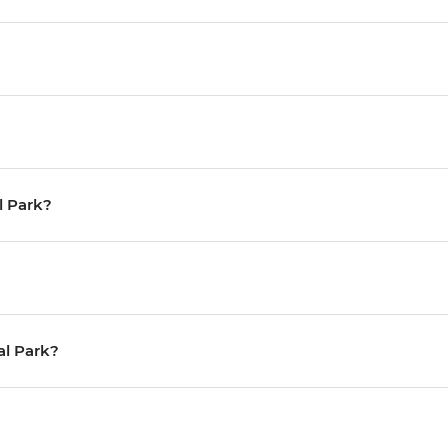
al Park?
al Park?