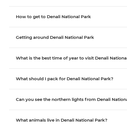
How to get to Denali National Park
Getting around Denali National Park
What is the best time of year to visit Denali Nation
What should I pack for Denali National Park?
Can you see the northern lights from Denali Nation
What animals live in Denali National Park?