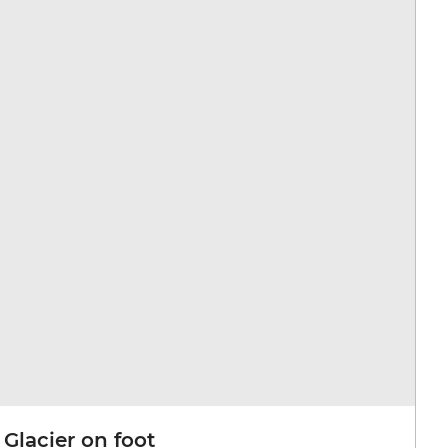
Glacier on foot