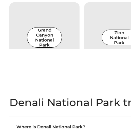
Grand
Zion
Canyon
National
National
Park
Park
Denali National Park t
Where is Denali National Park?