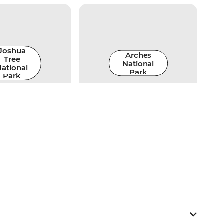
Joshua
Arches
Tree
National
ational
Park
Park