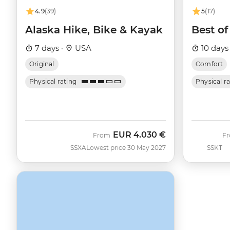
4.9
(39)
5
(17)
Alaska Hike, Bike & Kayak
Best of
7 days ·
USA
10 days
Original
Comfort
Physical rating
Physical r
EUR
4.030 €
From
F
SSXA
Lowest price 30 May 2027
SSKT