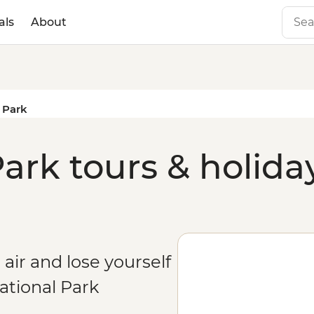
als
About
l Park
ark tours & holida
 air and lose yourself
ational Park