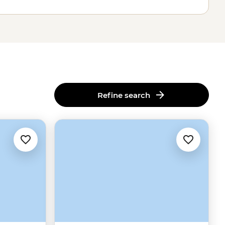
Refine search