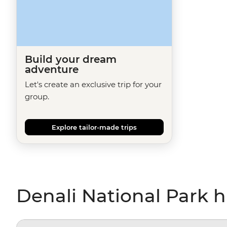
Build your dream
adventure
Let's create an exclusive trip for your
group.
Explore tailor-made trips
Denali National Park h