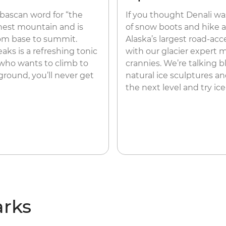
abascan word for “the
If you thought Denali was
ighest mountain and is
of snow boots and hike a
from base to summit.
Alaska’s largest road-acce
s is a refreshing tonic
with our glacier expert 
 who wants to climb to
crannies. We’re talking blu
ground, you’ll never get
natural ice sculptures a
the next level and try ic
arks