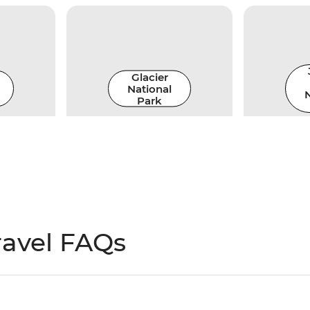
Glacier
National
N
Park
ravel FAQs