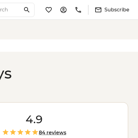
Subscribe
ys
4.9
84 reviews