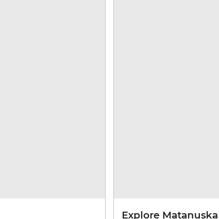
Explore Matanuska 