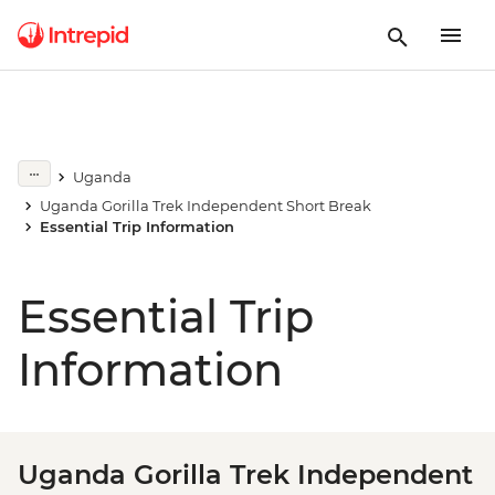
Uganda
Uganda Gorilla Trek Independent Short Break
Essential Trip Information
Essential Trip
Information
Uganda Gorilla Trek Independent