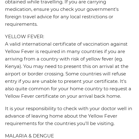
obtained while travelling. If you are carrying
medication, ensure you check your government's
foreign travel advice for any local restrictions or
requirements.
YELLOW FEVER:
A valid international certificate of vaccination against
Yellow Fever is required in many countries if you are
arriving from a country with risk of yellow fever (eg.
Kenya). You may need to present this on arrival at the
airport or border crossing. Some countries will refuse
entry if you are unable to present your certificate. It's
also quite common for your home country to request a
Yellow Fever certificate on your arrival back home.
It is your responsibility to check with your doctor well in
advance of leaving home about the Yellow Fever
requirements for the countries you'll be visiting.
MALARIA & DENGUE