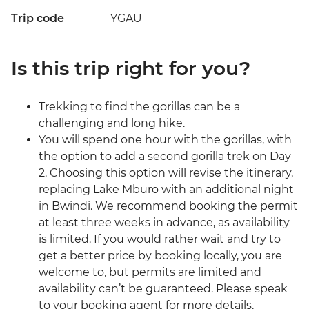
Trip code
YGAU
Is this trip right for you?
Trekking to find the gorillas can be a
challenging and long hike.
You will spend one hour with the gorillas, with
the option to add a second gorilla trek on Day
2. Choosing this option will revise the itinerary,
replacing Lake Mburo with an additional night
in Bwindi. We recommend booking the permit
at least three weeks in advance, as availability
is limited. If you would rather wait and try to
get a better price by booking locally, you are
welcome to, but permits are limited and
availability can’t be guaranteed. Please speak
to your booking agent for more details.