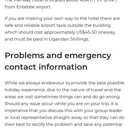
from Entebbe airport.
If you are making your own way to the hotel there are
safe and reliable airport taxis outside the building
which should cost approximately US$45-50 oneway,
and must be paid in Ugandan Shillings.
Problems and emergency
contact information
While we always endeavour to provide the best possible
holiday experience, due to the nature of travel and the
areas we visit sometimes things can and do go wrong.
Should any issue occur while you are on your trip, it is
imperative that you discuss this with your group leader
or local representative straight away so that they can do
their best to rectify the problem and save any potential