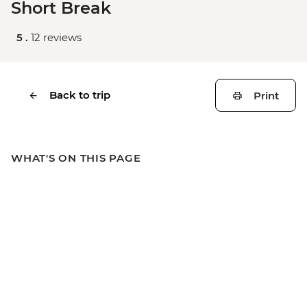
Short Break
5 .
12 reviews
Back to trip
Print
WHAT'S ON THIS PAGE