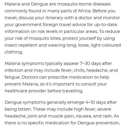
Malaria and Dengue are mosquito-borne diseases
commonly found in many parts of Africa. Before you
travel, discuss your itinerary with a doctor and monitor
your government foreign travel advice for up-to-date
information on risk levels in particular areas. To reduce
your risk of mosquito bites, protect yourself by using
insect repellent and wearing long, loose, light-coloured
clothing.
Malaria symptoms typically appear 7–30 days after
infection and may include fever, chills, headache, and
fatigue. Doctors can prescribe medication to help
prevent Malaria, so it’s important to consult your
healthcare provider before travelling.
Dengue symptoms generally emerge 4–10 days after
being bitten. These may include high fever, severe
headache, joint and muscle pain, nausea, and rash. As
there is no specific medication for Dengue prevention,