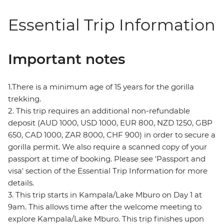
Essential Trip Information
Important notes
1.There is a minimum age of 15 years for the gorilla
trekking.
2. This trip requires an additional non-refundable
deposit (AUD 1000, USD 1000, EUR 800, NZD 1250, GBP
650, CAD 1000, ZAR 8000, CHF 900) in order to secure a
gorilla permit. We also require a scanned copy of your
passport at time of booking. Please see 'Passport and
visa' section of the Essential Trip Information for more
details.
3. This trip starts in Kampala/Lake Mburo on Day 1 at
9am. This allows time after the welcome meeting to
explore Kampala/Lake Mburo. This trip finishes upon