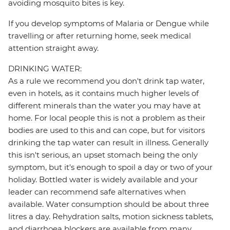
avoiding mosquito bites is key.
If you develop symptoms of Malaria or Dengue while
travelling or after returning home, seek medical
attention straight away.
DRINKING WATER:
As a rule we recommend you don't drink tap water,
even in hotels, as it contains much higher levels of
different minerals than the water you may have at
home. For local people this is not a problem as their
bodies are used to this and can cope, but for visitors
drinking the tap water can result in illness. Generally
this isn't serious, an upset stomach being the only
symptom, but it's enough to spoil a day or two of your
holiday. Bottled water is widely available and your
leader can recommend safe alternatives when
available. Water consumption should be about three
litres a day. Rehydration salts, motion sickness tablets,
and diarrhoea blockers are available from many