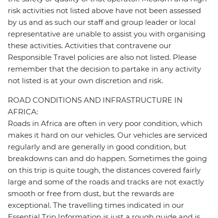
risk activities not listed above have not been assessed
by us and as such our staff and group leader or local
representative are unable to assist you with organising
these activities. Activities that contravene our
Responsible Travel policies are also not listed. Please
remember that the decision to partake in any activity
not listed is at your own discretion and risk.
ROAD CONDITIONS AND INFRASTRUCTURE IN
AFRICA:
Roads in Africa are often in very poor condition, which
makes it hard on our vehicles. Our vehicles are serviced
regularly and are generally in good condition, but
breakdowns can and do happen. Sometimes the going
on this trip is quite tough, the distances covered fairly
large and some of the roads and tracks are not exactly
smooth or free from dust, but the rewards are
exceptional. The travelling times indicated in our
Essential Trip Information is just a rough guide and is