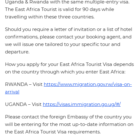
Uganda & Rwanda with the same multiple-entry visa.
The East Africa Tourist is valid for 90 days while
travelling within these three countries.
Should you require a letter of invitation or a list of hotel
confirmations, please contact your booking agent, and
we will issue one tailored to your specific tour and
departure.
How you apply for your East Africa Tourist Visa depends
on the country through which you enter East Africa:
RWANDA – Visit
https://www.migration.gov.rw/visa-on-
arrival
UGANDA – Visit
https://visas.immigration.go.ug/#/
Please contact the foreign Embassy of the country you
will be entering for the most up-to-date information on
the East Africa Tourist Visa requirements.