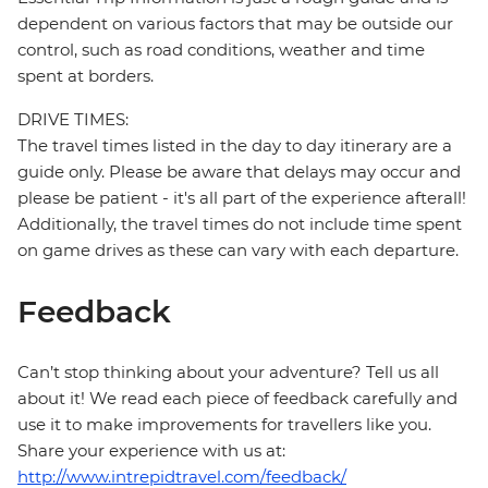
dependent on various factors that may be outside our
control, such as road conditions, weather and time
spent at borders.
DRIVE TIMES:
The travel times listed in the day to day itinerary are a
guide only. Please be aware that delays may occur and
please be patient - it's all part of the experience afterall!
Additionally, the travel times do not include time spent
on game drives as these can vary with each departure.
Feedback
Can’t stop thinking about your adventure? Tell us all
about it! We read each piece of feedback carefully and
use it to make improvements for travellers like you.
Share your experience with us at:
http://www.intrepidtravel.com/feedback/