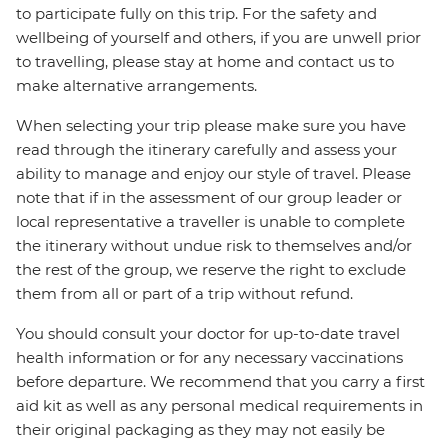
to participate fully on this trip. For the safety and
wellbeing of yourself and others, if you are unwell prior
to travelling, please stay at home and contact us to
make alternative arrangements.
When selecting your trip please make sure you have
read through the itinerary carefully and assess your
ability to manage and enjoy our style of travel. Please
note that if in the assessment of our group leader or
local representative a traveller is unable to complete
the itinerary without undue risk to themselves and/or
the rest of the group, we reserve the right to exclude
them from all or part of a trip without refund.
You should consult your doctor for up-to-date travel
health information or for any necessary vaccinations
before departure. We recommend that you carry a first
aid kit as well as any personal medical requirements in
their original packaging as they may not easily be