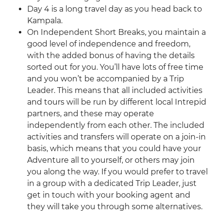
Day 4 is a long travel day as you head back to
Kampala.
On Independent Short Breaks, you maintain a
good level of independence and freedom,
with the added bonus of having the details
sorted out for you. You’ll have lots of free time
and you won’t be accompanied by a Trip
Leader. This means that all included activities
and tours will be run by different local Intrepid
partners, and these may operate
independently from each other. The included
activities and transfers will operate on a join-in
basis, which means that you could have your
Adventure all to yourself, or others may join
you along the way. If you would prefer to travel
in a group with a dedicated Trip Leader, just
get in touch with your booking agent and
they will take you through some alternatives.