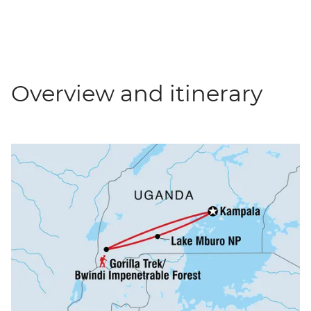
Overview and itinerary