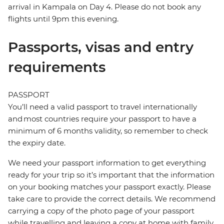
arrival in Kampala on Day 4. Please do not book any
flights until 9pm this evening.
Passports, visas and entry
requirements
PASSPORT
You’ll need a valid passport to travel internationally
and most countries require your passport to have a
minimum of 6 months validity, so remember to check
the expiry date.
We need your passport information to get everything
ready for your trip so it’s important that the information
on your booking matches your passport exactly. Please
take care to provide the correct details. We recommend
carrying a copy of the photo page of your passport
while travelling and leaving a copy at home with family