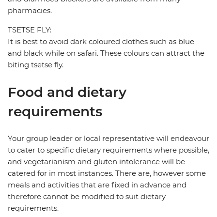
pharmacies.
TSETSE FLY:
It is best to avoid dark coloured clothes such as blue
and black while on safari. These colours can attract the
biting tsetse fly.
Food and dietary
requirements
Your group leader or local representative will endeavour
to cater to specific dietary requirements where possible,
and vegetarianism and gluten intolerance will be
catered for in most instances. There are, however some
meals and activities that are fixed in advance and
therefore cannot be modified to suit dietary
requirements.