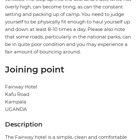
overly high, can become tiring, as can the constant
setting and packing up of camp. You need to judge
yourself to be physically fit enough to haul yourself up
and down at least 8-10 times a day. Please also note
that some roads, particularly in the national parks, can
be in quite poor condition and you may experience a
fair amount of bouncing around.
Joining point
Fairway Hotel
Kafu Road
Kampala
UGANDA
Description
The Fairway hotel is a simple, clean and comfortable