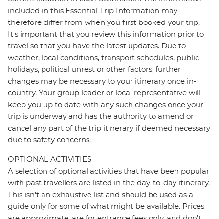
included in this Essential Trip Information may
therefore differ from when you first booked your trip.
It's important that you review this information prior to
travel so that you have the latest updates. Due to
weather, local conditions, transport schedules, public
holidays, political unrest or other factors, further
changes may be necessary to your itinerary once in-
country. Your group leader or local representative will
keep you up to date with any such changes once your
trip is underway and has the authority to amend or
cancel any part of the trip itinerary if deemed necessary
due to safety concerns.
OPTIONAL ACTIVITIES
A selection of optional activities that have been popular
with past travellers are listed in the day-to-day itinerary.
This isn't an exhaustive list and should be used as a
guide only for some of what might be available. Prices
are approximate, are for entrance fees only, and don’t