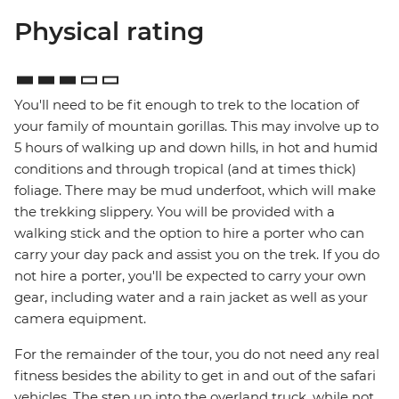
Physical rating
You'll need to be fit enough to trek to the location of
your family of mountain gorillas. This may involve up to
5 hours of walking up and down hills, in hot and humid
conditions and through tropical (and at times thick)
foliage. There may be mud underfoot, which will make
the trekking slippery. You will be provided with a
walking stick and the option to hire a porter who can
carry your day pack and assist you on the trek. If you do
not hire a porter, you'll be expected to carry your own
gear, including water and a rain jacket as well as your
camera equipment.
For the remainder of the tour, you do not need any real
fitness besides the ability to get in and out of the safari
vehicles. The step up into the overland truck, while not