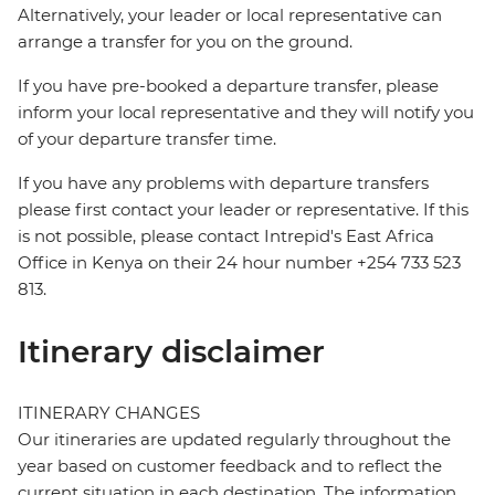
Alternatively, your leader or local representative can
arrange a transfer for you on the ground.
If you have pre-booked a departure transfer, please
inform your local representative and they will notify you
of your departure transfer time.
If you have any problems with departure transfers
please first contact your leader or representative. If this
is not possible, please contact Intrepid's East Africa
Office in Kenya on their 24 hour number +254 733 523
813.
Itinerary disclaimer
ITINERARY CHANGES
Our itineraries are updated regularly throughout the
year based on customer feedback and to reflect the
current situation in each destination. The information