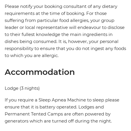
Please notify your booking consultant of any dietary
requirements at the time of booking. For those
suffering from particular food allergies, your group
leader or local representative will endeavour to disclose
to their fullest knowledge the main ingredients in
dishes being consumed. It is, however, your personal
responsibility to ensure that you do not ingest any foods
to which you are allergic.
Accommodation
Lodge (3 nights)
If you require a Sleep Apnea Machine to sleep please
ensure that it is battery operated. Lodges and
Permanent Tented Camps are often powered by
generators which are turned off during the night.