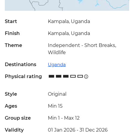
Start
Kampala, Uganda
Finish
Kampala, Uganda
Theme
Independent - Short Breaks,
Wildlife
Destinations
Uganda
Physical rating
Style
Original
Ages
Min 15
Group size
Min 1
-
Max 12
Validity
01 Jan 2026 - 31 Dec 2026