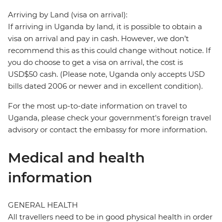
Arriving by Land (visa on arrival):
If arriving in Uganda by land, it is possible to obtain a
visa on arrival and pay in cash. However, we don’t
recommend this as this could change without notice. If
you do choose to get a visa on arrival, the cost is
USD$50 cash. (Please note, Uganda only accepts USD
bills dated 2006 or newer and in excellent condition).
For the most up-to-date information on travel to
Uganda, please check your government's foreign travel
advisory or contact the embassy for more information.
Medical and health
information
GENERAL HEALTH
All travellers need to be in good physical health in order