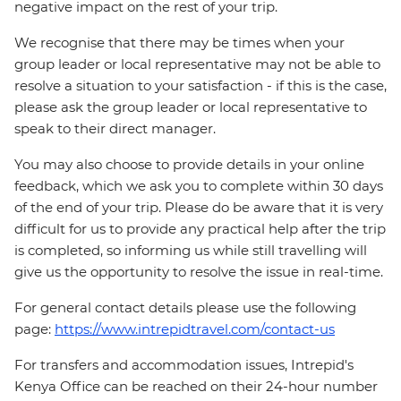
negative impact on the rest of your trip.
We recognise that there may be times when your
group leader or local representative may not be able to
resolve a situation to your satisfaction - if this is the case,
please ask the group leader or local representative to
speak to their direct manager.
You may also choose to provide details in your online
feedback, which we ask you to complete within 30 days
of the end of your trip. Please do be aware that it is very
difficult for us to provide any practical help after the trip
is completed, so informing us while still travelling will
give us the opportunity to resolve the issue in real-time.
For general contact details please use the following
page:
https://www.intrepidtravel.com/contact-us
For transfers and accommodation issues, Intrepid's
Kenya Office can be reached on their 24-hour number