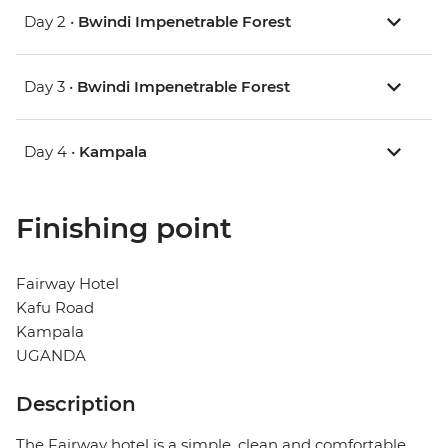
Day 2 •
Bwindi Impenetrable Forest
Day 3 •
Bwindi Impenetrable Forest
Day 4 •
Kampala
Finishing point
Fairway Hotel
Kafu Road
Kampala
UGANDA
Description
The Fairway hotel is a simple, clean and comfortable