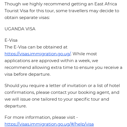
Though we highly recommend getting an East Africa
Tourist Visa for this tour, some travellers may decide to
obtain separate visas:
UGANDA VISA
E-Visa
The E-Visa can be obtained at
https://visas.immigration.go.ug/
. While most
applications are approved within a week, we
recommend allowing extra time to ensure you receive a
visa before departure.
Should you require a letter of invitation or a list of hotel
confirmations, please contact your booking agent, and
we will issue one tailored to your specific tour and
departure.
For more information, please visit -
https://visas.immigration.go.ug/#/help/visa