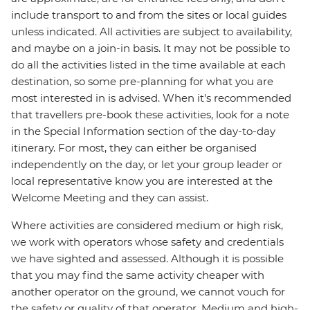
include transport to and from the sites or local guides
unless indicated. All activities are subject to availability,
and maybe on a join-in basis. It may not be possible to
do all the activities listed in the time available at each
destination, so some pre-planning for what you are
most interested in is advised. When it's recommended
that travellers pre-book these activities, look for a note
in the Special Information section of the day-to-day
itinerary. For most, they can either be organised
independently on the day, or let your group leader or
local representative know you are interested at the
Welcome Meeting and they can assist.
Where activities are considered medium or high risk,
we work with operators whose safety and credentials
we have sighted and assessed. Although it is possible
that you may find the same activity cheaper with
another operator on the ground, we cannot vouch for
the safety or quality of that operator. Medium and high-