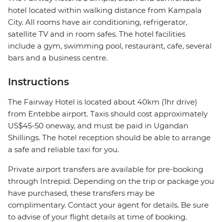
hotel located within walking distance from Kampala
City. All rooms have air conditioning, refrigerator,
satellite TV and in room safes. The hotel facilities
include a gym, swimming pool, restaurant, cafe, several
bars and a business centre.
Instructions
The Fairway Hotel is located about 40km (1hr drive)
from Entebbe airport. Taxis should cost approximately
US$45-50 oneway, and must be paid in Ugandan
Shillings. The hotel reception should be able to arrange
a safe and reliable taxi for you.
Private airport transfers are available for pre-booking
through Intrepid. Depending on the trip or package you
have purchased, these transfers may be
complimentary. Contact your agent for details. Be sure
to advise of your flight details at time of booking.