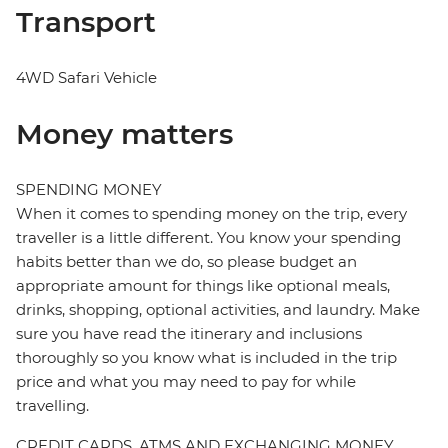
Transport
4WD Safari Vehicle
Money matters
SPENDING MONEY
When it comes to spending money on the trip, every
traveller is a little different. You know your spending
habits better than we do, so please budget an
appropriate amount for things like optional meals,
drinks, shopping, optional activities, and laundry. Make
sure you have read the itinerary and inclusions
thoroughly so you know what is included in the trip
price and what you may need to pay for while
travelling.
CREDIT CARDS, ATMS AND EXCHANGING MONEY