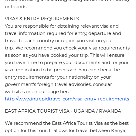
or friends.
VISAS & ENTRY REQUIREMENTS
You are responsible for obtaining relevant visa and
travel information required for entry, departure and
travel to each country or region you visit on your
trip. We recommend you check your visa requirements
as soon as you have booked your trip. This will ensure
you have time to prepare your documents and for your
visa application to be processed. You can check the
entry requirements for your nationality on your
government's foreign travel advisories, consular
websites or on our page here:
http://www.intrepidtravel.com/visa-entry-requirements
EAST AFRICA TOURIST VISA - UGANDA / RWANDA
We recommend the East Africa Tourist Visa as the best
option for this tour. It allows for travel between Kenya,