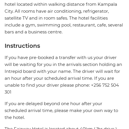
hotel located within walking distance from Kampala
City. All rooms have air conditioning, refrigerator,
satellite TV and in room safes. The hotel facilities
include a gym, swimming pool, restaurant, cafe, several
bars and a business centre.
Instructions
If you have pre-booked a transfer with us your driver
will be waiting for you in the arrivals section holding an
Intrepid board with your name. The driver will wait for
an hour after your scheduled arrival time. If you are
unable to find your driver please phone: +256 752 504
301
If you are delayed beyond one hour after your
scheduled arrival time, please make your own way to
the hotel.
The Fairway Hotel is located about 40km ( 1hr drive )