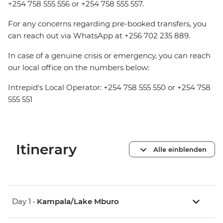
+254 758 555 556 or +254 758 555 557.
For any concerns regarding pre-booked transfers, you
can reach out via WhatsApp at +256 702 235 889.
In case of a genuine crisis or emergency, you can reach
our local office on the numbers below:
Intrepid's Local Operator: +254 758 555 550 or +254 758
555 551
Itinerary
Alle einblenden
Day 1 •
Kampala/Lake Mburo