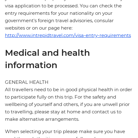
visa application to be processed. You can check the
entry requirements for your nationality on your
government's foreign travel advisories, consular
websites or on our page here:
http://www.intrepidtravel.com/visa-entry-requirements
Medical and health
information
GENERAL HEALTH
All travellers need to be in good physical health in order
to participate fully on this trip. For the safety and
wellbeing of yourself and others, if you are unwell prior
to travelling, please stay at home and contact us to
make alternative arrangements.
When selecting your trip please make sure you have