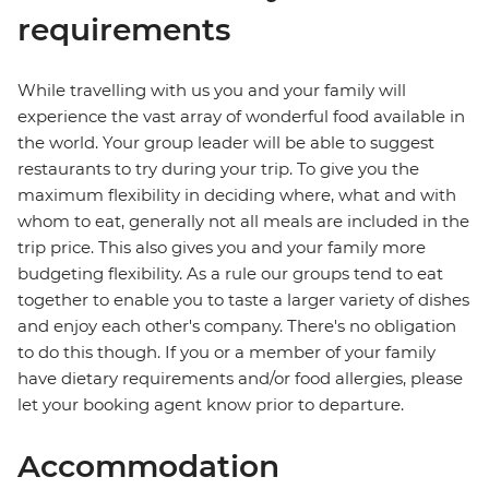
requirements
While travelling with us you and your family will
experience the vast array of wonderful food available in
the world. Your group leader will be able to suggest
restaurants to try during your trip. To give you the
maximum flexibility in deciding where, what and with
whom to eat, generally not all meals are included in the
trip price. This also gives you and your family more
budgeting flexibility. As a rule our groups tend to eat
together to enable you to taste a larger variety of dishes
and enjoy each other's company. There's no obligation
to do this though. If you or a member of your family
have dietary requirements and/or food allergies, please
let your booking agent know prior to departure.
Accommodation