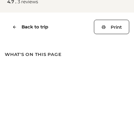
4.7 .
3 reviews
Back to trip
Print
WHAT'S ON THIS PAGE