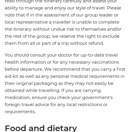
read through the itinerary carefully and assess your
ability to manage and enjoy our style of travel. Please
note that if in the assessment of our group leader or
local representative a traveller is unable to complete
the itinerary without undue risk to themselves and/or
the rest of the group, we reserve the right to exclude
them from all or part of a trip without refund.
You should consult your doctor for up-to-date travel
health information or for any necessary vaccinations
before departure. We recommend that you carry a first
aid kit as well as any personal medical requirements in
their original packaging as they may not easily be
obtained while travelling. If you are carrying
medication, ensure you check your government's
foreign travel advice for any local restrictions or
requirements.
Food and dietary