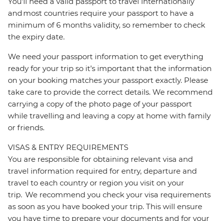
You’ll need a valid passport to travel internationally
and most countries require your passport to have a
minimum of 6 months validity, so remember to check
the expiry date.
We need your passport information to get everything
ready for your trip so it’s important that the information
on your booking matches your passport exactly. Please
take care to provide the correct details. We recommend
carrying a copy of the photo page of your passport
while travelling and leaving a copy at home with family
or friends.
VISAS & ENTRY REQUIREMENTS
You are responsible for obtaining relevant visa and
travel information required for entry, departure and
travel to each country or region you visit on your
trip. We recommend you check your visa requirements
as soon as you have booked your trip. This will ensure
you have time to prepare your documents and for your