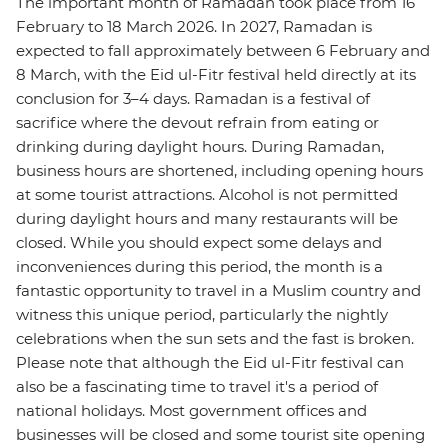
The important month of Ramadan took place from 16
February to 18 March 2026. In 2027, Ramadan is
expected to fall approximately between 6 February and
8 March, with the Eid ul-Fitr festival held directly at its
conclusion for 3–4 days. Ramadan is a festival of
sacrifice where the devout refrain from eating or
drinking during daylight hours. During Ramadan,
business hours are shortened, including opening hours
at some tourist attractions. Alcohol is not permitted
during daylight hours and many restaurants will be
closed. While you should expect some delays and
inconveniences during this period, the month is a
fantastic opportunity to travel in a Muslim country and
witness this unique period, particularly the nightly
celebrations when the sun sets and the fast is broken.
Please note that although the Eid ul-Fitr festival can
also be a fascinating time to travel it's a period of
national holidays. Most government offices and
businesses will be closed and some tourist site opening