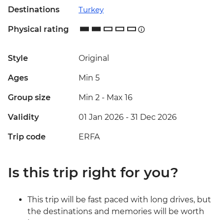
Destinations
Turkey
Physical rating
Style
Original
Ages
Min 5
Group size
Min 2
-
Max 16
Validity
01 Jan 2026 - 31 Dec 2026
Trip code
ERFA
Is this trip right for you?
This trip will be fast paced with long drives, but
the destinations and memories will be worth