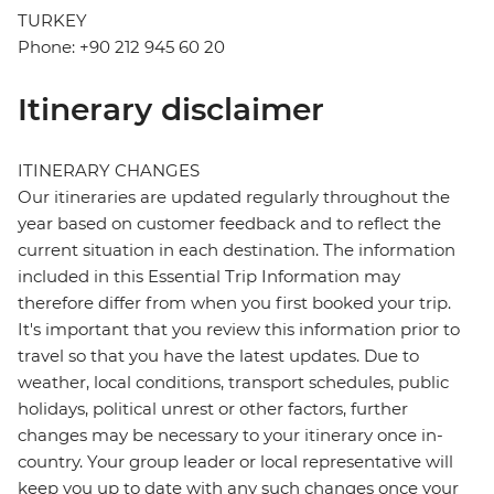
TURKEY
Phone: +90 212 945 60 20
Itinerary disclaimer
ITINERARY CHANGES
Our itineraries are updated regularly throughout the
year based on customer feedback and to reflect the
current situation in each destination. The information
included in this Essential Trip Information may
therefore differ from when you first booked your trip.
It's important that you review this information prior to
travel so that you have the latest updates. Due to
weather, local conditions, transport schedules, public
holidays, political unrest or other factors, further
changes may be necessary to your itinerary once in-
country. Your group leader or local representative will
keep you up to date with any such changes once your