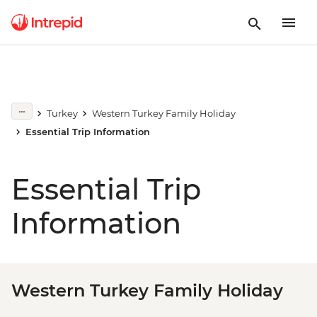
Turkey
Western Turkey Family Holiday
Essential Trip Information
Essential Trip
Information
Western Turkey Family Holiday