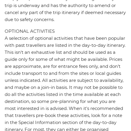
trip is underway and has the authority to amend or
cancel any part of the trip itinerary if deemed necessary
due to safety concerns.
OPTIONAL ACTIVITIES
A selection of optional activities that have been popular
with past travellers are listed in the day-to-day itinerary.
This isn't an exhaustive list and should be used as a
guide only for some of what might be available. Prices
are approximate, are for entrance fees only, and don’t
include transport to and from the sites or local guides
unless indicated. All activities are subject to availability,
and maybe on a join-in basis. It may not be possible to
do all the activities listed in the time available at each
destination, so some pre-planning for what you are
most interested in is advised. When it's recommended
that travellers pre-book these activities, look for a note
in the Special Information section of the day-to-day
itinerary. For most, they can either be organised