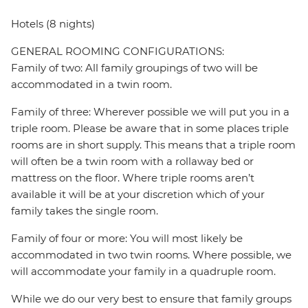
Hotels (8 nights)
GENERAL ROOMING CONFIGURATIONS:
Family of two: All family groupings of two will be
accommodated in a twin room.
Family of three: Wherever possible we will put you in a
triple room. Please be aware that in some places triple
rooms are in short supply. This means that a triple room
will often be a twin room with a rollaway bed or
mattress on the floor. Where triple rooms aren’t
available it will be at your discretion which of your
family takes the single room.
Family of four or more: You will most likely be
accommodated in two twin rooms. Where possible, we
will accommodate your family in a quadruple room.
While we do our very best to ensure that family groups