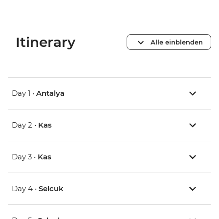
Itinerary
Alle einblenden
Day 1 •
Antalya
Day 2 •
Kas
Day 3 •
Kas
Day 4 •
Selcuk