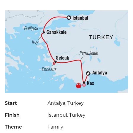
Start
Antalya, Turkey
Finish
Istanbul, Turkey
Theme
Family