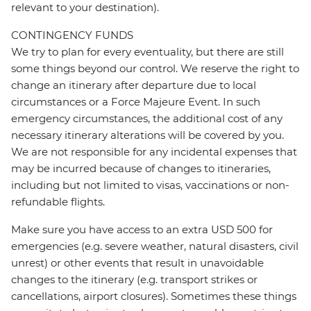
relevant to your destination).
CONTINGENCY FUNDS
We try to plan for every eventuality, but there are still
some things beyond our control. We reserve the right to
change an itinerary after departure due to local
circumstances or a Force Majeure Event. In such
emergency circumstances, the additional cost of any
necessary itinerary alterations will be covered by you.
We are not responsible for any incidental expenses that
may be incurred because of changes to itineraries,
including but not limited to visas, vaccinations or non-
refundable flights.
Make sure you have access to an extra USD 500 for
emergencies (e.g. severe weather, natural disasters, civil
unrest) or other events that result in unavoidable
changes to the itinerary (e.g. transport strikes or
cancellations, airport closures). Sometimes these things