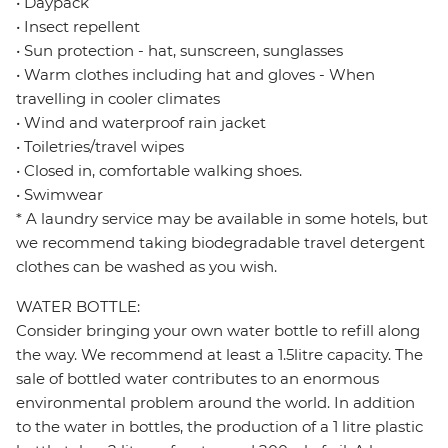
• Daypack
• Insect repellent
• Sun protection - hat, sunscreen, sunglasses
• Warm clothes including hat and gloves - When
travelling in cooler climates
• Wind and waterproof rain jacket
• Toiletries/travel wipes
• Closed in, comfortable walking shoes.
• Swimwear
* A laundry service may be available in some hotels, but
we recommend taking biodegradable travel detergent
clothes can be washed as you wish.
WATER BOTTLE:
Consider bringing your own water bottle to refill along
the way. We recommend at least a 1.5litre capacity. The
sale of bottled water contributes to an enormous
environmental problem around the world. In addition
to the water in bottles, the production of a 1 litre plastic