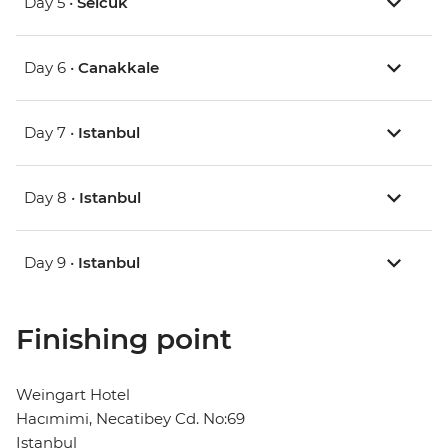
Day 5 •
Selcuk
Day 6 •
Canakkale
Day 7 •
Istanbul
Day 8 •
Istanbul
Day 9 •
Istanbul
Finishing point
Weingart Hotel
Hacımimi, Necatibey Cd. No:69
Istanbul