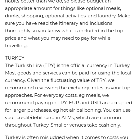
habits better than we do, so please budget an
appropriate amount for things like optional meals,
drinks, shopping, optional activities, and laundry. Make
sure you have read the itinerary and inclusions
thoroughly so you know what is included in the trip
price and what you may need to pay for while
travelling.
TURKEY
The Turkish Lira (TRY) is the official currency in Turkey.
Most goods and services can be paid for using the local
currency. Given the fluctuating value of TRY, we
recommend reviewing the exchange rates as your trip
approaches. For everyday costs, eg meals, we
recommend paying in TRY. EUR and USD are accepted
for larger purchases, eg hot air ballooning. You can use
your credit/debit card in ATMs, which are common
throughout Turkey. Smaller venues take cash only.
Turkey is often misjudged when it comes to costs you