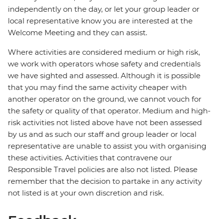
independently on the day, or let your group leader or
local representative know you are interested at the
Welcome Meeting and they can assist.
Where activities are considered medium or high risk,
we work with operators whose safety and credentials
we have sighted and assessed. Although it is possible
that you may find the same activity cheaper with
another operator on the ground, we cannot vouch for
the safety or quality of that operator. Medium and high-
risk activities not listed above have not been assessed
by us and as such our staff and group leader or local
representative are unable to assist you with organising
these activities. Activities that contravene our
Responsible Travel policies are also not listed. Please
remember that the decision to partake in any activity
not listed is at your own discretion and risk.