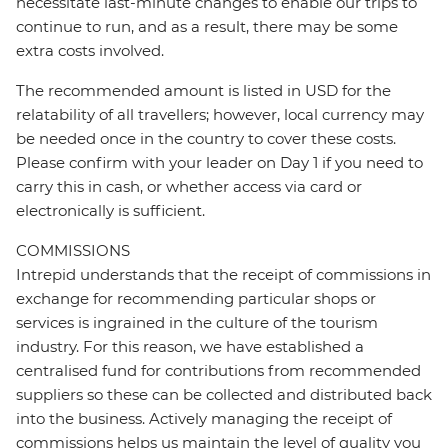
necessitate last-minute changes to enable our trips to
continue to run, and as a result, there may be some
extra costs involved.
The recommended amount is listed in USD for the
relatability of all travellers; however, local currency may
be needed once in the country to cover these costs.
Please confirm with your leader on Day 1 if you need to
carry this in cash, or whether access via card or
electronically is sufficient.
COMMISSIONS
Intrepid understands that the receipt of commissions in
exchange for recommending particular shops or
services is ingrained in the culture of the tourism
industry. For this reason, we have established a
centralised fund for contributions from recommended
suppliers so these can be collected and distributed back
into the business. Actively managing the receipt of
commissions helps us maintain the level of quality you