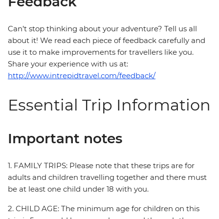
Feedback
Can’t stop thinking about your adventure? Tell us all
about it! We read each piece of feedback carefully and
use it to make improvements for travellers like you.
Share your experience with us at:
http://www.intrepidtravel.com/feedback/
Essential Trip Information
Important notes
1. FAMILY TRIPS: Please note that these trips are for
adults and children travelling together and there must
be at least one child under 18 with you.
2. CHILD AGE: The minimum age for children on this