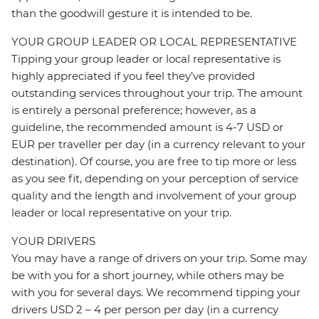
than the goodwill gesture it is intended to be.
YOUR GROUP LEADER OR LOCAL REPRESENTATIVE
Tipping your group leader or local representative is
highly appreciated if you feel they’ve provided
outstanding services throughout your trip. The amount
is entirely a personal preference; however, as a
guideline, the recommended amount is 4-7 USD or
EUR per traveller per day (in a currency relevant to your
destination). Of course, you are free to tip more or less
as you see fit, depending on your perception of service
quality and the length and involvement of your group
leader or local representative on your trip.
YOUR DRIVERS
You may have a range of drivers on your trip. Some may
be with you for a short journey, while others may be
with you for several days. We recommend tipping your
drivers USD 2 – 4 per person per day (in a currency