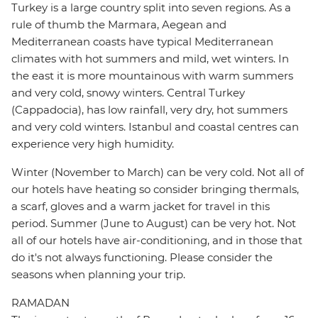
Turkey is a large country split into seven regions. As a
rule of thumb the Marmara, Aegean and
Mediterranean coasts have typical Mediterranean
climates with hot summers and mild, wet winters. In
the east it is more mountainous with warm summers
and very cold, snowy winters. Central Turkey
(Cappadocia), has low rainfall, very dry, hot summers
and very cold winters. Istanbul and coastal centres can
experience very high humidity.
Winter (November to March) can be very cold. Not all of
our hotels have heating so consider bringing thermals,
a scarf, gloves and a warm jacket for travel in this
period. Summer (June to August) can be very hot. Not
all of our hotels have air-conditioning, and in those that
do it's not always functioning. Please consider the
seasons when planning your trip.
RAMADAN