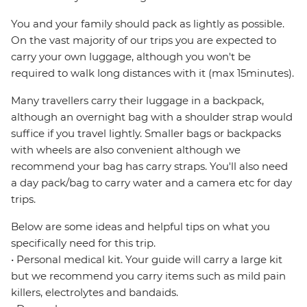
You and your family should pack as lightly as possible.
On the vast majority of our trips you are expected to
carry your own luggage, although you won't be
required to walk long distances with it (max 15minutes).
Many travellers carry their luggage in a backpack,
although an overnight bag with a shoulder strap would
suffice if you travel lightly. Smaller bags or backpacks
with wheels are also convenient although we
recommend your bag has carry straps. You'll also need
a day pack/bag to carry water and a camera etc for day
trips.
Below are some ideas and helpful tips on what you
specifically need for this trip.
• Personal medical kit. Your guide will carry a large kit
but we recommend you carry items such as mild pain
killers, electrolytes and bandaids.