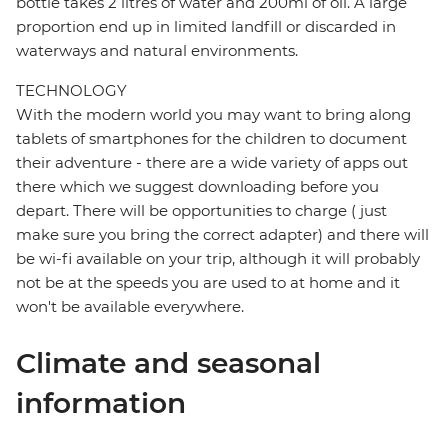
bottle takes 2 litres of water and 200ml of oil. A large
proportion end up in limited landfill or discarded in
waterways and natural environments.
TECHNOLOGY
With the modern world you may want to bring along
tablets of smartphones for the children to document
their adventure - there are a wide variety of apps out
there which we suggest downloading before you
depart. There will be opportunities to charge ( just
make sure you bring the correct adapter) and there will
be wi-fi available on your trip, although it will probably
not be at the speeds you are used to at home and it
won't be available everywhere.
Climate and seasonal
information