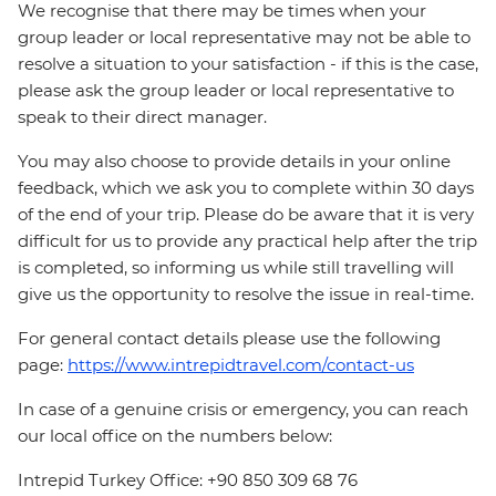
We recognise that there may be times when your
group leader or local representative may not be able to
resolve a situation to your satisfaction - if this is the case,
please ask the group leader or local representative to
speak to their direct manager.
You may also choose to provide details in your online
feedback, which we ask you to complete within 30 days
of the end of your trip. Please do be aware that it is very
difficult for us to provide any practical help after the trip
is completed, so informing us while still travelling will
give us the opportunity to resolve the issue in real-time.
For general contact details please use the following
page:
https://www.intrepidtravel.com/contact-us
In case of a genuine crisis or emergency, you can reach
our local office on the numbers below:
Intrepid Turkey Office: +90 850 309 68 76