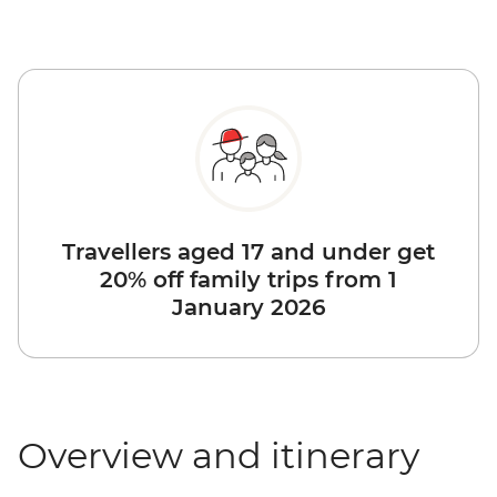
Travellers aged 17 and under get
20% off family trips from 1
January 2026
Overview and itinerary