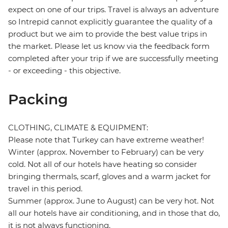
expect on one of our trips. Travel is always an adventure
so Intrepid cannot explicitly guarantee the quality of a
product but we aim to provide the best value trips in
the market. Please let us know via the feedback form
completed after your trip if we are successfully meeting
- or exceeding - this objective.
Packing
CLOTHING, CLIMATE & EQUIPMENT:
Please note that Turkey can have extreme weather!
Winter (approx. November to February) can be very
cold. Not all of our hotels have heating so consider
bringing thermals, scarf, gloves and a warm jacket for
travel in this period.
Summer (approx. June to August) can be very hot. Not
all our hotels have air conditioning, and in those that do,
it is not always functioning.