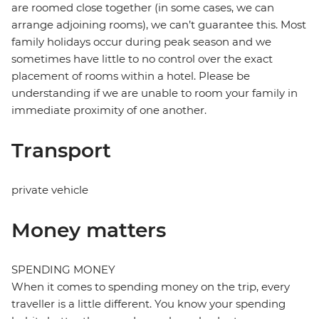
are roomed close together (in some cases, we can
arrange adjoining rooms), we can’t guarantee this. Most
family holidays occur during peak season and we
sometimes have little to no control over the exact
placement of rooms within a hotel. Please be
understanding if we are unable to room your family in
immediate proximity of one another.
Transport
private vehicle
Money matters
SPENDING MONEY
When it comes to spending money on the trip, every
traveller is a little different. You know your spending