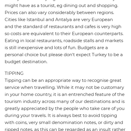
might have as a tourist, eg dining out and shopping.
Prices can also vary considerably between regions.
Cities like Istanbul and Antalya are very European
and the standard of restaurants and cafes is very high
so costs are equivalent to their European counterparts.
Eating in local restaurants, roadside stalls and markets
is still inexpensive and lots of fun. Budgets are a
personal choice but please don't expect Turkey to be a
budget destination.
TIPPING
Tipping can be an appropriate way to recognise great
service when travelling. While it may not be customary
in your home country, it is an entrenched feature of the
tourism industry across many of our destinations and is
greatly appreciated by the people who take care of you
during your travels. It is always best to avoid tipping
with coins, very small denomination notes, or dirty and
ripped notes, as this can be regarded as an insult rather