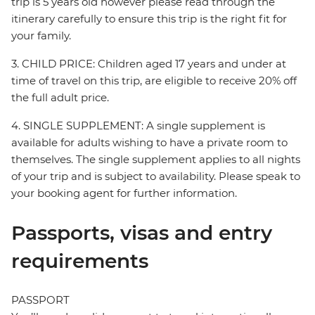
trip is 5 years old however please read through the
itinerary carefully to ensure this trip is the right fit for
your family.
3. CHILD PRICE: Children aged 17 years and under at
time of travel on this trip, are eligible to receive 20% off
the full adult price.
4. SINGLE SUPPLEMENT: A single supplement is
available for adults wishing to have a private room to
themselves. The single supplement applies to all nights
of your trip and is subject to availability. Please speak to
your booking agent for further information.
Passports, visas and entry
requirements
PASSPORT