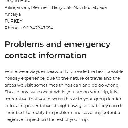
Dogan Hotel
Kılınçarslan, Mermerli Banyo Sk. No:5 Muratpaşa
Antalya
TURKEY
Phone: +90 242247654
Problems and emergency
contact information
While we always endeavour to provide the best possible
holiday experience, due to the nature of travel and the
areas we visit sometimes things can and do go wrong.
Should any issue occur while you are on your trip, it is
imperative that you discuss this with your group leader
or local representative straight away so that they can do
their best to rectify the problem and save any potential
negative impact on the rest of your trip.