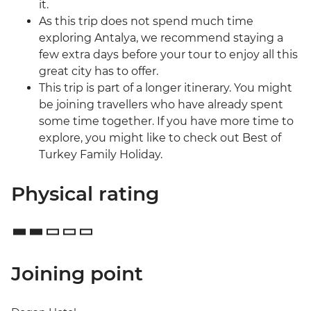
it.
As this trip does not spend much time
exploring Antalya, we recommend staying a
few extra days before your tour to enjoy all this
great city has to offer.
This trip is part of a longer itinerary. You might
be joining travellers who have already spent
some time together. If you have more time to
explore, you might like to check out Best of
Turkey Family Holiday.
Physical rating
Joining point