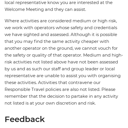
local representative know you are interested at the
Welcome Meeting and they can assist.
Where activities are considered medium or high risk,
we work with operators whose safety and credentials
we have sighted and assessed. Although it is possible
that you may find the same activity cheaper with
another operator on the ground, we cannot vouch for
the safety or quality of that operator. Medium and high-
risk activities not listed above have not been assessed
by us and as such our staff and group leader or local
representative are unable to assist you with organising
these activities. Activities that contravene our
Responsible Travel policies are also not listed. Please
remember that the decision to partake in any activity
not listed is at your own discretion and risk.
Feedback