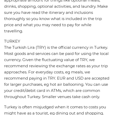
appropriate amount for things like optional meals,
drinks, shopping, optional activities, and laundry. Make
sure you have read the itinerary and inclusions
thoroughly so you know what is included in the trip
price and what you may need to pay for while
travelling.
TURKEY
The Turkish Lira (TRY) is the official currency in Turkey.
Most goods and services can be paid for using the local
currency. Given the fluctuating value of TRY, we
recommend reviewing the exchange rates as your trip
approaches. For everyday costs, eg meals, we
recommend paying in TRY. EUR and USD are accepted
for larger purchases, eg hot air ballooning. You can use
your credit/debit card in ATMs, which are common
throughout Turkey. Smaller venues take cash only.
Turkey is often misjudged when it comes to costs you
might have as a tourist, eg dining out and shopping.