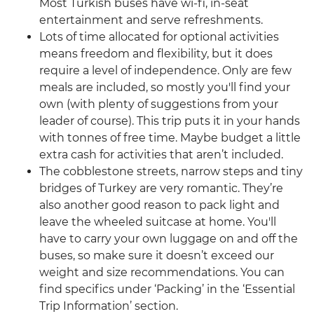
Most Turkish buses have wi-fi, in-seat
entertainment and serve refreshments.
Lots of time allocated for optional activities
means freedom and flexibility, but it does
require a level of independence. Only are few
meals are included, so mostly you'll find your
own (with plenty of suggestions from your
leader of course). This trip puts it in your hands
with tonnes of free time. Maybe budget a little
extra cash for activities that aren’t included.
The cobblestone streets, narrow steps and tiny
bridges of Turkey are very romantic. They’re
also another good reason to pack light and
leave the wheeled suitcase at home. You'll
have to carry your own luggage on and off the
buses, so make sure it doesn’t exceed our
weight and size recommendations. You can
find specifics under ‘Packing’ in the ‘Essential
Trip Information’ section.