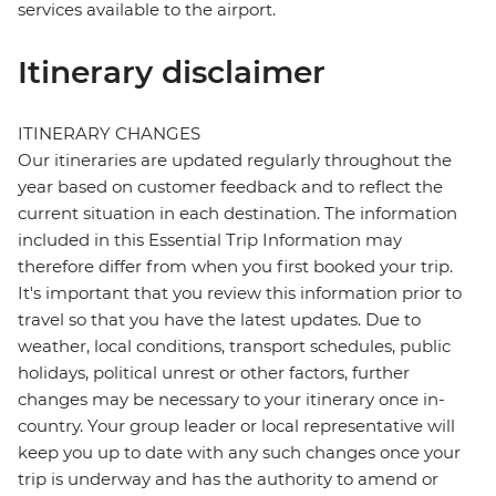
services available to the airport.
Itinerary disclaimer
ITINERARY CHANGES
Our itineraries are updated regularly throughout the
year based on customer feedback and to reflect the
current situation in each destination. The information
included in this Essential Trip Information may
therefore differ from when you first booked your trip.
It's important that you review this information prior to
travel so that you have the latest updates. Due to
weather, local conditions, transport schedules, public
holidays, political unrest or other factors, further
changes may be necessary to your itinerary once in-
country. Your group leader or local representative will
keep you up to date with any such changes once your
trip is underway and has the authority to amend or