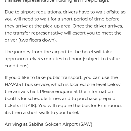
transfer representative holding an Intrepid sign.
Due to airport regulations, drivers have to wait offsite so
you will need to wait for a short period of time before
they arrive at the pick-up area. Once the driver arrives,
the transfer representative will escort you to meet the
driver (two floors down).
The journey from the airport to the hotel will take
approximately 45 minutes to 1 hour (subject to traffic
conditions).
If you’d like to take public transport, you can use the
HAVAIST bus service, which is located one level below
the arrivals hall. Please enquire at the information
booths for schedule times and to purchase prepaid
tickets (TRY18). You will require the bus for Eminounu;
it’s then a short walk to your hotel.
Arriving at Sabiha Gokcen Airport (SAW)