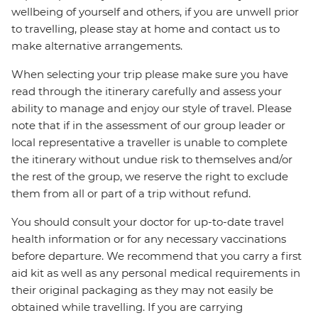
wellbeing of yourself and others, if you are unwell prior
to travelling, please stay at home and contact us to
make alternative arrangements.
When selecting your trip please make sure you have
read through the itinerary carefully and assess your
ability to manage and enjoy our style of travel. Please
note that if in the assessment of our group leader or
local representative a traveller is unable to complete
the itinerary without undue risk to themselves and/or
the rest of the group, we reserve the right to exclude
them from all or part of a trip without refund.
You should consult your doctor for up-to-date travel
health information or for any necessary vaccinations
before departure. We recommend that you carry a first
aid kit as well as any personal medical requirements in
their original packaging as they may not easily be
obtained while travelling. If you are carrying