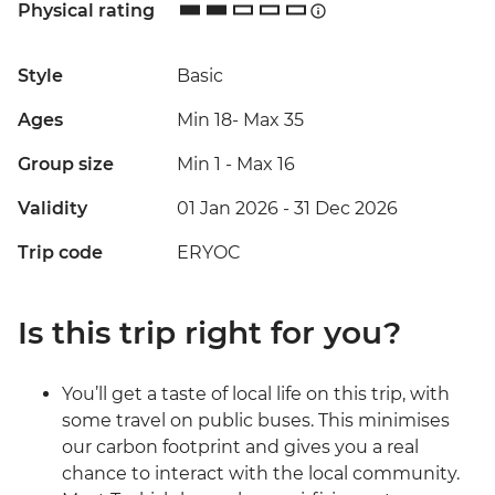
Physical rating
Style
Basic
Ages
Min 18
-
Max 35
Group size
Min 1
-
Max 16
Validity
01 Jan 2026 - 31 Dec 2026
Trip code
ERYOC
Is this trip right for you?
You’ll get a taste of local life on this trip, with
some travel on public buses. This minimises
our carbon footprint and gives you a real
chance to interact with the local community.