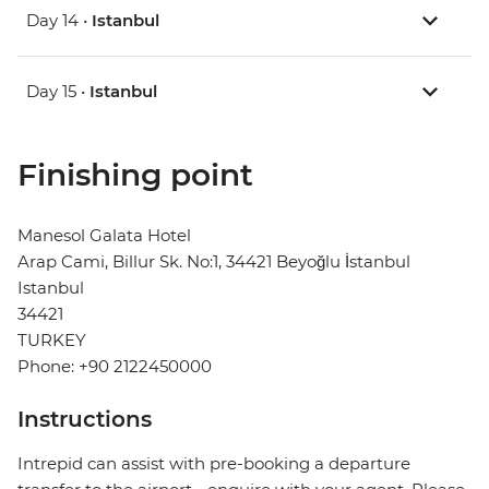
Day 14 •
Istanbul
Day 15 •
Istanbul
Finishing point
Manesol Galata Hotel
Arap Cami, Billur Sk. No:1, 34421 Beyoğlu İstanbul
Istanbul
34421
TURKEY
Phone: +90 2122450000
Instructions
Intrepid can assist with pre-booking a departure