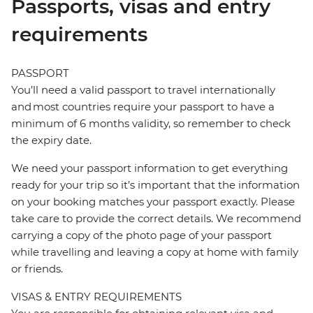
Passports, visas and entry
requirements
PASSPORT
You’ll need a valid passport to travel internationally
and most countries require your passport to have a
minimum of 6 months validity, so remember to check
the expiry date.
We need your passport information to get everything
ready for your trip so it’s important that the information
on your booking matches your passport exactly. Please
take care to provide the correct details. We recommend
carrying a copy of the photo page of your passport
while travelling and leaving a copy at home with family
or friends.
VISAS & ENTRY REQUIREMENTS