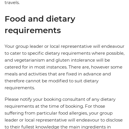
travels.
Food and dietary
requirements
Your group leader or local representative will endeavour
to cater to specific dietary requirements where possible,
and vegetarianism and gluten intolerance will be
catered for in most instances. There are, however some
meals and activities that are fixed in advance and
therefore cannot be modified to suit dietary
requirements.
Please notify your booking consultant of any dietary
requirements at the time of booking. For those
suffering from particular food allergies, your group
leader or local representative will endeavour to disclose
to their fullest knowledge the main ingredients in