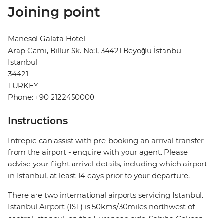
Joining point
Manesol Galata Hotel
Arap Cami, Billur Sk. No:1, 34421 Beyoğlu İstanbul
Istanbul
34421
TURKEY
Phone: +90 2122450000
Instructions
Intrepid can assist with pre-booking an arrival transfer
from the airport - enquire with your agent. Please
advise your flight arrival details, including which airport
in Istanbul, at least 14 days prior to your departure.
There are two international airports servicing Istanbul.
Istanbul Airport (IST) is 50kms/30miles northwest of