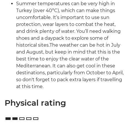
Summer temperatures can be very high in
Turkey (over 40°C), which can make things
uncomfortable. It’s important to use sun
protection, wear layers to combat the heat,
and drink plenty of water. You’ll need walking
shoes and a daypack to explore some of
historical sites.The weather can be hot in July
and August, but keep in mind that this is the
best time to enjoy the clear water of the
Mediterranean. It can also get cool in these
destinations, particularly from October to April,
so don't forget to pack extra layers if travelling
at this time.
Physical rating