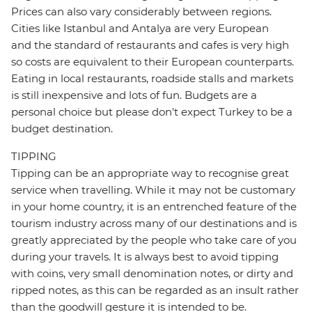
Prices can also vary considerably between regions.
Cities like Istanbul and Antalya are very European
and the standard of restaurants and cafes is very high
so costs are equivalent to their European counterparts.
Eating in local restaurants, roadside stalls and markets
is still inexpensive and lots of fun. Budgets are a
personal choice but please don't expect Turkey to be a
budget destination.
TIPPING
Tipping can be an appropriate way to recognise great
service when travelling. While it may not be customary
in your home country, it is an entrenched feature of the
tourism industry across many of our destinations and is
greatly appreciated by the people who take care of you
during your travels. It is always best to avoid tipping
with coins, very small denomination notes, or dirty and
ripped notes, as this can be regarded as an insult rather
than the goodwill gesture it is intended to be.