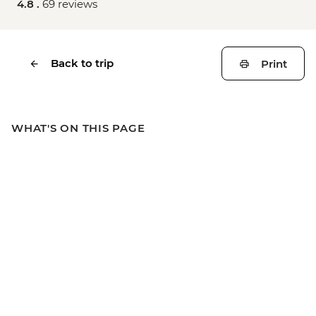
4.8 .
69 reviews
Back to trip
Print
WHAT'S ON THIS PAGE