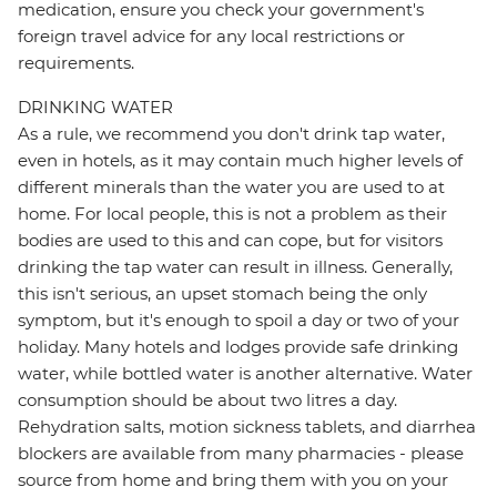
medication, ensure you check your government's
foreign travel advice for any local restrictions or
requirements.
DRINKING WATER
As a rule, we recommend you don't drink tap water,
even in hotels, as it may contain much higher levels of
different minerals than the water you are used to at
home. For local people, this is not a problem as their
bodies are used to this and can cope, but for visitors
drinking the tap water can result in illness. Generally,
this isn't serious, an upset stomach being the only
symptom, but it's enough to spoil a day or two of your
holiday. Many hotels and lodges provide safe drinking
water, while bottled water is another alternative. Water
consumption should be about two litres a day.
Rehydration salts, motion sickness tablets, and diarrhea
blockers are available from many pharmacies - please
source from home and bring them with you on your