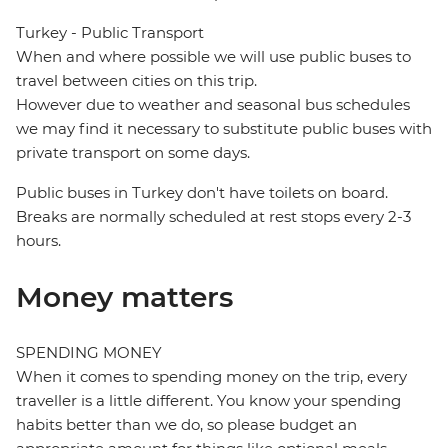
Turkey - Public Transport
When and where possible we will use public buses to
travel between cities on this trip.
However due to weather and seasonal bus schedules
we may find it necessary to substitute public buses with
private transport on some days.
Public buses in Turkey don't have toilets on board.
Breaks are normally scheduled at rest stops every 2-3
hours.
Money matters
SPENDING MONEY
When it comes to spending money on the trip, every
traveller is a little different. You know your spending
habits better than we do, so please budget an