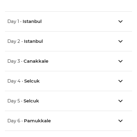
Day 1 •
Istanbul
Day 2 •
Istanbul
Day 3 •
Canakkale
Day 4 •
Selcuk
Day 5 •
Selcuk
Day 6 •
Pamukkale