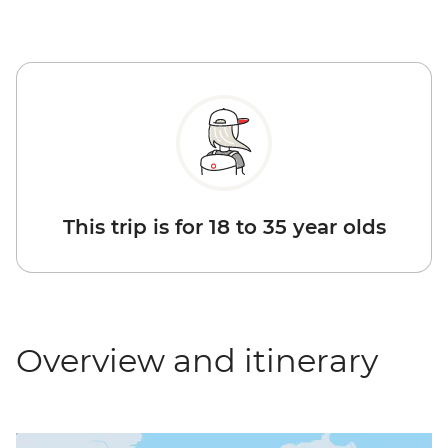
This trip is for 18 to 35 year olds
Overview and itinerary