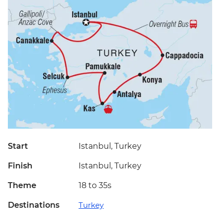
Start
Istanbul, Turkey
Finish
Istanbul, Turkey
Theme
18 to 35s
Destinations
Turkey