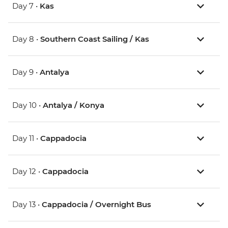
Day 7 •
Kas
Day 8 •
Southern Coast Sailing / Kas
Day 9 •
Antalya
Day 10 •
Antalya / Konya
Day 11 •
Cappadocia
Day 12 •
Cappadocia
Day 13 •
Cappadocia / Overnight Bus