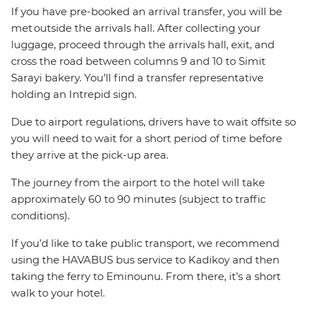
If you have pre-booked an arrival transfer, you will be
met outside the arrivals hall. After collecting your
luggage, proceed through the arrivals hall, exit, and
cross the road between columns 9 and 10 to Simit
Sarayi bakery. You’ll find a transfer representative
holding an Intrepid sign.
Due to airport regulations, drivers have to wait offsite so
you will need to wait for a short period of time before
they arrive at the pick-up area.
The journey from the airport to the hotel will take
approximately 60 to 90 minutes (subject to traffic
conditions).
If you’d like to take public transport, we recommend
using the HAVABUS bus service to Kadikoy and then
taking the ferry to Eminounu. From there, it’s a short
walk to your hotel.