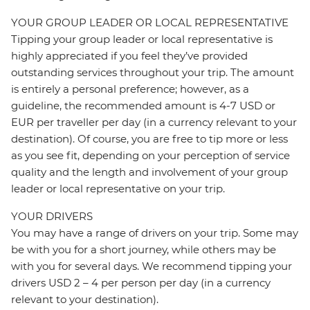
YOUR GROUP LEADER OR LOCAL REPRESENTATIVE
Tipping your group leader or local representative is
highly appreciated if you feel they’ve provided
outstanding services throughout your trip. The amount
is entirely a personal preference; however, as a
guideline, the recommended amount is 4-7 USD or
EUR per traveller per day (in a currency relevant to your
destination). Of course, you are free to tip more or less
as you see fit, depending on your perception of service
quality and the length and involvement of your group
leader or local representative on your trip.
YOUR DRIVERS
You may have a range of drivers on your trip. Some may
be with you for a short journey, while others may be
with you for several days. We recommend tipping your
drivers USD 2 – 4 per person per day (in a currency
relevant to your destination).