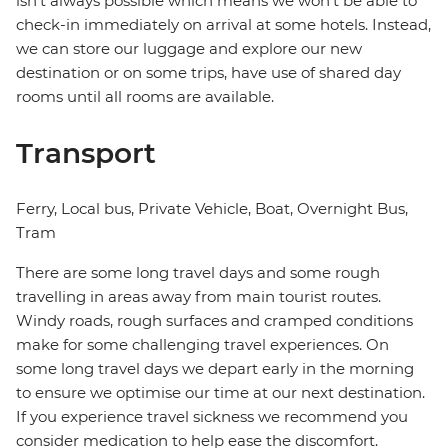
isn't always possible which means we won't be able to
check-in immediately on arrival at some hotels. Instead,
we can store our luggage and explore our new
destination or on some trips, have use of shared day
rooms until all rooms are available.
Transport
Ferry, Local bus, Private Vehicle, Boat, Overnight Bus,
Tram
There are some long travel days and some rough
travelling in areas away from main tourist routes.
Windy roads, rough surfaces and cramped conditions
make for some challenging travel experiences. On
some long travel days we depart early in the morning
to ensure we optimise our time at our next destination.
If you experience travel sickness we recommend you
consider medication to help ease the discomfort.