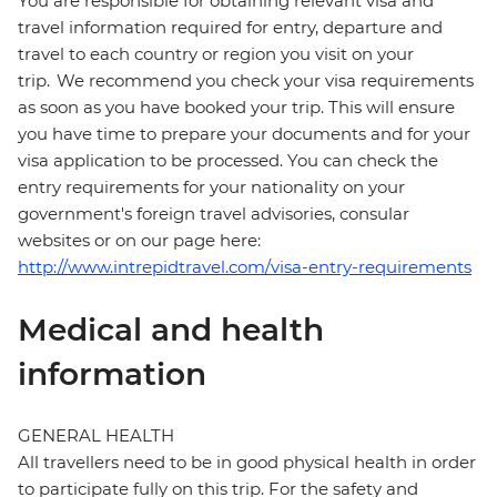
You are responsible for obtaining relevant visa and
travel information required for entry, departure and
travel to each country or region you visit on your
trip. We recommend you check your visa requirements
as soon as you have booked your trip. This will ensure
you have time to prepare your documents and for your
visa application to be processed. You can check the
entry requirements for your nationality on your
government's foreign travel advisories, consular
websites or on our page here:
http://www.intrepidtravel.com/visa-entry-requirements
Medical and health
information
GENERAL HEALTH
All travellers need to be in good physical health in order
to participate fully on this trip. For the safety and