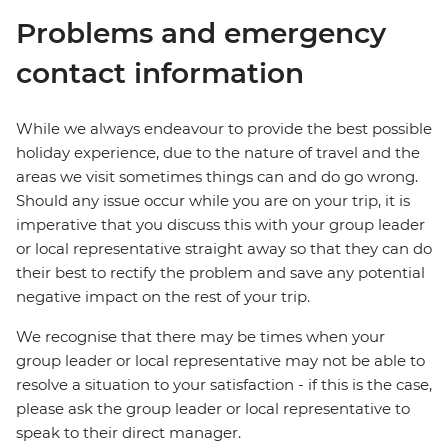
Problems and emergency
contact information
While we always endeavour to provide the best possible
holiday experience, due to the nature of travel and the
areas we visit sometimes things can and do go wrong.
Should any issue occur while you are on your trip, it is
imperative that you discuss this with your group leader
or local representative straight away so that they can do
their best to rectify the problem and save any potential
negative impact on the rest of your trip.
We recognise that there may be times when your
group leader or local representative may not be able to
resolve a situation to your satisfaction - if this is the case,
please ask the group leader or local representative to
speak to their direct manager.