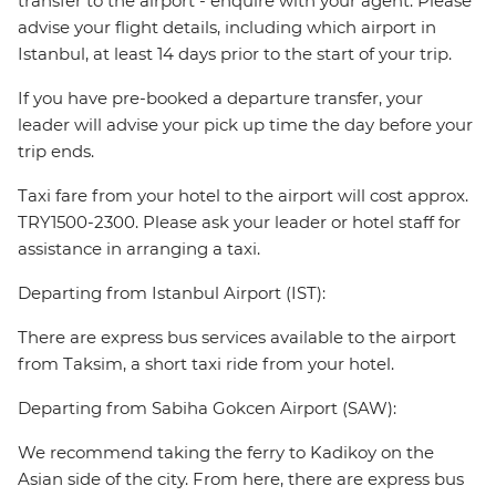
transfer to the airport - enquire with your agent. Please
advise your flight details, including which airport in
Istanbul, at least 14 days prior to the start of your trip.
If you have pre-booked a departure transfer, your
leader will advise your pick up time the day before your
trip ends.
Taxi fare from your hotel to the airport will cost approx.
TRY1500-2300. Please ask your leader or hotel staff for
assistance in arranging a taxi.
Departing from Istanbul Airport (IST):
There are express bus services available to the airport
from Taksim, a short taxi ride from your hotel.
Departing from Sabiha Gokcen Airport (SAW):
We recommend taking the ferry to Kadikoy on the
Asian side of the city. From here, there are express bus