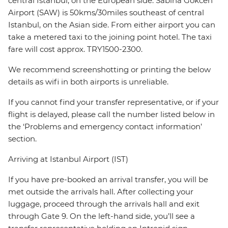
central Istanbul, on the European side. Sabiha Gokcen
Airport (SAW) is 50kms/30miles southeast of central
Istanbul, on the Asian side. From either airport you can
take a metered taxi to the joining point hotel. The taxi
fare will cost approx. TRY1500-2300.
We recommend screenshotting or printing the below
details as wifi in both airports is unreliable.
If you cannot find your transfer representative, or if your
flight is delayed, please call the number listed below in
the ‘Problems and emergency contact information’
section.
Arriving at Istanbul Airport (IST)
If you have pre-booked an arrival transfer, you will be
met outside the arrivals hall. After collecting your
luggage, proceed through the arrivals hall and exit
through Gate 9. On the left-hand side, you’ll see a