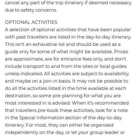
cancel any part of the trip itinerary if deemed necessary
due to safety concerns.
OPTIONAL ACTIVITIES
A selection of optional activities that have been popular
with past travellers are listed in the day-to-day itinerary.
This isn't an exhaustive list and should be used as a
guide only for some of what might be available. Prices
are approximate, are for entrance fees only, and don’t
include transport to and from the sites or local guides
unless indicated. All activities are subject to availability,
and maybe on a join-in basis. It may not be possible to
do all the activities listed in the time available at each
destination, so some pre-planning for what you are
most interested in is advised. When it's recommended
that travellers pre-book these activities, look for a note
in the Special Information section of the day-to-day
itinerary. For most, they can either be organised
independently on the day, or let your group leader or