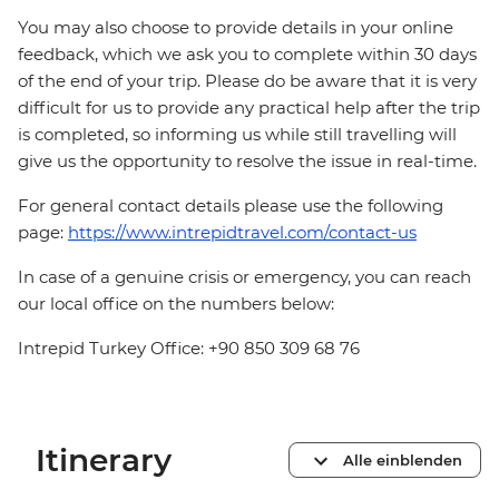
You may also choose to provide details in your online
feedback, which we ask you to complete within 30 days
of the end of your trip. Please do be aware that it is very
difficult for us to provide any practical help after the trip
is completed, so informing us while still travelling will
give us the opportunity to resolve the issue in real-time.
For general contact details please use the following
page:
https://www.intrepidtravel.com/contact-us
In case of a genuine crisis or emergency, you can reach
our local office on the numbers below:
Intrepid Turkey Office: +90 850 309 68 76
Itinerary
Alle einblenden