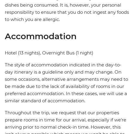
dishes being consumed. It is, however, your personal
responsibility to ensure that you do not ingest any foods
to which you are allergic.
Accommodation
Hotel (13 nights), Overnight Bus (1 night)
The style of accommodation indicated in the day-to-
day itinerary is a guideline only and may change. On
some occasions, alternative arrangements may need to
be made due to the lack of availability of rooms in our
preferred accommodation. In these cases, we will use a
similar standard of accommodation.
Throughout the trip, we request that our properties
prepare rooms in time for our arrival, especially if we're
arriving prior to normal check-in time. However, this