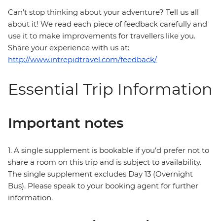
Can’t stop thinking about your adventure? Tell us all
about it! We read each piece of feedback carefully and
use it to make improvements for travellers like you.
Share your experience with us at:
http://www.intrepidtravel.com/feedback/
Essential Trip Information
Important notes
1. A single supplement is bookable if you’d prefer not to
share a room on this trip and is subject to availability.
The single supplement excludes Day 13 (Overnight
Bus). Please speak to your booking agent for further
information.