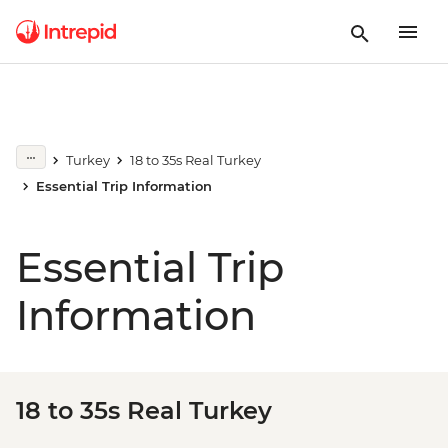
Turkey
18 to 35s Real Turkey
Essential Trip Information
Essential Trip
Information
18 to 35s Real Turkey