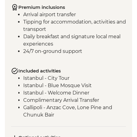
Premium inclusions
Arrival airport transfer
Tipping for accommodation, activities and
transport
Daily breakfast and signature local meal
experiences
24/7 on-ground support
Included activities
Istanbul - City Tour
Istanbul - Blue Mosque Visit
Istanbul - Welcome Dinner
Complimentary Arrival Transfer
Gallipoli - Anzac Cove, Lone Pine and
Chunuk Bair
Troy - Archaeological site visit
Selcuk - Leader-led orientation walk
Ephesus - Archaeological Site Visit