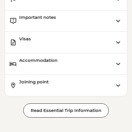
Important notes
Visas
Accommodation
Joining point
Read Essential Trip Information