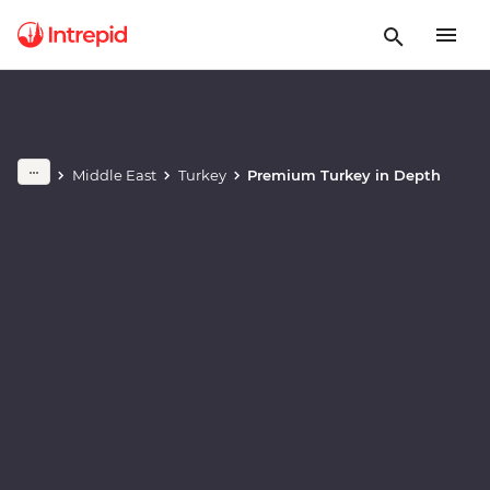
Play full video
Middle East
Turkey
Premium Turkey in Depth