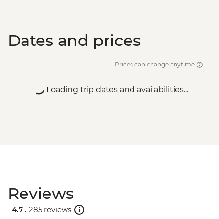
Dates and prices
Prices can change anytime
Loading trip dates and availabilities...
Reviews
4.7 .
285 reviews