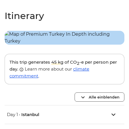
Itinerary
This trip generates
45 kg
of CO
-e per person per
2
day.
Learn more about our
climate
commitment
.
Alle einblenden
Day 1 •
Istanbul