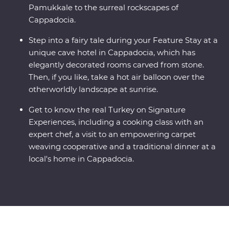
Pamukkale to the surreal rockscapes of
Cappadocia.
Step into a fairy tale during your Feature Stay at a
unique cave hotel in Cappadocia, which has
elegantly decorated rooms carved from stone.
Then, if you like, take a hot air balloon over the
otherworldly landscape at sunrise.
Get to know the real Turkey on Signature
Experiences, including a cooking class with an
expert chef, a visit to an empowering carpet
weaving cooperative and a traditional dinner at a
local's home in Cappadocia.