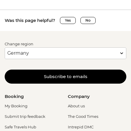
Was this page helpful?
Yes
No
Change region
Subscribe to emails
Booking
Company
My Booking
About us
Submit trip feedback
The Good Times
Safe Travels Hub
Intrepid DMC