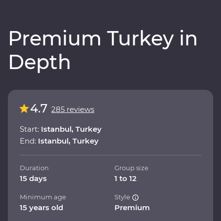
Premium Turkey in
Depth
4.7
285 reviews
Start:
Istanbul, Turkey
End:
Istanbul, Turkey
Duration
Group size
15 days
1 to 12
Minimum age
Style
15 years old
Premium