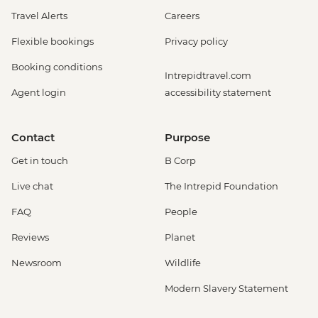
Travel Alerts
Careers
Flexible bookings
Privacy policy
Booking conditions
Intrepidtravel.com
Agent login
accessibility statement
Contact
Purpose
Get in touch
B Corp
Live chat
The Intrepid Foundation
FAQ
People
Reviews
Planet
Newsroom
Wildlife
Modern Slavery Statement