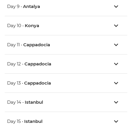
Day 9 •
Antalya
Day 10 •
Konya
Day 11 •
Cappadocia
Day 12 •
Cappadocia
Day 13 •
Cappadocia
Day 14 •
Istanbul
Day 15 •
Istanbul