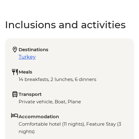
Inclusions and activities
Destinations
Turkey
Meals
14 breakfasts, 2 lunches, 6 dinners
Transport
Private vehicle, Boat, Plane
Accommodation
Comfortable hotel (11 nights), Feature Stay (3
nights)