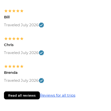
Bill
Traveled July 2026
Chris
Traveled July 2026
Brenda
Traveled July 2026
Reviews for all trips
Read all reviews