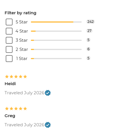
Filter by rating
5 Star
242
4 Star
27
3 Star
5
2 Star
6
1 Star
5
Heidi
Traveled July 2026
Greg
Traveled July 2026