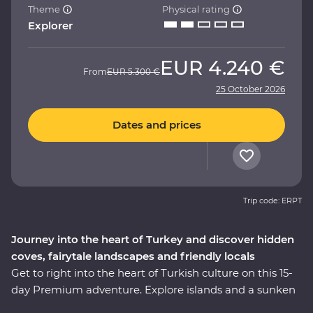
Theme
Physical rating
Explorer
EUR
4.240 €
From
EUR
5.300 €
25 October 2026
Dates and prices
Trip code: ERPT
Journey into the heart of Turkey and discover hidden
coves, fairytale landscapes and friendly locals
Get to right into the heart of Turkish culture on this 15-
day Premium adventure. Explore islands and a sunken
city on a locally guided boat cruise, get hands-on in a