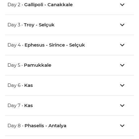
Day 2 •
Gallipoli - Canakkale
Day 3 •
Troy - Selçuk
Day 4 •
Ephesus - Sirince - Selçuk
Day 5 •
Pamukkale
Day 6 •
Kas
Day 7 •
Kas
Day 8 •
Phaselis - Antalya