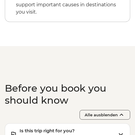
Cappadocia - Kizilcukur Valley
Cappadocia - Hot Air Balloon Sightseeing
support important causes in destinations
Cappadocia - Home-cooked dinner
from the Valley - EUR20
you visit.
Istanbul - Private Bosphorus Cruise
Sunset with Soft Drinks - EUR560
Istanbul - Beyoglu Night Tasting Trail -
EUR85
Before you book you
should know
Alle ausblenden
Is this trip right for you?