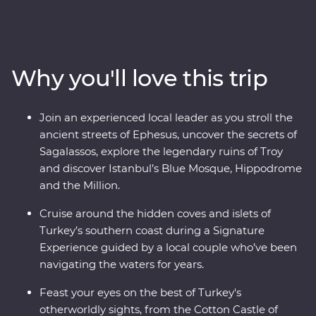
Turkish cooking class using homegrown ingredients
and join a local woman in her home for a specially
prepared feast. Take guided tours of Gallipoli, Troy,
Ephesus, Antalya and more, and travel through diverse
Why you'll love this trip
landscapes – from the fairy chimneys of Cappadocia to
the glittering Mediterranean Coast. With the option to
take a hot air balloon at sunrise over the incredible
Join an experienced local leader as you stroll the
landscapes of Cappadocia and some free time to make
ancient streets of Ephesus, uncover the secrets of
your own discoveries, you’ll fall in love with Turkey in
Sagalassos, explore the legendary ruins of Troy
just two weeks.
and discover Istanbul’s Blue Mosque, Hippodrome
and the Million.
Cruise around the hidden coves and islets of
Turkey’s southern coast during a Signature
Experience guided by a local couple who’ve been
navigating the waters for years.
Feast your eyes on the best of Turkey's
otherworldly sights, from the Cotton Castle of