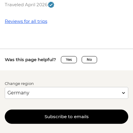
Traveled April 2026
Reviews for all trips
Was this page helpful?
Yes
No
Change region
Subscribe to emails