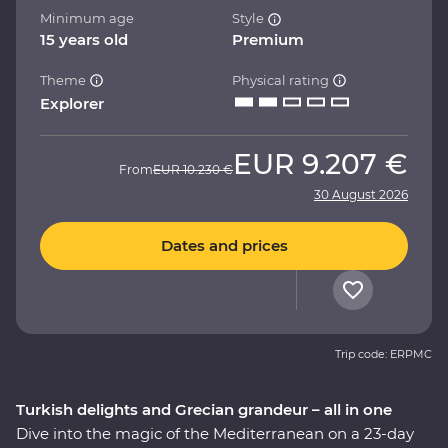
Minimum age
Style
15 years old
Premium
Theme
Physical rating
Explorer
EUR
9.207 €
From
EUR
10.230 €
30 August 2026
Dates and prices
Trip code: ERPMC
Turkish delights and Grecian grandeur – all in one
Dive into the magic of the Mediterranean on a 23-day