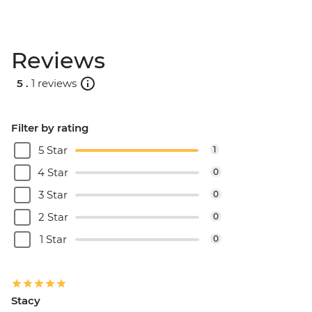
Reviews
5 .
1 reviews
Filter by rating
5 Star
1
4 Star
0
3 Star
0
2 Star
0
1 Star
0
Stacy