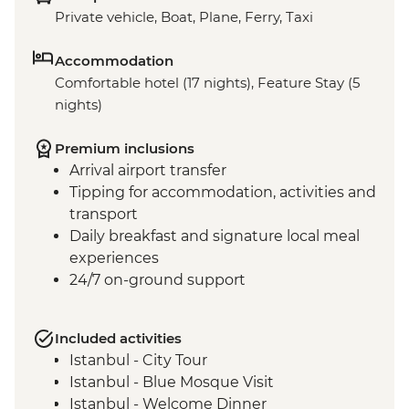
Private vehicle, Boat, Plane, Ferry, Taxi
Accommodation
Comfortable hotel (17 nights), Feature Stay (5
nights)
Premium inclusions
Arrival airport transfer
Tipping for accommodation, activities and
transport
Daily breakfast and signature local meal
experiences
24/7 on-ground support
Included activities
Istanbul - City Tour
Istanbul - Blue Mosque Visit
Istanbul - Welcome Dinner