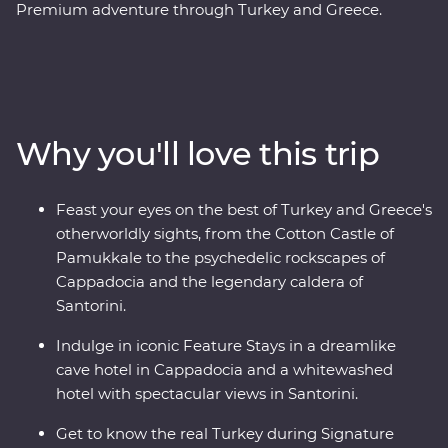
Premium adventure through Turkey and Greece.
Discover stunning islands and a sunken city, enjoy
guided tours of Gallipoli, Troy, Ephesus, Antalya and
more, and marvel at diverse landscapes, from the fairy
chimneys of Cappadocia to the glittering
Mediterranean Coast. Hop across to the storied city of
Why you'll love this trip
Athens, explore the charming villages of Paros, uncover
ancient riches in Naxos and soak up million-dollar views
in Santorini. With knowledgeable local leaders and a
Feast your eyes on the best of Turkey and Greece's
group of keen travellers by your side, you’re never far
otherworldly sights, from the Cotton Castle of
away from an unforgettable moment.
Pamukkale to the psychedelic rockscapes of
Cappadocia and the legendary caldera of
Santorini.
Indulge in iconic Feature Stays in a dreamlike
cave hotel in Cappadocia and a whitewashed
hotel with spectacular views in Santorini.
Get to know the real Turkey during Signature