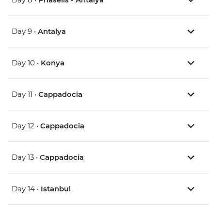
Day 9 •
Antalya
Day 10 •
Konya
Day 11 •
Cappadocia
Day 12 •
Cappadocia
Day 13 •
Cappadocia
Day 14 •
Istanbul