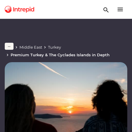
Middle East
Turkey
Premium Turkey & The Cyclades Islands in Depth