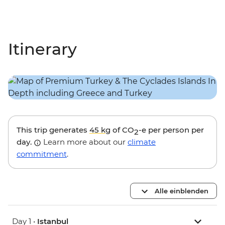
Itinerary
This trip generates
45 kg
of CO
-e per person per
2
day.
Learn more about our
climate
commitment
.
Alle einblenden
Day 1 •
Istanbul