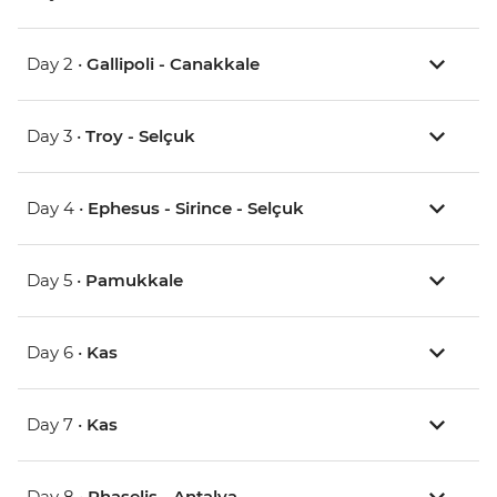
Day 2 •
Gallipoli - Canakkale
Day 3 •
Troy - Selçuk
Day 4 •
Ephesus - Sirince - Selçuk
Day 5 •
Pamukkale
Day 6 •
Kas
Day 7 •
Kas
Day 8 •
Phaselis - Antalya