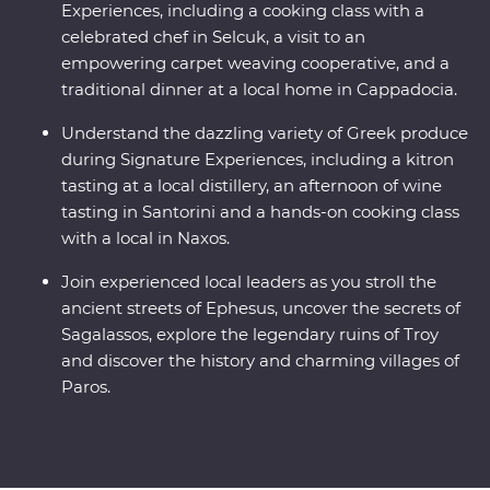
Experiences, including a cooking class with a
celebrated chef in Selcuk, a visit to an
empowering carpet weaving cooperative, and a
traditional dinner at a local home in Cappadocia.
Understand the dazzling variety of Greek produce
during Signature Experiences, including a kitron
tasting at a local distillery, an afternoon of wine
tasting in Santorini and a hands-on cooking class
with a local in Naxos.
Join experienced local leaders as you stroll the
ancient streets of Ephesus, uncover the secrets of
Sagalassos, explore the legendary ruins of Troy
and discover the history and charming villages of
Paros.