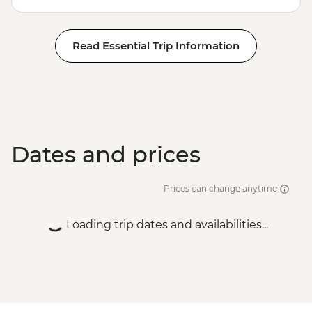
Read Essential Trip Information
Dates and prices
Prices can change anytime
Loading trip dates and availabilities...