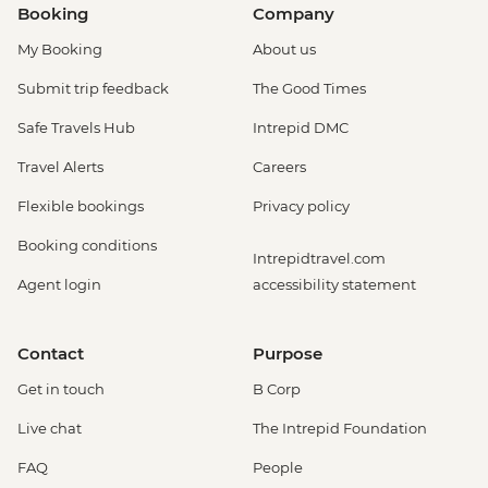
Booking
Company
My Booking
About us
Submit trip feedback
The Good Times
Safe Travels Hub
Intrepid DMC
Travel Alerts
Careers
Flexible bookings
Privacy policy
Booking conditions
Intrepidtravel.com
Agent login
accessibility statement
Contact
Purpose
Get in touch
B Corp
Live chat
The Intrepid Foundation
FAQ
People