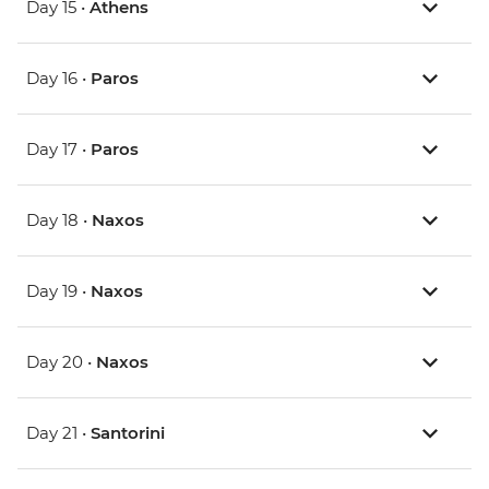
Day 15 •
Athens
Day 16 •
Paros
Day 17 •
Paros
Day 18 •
Naxos
Day 19 •
Naxos
Day 20 •
Naxos
Day 21 •
Santorini