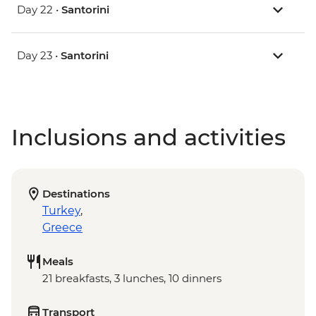
Day 22 •
Santorini
Day 23 •
Santorini
Inclusions and activities
Destinations
Turkey
,
Greece
Meals
21 breakfasts, 3 lunches, 10 dinners
Transport