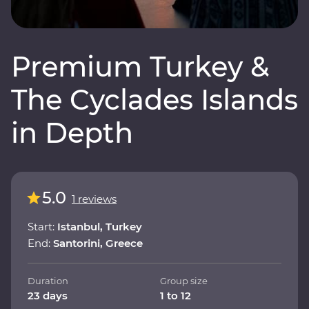
Premium Turkey &
The Cyclades Islands
in Depth
5.0
1 reviews
Start:
Istanbul, Turkey
End:
Santorini, Greece
Duration
Group size
23 days
1 to 12