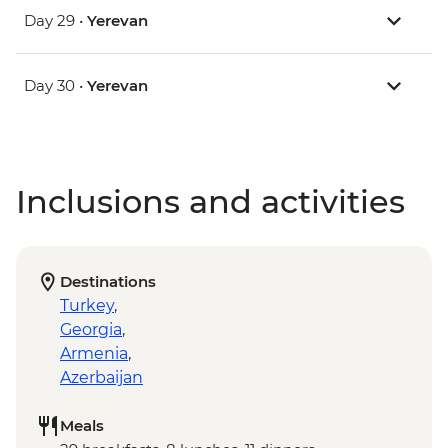
Day 29 •
Yerevan
Day 30 •
Yerevan
Inclusions and activities
Destinations
Turkey
,
Georgia
,
Armenia
,
Azerbaijan
Meals