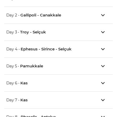
Day 2 •
Gallipoli - Canakkale
Day 3 •
Troy - Selçuk
Day 4 •
Ephesus - Sirince - Selçuk
Day 5 •
Pamukkale
Day 6 •
Kas
Day 7 •
Kas
Day 8 •
Phaselis - Antalya