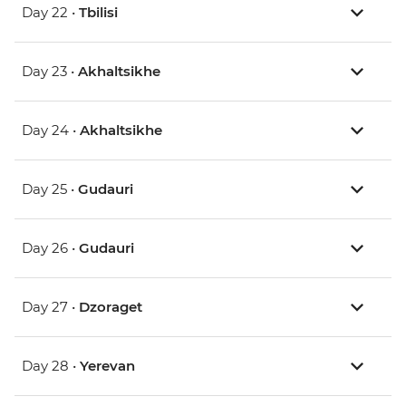
Day 22 •
Tbilisi
Day 23 •
Akhaltsikhe
Day 24 •
Akhaltsikhe
Day 25 •
Gudauri
Day 26 •
Gudauri
Day 27 •
Dzoraget
Day 28 •
Yerevan