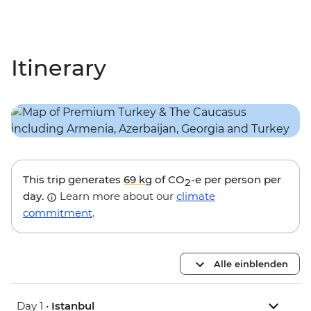
Itinerary
This trip generates
69 kg
of CO
-e per person per
2
day.
Learn more about our
climate
commitment
.
Alle einblenden
Day 1 •
Istanbul