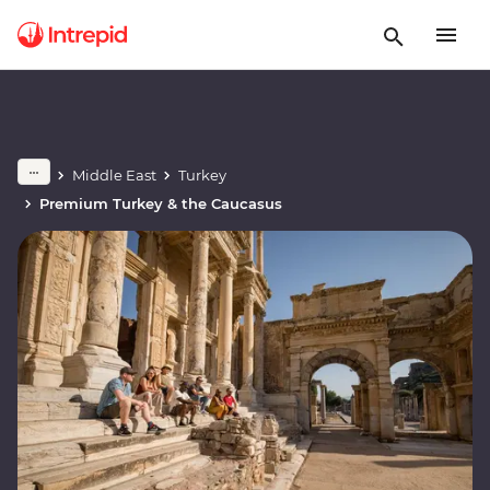
Middle East
Turkey
Premium Turkey & the Caucasus