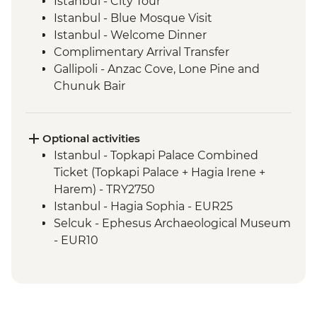
Istanbul - City Tour
Istanbul - Blue Mosque Visit
Istanbul - Welcome Dinner
Complimentary Arrival Transfer
Gallipoli - Anzac Cove, Lone Pine and
Chunuk Bair
Troy - Archaeological site visit
Selcuk - Leader-led orientation walk
Ephesus - Archaeological Site Visit
Optional activities
Sirince - Village visit and fruit wine tasting
Istanbul - Topkapi Palace Combined
Selcuk - Cooking class
Ticket (Topkapi Palace + Hagia Irene +
Pamukkale - Hierapolis and Travertines
Harem) - TRY2750
National Park
Istanbul - Hagia Sophia - EUR25
Kas - Leader-led orientation walk
Selcuk - Ephesus Archaeological Museum
Kas - Sailing trip with seafood lunch
- EUR10
Antalya - Leader-led orientation walk
Ephesus - Terrace Houses entry - EUR15
Antalya - Phaselis Ancient City
Pamukkale - Hot Air Balloon - EUR180
Manavgat – Coastal Protection NGO Visit
Cappadocia - Turkish Night with Dinner -
and Boat Trip
EUR50