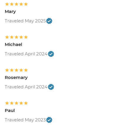
Mary
Traveled May 2025
Michael
Traveled April 2024
Rosemary
Traveled April 2024
Paul
Traveled May 2023