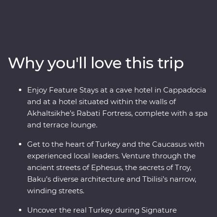
heart of Turkey, then continue to the green hillsides and
snow-capped mountains of Azerbaijan, Georgia and
Armenia. Explore lands filled with centuries of rich
history, where ancient traditions blend with modern
influences. Stay in rooms carved from stones in a
Why you'll love this trip
historic hotel, learn to make traditional tenili cheese
with a local family in Akhaltsikhe and take a boat ride
along the Manavgat River with DEKAFOK
Enjoy Feature Stays at a cave hotel in Cappadocia
conservationists. Travel with expert local leaders, make
and at a hotel situated within the walls of
local friends along the way and discover there’s so
Akhaltsikhe’s Rabati Fortress, complete with a spa
much more to each destination than what meets the
and terrace lounge.
eye.
Get to the heart of Turkey and the Caucasus with
experienced local leaders. Venture through the
ancient streets of Ephesus, the secrets of Troy,
Baku’s diverse architecture and Tbilisi’s narrow,
winding streets.
Uncover the real Turkey during Signature