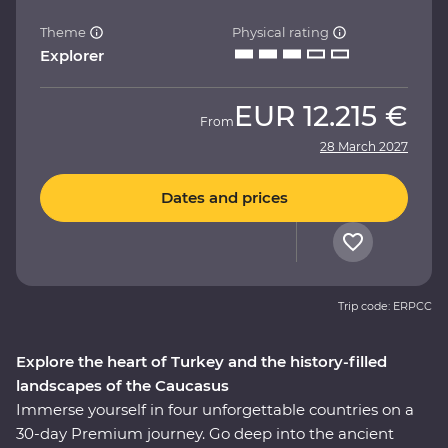
Theme
Physical rating
Explorer
EUR
12.215 €
From
28 March 2027
Dates and prices
Trip code: ERPCC
Explore the heart of Turkey and the history-filled
landscapes of the Caucasus
Immerse yourself in four unforgettable countries on a
30-day Premium journey. Go deep into the ancient