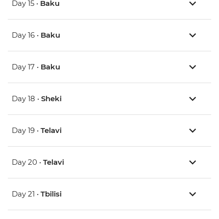
Day 15 •
Baku
Day 16 •
Baku
Day 17 •
Baku
Day 18 •
Sheki
Day 19 •
Telavi
Day 20 •
Telavi
Day 21 •
Tbilisi