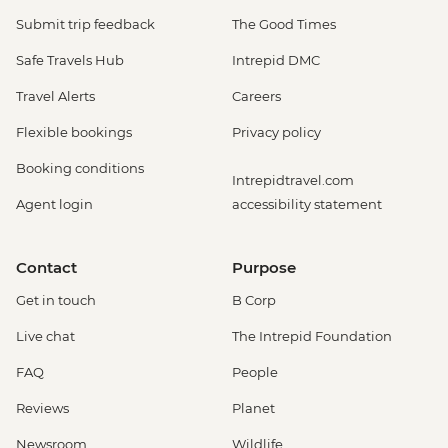
Submit trip feedback
The Good Times
Safe Travels Hub
Intrepid DMC
Travel Alerts
Careers
Flexible bookings
Privacy policy
Booking conditions
Intrepidtravel.com
Agent login
accessibility statement
Contact
Purpose
Get in touch
B Corp
Live chat
The Intrepid Foundation
FAQ
People
Reviews
Planet
Newsroom
Wildlife