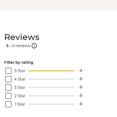
Complex
Reviews
5 .
4 reviews
Filter by rating
5 Star
4
4 Star
0
3 Star
0
2 Star
0
1 Star
0