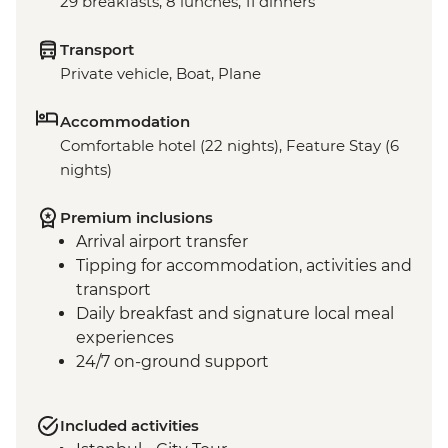
29 breakfasts, 8 lunches, 11 dinners
Transport
Private vehicle, Boat, Plane
Accommodation
Comfortable hotel (22 nights), Feature Stay (6
nights)
Premium inclusions
Arrival airport transfer
Tipping for accommodation, activities and
transport
Daily breakfast and signature local meal
experiences
24/7 on-ground support
Included activities