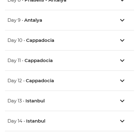
Day 9 •
Antalya
Day 10 •
Cappadocia
Day 11 •
Cappadocia
Day 12 •
Cappadocia
Day 13 •
Istanbul
Day 14 •
Istanbul