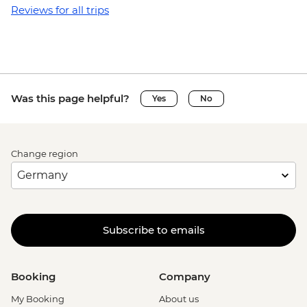
Reviews for all trips
Was this page helpful?
Yes
No
Change region
Subscribe to emails
Booking
Company
My Booking
About us