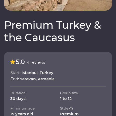
Premium Turkey &
the Caucasus
5.0
4 reviews
Start:
Istanbul, Turkey
End:
Yerevan, Armenia
Duration
Group size
30 days
1 to 12
Minimum age
Style
15 years old
Premium