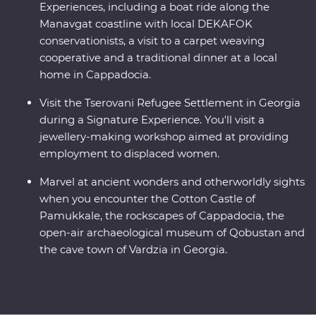
Experiences, including a boat ride along the
Manavgat coastline with local DEKAFOK
conservationists, a visit to a carpet weaving
cooperative and a traditional dinner at a local
home in Cappadocia.
Visit the Tserovani Refugee Settlement in Georgia
during a Signature Experience. You'll visit a
jewellery-making workshop aimed at providing
employment to displaced women.
Marvel at ancient wonders and otherworldly sights
when you encounter the Cotton Castle of
Pamukkale, the rockscapes of Cappadocia, the
open-air archaeological museum of Qobustan and
the cave town of Vardzia in Georgia.