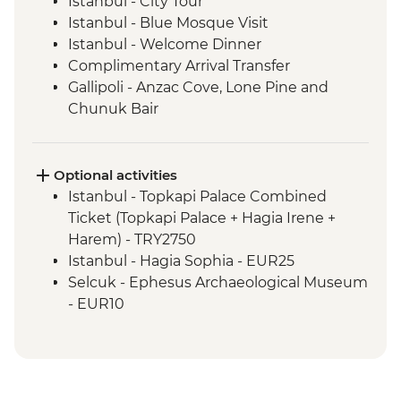
Istanbul - City Tour
Istanbul - Blue Mosque Visit
Istanbul - Welcome Dinner
Complimentary Arrival Transfer
Gallipoli - Anzac Cove, Lone Pine and
Chunuk Bair
Troy - Archaeological site visit
Selcuk - Leader-led orientation walk
Ephesus - Archaeological Site Visit
Optional activities
Sirince - Village visit and fruit wine tasting
Istanbul - Topkapi Palace Combined
Selcuk - Cooking class
Ticket (Topkapi Palace + Hagia Irene +
Pamukkale - Hierapolis and Travertines
Harem) - TRY2750
National Park
Istanbul - Hagia Sophia - EUR25
Kas - Leader-led orientation walk
Selcuk - Ephesus Archaeological Museum
Kas - Sailing trip with seafood lunch
- EUR10
Antalya - Leader-led orientation walk
Ephesus - Terrace Houses entry - EUR15
Antalya - Phaselis Ancient City
Pamukkale - Hot Air Balloon - EUR180
Antalya - Necropolis Museum
Antalya - Perge Ancient City with
Konya - Mevlana Museum
Transport - EUR58