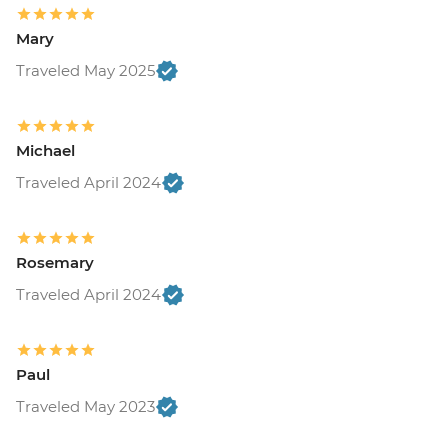
Mary
Traveled May 2025
Michael
Traveled April 2024
Rosemary
Traveled April 2024
Paul
Traveled May 2023