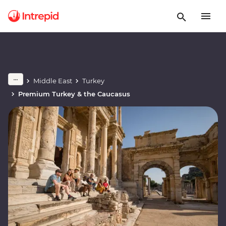
Middle East
Turkey
Premium Turkey & the Caucasus