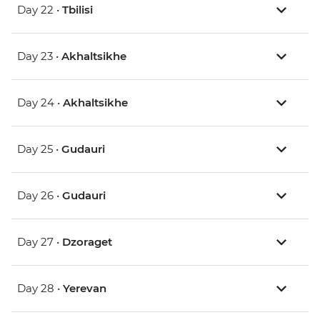
Day 22 •
Tbilisi
Day 23 •
Akhaltsikhe
Day 24 •
Akhaltsikhe
Day 25 •
Gudauri
Day 26 •
Gudauri
Day 27 •
Dzoraget
Day 28 •
Yerevan