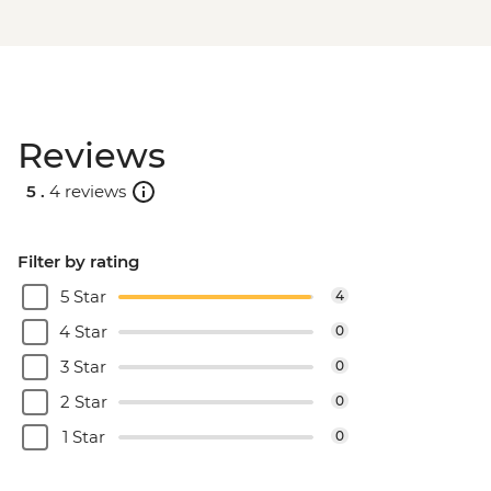
Reviews
5 .
4 reviews
Filter by rating
5 Star
4
4 Star
0
3 Star
0
2 Star
0
1 Star
0