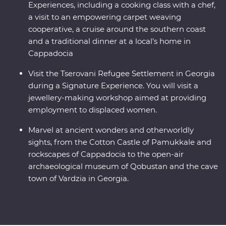
Experiences, including a cooking class with a chef,
a visit to an empowering carpet weaving
cooperative, a cruise around the southern coast
and a traditional dinner at a local’s home in
Cappadocia
Visit the Tserovani Refugee Settlement in Georgia
during a Signature Experience. You will visit a
jewellery-making workshop aimed at providing
employment to displaced women.
Marvel at ancient wonders and otherworldly
sights, from the Cotton Castle of Pamukkale and
rockscapes of Cappadocia to the open-air
archaeological museum of Qobustan and the cave
town of Vardzia in Georgia.