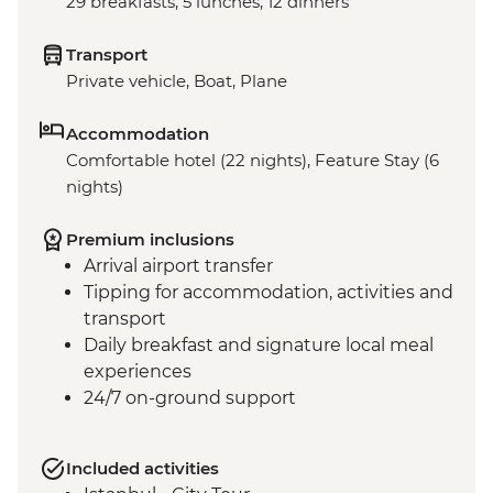
29 breakfasts, 5 lunches, 12 dinners
Transport
Private vehicle, Boat, Plane
Accommodation
Comfortable hotel (22 nights), Feature Stay (6
nights)
Premium inclusions
Arrival airport transfer
Tipping for accommodation, activities and
transport
Daily breakfast and signature local meal
experiences
24/7 on-ground support
Included activities