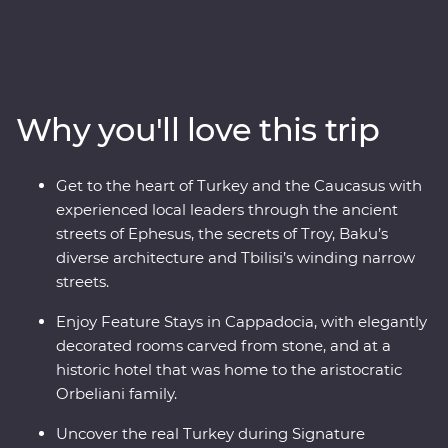
heart of Turkey, then continue to the green hillsides and
snow-capped mountains of Azerbaijan, Georgia and
Armenia. Explore lands filled with centuries of rich
history and where ancient traditions blend with
modern influences. Stay in rooms carved from stones in
Why you'll love this trip
a historic hotel and get a taste of Turkey in a Signature
Experience cooking class. Travel with expert local
leaders, make local friends along the way and discover
Get to the heart of Turkey and the Caucasus with
there’s so much more to each destination than what
experienced local leaders through the ancient
meets the eye.
streets of Ephesus, the secrets of Troy, Baku’s
diverse architecture and Tbilisi’s winding narrow
streets.
Enjoy Feature Stays in Cappadocia, with elegantly
decorated rooms carved from stone, and at a
historic hotel that was home to the aristocratic
Orbeliani family.
Uncover the real Turkey during Signature