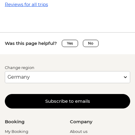
Reviews for all trips
Was this page helpful?
Yes
No
Change region
Subscribe to emails
Booking
Company
My Booking
About us