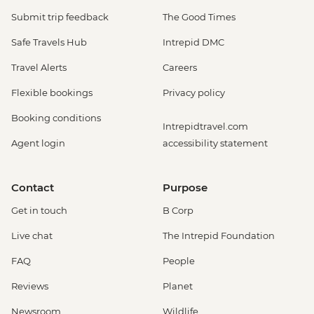
Submit trip feedback
The Good Times
Safe Travels Hub
Intrepid DMC
Travel Alerts
Careers
Flexible bookings
Privacy policy
Booking conditions
Intrepidtravel.com
Agent login
accessibility statement
Contact
Purpose
Get in touch
B Corp
Live chat
The Intrepid Foundation
FAQ
People
Reviews
Planet
Newsroom
Wildlife