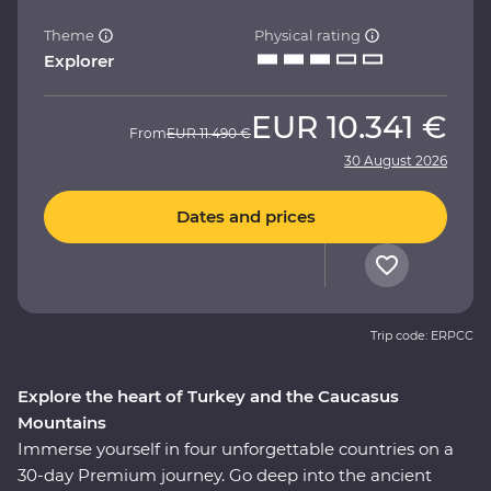
Theme
Physical rating
Explorer
EUR
10.341 €
From
EUR
11.490 €
30 August 2026
Dates and prices
Trip code: ERPCC
Explore the heart of Turkey and the Caucasus
Mountains
Immerse yourself in four unforgettable countries on a
30-day Premium journey. Go deep into the ancient