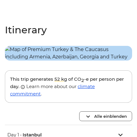
Itinerary
This trip generates
52 kg
of CO
-e per person per
2
day.
Learn more about our
climate
commitment
.
Alle einblenden
Day 1 •
Istanbul