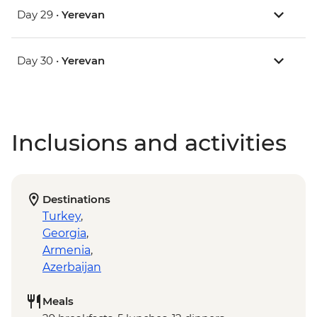
Day 29 •
Yerevan
Day 30 •
Yerevan
Inclusions and activities
Destinations
Turkey
,
Georgia
,
Armenia
,
Azerbaijan
Meals