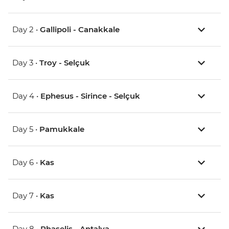
Day 2 •
Gallipoli - Canakkale
Day 3 •
Troy - Selçuk
Day 4 •
Ephesus - Sirince - Selçuk
Day 5 •
Pamukkale
Day 6 •
Kas
Day 7 •
Kas
Day 8 •
Phaselis - Antalya