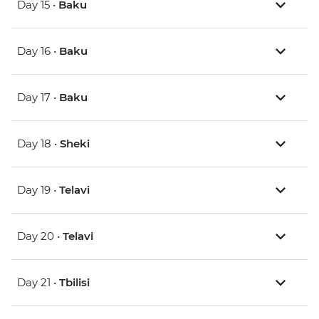
Day 15 •
Baku
Day 16 •
Baku
Day 17 •
Baku
Day 18 •
Sheki
Day 19 •
Telavi
Day 20 •
Telavi
Day 21 •
Tbilisi