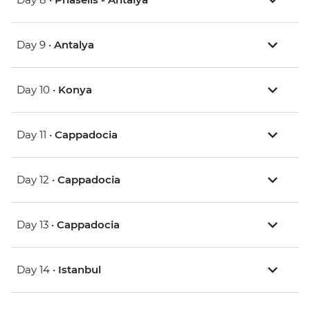
Day 9 •
Antalya
Day 10 •
Konya
Day 11 •
Cappadocia
Day 12 •
Cappadocia
Day 13 •
Cappadocia
Day 14 •
Istanbul