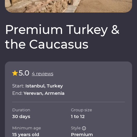
Premium Turkey &
the Caucasus
5.0
4 reviews
Start:
Istanbul, Turkey
End:
Yerevan, Armenia
Duration
Group size
30 days
1 to 12
Minimum age
Style
15 years old
Premium