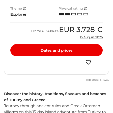
Theme
Physical rating
Explorer
EUR
3.728 €
From
EUR
4.660 €
15 August 2026
Dates and prices
Trip code: ERSZC
Discover the history, traditions, flavours and beaches
of Turkey and Greece
Journey through ancient ruins and Greek Ottoman
villages on this 15-day island adventure from Turkey to