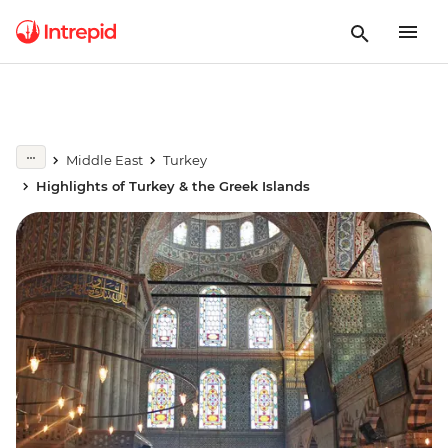
Middle East
Turkey
Highlights of Turkey & the Greek Islands