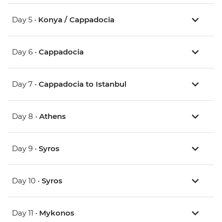
Day 5 •
Konya / Cappadocia
Day 6 •
Cappadocia
Day 7 •
Cappadocia to Istanbul
Day 8 •
Athens
Day 9 •
Syros
Day 10 •
Syros
Day 11 •
Mykonos