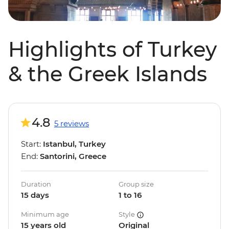
Highlights of Turkey
& the Greek Islands
4.8
5 reviews
Start:
Istanbul, Turkey
End:
Santorini, Greece
Duration
Group size
15 days
1 to 16
Minimum age
Style
15 years old
Original