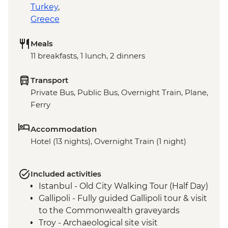
Turkey
,
Greece
Meals
11 breakfasts, 1 lunch, 2 dinners
Transport
Private Bus, Public Bus, Overnight Train, Plane,
Ferry
Accommodation
Hotel (13 nights), Overnight Train (1 night)
Included activities
Istanbul - Old City Walking Tour (Half Day)
Gallipoli - Fully guided Gallipoli tour & visit
to the Commonwealth graveyards
Troy - Archaeological site visit