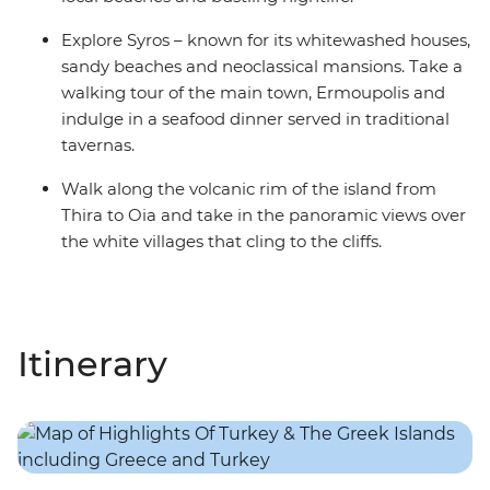
Explore Syros – known for its whitewashed houses,
sandy beaches and neoclassical mansions. Take a
walking tour of the main town, Ermoupolis and
indulge in a seafood dinner served in traditional
tavernas.
Walk along the volcanic rim of the island from
Thira to Oia and take in the panoramic views over
the white villages that cling to the cliffs.
Itinerary