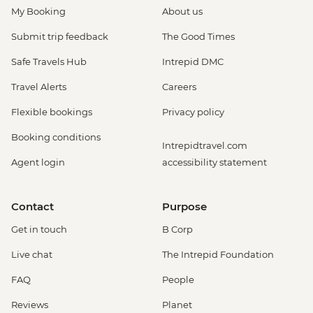
My Booking
About us
Submit trip feedback
The Good Times
Safe Travels Hub
Intrepid DMC
Travel Alerts
Careers
Flexible bookings
Privacy policy
Booking conditions
Intrepidtravel.com
Agent login
accessibility statement
Contact
Purpose
Get in touch
B Corp
Live chat
The Intrepid Foundation
FAQ
People
Reviews
Planet