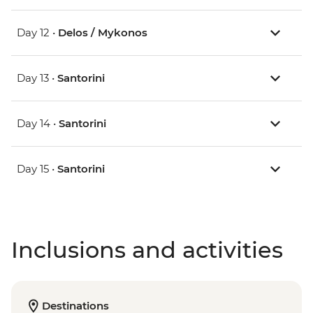
Day 12 •
Delos / Mykonos
Day 13 •
Santorini
Day 14 •
Santorini
Day 15 •
Santorini
Inclusions and activities
Destinations