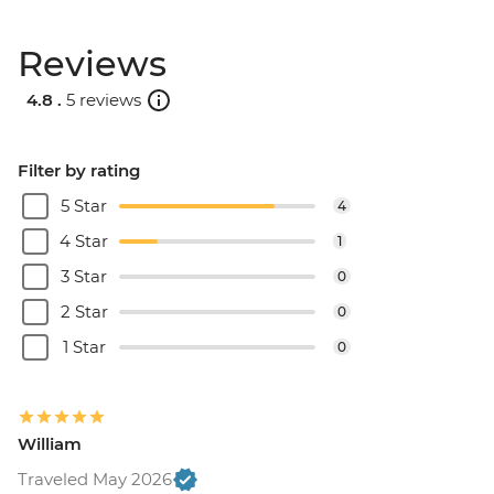
EUR90
Reviews
Santorini - Semi Private Sunset
Catamaran cruise & Dinner - EUR160
4.8 .
5 reviews
Filter by rating
5 Star
4
4 Star
1
3 Star
0
2 Star
0
1 Star
0
William
Traveled May 2026