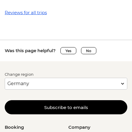
Reviews for all trips
Was this page helpful?
Yes
No
Change region
Subscribe to emails
Booking
Company