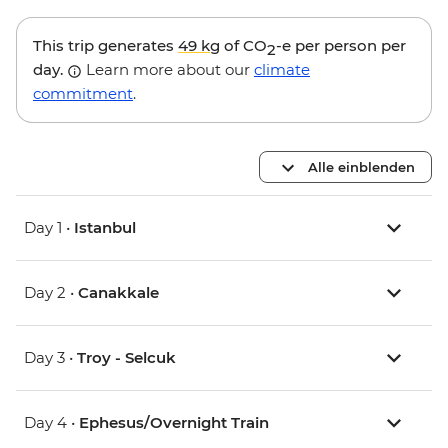
This trip generates
49 kg
of CO
-e per person per
2
day.
Learn more about our
climate
commitment
.
Alle einblenden
Day 1 •
Istanbul
Day 2 •
Canakkale
Day 3 •
Troy - Selcuk
Day 4 •
Ephesus/Overnight Train