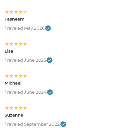
Tasneem
Traveled May 2026
Lisa
Traveled June 2025
Michael
Traveled June 2024
Suzanne
Traveled September 2022