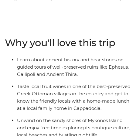
Greece. Visit ANZAC Cove in Canakkale, join your local
leader on a walking tour of Istanbul and learn about the
archaeological and mythological sites in the Greek
Islands like Delos. Discover the ruins of the ancient city
of Ephesus, explore the small coves outside Ermoupolis
Why you'll love this trip
and indulge in traditional dishes and local wine at an
authentic Greek Ottoman village in Sirince.
Learn about ancient history and hear stories on
guided tours of well-preserved ruins like Ephesus,
Gallipoli and Ancient Thira.
Taste local fruit wines in one of the best-preserved
Greek Ottoman villages in the country and get to
know the friendly locals with a home-made lunch
at a local family home in Cappadocia.
Unwind on the sandy shores of Mykonos Island
and enjoy free time exploring its boutique culture,
local beaches and bustling nightlife.