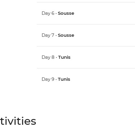
Day 6 •
Sousse
Day 7 •
Sousse
Day 8 •
Tunis
Day 9 •
Tunis
ivities