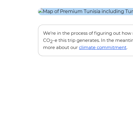
We’re in the process of figuring out ho
CO
-e this trip generates. In the meanti
2
more about our
climate commitment
.