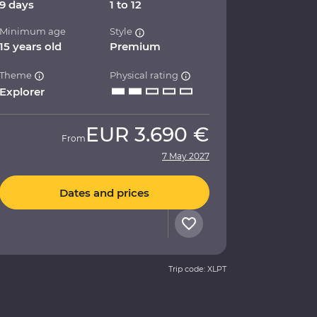
9 days
1 to 12
Minimum age
Style
15 years old
Premium
Theme
Physical rating
Explorer
EUR
3.690 €
From
7 May 2027
Dates and prices
Trip code: XLPT