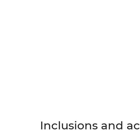
Inclusions and act