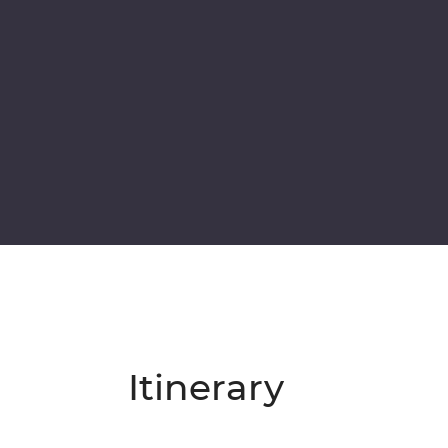
Itinerary