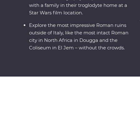
with a family in their troglodyte home at a
Star Wars film location.
Explore the most impressive Roman ruins
outside of Italy, like the most intact Roman
city in North Africa in Dougga and the
Coliseum in El Jem – without the crowds.