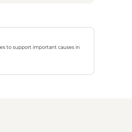
h Local Family
Plant Distillation Demonstration
ress Visit
ater Temple
es to support important causes in