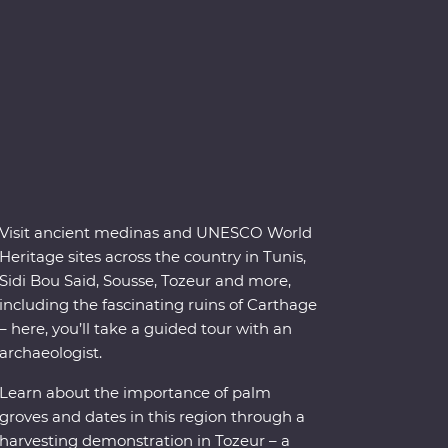
Visit ancient medinas and UNESCO World
Heritage sites across the country in Tunis,
Sidi Bou Said, Sousse, Tozeur and more,
including the fascinating ruins of Carthage
– here, you’ll take a guided tour with an
archaeologist.
Learn about the importance of palm
groves and dates in this region through a
harvesting demonstration in Tozeur – a