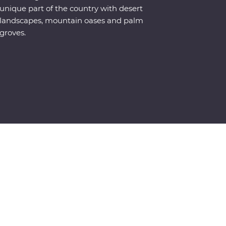
unique part of the country with desert
landscapes, mountain oases and palm
groves.