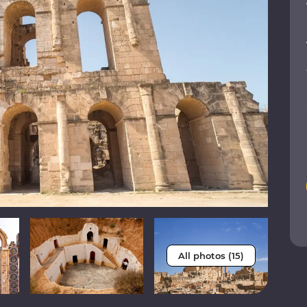
All photos (15)