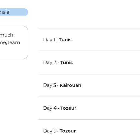
w much
Day 1 •
Tunis
me, learn
Day 2 •
Tunis
Day 3 •
Kairouan
Day 4 •
Tozeur
Day 5 •
Tozeur