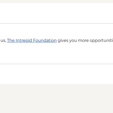
Matmata - Lunch wit
Sousse - City Tour
Zaghwan - Medicinal 
Zaghwan - Olive Oil P
Zaghwan - Roman W
 us,
The Intrepid Foundation
gives you more opportuniti