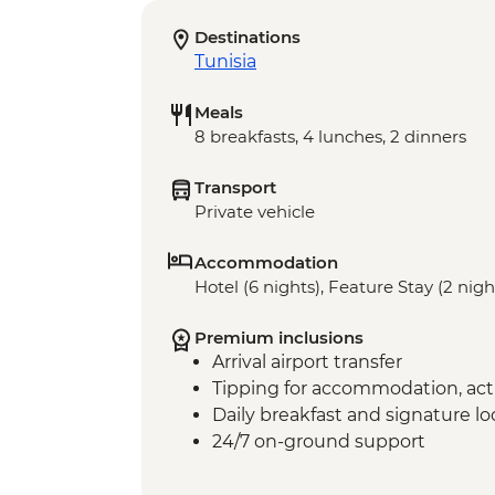
Destinations
Tunisia
Meals
8 breakfasts, 4 lunches, 2 dinners
Transport
Private vehicle
Accommodation
Hotel (6 nights), Feature Stay (2 nigh
Premium inclusions
Arrival airport transfer
Tipping for accommodation, acti
Daily breakfast and signature l
24/7 on-ground support