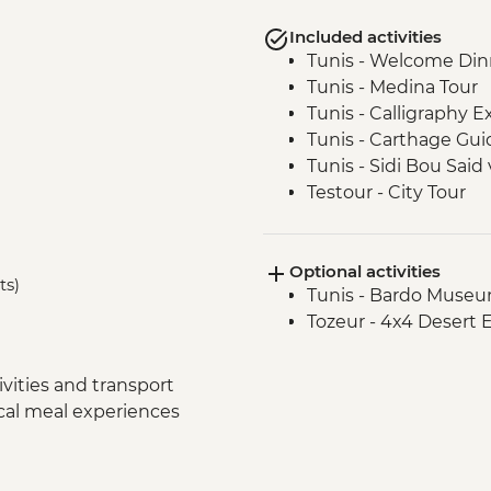
Included activities
Tunis - Welcome Din
Tunis - Medina Tour
Tunis - Calligraphy 
Tunis - Carthage Gui
Tunis - Sidi Bou Said v
Testour - City Tour
Testour - Great Mos
Dougga - Archaeologi
Optional activities
Kairouan - City tour
ts)
Tunis - Bardo Museu
Kairouan - Makroud
Tozeur - 4x4 Desert 
Tozeur - Oasis Visit
Tozeur - Medina Tour
Tozeur - Date Harve
vities and transport
Tozeur - Brick Work
ocal meal experiences
Matmata - Troglodyt
El Jem - Amphitheat
Chot El Jerid - Salt La