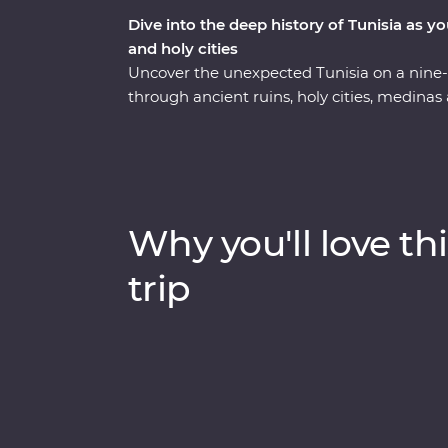
Dive into the deep history of Tunisia as y
and holy cities
Uncover the unexpected Tunisia on a nine
through ancient ruins, holy cities, medinas
experiences along the way. Visit the fourth 
its Great Mosque while you learn about the h
UNESCO World Heritage Sites, Roman amph
with a local family in a troglodyte home w
goods at harvesting and baking demonstratio
Why you'll love thi
from a local artisan and visit the most inta
one trip.
trip