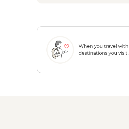
When you travel with
destinations you visit.