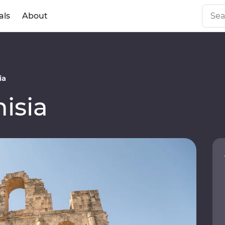
als
About
ia
isia