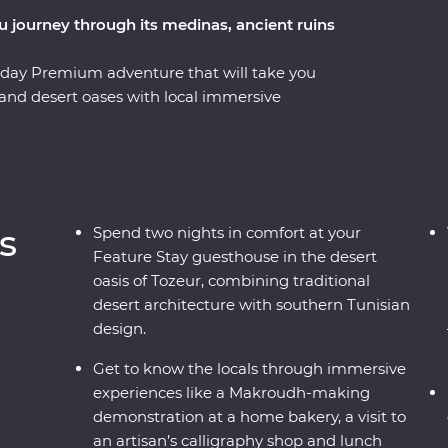
ou journey through its medinas, ancient ruins
-day Premium adventure that will take you
 and desert oases with local immersive
holiest city in Islam with a trip to Kairouan and
istory from your local leader. You’ll visit many
itheatres and aqueducts and even eat lunch
here Star Wars was filmed. Learn about local
ns, gain insight into the craft of calligraphy
s
Spend two nights in comfort at your
ct Roman city in North Africa – all packed into
Feature Stay guesthouse in the desert
oasis of Tozeur, combining traditional
desert architecture with southern Tunisian
design.
Get to know the locals through immersive
experiences like a Makroudh-making
demonstration at a home bakery, a visit to
an artisan’s calligraphy shop and lunch