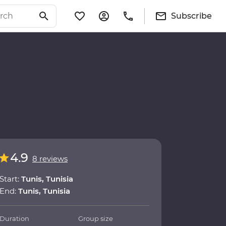
Subscribe
4.9
8 reviews
Start:
Tunis, Tunisia
End:
Tunis, Tunisia
Duration
Group size