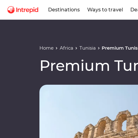
Destinations
Ways to travel
De
Home
Africa
Tunisia
Premium Tunis
Premium Tun