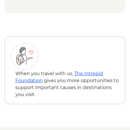
Ngorongoro Forest - Elephant Cave Trek -
USD80
Lake Manyara Game drive - USD100
When you travel with us,
The Intrepid
Foundation
gives you more opportunities to
support important causes in destinations
you visit.