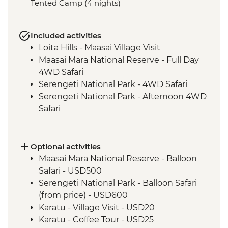
Tented Camp (4 nights)
Included activities
Loita Hills - Maasai Village Visit
Maasai Mara National Reserve - Full Day
4WD Safari
Serengeti National Park - 4WD Safari
Serengeti National Park - Afternoon 4WD
Safari
Serengeti National Park - Morning 4WD
Safari
Ngorongoro Crater - 4WD Safari
Optional activities
Lake Eyasi - Hadzabe Bushmen Visit
Maasai Mara National Reserve - Balloon
Lake Eyasi - Soda Lake View Point
Safari - USD500
Serengeti National Park - Balloon Safari
(from price) - USD600
Karatu - Village Visit - USD20
Karatu - Coffee Tour - USD25