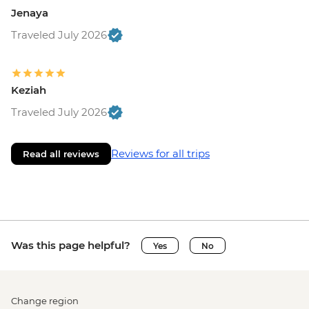
Jenaya
Traveled July 2026
Keziah
Traveled July 2026
Reviews for all trips
Read all reviews
Was this page helpful?
Yes
No
Change region