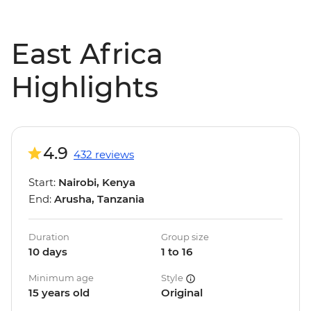
East Africa
Highlights
4.9
432 reviews
Start:
Nairobi, Kenya
End:
Arusha, Tanzania
Duration
Group size
10 days
1 to 16
Minimum age
Style
15 years old
Original