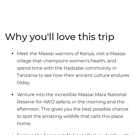
country’s most famous areas including the Maasai Mara
National Reserve, Serengeti National Park and the
Ngorongoro Crater, where you'll take multiple game
drives in search of the Big Five animals and more. Keep
your eyes peeled for lions, impalas, wildebeest, leopards,
Why you'll love this trip
giraffes, antelope and varied birdlife. Take in the
enormity of Africa's largest lake and spend time with
the local Maasai warriors and Hadzabe people to learn
Meet the Maasai warriors of Kenya, visit a Maasai
about their ancient traditions and modern way of life
village that champions women’s health, and
from an elder in the communities. With overnight stays
spend time with the Hadzabe community in
in the middle of the national parks, stargazing
Tanzania to see how their ancient culture endures
opportunities, and local connections – this is the trip of a
today.
lifetime.
Venture into the incredible Maasai Mara National
Reserve for 4WD safaris, in the morning and the
afternoon. This gives you the best possible chance
to spot the amazing wildlife that calls this place
home.