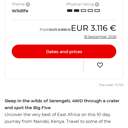
Theme
Physical rating
Wildlife
EUR
3.116 €
From
EUR
3.895 €
16 September 2026
Dates and prices
Trip code: YGSA
Sleep in the wilds of Serengeti, 4WD through a crater
and spot the Big Five
Uncover the very best of East Africa on this 10-day
journey from Nairobi, Kenya. Travel to some of the