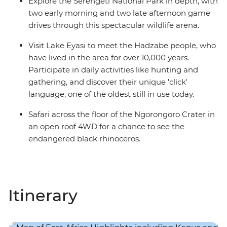
Explore the Serengeti National Park in depth, with
two early morning and two late afternoon game
drives through this spectacular wildlife arena.
Visit Lake Eyasi to meet the Hadzabe people, who
have lived in the area for over 10,000 years.
Participate in daily activities like hunting and
gathering, and discover their unique 'click'
language, one of the oldest still in use today.
Safari across the floor of the Ngorongoro Crater in
an open roof 4WD for a chance to see the
endangered black rhinoceros.
Itinerary