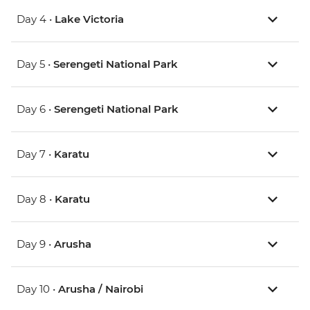
Day 4 •
Lake Victoria
Day 5 •
Serengeti National Park
Day 6 •
Serengeti National Park
Day 7 •
Karatu
Day 8 •
Karatu
Day 9 •
Arusha
Day 10 •
Arusha / Nairobi