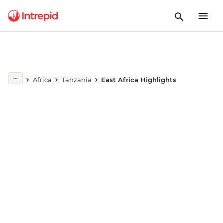
Africa
Tanzania
East Africa Highlights