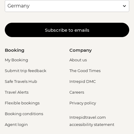
Subscribe to emails
Booking
Company
My Booking
About us
Submit trip feedback
The Good Times
Safe Travels Hub
Intrepid DMC
Travel Alerts
Careers
Flexible bookings
Privacy policy
Booking conditions
Intrepidtravel.com
Agent login
accessibility statement