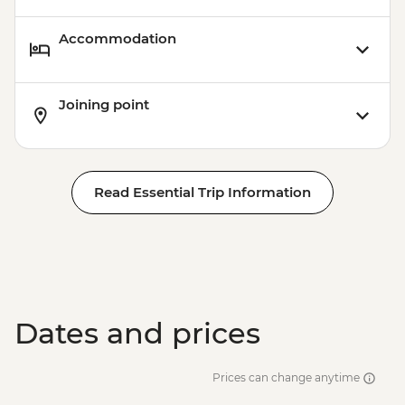
Accommodation
Joining point
Read Essential Trip Information
Dates and prices
Prices can change anytime