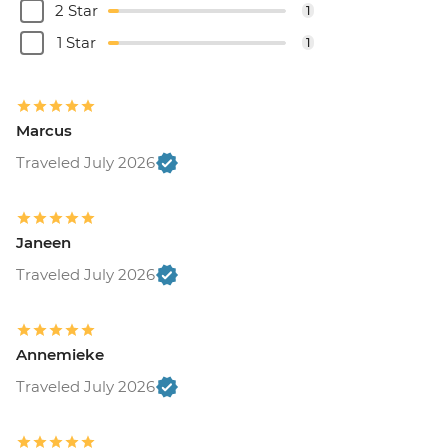
2 Star
1
1 Star
1
Marcus
Traveled July 2026
Janeen
Traveled July 2026
Annemieke
Traveled July 2026