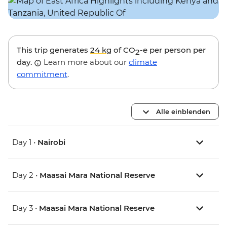
This trip generates
24 kg
of CO
-e per person per
2
day.
Learn more about our
climate
commitment
.
Alle einblenden
Day 1 •
Nairobi
Day 2 •
Maasai Mara National Reserve
Day 3 •
Maasai Mara National Reserve