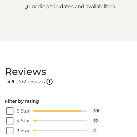
Loading trip dates and availabilities...
Reviews
4.9 .
432 reviews
Filter by rating
5 Star
391
4 Star
32
3 Star
7