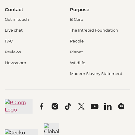
Contact
Purpose
Get in touch
B Corp
Live chat
The Intrepid Foundation
FAQ
People
Reviews
Planet
Newsroom
Wildlife
Modern Slavery Statement