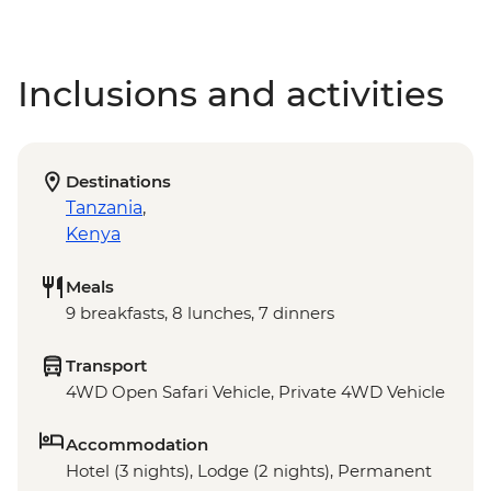
Inclusions and activities
Destinations
Tanzania
,
Kenya
Meals
9 breakfasts, 8 lunches, 7 dinners
Transport
4WD Open Safari Vehicle, Private 4WD Vehicle
Accommodation
Hotel (3 nights), Lodge (2 nights), Permanent