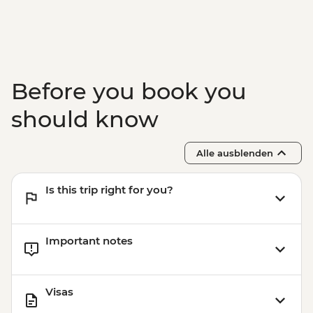
Before you book you
should know
Alle ausblenden
Is this trip right for you?
Important notes
Visas