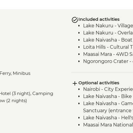
Included activities
Lake Nakuru - Villag
Lake Nakuru - Overla
Lake Naivasha - Boat 
Loita Hills - Cultural 
Maasai Mara - 4WD Sa
Ngorongoro Crater -
Serengeti National P
 Ferry, Minibus
Serengeti National P
Optional activities
Mto Wa Mbu - Village
Nairobi - City Expe
Irente - Lushoto Hik
, Hotel (3 night), Camping
Lake Naivasha - Bike 
Irente - Local Lunch
low (2 nights)
Lake Naivasha - Gam
Sanctuary (entrance 
Lake Naivasha - Hell'
Maasai Mara National
Serengeti National Par