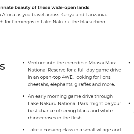
nnate beauty of these wide-open lands
 Africa as you travel across Kenya and Tanzania.
ch for flamingos in Lake Nakuru, the black rhino
in the Serengeti. Swap the savanna for a higher
tains, and then leave all your cares behind as
nzibar’s Northern Beaches. Give East Africa an
i to Zanzibar with a local crew and a small group
s
Venture into the incredible Maasai Mara
National Reserve for a full-day game drive
in an open-top 4WD, looking for lions,
cheetahs, elephants, giraffes and more.
An early morning game drive through
Lake Nakuru National Park might be your
best chance of seeing black and white
rhinoceroses in the flesh.
Take a cooking class in a small village and