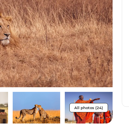
All photos (24)