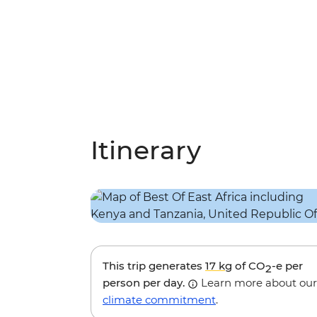
Itinerary
This trip generates
17 kg
of CO
-e per
2
person per day.
Learn more about our
climate commitment
.