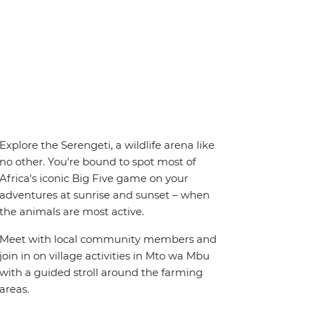
Explore the Serengeti, a wildlife arena like
no other. You're bound to spot most of
Africa's iconic Big Five game on your
adventures at sunrise and sunset – when
the animals are most active.
Meet with local community members and
join in on village activities in Mto wa Mbu
with a guided stroll around the farming
areas.