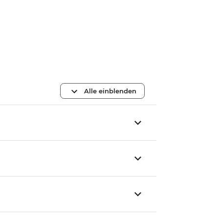
Alle einblenden