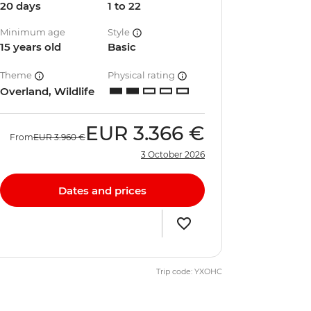
20 days
1 to 22
Minimum age
Style
15 years old
Basic
Theme
Physical rating
Overland, Wildlife
EUR
3.366 €
From
EUR
3.960 €
3 October 2026
Dates and prices
Trip code: YXOHC