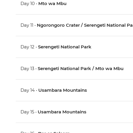
Day 10 •
Mto wa Mbu
Day 11 •
Ngorongoro Crater / Serengeti National Pa
Day 12 •
Serengeti National Park
Day 13 •
Serengeti National Park / Mto wa Mbu
Day 14 •
Usambara Mountains
Day 15 •
Usambara Mountains