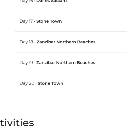
Day 16 •
Dar es Salaam
Day 17 •
Stone Town
Day 18 •
Zanzibar Northern Beaches
Day 19 •
Zanzibar Northern Beaches
Day 20 •
Stone Town
ivities