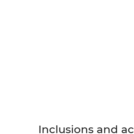
Inclusions and act