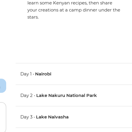
learn some Kenyan recipes, then share
your creations at a camp dinner under the
stars.
Day 1 •
Nairobi
Day 2 •
Lake Nakuru National Park
Day 3 •
Lake Naivasha