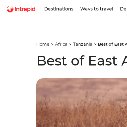
Destinations
Ways to travel
De
Home
Africa
Tanzania
Best of East 
Best of East 