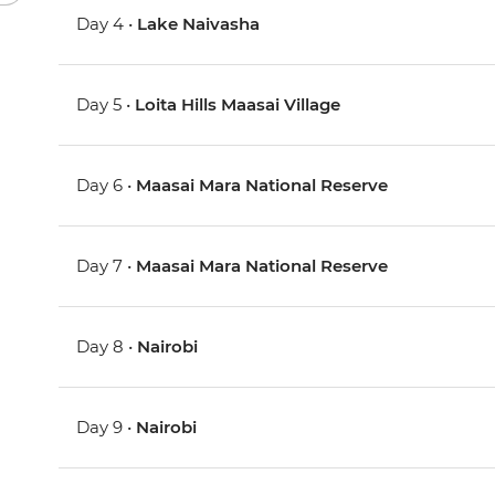
Day 4 •
Lake Naivasha
Day 5 •
Loita Hills Maasai Village
Day 6 •
Maasai Mara National Reserve
Day 7 •
Maasai Mara National Reserve
Day 8 •
Nairobi
Day 9 •
Nairobi