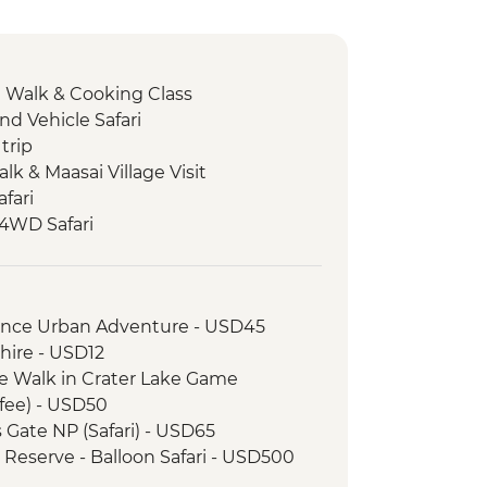
e Walk & Cooking Class
nd Vehicle Safari
trip
Talk & Maasai Village Visit
fari
 4WD Safari
ark - Afternoon 4WD Safari
ark - Morning 4WD Safari
 Walk & Local Dinner
rience Urban Adventure - USD45
e
hire - USD12
e Walk in Crater Lake Game
fee) - USD50
s Gate NP (Safari) - USD65
 Reserve - Balloon Safari - USD500
k - Balloon Safari (from price) -