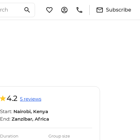
Subscribe
4.2
5 reviews
Start:
Nairobi, Kenya
End:
Zanzibar, Africa
Duration
Group size