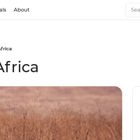
als
About
Africa
Africa