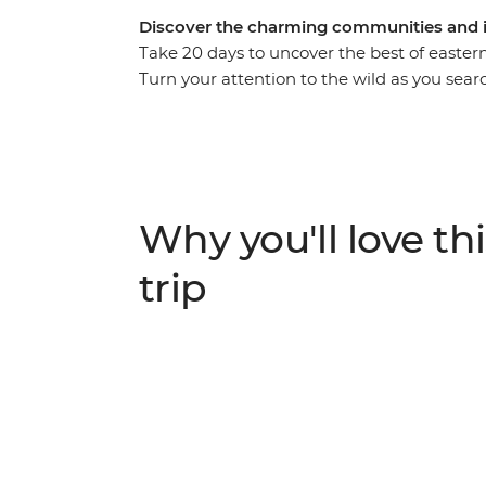
Discover the charming communities and i
Take 20 days to uncover the best of eastern
Turn your attention to the wild as you sear
in the Ngorongoro Crater and the Big Five 
elevation when you visit the Usambara Moun
you relax on the endless white sands of Za
in-depth viewing as you travel from Nairob
of avid travellers.
Why you'll love thi
trip