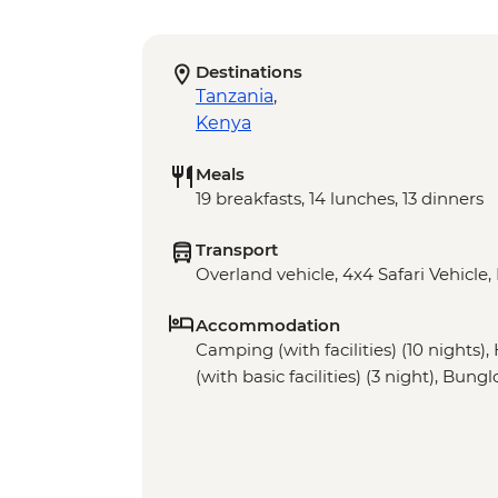
Destinations
Tanzania
,
Kenya
Meals
19 breakfasts, 14 lunches, 13 dinners
Transport
Overland vehicle, 4x4 Safari Vehicle,
Accommodation
Camping (with facilities) (10 nights)
(with basic facilities) (3 night), Bung