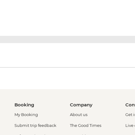
Booking
Company
Con
My Booking
About us
Get 
Submit trip feedback
The Good Times
Live