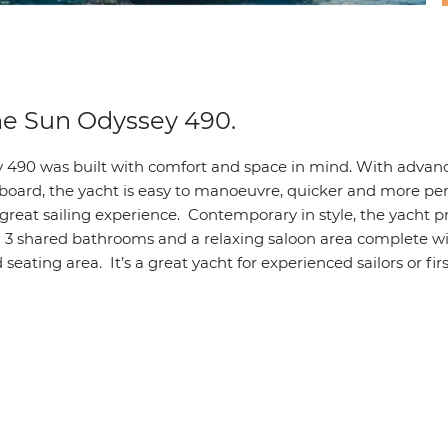
he Sun Odyssey 490.
 490 was built with comfort and space in mind. With advan
board, the yacht is easy to manoeuvre, quicker and more pe
 great sailing experience. Contemporary in style, the yacht 
h 3 shared bathrooms and a relaxing saloon area complete wi
seating area. It’s a great yacht for experienced sailors or fir