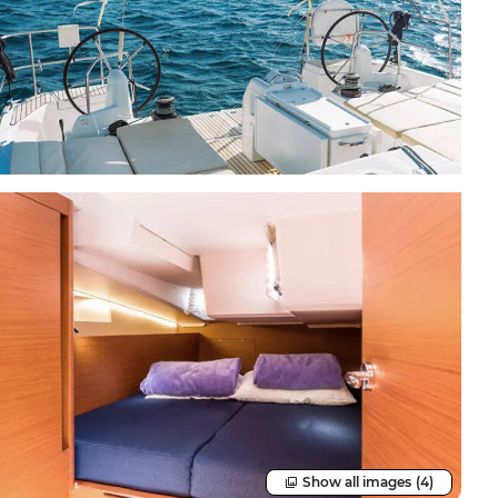
Show all images
(4)