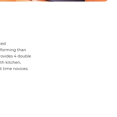
ced
rforming than
provides 4 double
th kitchen,
st time novices.