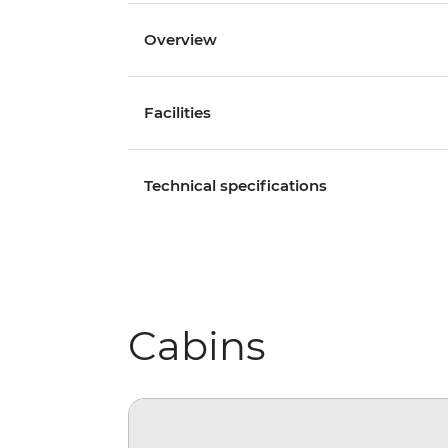
Overview
Facilities
Technical specifications
Cabins