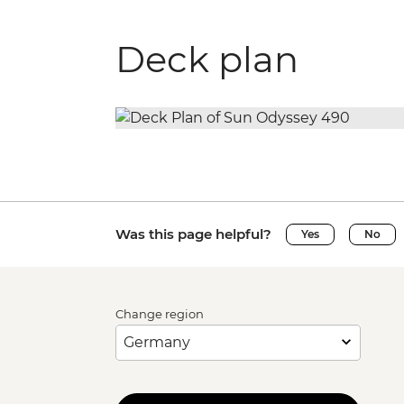
Deck plan
Was this page helpful?
Yes
No
Change region