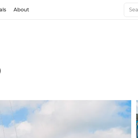
als
About
0