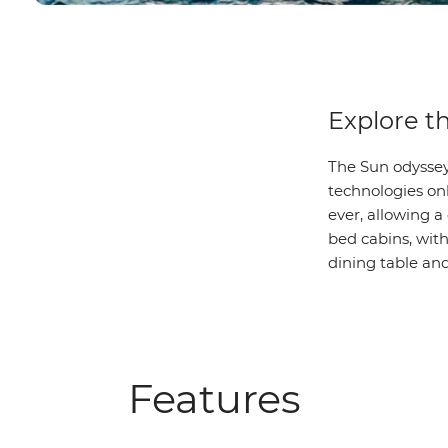
Explore t
The Sun odyssey
technologies on
ever, allowing a
bed cabins, wit
dining table and 
Features