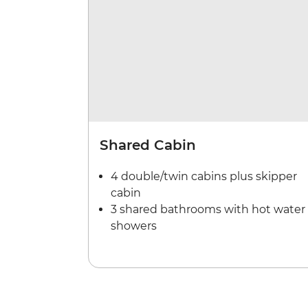
Shared Cabin
4 double/twin cabins plus skipper
cabin
3 shared bathrooms with hot water
showers