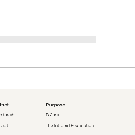
tact
Purpose
in touch
B Corp
 chat
The Intrepid Foundation