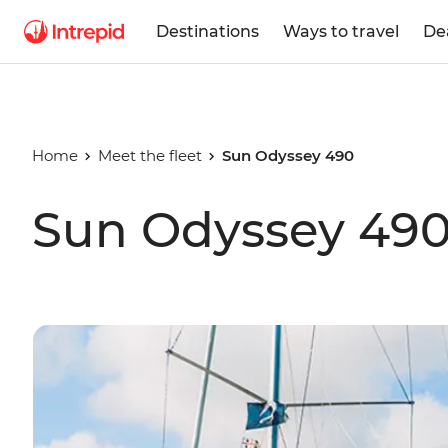
Destinations
Ways to travel
De
Home
Meet the fleet
Sun Odyssey 490
Sun Odyssey 49