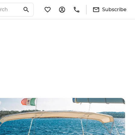
Subscribe