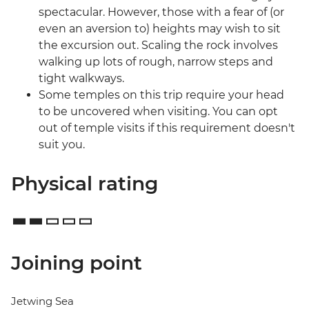
spectacular. However, those with a fear of (or
even an aversion to) heights may wish to sit
the excursion out. Scaling the rock involves
walking up lots of rough, narrow steps and
tight walkways.
Some temples on this trip require your head
to be uncovered when visiting. You can opt
out of temple visits if this requirement doesn't
suit you.
Physical rating
Joining point
Jetwing Sea