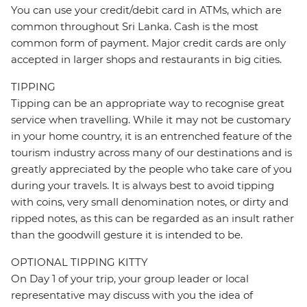
You can use your credit/debit card in ATMs, which are
common throughout Sri Lanka. Cash is the most
common form of payment. Major credit cards are only
accepted in larger shops and restaurants in big cities.
TIPPING
Tipping can be an appropriate way to recognise great
service when travelling. While it may not be customary
in your home country, it is an entrenched feature of the
tourism industry across many of our destinations and is
greatly appreciated by the people who take care of you
during your travels. It is always best to avoid tipping
with coins, very small denomination notes, or dirty and
ripped notes, as this can be regarded as an insult rather
than the goodwill gesture it is intended to be.
OPTIONAL TIPPING KITTY
On Day 1 of your trip, your group leader or local
representative may discuss with you the idea of