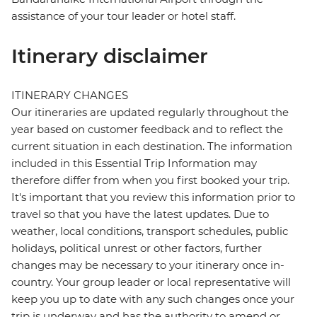
assistance of your tour leader or hotel staff.
Itinerary disclaimer
ITINERARY CHANGES
Our itineraries are updated regularly throughout the
year based on customer feedback and to reflect the
current situation in each destination. The information
included in this Essential Trip Information may
therefore differ from when you first booked your trip.
It's important that you review this information prior to
travel so that you have the latest updates. Due to
weather, local conditions, transport schedules, public
holidays, political unrest or other factors, further
changes may be necessary to your itinerary once in-
country. Your group leader or local representative will
keep you up to date with any such changes once your
trip is underway and has the authority to amend or