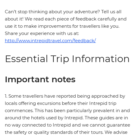
Can’t stop thinking about your adventure? Tell us all
about it! We read each piece of feedback carefully and
use it to make improvements for travellers like you.
Share your experience with us at:
http://www.intrepidtravel.com/feedback/
Essential Trip Information
Important notes
1. Some travellers have reported being approached by
locals offering excursions before their Intrepid trip
commences. This has been particularly prevalent in and
around the hotels used by Intrepid. These guides are in
no way connected to Intrepid and we cannot guarantee
the safety or quality standards of their tours. We advise