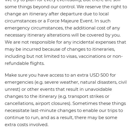
some things beyond our control. We reserve the right to
change an itinerary after departure due to local
circumstances or a Force Majeure Event. In such
emergency circumstances, the additional cost of any
necessary itinerary alterations will be covered by you.
We are not responsible for any incidental expenses that
may be incurred because of changes to itineraries,
including but not limited to visas, vaccinations or non-
refundable flights.
Make sure you have access to an extra USD 500 for
emergencies (e.g. severe weather, natural disasters, civil
unrest) or other events that result in unavoidable
changes to the itinerary (e.g. transport strikes or
cancellations, airport closures). Sometimes these things
necessitate last-minute changes to enable our trips to
continue to run, and as a result, there may be some
extra costs involved.