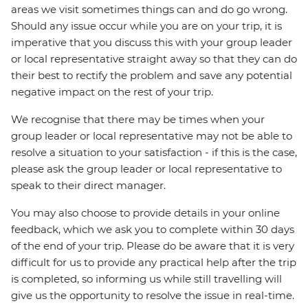
areas we visit sometimes things can and do go wrong.
Should any issue occur while you are on your trip, it is
imperative that you discuss this with your group leader
or local representative straight away so that they can do
their best to rectify the problem and save any potential
negative impact on the rest of your trip.
We recognise that there may be times when your
group leader or local representative may not be able to
resolve a situation to your satisfaction - if this is the case,
please ask the group leader or local representative to
speak to their direct manager.
You may also choose to provide details in your online
feedback, which we ask you to complete within 30 days
of the end of your trip. Please do be aware that it is very
difficult for us to provide any practical help after the trip
is completed, so informing us while still travelling will
give us the opportunity to resolve the issue in real-time.