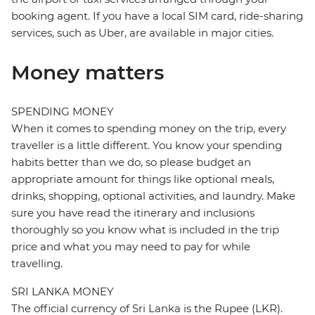
booking agent. If you have a local SIM card, ride-sharing
services, such as Uber, are available in major cities.
Money matters
SPENDING MONEY
When it comes to spending money on the trip, every
traveller is a little different. You know your spending
habits better than we do, so please budget an
appropriate amount for things like optional meals,
drinks, shopping, optional activities, and laundry. Make
sure you have read the itinerary and inclusions
thoroughly so you know what is included in the trip
price and what you may need to pay for while
travelling.
SRI LANKA MONEY
The official currency of Sri Lanka is the Rupee (LKR).