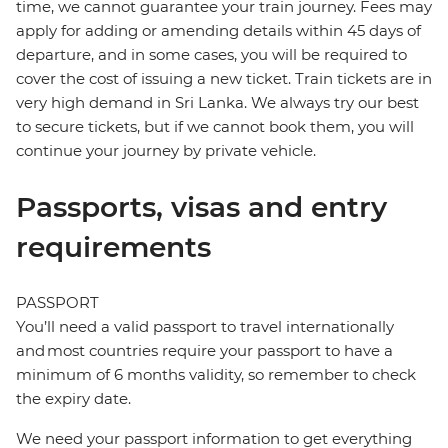
time, we cannot guarantee your train journey. Fees may
apply for adding or amending details within 45 days of
departure, and in some cases, you will be required to
cover the cost of issuing a new ticket. Train tickets are in
very high demand in Sri Lanka. We always try our best
to secure tickets, but if we cannot book them, you will
continue your journey by private vehicle.
Passports, visas and entry
requirements
PASSPORT
You’ll need a valid passport to travel internationally
and most countries require your passport to have a
minimum of 6 months validity, so remember to check
the expiry date.
We need your passport information to get everything