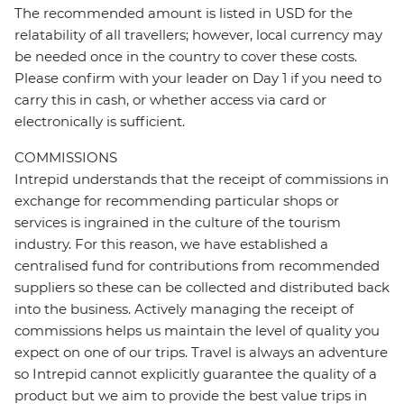
The recommended amount is listed in USD for the
relatability of all travellers; however, local currency may
be needed once in the country to cover these costs.
Please confirm with your leader on Day 1 if you need to
carry this in cash, or whether access via card or
electronically is sufficient.
COMMISSIONS
Intrepid understands that the receipt of commissions in
exchange for recommending particular shops or
services is ingrained in the culture of the tourism
industry. For this reason, we have established a
centralised fund for contributions from recommended
suppliers so these can be collected and distributed back
into the business. Actively managing the receipt of
commissions helps us maintain the level of quality you
expect on one of our trips. Travel is always an adventure
so Intrepid cannot explicitly guarantee the quality of a
product but we aim to provide the best value trips in