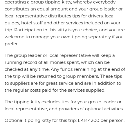
operating a group tipping kitty, whereby everybody
contributes an equal amount and your group leader or
local representative distributes tips for drivers, local
guides, hotel staff and other services included on your
trip. Participation in this kitty is your choice, and you are
welcome to manage your own tipping separately if you
prefer.
The group leader or local representative will keep a
running record of all monies spent, which can be
checked at any time. Any funds remaining at the end of
the trip will be returned to group members. These tips
to suppliers are for great service and are in addition to
the regular costs paid for the services supplied.
The tipping kitty excludes tips for your group leader or
local representative, and providers of optional activities.
Optional tipping kitty for this trip: LKR 4200 per person.