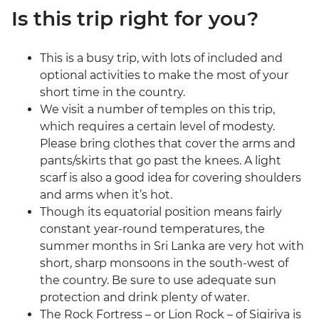
Is this trip right for you?
This is a busy trip, with lots of included and
optional activities to make the most of your
short time in the country.
We visit a number of temples on this trip,
which requires a certain level of modesty.
Please bring clothes that cover the arms and
pants/skirts that go past the knees. A light
scarf is also a good idea for covering shoulders
and arms when it’s hot.
Though its equatorial position means fairly
constant year-round temperatures, the
summer months in Sri Lanka are very hot with
short, sharp monsoons in the south-west of
the country. Be sure to use adequate sun
protection and drink plenty of water.
The Rock Fortress – or Lion Rock – of Sigiriya is