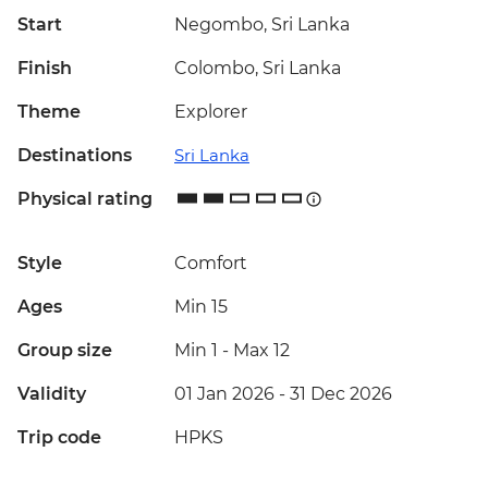
Start
Negombo, Sri Lanka
Finish
Colombo, Sri Lanka
Theme
Explorer
Destinations
Sri Lanka
Physical rating
Style
Comfort
Ages
Min 15
Group size
Min 1
-
Max 12
Validity
01 Jan 2026 - 31 Dec 2026
Trip code
HPKS