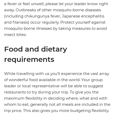
a fever or feel unwell, please let your leader know right
away. Outbreaks of other mosquito-borne diseases
(including chikungunya fever, Japanese encephalitis
and filariasis) occur regularly. Protect yourself against
mosquito-borne illnesses by taking measures to avoid
insect bites.
Food and dietary
requirements
While travelling with us you'll experience the vast array
of wonderful food available in the world. Your group
leader or local representative will be able to suggest
restaurants to try during your trip. To give you the
maximum flexibility in deciding where, what and with
whom to eat, generally not all meals are included in the
trip price. This also gives you more budgeting flexibility.