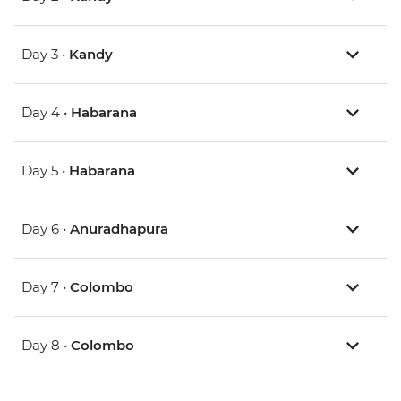
Day 3 •
Kandy
Day 4 •
Habarana
Day 5 •
Habarana
Day 6 •
Anuradhapura
Day 7 •
Colombo
Day 8 •
Colombo