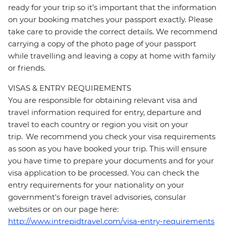
ready for your trip so it’s important that the information
on your booking matches your passport exactly. Please
take care to provide the correct details. We recommend
carrying a copy of the photo page of your passport
while travelling and leaving a copy at home with family
or friends.
VISAS & ENTRY REQUIREMENTS
You are responsible for obtaining relevant visa and
travel information required for entry, departure and
travel to each country or region you visit on your
trip. We recommend you check your visa requirements
as soon as you have booked your trip. This will ensure
you have time to prepare your documents and for your
visa application to be processed. You can check the
entry requirements for your nationality on your
government's foreign travel advisories, consular
websites or on our page here:
http://www.intrepidtravel.com/visa-entry-requirements