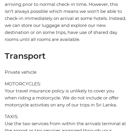
arriving prior to normal check-in time. However, this
isn't always possible which means we won't be able to
check-in immediately on arrival at some hotels. Instead,
we can store our luggage and explore our new
destination or on some trips, have use of shared day
rooms until all rooms are available.
Transport
Private vehicle
MOTORCYCLES:
Your travel insurance policy is unlikely to cover you
when riding a motorcycle. We do not include or offer
motorcycle activities on any of our trips in Sri Lanka.
TAXIS:
Use the taxi services from within the arrivals terminal at
the airport or taxi services arranged through your