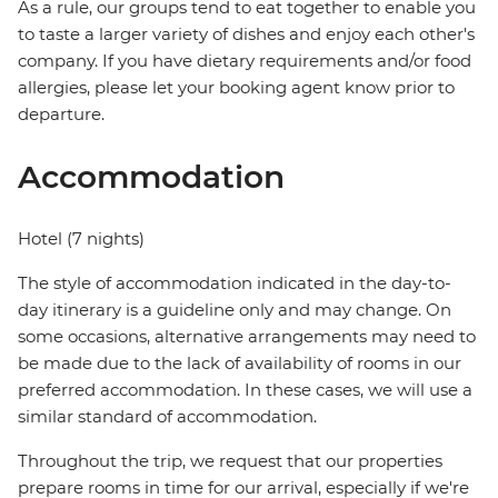
As a rule, our groups tend to eat together to enable you
to taste a larger variety of dishes and enjoy each other's
company. If you have dietary requirements and/or food
allergies, please let your booking agent know prior to
departure.
Accommodation
Hotel (7 nights)
The style of accommodation indicated in the day-to-
day itinerary is a guideline only and may change. On
some occasions, alternative arrangements may need to
be made due to the lack of availability of rooms in our
preferred accommodation. In these cases, we will use a
similar standard of accommodation.
Throughout the trip, we request that our properties
prepare rooms in time for our arrival, especially if we're