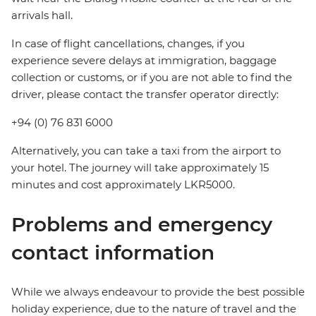
arrivals hall.
In case of flight cancellations, changes, if you
experience severe delays at immigration, baggage
collection or customs, or if you are not able to find the
driver, please contact the transfer operator directly:
+94 (0) 76 831 6000
Alternatively, you can take a taxi from the airport to
your hotel. The journey will take approximately 15
minutes and cost approximately LKR5000.
Problems and emergency
contact information
While we always endeavour to provide the best possible
holiday experience, due to the nature of travel and the