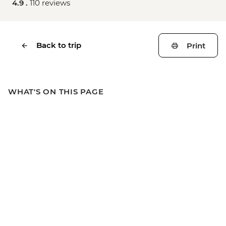
4.9 .
110 reviews
Back to trip
Print
WHAT'S ON THIS PAGE