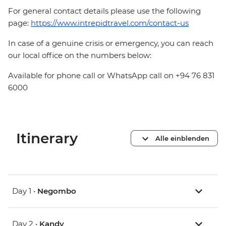
For general contact details please use the following
page:
https://www.intrepidtravel.com/contact-us
In case of a genuine crisis or emergency, you can reach
our local office on the numbers below:
Available for phone call or WhatsApp call on +94 76 831
6000
Itinerary
Alle einblenden
Day 1 •
Negombo
Day 2 •
Kandy