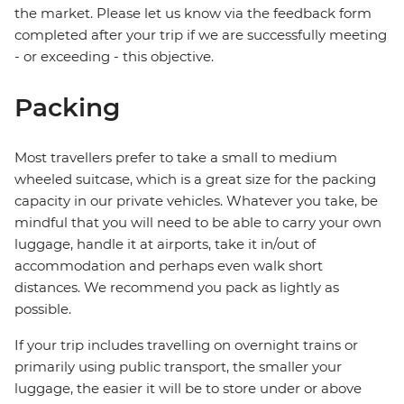
the market. Please let us know via the feedback form
completed after your trip if we are successfully meeting
- or exceeding - this objective.
Packing
Most travellers prefer to take a small to medium
wheeled suitcase, which is a great size for the packing
capacity in our private vehicles. Whatever you take, be
mindful that you will need to be able to carry your own
luggage, handle it at airports, take it in/out of
accommodation and perhaps even walk short
distances. We recommend you pack as lightly as
possible.
If your trip includes travelling on overnight trains or
primarily using public transport, the smaller your
luggage, the easier it will be to store under or above