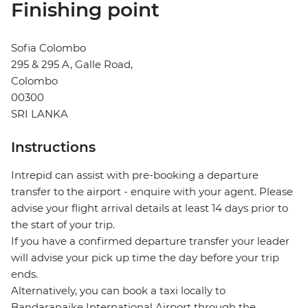
Finishing point
Sofia Colombo
295 & 295 A, Galle Road,
Colombo
00300
SRI LANKA
Instructions
Intrepid can assist with pre-booking a departure
transfer to the airport - enquire with your agent. Please
advise your flight arrival details at least 14 days prior to
the start of your trip.
If you have a confirmed departure transfer your leader
will advise your pick up time the day before your trip
ends.
Alternatively, you can book a taxi locally to
Bandaranaike International Airport through the