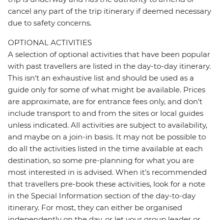
cancel any part of the trip itinerary if deemed necessary
due to safety concerns.
OPTIONAL ACTIVITIES
A selection of optional activities that have been popular
with past travellers are listed in the day-to-day itinerary.
This isn't an exhaustive list and should be used as a
guide only for some of what might be available. Prices
are approximate, are for entrance fees only, and don’t
include transport to and from the sites or local guides
unless indicated. All activities are subject to availability,
and maybe on a join-in basis. It may not be possible to
do all the activities listed in the time available at each
destination, so some pre-planning for what you are
most interested in is advised. When it's recommended
that travellers pre-book these activities, look for a note
in the Special Information section of the day-to-day
itinerary. For most, they can either be organised
independently on the day, or let your group leader or