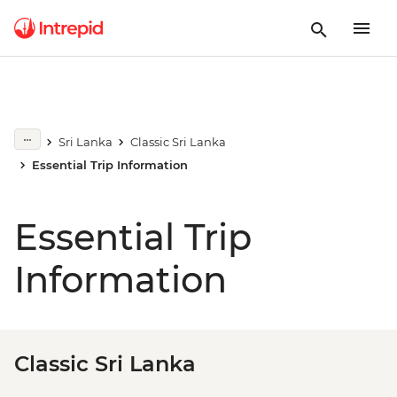
Sri Lanka
Classic Sri Lanka
Essential Trip Information
Essential Trip
Information
Classic Sri Lanka