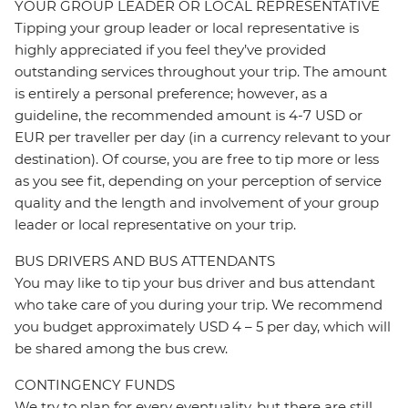
YOUR GROUP LEADER OR LOCAL REPRESENTATIVE
Tipping your group leader or local representative is
highly appreciated if you feel they’ve provided
outstanding services throughout your trip. The amount
is entirely a personal preference; however, as a
guideline, the recommended amount is 4-7 USD or
EUR per traveller per day (in a currency relevant to your
destination). Of course, you are free to tip more or less
as you see fit, depending on your perception of service
quality and the length and involvement of your group
leader or local representative on your trip.
BUS DRIVERS AND BUS ATTENDANTS
You may like to tip your bus driver and bus attendant
who take care of you during your trip. We recommend
you budget approximately USD 4 – 5 per day, which will
be shared among the bus crew.
CONTINGENCY FUNDS
We try to plan for every eventuality, but there are still