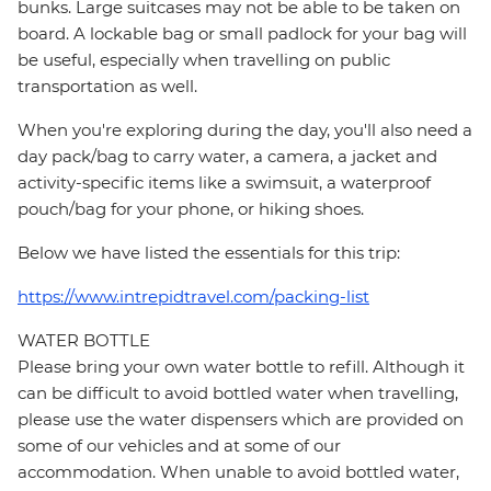
bunks. Large suitcases may not be able to be taken on
board. A lockable bag or small padlock for your bag will
be useful, especially when travelling on public
transportation as well.
When you're exploring during the day, you'll also need a
day pack/bag to carry water, a camera, a jacket and
activity-specific items like a swimsuit, a waterproof
pouch/bag for your phone, or hiking shoes.
Below we have listed the essentials for this trip:
https://www.intrepidtravel.com/packing-list
WATER BOTTLE
Please bring your own water bottle to refill. Although it
can be difficult to avoid bottled water when travelling,
please use the water dispensers which are provided on
some of our vehicles and at some of our
accommodation. When unable to avoid bottled water,