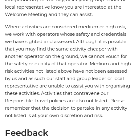
local representative know you are interested at the
Welcome Meeting and they can assist.
Where activities are considered medium or high risk,
we work with operators whose safety and credentials
we have sighted and assessed. Although it is possible
that you may find the same activity cheaper with
another operator on the ground, we cannot vouch for
the safety or quality of that operator. Medium and high-
risk activities not listed above have not been assessed
by us and as such our staff and group leader or local
representative are unable to assist you with organising
these activities. Activities that contravene our
Responsible Travel policies are also not listed. Please
remember that the decision to partake in any activity
not listed is at your own discretion and risk.
Feedback