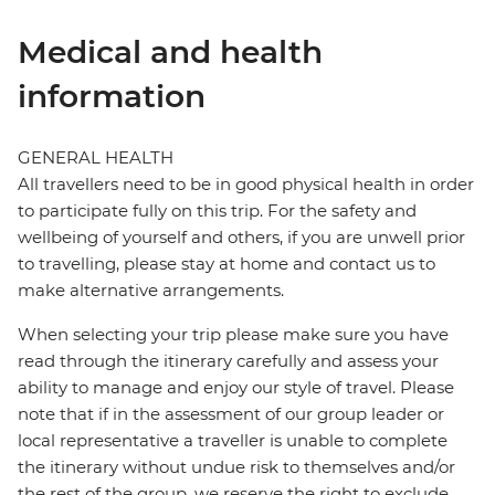
Medical and health
information
GENERAL HEALTH
All travellers need to be in good physical health in order
to participate fully on this trip. For the safety and
wellbeing of yourself and others, if you are unwell prior
to travelling, please stay at home and contact us to
make alternative arrangements.
When selecting your trip please make sure you have
read through the itinerary carefully and assess your
ability to manage and enjoy our style of travel. Please
note that if in the assessment of our group leader or
local representative a traveller is unable to complete
the itinerary without undue risk to themselves and/or
the rest of the group, we reserve the right to exclude