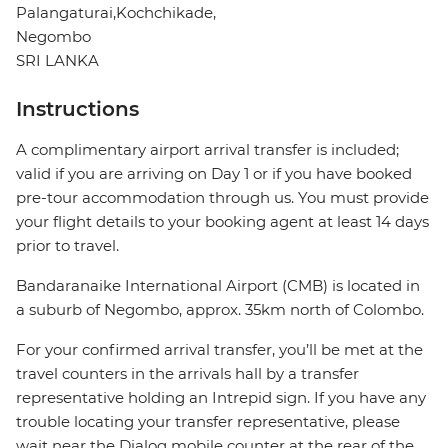
Palangaturai,Kochchikade,
Negombo
SRI LANKA
Instructions
A complimentary airport arrival transfer is included;
valid if you are arriving on Day 1 or if you have booked
pre-tour accommodation through us. You must provide
your flight details to your booking agent at least 14 days
prior to travel.
Bandaranaike International Airport (CMB) is located in
a suburb of Negombo, approx. 35km north of Colombo.
For your confirmed arrival transfer, you’ll be met at the
travel counters in the arrivals hall by a transfer
representative holding an Intrepid sign. If you have any
trouble locating your transfer representative, please
wait near the Dialog mobile counter at the rear of the