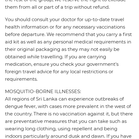
them from all or part of a trip without refund.
You should consult your doctor for up-to-date travel
health information or for any necessary vaccinations
before departure. We recommend that you carry a first
aid kit as well as any personal medical requirements in
their original packaging as they may not easily be
obtained while travelling. If you are carrying
medication, ensure you check your government's
foreign travel advice for any local restrictions or
requirements.
MOSQUITIO-BORNE ILLNESSES:
All regions of Sri Lanka can experience outbreaks of
dengue fever, with cases more prevalent in the west of
the country. There is no vaccination against it, but there
are preventative measures that you can take such as
wearing long clothing, using repellent and being
indoors particularly around dusk and dawn. If you have