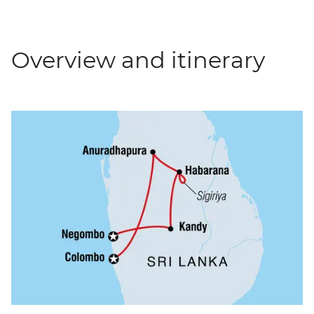
Overview and itinerary