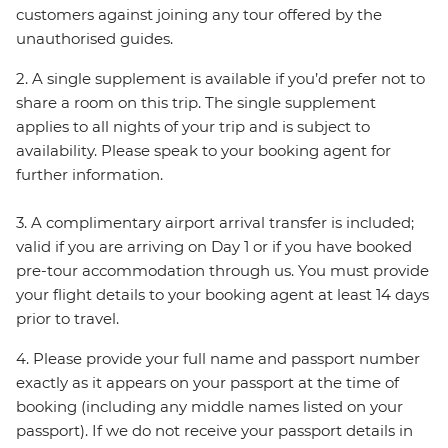
customers against joining any tour offered by the
unauthorised guides.
2. A single supplement is available if you’d prefer not to
share a room on this trip. The single supplement
applies to all nights of your trip and is subject to
availability. Please speak to your booking agent for
further information.
3. A complimentary airport arrival transfer is included;
valid if you are arriving on Day 1 or if you have booked
pre-tour accommodation through us. You must provide
your flight details to your booking agent at least 14 days
prior to travel.
4. Please provide your full name and passport number
exactly as it appears on your passport at the time of
booking (including any middle names listed on your
passport). If we do not receive your passport details in