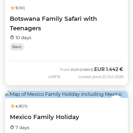
5
(88)
Botswana Family Safari with
Teenagers
10 days
Basic
EUR
1.442 €
Was
Now
From
EUR
2.060 €
UWFB
Lowest price 22 Oct 2026
4.9
(29)
Mexico Family Holiday
7 days