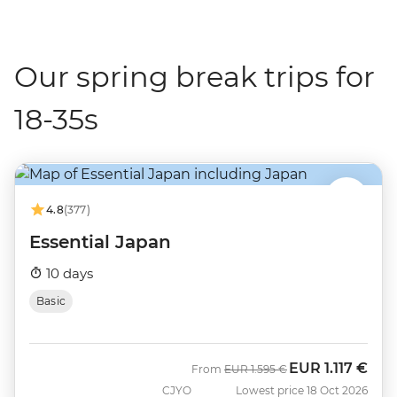
Our spring break trips for
18-35s
4.8
(377)
Essential Japan
10 days
Basic
EUR
1.117 €
Was
Now
From
EUR
1.595 €
CJYO
Lowest price 18 Oct 2026