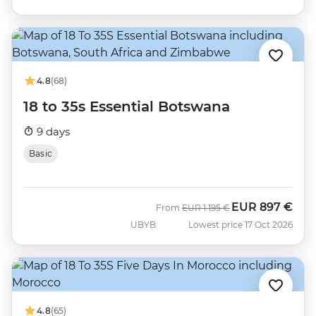
4.8
(68)
18 to 35s Essential Botswana
9 days
Basic
EUR
897 €
Was
Now
From
EUR
1.195 €
UBYB
Lowest price 17 Oct 2026
4.8
(65)