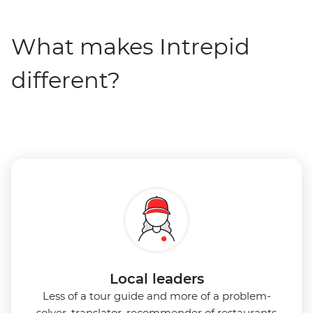
What makes Intrepid
different?
Local leaders
Less of a tour guide and more of a problem-
solver, translator, recommender of restaurants