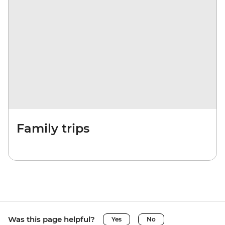
Family trips
Was this page helpful?
Yes
No