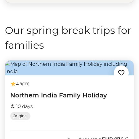
Our spring break trips for
families
4.9
(119)
Northern India Family Holiday
10 days
Original