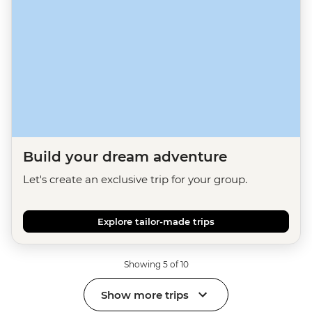
Build your dream adventure
Let's create an exclusive trip for your group.
Explore tailor-made trips
Showing 5 of 10
Show more trips