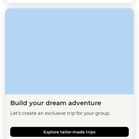
Build your dream adventure
Let's create an exclusive trip for your group.
Explore tailor-made trips