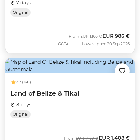
7 days
Original
EUR
986 €
Was
Now
From
EUR
1.160 €
GGTA
Lowest price 20 Sep 2026
4.9
(146)
Land of Belize & Tikal
8 days
Original
EUR
1.408 €
Was
Now
From
EUR
1.760 €