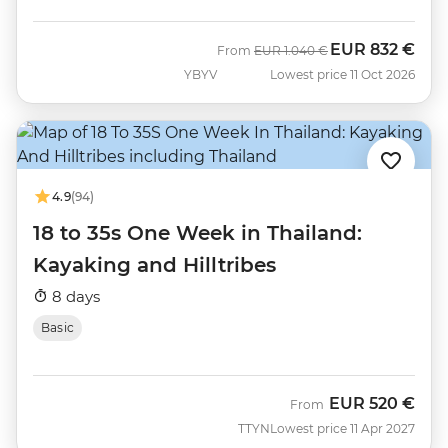
EUR
832 €
Was
Now
From
EUR
1.040 €
YBYV
Lowest price 11 Oct 2026
4.9
(94)
18 to 35s One Week in Thailand:
Kayaking and Hilltribes
8 days
Basic
EUR
520 €
From
TTYN
Lowest price 11 Apr 2027