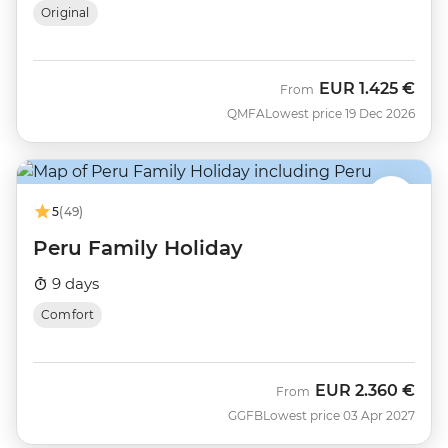
Original
EUR
1.425 €
From
QMFA
Lowest price 19 Dec 2026
5
(49)
Peru Family Holiday
9 days
Comfort
EUR
2.360 €
From
GGFB
Lowest price 03 Apr 2027