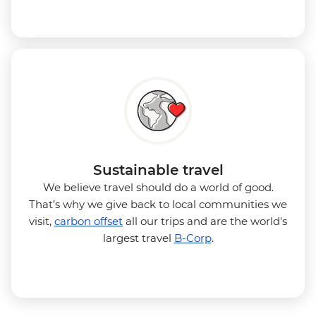
Sustainable travel
We believe travel should do a world of good.
That’s why we give back to local communities we
visit,
carbon offset
all our trips and are the world's
largest travel
B-Corp
.