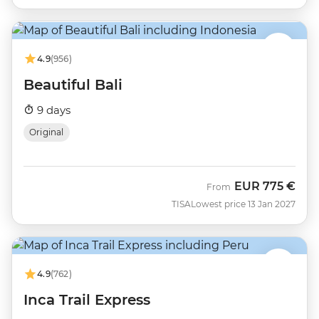
4.9
(956)
Beautiful Bali
9 days
Original
EUR
775 €
From
TISA
Lowest price 13 Jan 2027
4.9
(762)
Inca Trail Express