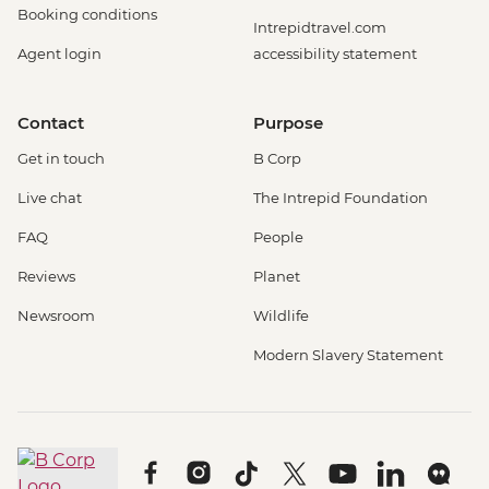
Booking conditions
Intrepidtravel.com
Agent login
accessibility statement
Contact
Purpose
Get in touch
B Corp
Live chat
The Intrepid Foundation
FAQ
People
Reviews
Planet
Newsroom
Wildlife
Modern Slavery Statement