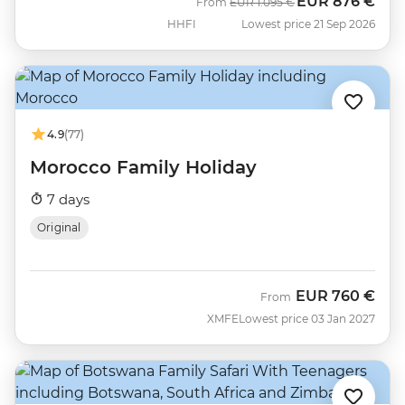
EUR
876 €
Was
Now
From
EUR
1.095 €
HHFI
Lowest price 21 Sep 2026
4.9
(77)
Morocco Family Holiday
7 days
Original
EUR
760 €
From
XMFE
Lowest price 03 Jan 2027