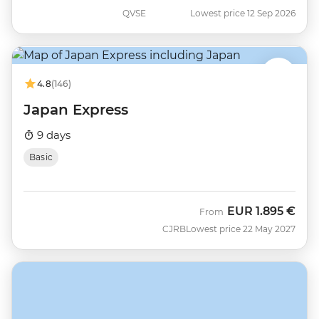
QVSE
Lowest price 12 Sep 2026
4.8
(146)
Japan Express
9 days
Basic
EUR
1.895 €
From
CJRB
Lowest price 22 May 2027