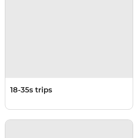
18-35s trips