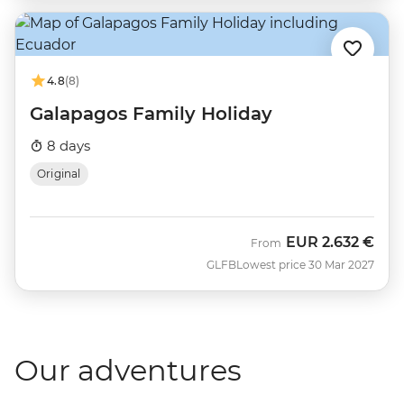
4.8
(8)
Galapagos Family Holiday
8 days
Original
EUR
2.632 €
From
GLFB
Lowest price 30 Mar 2027
Our adventures