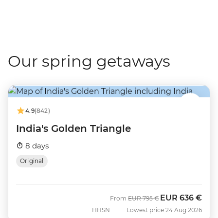
Our spring getaways
4.9
(842)
India's Golden Triangle
8 days
Original
EUR
636 €
Was
Now
From
EUR
795 €
HHSN
Lowest price 24 Aug 2026