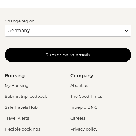
Change region
Subscribe to emails
Booking
Company
My Booking
About us
Submit trip feedback
The Good Times
Safe Travels Hub
Intrepid DMC
Travel Alerts
Careers
Flexible bookings
Privacy policy