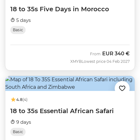
18 to 35s Five Days in Morocco
5 days
Basic
EUR
340 €
From
XMYB
Lowest price 04 Feb 2027
4.8
(4)
18 to 35s Essential African Safari
9 days
Basic