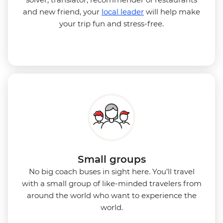
and new friend, your
local leader
will help make
your trip fun and stress-free.
Small groups
No big coach buses in sight here. You’ll travel
with a small group of
like-minded travelers from
around the world who want to experience the
world.