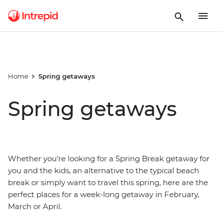
Home
Spring getaways
Spring getaways
Whether you’re looking for a Spring Break getaway for
you and the kids, an alternative to the typical beach
break or simply want to travel this spring, here are the
perfect places for a week-long getaway in February,
March or April.