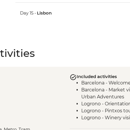
Day 15 •
Lisbon
ivities
Included activities
Barcelona - Welcom
Barcelona - Market vi
Urban Adventures
Logrono - Orientatio
Logrono - Pintxos to
Logrono - Winery visi
Basque Country - Di
le, Metro, Tram