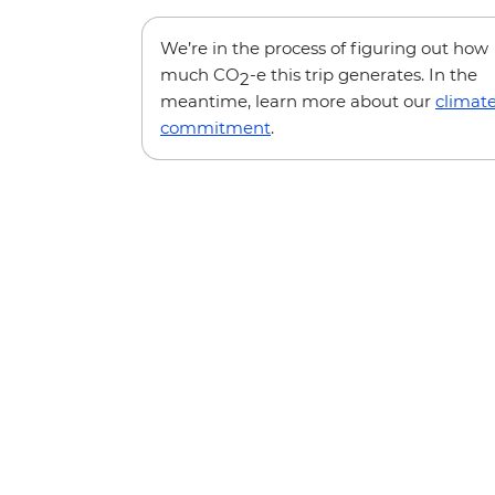
We’re in the process of figuring out how
much CO
-e this trip generates. In the
2
meantime, learn more about our
climat
commitment
.