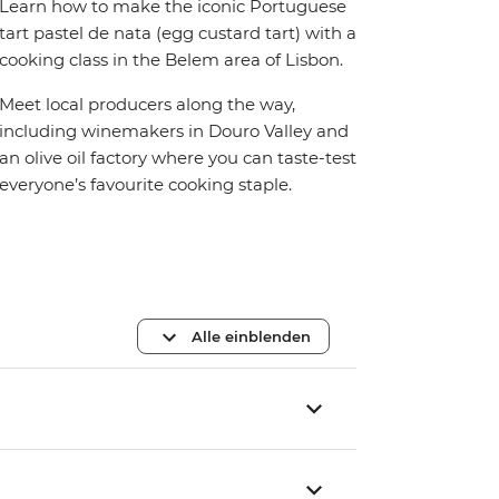
Learn how to make the iconic Portuguese
tart pastel de nata (egg custard tart) with a
cooking class in the Belem area of Lisbon.
Meet local producers along the way,
including winemakers in Douro Valley and
an olive oil factory where you can taste-test
everyone’s favourite cooking staple.
Alle einblenden