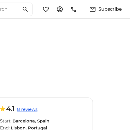
Subscribe
4.1
8 reviews
Start:
Barcelona, Spain
End:
Lisbon, Portugal