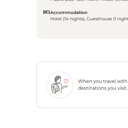
Accommodation
Hotel (14 nights), Guesthouse (1 night
When you travel with
destinations you visit.