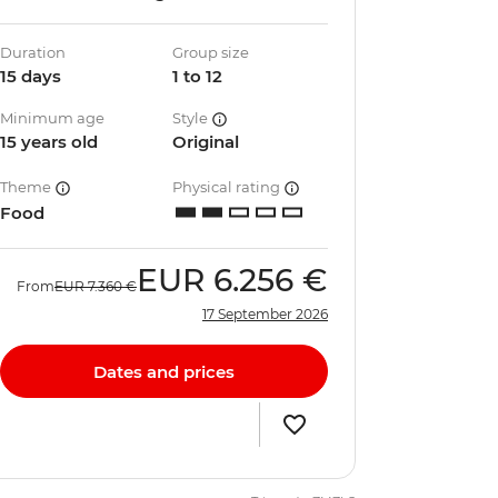
Duration
Group size
15 days
1 to 12
Minimum age
Style
15 years old
Original
Theme
Physical rating
Food
EUR
6.256 €
From
EUR
7.360 €
17 September 2026
Dates and prices