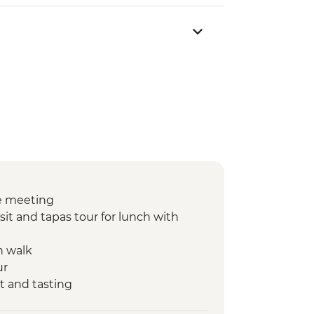
e meeting
sit and tapas tour for lunch with
n walk
ur
t and tasting
nner at Farmstay