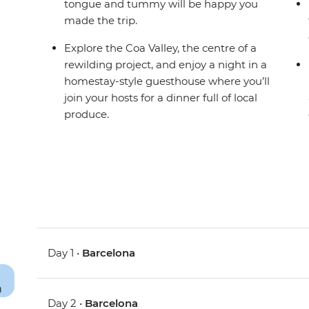
tongue and tummy will be happy you
made the trip.
Explore the Coa Valley, the centre of a
rewilding project, and enjoy a night in a
homestay-style guesthouse where you’ll
join your hosts for a dinner full of local
produce.
Day 1 •
Barcelona
Day 2 •
Barcelona