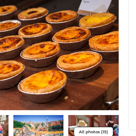
All photos (15)