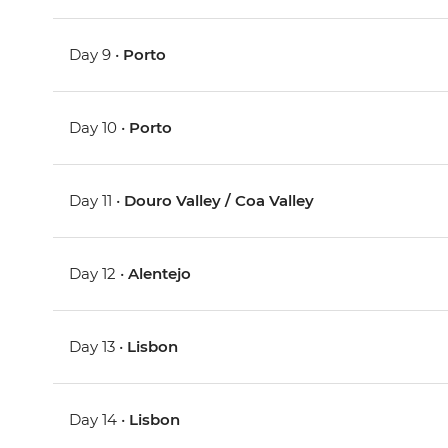
Day 9 •
Porto
Day 10 •
Porto
Day 11 •
Douro Valley / Coa Valley
Day 12 •
Alentejo
Day 13 •
Lisbon
Day 14 •
Lisbon