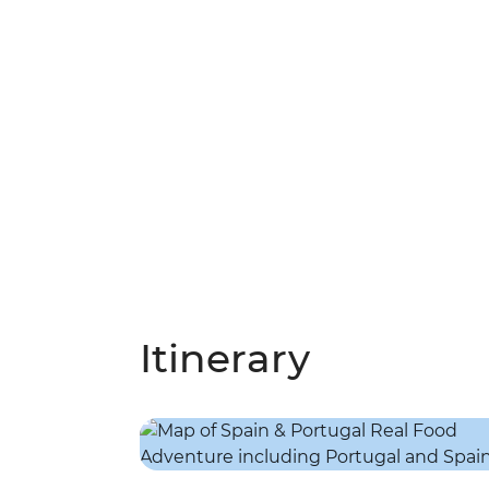
Itinerary