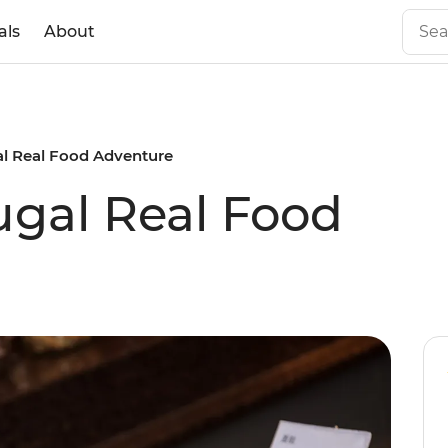
als
About
al Real Food Adventure
ugal Real Food