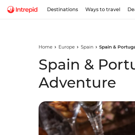
Destinations
Ways to travel
De
Home
Europe
Spain
Spain & Portug
Spain & Port
Adventure