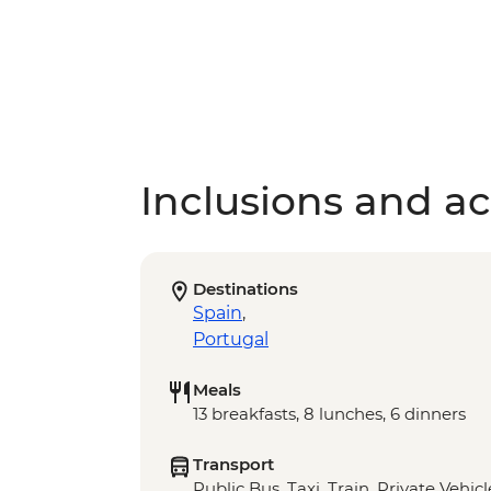
Inclusions and act
Destinations
Spain
,
Portugal
Meals
13 breakfasts, 8 lunches, 6 dinners
Transport
Public Bus, Taxi, Train, Private Vehic