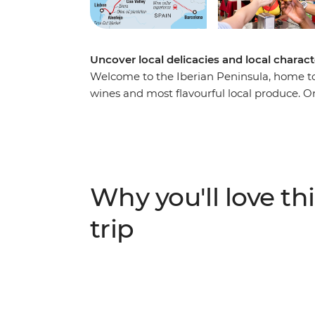
Uncover local delicacies and local charac
Welcome to the Iberian Peninsula, home to 
wines and most flavourful local produce. On
Portugal, tingle your tastebuds as you eat
made famous by their cuisine. Hop from tap
and delicious local meals, explore ancient
the fields of a farm before sitting down 
tarts to savoury Spanish jamon, delight all
Why you'll love thi
trip