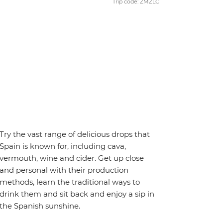
Trip code: ZMZLC
Try the vast range of delicious drops that
Spain is known for, including cava,
vermouth, wine and cider. Get up close
and personal with their production
methods, learn the traditional ways to
drink them and sit back and enjoy a sip in
the Spanish sunshine.