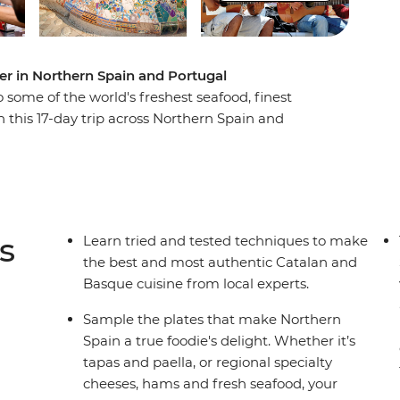
ter in Northern Spain and Portugal
some of the world's freshest seafood, finest
 this 17-day trip across Northern Spain and
 and drink your way through cities and towns
erias to wine bars, learn how to cook authentic
 wine cellars and fresh food markets and wander
to a home-cooked meal. From sweet Portuguese
 your senses on this food-forward adventure.
s
Learn tried and tested techniques to make
the best and most authentic Catalan and
Basque cuisine from local experts.
Sample the plates that make Northern
Spain a true foodie's delight. Whether it’s
tapas and paella, or regional specialty
cheeses, hams and fresh seafood, your