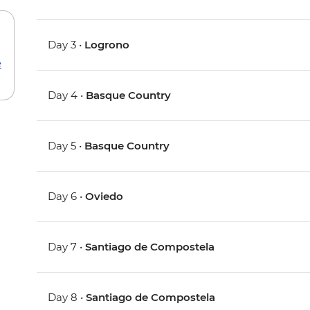
Day 3 •
Logrono
e
Day 4 •
Basque Country
Day 5 •
Basque Country
Day 6 •
Oviedo
Day 7 •
Santiago de Compostela
Day 8 •
Santiago de Compostela