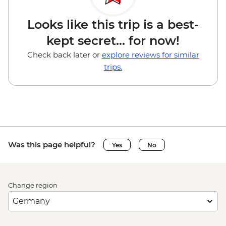
Looks like this trip is a best-
kept secret... for now!
Check back later or
explore reviews for similar
trips.
Was this page helpful?
Yes
No
Change region