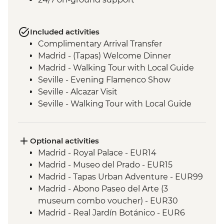
Included activities
Complimentary Arrival Transfer
Madrid - (Tapas) Welcome Dinner
Madrid - Walking Tour with Local Guide
Seville - Evening Flamenco Show
Seville - Alcazar Visit
Seville - Walking Tour with Local Guide
Cordoba - Walking Tour of the Mezquita &
Cordoba City with Local Guide
Ecija – Sculpture Workshop Visit
Optional activities
Andalucia - Olive Oil Mill Visit & Tasting
Madrid - Royal Palace - EUR14
Granada - Alhambra Alcazaba and
Madrid - Museo del Prado - EUR15
Generalife Gardens Tour
Madrid - Tapas Urban Adventure - EUR99
Granada - Leader led Orientation Walk
Madrid - Abono Paseo del Arte (3
Jumilla – Winery Visit and Tasting
museum combo voucher) - EUR30
Valencia - Paella Lunch
Madrid - Real Jardín Botánico - EUR6
Valencia - Walking Tour with Local Guide