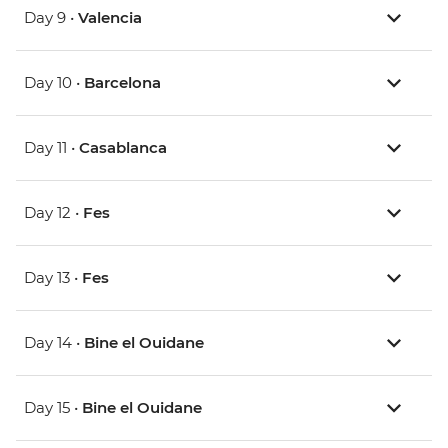
Day 9 •
Valencia
Day 10 •
Barcelona
Day 11 •
Casablanca
Day 12 •
Fes
Day 13 •
Fes
Day 14 •
Bine el Ouidane
Day 15 •
Bine el Ouidane