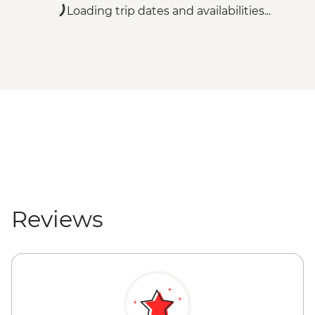
Loading trip dates and availabilities...
Reviews