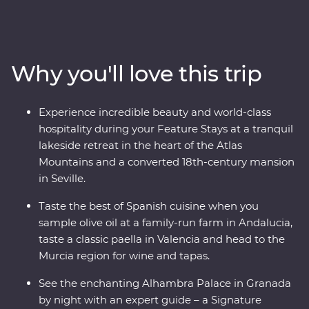
tapas and walk through the white-washed villages that
bring Spain to life. Travel from Casablanca to bustling
Marrakech, spend time in the Middle Atlas Mountains,
share stories and food with a local family in Fes and
Why you'll love this trip
gain unrivalled insight to the Moroccan way of life with
a local leader. From buzzing cities to natural wonders,
this all-encompassing journey will show you the best of
Experience incredible beauty and world-class
both countries.
hospitality during your Feature Stays at a tranquil
lakeside retreat in the heart of the Atlas
Mountains and a converted 18th-century mansion
in Seville.
Taste the best of Spanish cuisine when you
sample olive oil at a family-run farm in Andalucia,
taste a classic paella in Valencia and head to the
Murcia region for wine and tapas.
See the enchanting Alhambra Palace in Granada
by night with an expert guide – a Signature