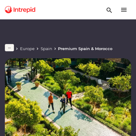
Europe
Spain
Premium Spain & Morocco