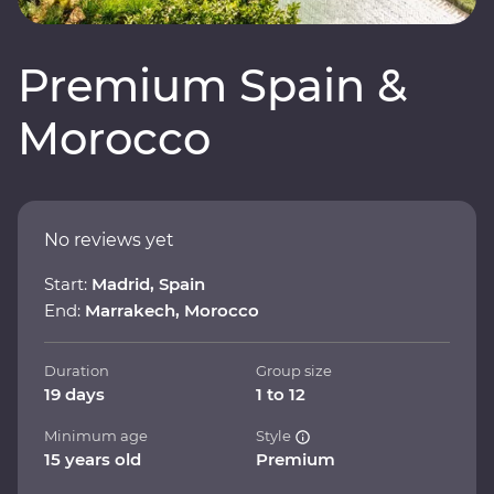
Premium Spain &
Morocco
No reviews yet
Start:
Madrid, Spain
End:
Marrakech, Morocco
Duration
Group size
19 days
1 to 12
Minimum age
Style
15 years old
Premium