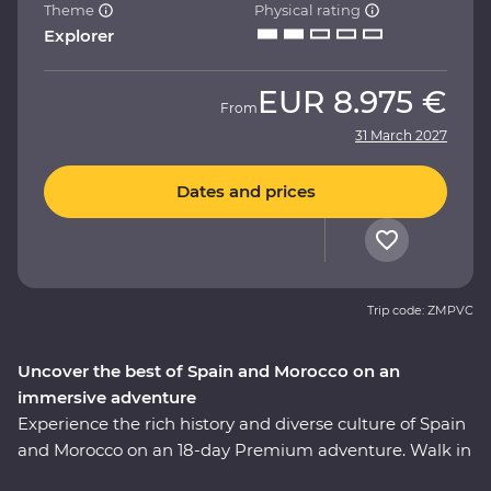
Theme
Physical rating
Explorer
EUR
8.975 €
From
31 March 2027
Dates and prices
Trip code: ZMPVC
Uncover the best of Spain and Morocco on an
immersive adventure
Experience the rich history and diverse culture of Spain
and Morocco on an 18-day Premium adventure. Walk in
the footsteps of Gaudi and Picasso, taste fine wines and