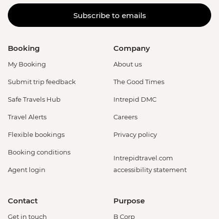
Subscribe to emails
Booking
Company
My Booking
About us
Submit trip feedback
The Good Times
Safe Travels Hub
Intrepid DMC
Travel Alerts
Careers
Flexible bookings
Privacy policy
Booking conditions
Intrepidtravel.com
Agent login
accessibility statement
Contact
Purpose
Get in touch
B Corp