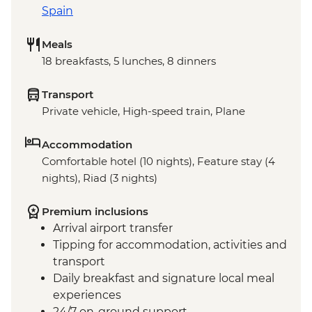
Spain
Meals
18 breakfasts, 5 lunches, 8 dinners
Transport
Private vehicle, High-speed train, Plane
Accommodation
Comfortable hotel (10 nights), Feature stay (4
nights), Riad (3 nights)
Premium inclusions
Arrival airport transfer
Tipping for accommodation, activities and
transport
Daily breakfast and signature local meal
experiences
24/7 on-ground support