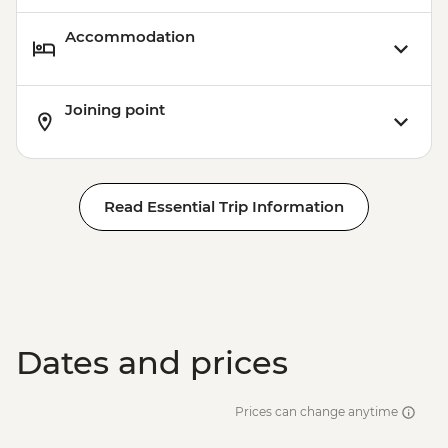
Accommodation
Joining point
Read Essential Trip Information
Dates and prices
Prices can change anytime