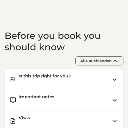
Marrakech - Food Tasting Trail
Marrakech - Palais Bahia
Marrakech - Medina walking tour
Before you book you
should know
Alle ausblenden
Is this trip right for you?
Important notes
Visas