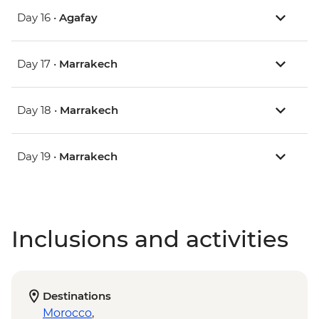
Day 16 •
Agafay
Day 17 •
Marrakech
Day 18 •
Marrakech
Day 19 •
Marrakech
Inclusions and activities
Destinations
Morocco
,