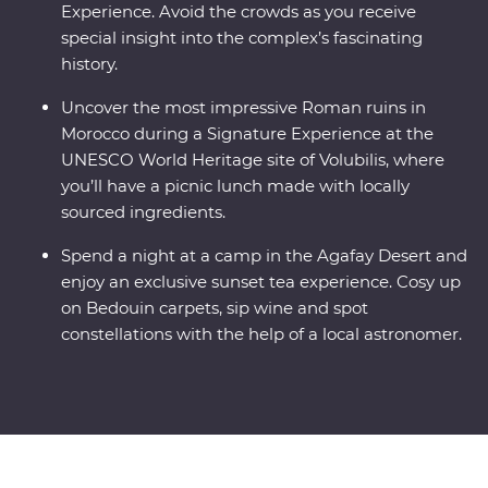
Experience. Avoid the crowds as you receive
special insight into the complex’s fascinating
history.
Uncover the most impressive Roman ruins in
Morocco during a Signature Experience at the
UNESCO World Heritage site of Volubilis, where
you’ll have a picnic lunch made with locally
sourced ingredients.
Spend a night at a camp in the Agafay Desert and
enjoy an exclusive sunset tea experience. Cosy up
on Bedouin carpets, sip wine and spot
constellations with the help of a local astronomer.