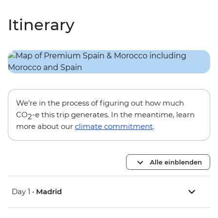
Itinerary
We’re in the process of figuring out how much
CO
-e this trip generates. In the meantime, learn
2
more about our
climate commitment
.
Alle einblenden
Day 1 •
Madrid