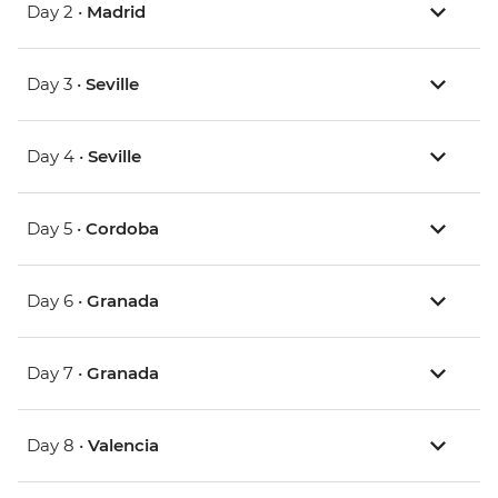
Day 2 •
Madrid
Day 3 •
Seville
Day 4 •
Seville
Day 5 •
Cordoba
Day 6 •
Granada
Day 7 •
Granada
Day 8 •
Valencia