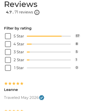
Reviews
4.7 .
71 reviews
Filter by rating
5 Star
57
4 Star
8
3 Star
5
2 Star
1
1 Star
0
Leanne
Traveled May 2026