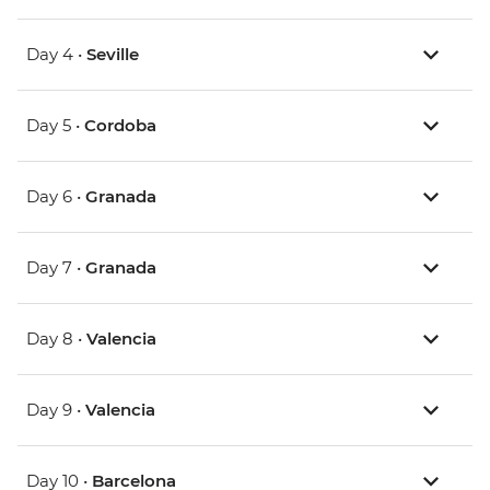
Day 4 •
Seville
Day 5 •
Cordoba
Day 6 •
Granada
Day 7 •
Granada
Day 8 •
Valencia
Day 9 •
Valencia
Day 10 •
Barcelona