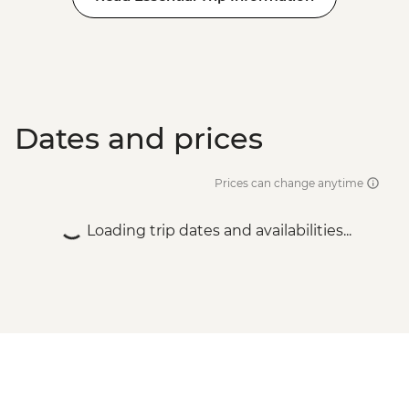
Dates and prices
Prices can change anytime
Loading trip dates and availabilities...