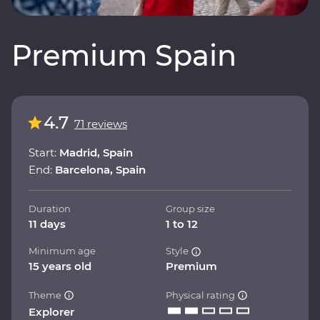
Premium Spain
4.7
71 reviews
Start:
Madrid, Spain
End:
Barcelona, Spain
Duration
Group size
11 days
1 to 12
Minimum age
Style
15 years old
Premium
Theme
Physical rating
Explorer