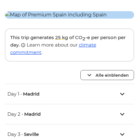
This trip generates
25 kg
of CO
-e per person per
2
day.
Learn more about our
climate
commitment
.
Alle einblenden
Day 1 •
Madrid
Day 2 •
Madrid
Day 3 •
Seville