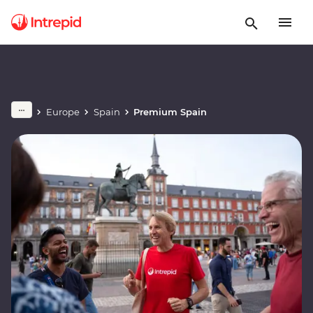
Europe
Spain
Premium Spain