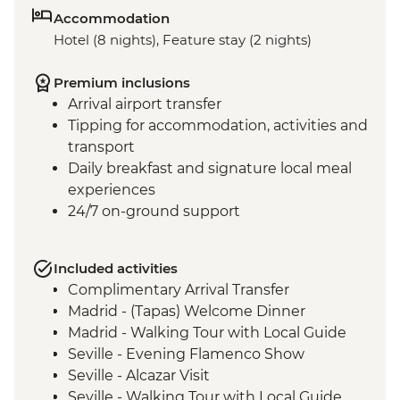
Accommodation
Hotel (8 nights), Feature stay (2 nights)
Premium inclusions
Arrival airport transfer
Tipping for accommodation, activities and
transport
Daily breakfast and signature local meal
experiences
24/7 on-ground support
Included activities
Complimentary Arrival Transfer
Madrid - (Tapas) Welcome Dinner
Madrid - Walking Tour with Local Guide
Seville - Evening Flamenco Show
Seville - Alcazar Visit
Seville - Walking Tour with Local Guide