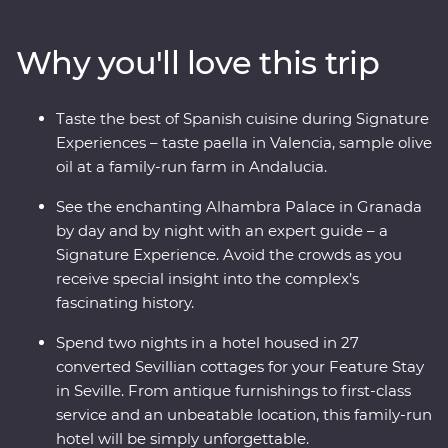
in Granada and discover the hidden corners of Cordoba.
With a Feature Stay that displays authentic history and
Why you'll love this trip
local culture and Signature Experiences that showcase
this dynamic country's delicious cuisines and
architectural history, you’re in for an adventure.
Taste the best of Spanish cuisine during Signature
Experiences – taste paella in Valencia, sample olive
oil at a family-run farm in Andalucia.
See the enchanting Alhambra Palace in Granada
by day and by night with an expert guide – a
Signature Experience. Avoid the crowds as you
receive special insight into the complex’s
fascinating history.
Spend two nights in a hotel housed in 27
converted Sevillian cottages for your Feature Stay
in Seville. From antique furnishings to first-class
service and an unbeatable location, this family-run
hotel will be simply unforgettable.