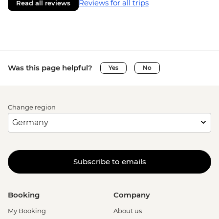
Reviews for all trips
Read all reviews
Was this page helpful?
Yes
No
Change region
Subscribe to emails
Booking
Company
My Booking
About us