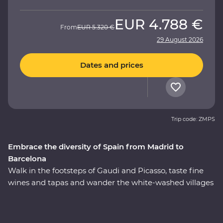
EUR
4.788 €
From
EUR
5.320 €
29 August 2026
Dates and prices
Trip code: ZMPS
Embrace the diversity of Spain from Madrid to
Barcelona
Walk in the footsteps of Gaudi and Picasso, taste fine
wines and tapas and wander the white-washed villages
that bring Spain to life. On this 11-day Premium journey
from Madrid to Barcelona, you’ll see flamenco in Seville,
taste paella in Valencia, feel the history of the Alhambra