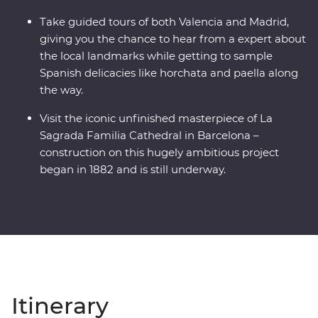
Take guided tours of both Valencia and Madrid,
giving you the chance to hear from a expert about
the local landmarks while getting to sample
Spanish delicacies like horchata and paella along
the way.
Visit the iconic unfinished masterpiece of La
Sagrada Familia Cathedral in Barcelona –
construction on this hugely ambitious project
began in 1882 and is still underway.
Itinerary