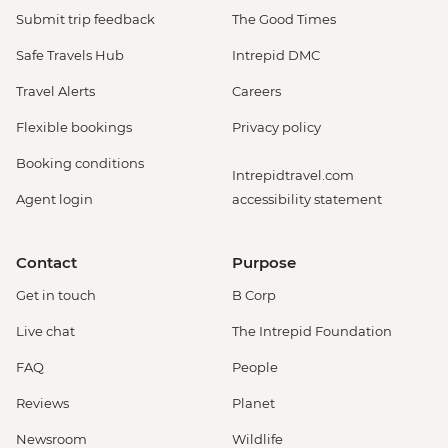
Submit trip feedback
The Good Times
Safe Travels Hub
Intrepid DMC
Travel Alerts
Careers
Flexible bookings
Privacy policy
Booking conditions
Intrepidtravel.com
Agent login
accessibility statement
Contact
Purpose
Get in touch
B Corp
Live chat
The Intrepid Foundation
FAQ
People
Reviews
Planet
Newsroom
Wildlife