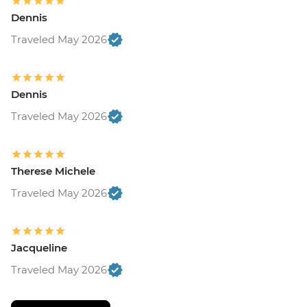
Dennis
Traveled May 2026
Dennis
Traveled May 2026
Therese Michele
Traveled May 2026
Jacqueline
Traveled May 2026