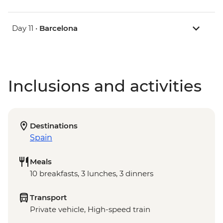
Day 11 •
Barcelona
Inclusions and activities
Destinations
Spain
Meals
10 breakfasts, 3 lunches, 3 dinners
Transport
Private vehicle, High-speed train