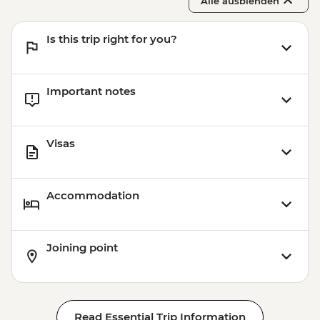
Alle ausblenden
Park Guell - EUR10
Barcelona - Uncommon Barcelona Urban
Is this trip right for you?
Adventure (must be prebooked in
advance) - EUR59
Important notes
Visas
Accommodation
Joining point
Read Essential Trip Information