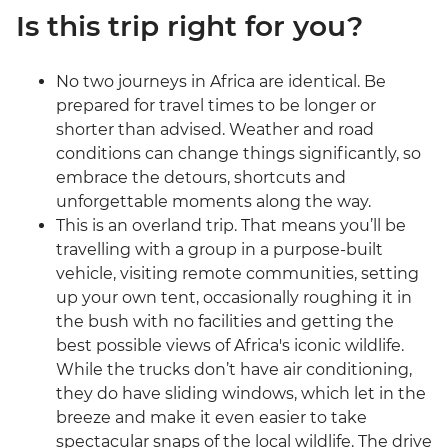
Is this trip right for you?
No two journeys in Africa are identical. Be
prepared for travel times to be longer or
shorter than advised. Weather and road
conditions can change things significantly, so
embrace the detours, shortcuts and
unforgettable moments along the way.
This is an overland trip. That means you’ll be
travelling with a group in a purpose-built
vehicle, visiting remote communities, setting
up your own tent, occasionally roughing it in
the bush with no facilities and getting the
best possible views of Africa's iconic wildlife.
While the trucks don’t have air conditioning,
they do have sliding windows, which let in the
breeze and make it even easier to take
spectacular snaps of the local wildlife. The drive