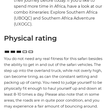
their journey before today. If you’d like to
spend more time in Africa, have a look at our
combo itineraries: Explore Southern Africa
(UBOQC) and Southern Africa Adventure
(UXOGC).
Physical rating
You do not need any real fitness for this safari besides
the ability to get in and out of the safari vehicles. The
step up into the overland truck, while not overly high,
can become tiring, as can the constant setting and
packing up of camp. You need to judge yourself to be
physically fit enough to haul yourself up and down at
least 8-10 times a day. Please also note that in some
areas, the roads are in quite poor condition, and you
may experience a fair amount of bouncing around.