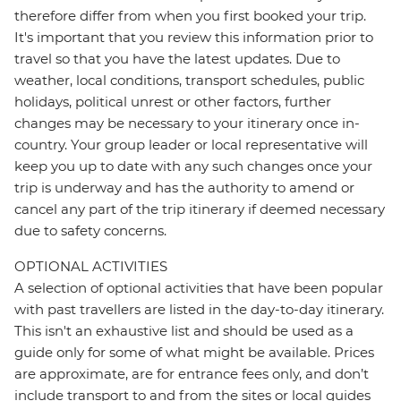
therefore differ from when you first booked your trip.
It's important that you review this information prior to
travel so that you have the latest updates. Due to
weather, local conditions, transport schedules, public
holidays, political unrest or other factors, further
changes may be necessary to your itinerary once in-
country. Your group leader or local representative will
keep you up to date with any such changes once your
trip is underway and has the authority to amend or
cancel any part of the trip itinerary if deemed necessary
due to safety concerns.
OPTIONAL ACTIVITIES
A selection of optional activities that have been popular
with past travellers are listed in the day-to-day itinerary.
This isn't an exhaustive list and should be used as a
guide only for some of what might be available. Prices
are approximate, are for entrance fees only, and don’t
include transport to and from the sites or local guides