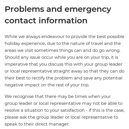
Problems and emergency
contact information
While we always endeavour to provide the best possible
holiday experience, due to the nature of travel and the
areas we visit sometimes things can and do go wrong.
Should any issue occur while you are on your trip, it is
imperative that you discuss this with your group leader
or local representative straight away so that they can do
their best to rectify the problem and save any potential
negative impact on the rest of your trip.
We recognise that there may be times when your
group leader or local representative may not be able to
resolve a situation to your satisfaction - if this is the case,
please ask the group leader or local representative to
speak to their direct manager.