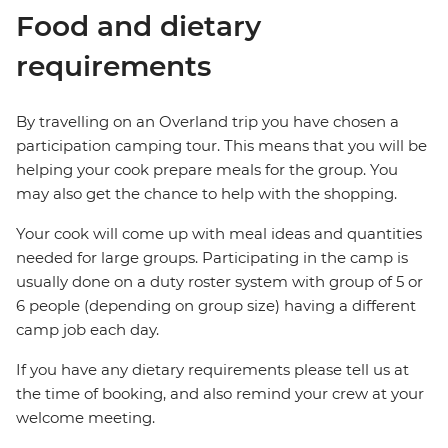
Food and dietary
requirements
By travelling on an Overland trip you have chosen a
participation camping tour. This means that you will be
helping your cook prepare meals for the group. You
may also get the chance to help with the shopping.
Your cook will come up with meal ideas and quantities
needed for large groups. Participating in the camp is
usually done on a duty roster system with group of 5 or
6 people (depending on group size) having a different
camp job each day.
If you have any dietary requirements please tell us at
the time of booking, and also remind your crew at your
welcome meeting.