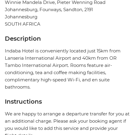
Winnie Mandela Drive, Pieter Wenning Road
Johannesburg, Fourways, Sandton, 2191
Johannesburg
SOUTH AFRICA
Description
Indaba Hotel is conveniently located just 15km from
Lanseria International Airport and 40km from OR
Tambo International Airport. Rooms feature air-
conditioning, tea and coffee making facilities,
complimentary high-speed Wi-Fi, and en suite
bathrooms.
Instructions
We are happy to arrange a departure transfer for you at
an additional charge. Please ask your booking agent if
you would like to add this service and provide your