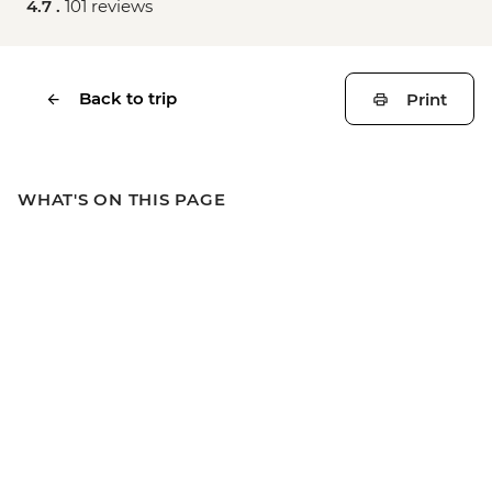
4.7 .
101 reviews
Back to trip
Print
WHAT'S ON THIS PAGE