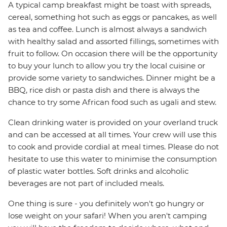
A typical camp breakfast might be toast with spreads,
cereal, something hot such as eggs or pancakes, as well
as tea and coffee. Lunch is almost always a sandwich
with healthy salad and assorted fillings, sometimes with
fruit to follow. On occasion there will be the opportunity
to buy your lunch to allow you try the local cuisine or
provide some variety to sandwiches. Dinner might be a
BBQ, rice dish or pasta dish and there is always the
chance to try some African food such as ugali and stew.
Clean drinking water is provided on your overland truck
and can be accessed at all times. Your crew will use this
to cook and provide cordial at meal times. Please do not
hesitate to use this water to minimise the consumption
of plastic water bottles. Soft drinks and alcoholic
beverages are not part of included meals.
One thing is sure - you definitely won't go hungry or
lose weight on your safari! When you aren't camping