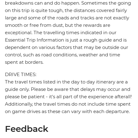
breakdowns can and do happen. Sometimes the going
on this trip is quite tough, the distances covered fairly
large and some of the roads and tracks are not exactly
smooth or free from dust, but the rewards are
exceptional. The travelling times indicated in our
Essential Trip Information is just a rough guide and is
dependent on various factors that may be outside our
control, such as road conditions, weather and time
spent at borders.
DRIVE TIMES:
The travel times listed in the day to day itinerary are a
guide only. Please be aware that delays may occur and
please be patient - it's all part of the experience afterall!
Additionally, the travel times do not include time spent
on game drives as these can vary with each departure.
Feedback