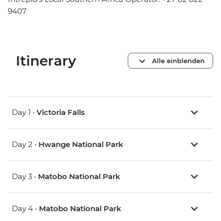
9407
Itinerary
Alle einblenden
Day 1 •
Victoria Falls
Day 2 •
Hwange National Park
Day 3 •
Matobo National Park
Day 4 •
Matobo National Park