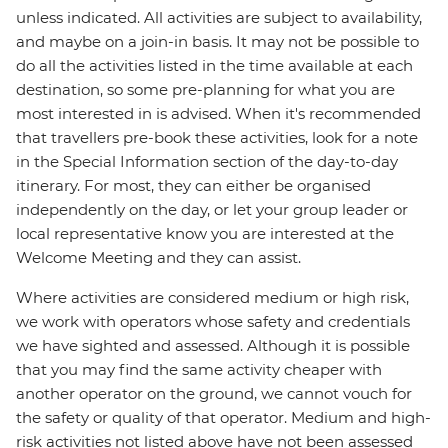
unless indicated. All activities are subject to availability,
and maybe on a join-in basis. It may not be possible to
do all the activities listed in the time available at each
destination, so some pre-planning for what you are
most interested in is advised. When it's recommended
that travellers pre-book these activities, look for a note
in the Special Information section of the day-to-day
itinerary. For most, they can either be organised
independently on the day, or let your group leader or
local representative know you are interested at the
Welcome Meeting and they can assist.
Where activities are considered medium or high risk,
we work with operators whose safety and credentials
we have sighted and assessed. Although it is possible
that you may find the same activity cheaper with
another operator on the ground, we cannot vouch for
the safety or quality of that operator. Medium and high-
risk activities not listed above have not been assessed