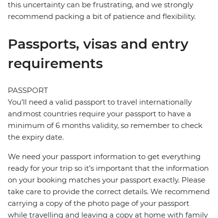
this uncertainty can be frustrating, and we strongly
recommend packing a bit of patience and flexibility.
Passports, visas and entry
requirements
PASSPORT
You’ll need a valid passport to travel internationally
and most countries require your passport to have a
minimum of 6 months validity, so remember to check
the expiry date.
We need your passport information to get everything
ready for your trip so it’s important that the information
on your booking matches your passport exactly. Please
take care to provide the correct details. We recommend
carrying a copy of the photo page of your passport
while travelling and leaving a copy at home with family