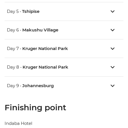
Day 5 •
Tshipise
Day 6 •
Makushu Village
Day 7 •
Kruger National Park
Day 8 •
Kruger National Park
Day 9 •
Johannesburg
Finishing point
Indaba Hotel