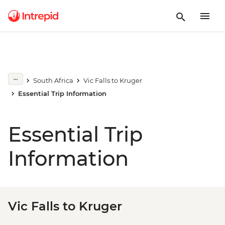
South Africa
Vic Falls to Kruger
Essential Trip Information
Essential Trip
Information
Vic Falls to Kruger