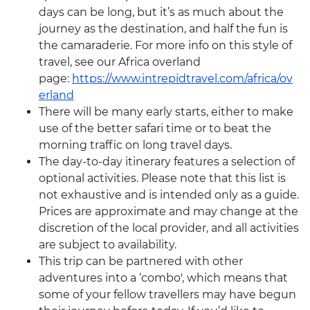
days can be long, but it’s as much about the
journey as the destination, and half the fun is
the camaraderie. For more info on this style of
travel, see our Africa overland
page:
https://www.intrepidtravel.com/africa/ov
erland
There will be many early starts, either to make
use of the better safari time or to beat the
morning traffic on long travel days.
The day-to-day itinerary features a selection of
optional activities. Please note that this list is
not exhaustive and is intended only as a guide.
Prices are approximate and may change at the
discretion of the local provider, and all activities
are subject to availability.
This trip can be partnered with other
adventures into a ‘combo', which means that
some of your fellow travellers may have begun