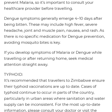
prevent Malaria, so it’s important to consult your
healthcare provider before travelling.
Dengue symptoms generally emerge 4–10 days after
being bitten. These may include high fever, severe
headache, joint and muscle pain, nausea, and rash. As
there is no specific medication for Dengue prevention,
avoiding mosquito bites is key.
If you develop symptoms of Malaria or Dengue while
travelling or after returning home, seek medical
attention straight away.
TYPHOID:
It’s recommended that travellers to Zimbabwe ensure
their typhoid vaccinations are up to date. Cases of
typhoid continue to occur in parts of the country,
particularly in urban areas where sanitation and water
supply can be inconsistent. For the most up-to-date
information, please consult your doctor or visit the