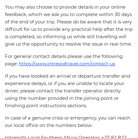
You may also choose to provide details in your online
feedback, which we ask you to complete within 30 days
of the end of your trip. Please do be aware that it is very
difficult for us to provide any practical help after the trip
is completed, so informing us while still travelling will
give us the opportunity to resolve the issue in real-time.
For general contact details please use the following
page:
https://www.intrepidtravel.com/contact-us
If you have booked an arrival or departure transfer and
experience delays, or if you are unable to locate your
driver, please contact the transfer operator directly
using the number provided in the joining point or
finishing point instructions sections.
In case of a genuine crisis or emergency, you can reach
our local office on the numbers below:
Intrepid's Local Southern Africa Operator: +27 82 822