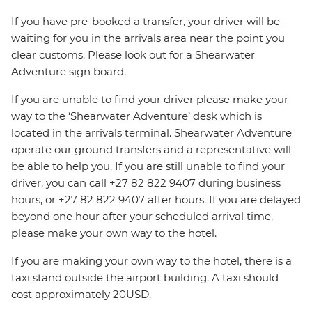
If you have pre-booked a transfer, your driver will be
waiting for you in the arrivals area near the point you
clear customs. Please look out for a Shearwater
Adventure sign board.
If you are unable to find your driver please make your
way to the ‘Shearwater Adventure’ desk which is
located in the arrivals terminal. Shearwater Adventure
operate our ground transfers and a representative will
be able to help you. If you are still unable to find your
driver, you can call +27 82 822 9407 during business
hours, or +27 82 822 9407 after hours. If you are delayed
beyond one hour after your scheduled arrival time,
please make your own way to the hotel.
If you are making your own way to the hotel, there is a
taxi stand outside the airport building. A taxi should
cost approximately 20USD.