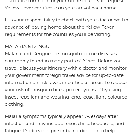
also quite common for your home country to request a
Yellow Fever certificate on your arrival back home.
It is your responsibility to check with your doctor well in
advance of leaving home about the Yellow Fever
requirements for the countries you'll be visiting.
MALARIA & DENGUE
Malaria and Dengue are mosquito-borne diseases
commonly found in many parts of Africa. Before you
travel, discuss your itinerary with a doctor and monitor
your government foreign travel advice for up-to-date
information on risk levels in particular areas. To reduce
your risk of mosquito bites, protect yourself by using
insect repellent and wearing long, loose, light-coloured
clothing.
Malaria symptoms typically appear 7–30 days after
infection and may include fever, chills, headache, and
fatigue. Doctors can prescribe medication to help