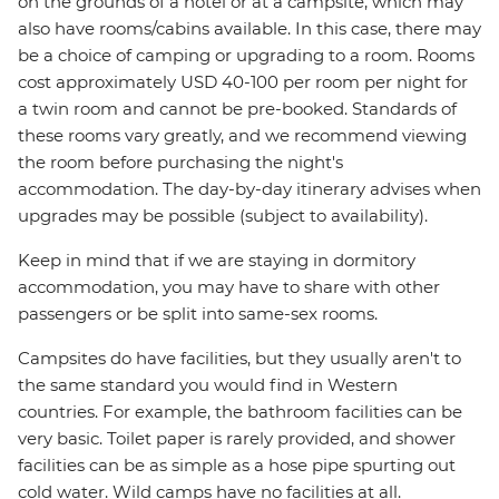
on the grounds of a hotel or at a campsite, which may
also have rooms/cabins available. In this case, there may
be a choice of camping or upgrading to a room. Rooms
cost approximately USD 40-100 per room per night for
a twin room and cannot be pre-booked. Standards of
these rooms vary greatly, and we recommend viewing
the room before purchasing the night's
accommodation. The day-by-day itinerary advises when
upgrades may be possible (subject to availability).
Keep in mind that if we are staying in dormitory
accommodation, you may have to share with other
passengers or be split into same-sex rooms.
Campsites do have facilities, but they usually aren't to
the same standard you would find in Western
countries. For example, the bathroom facilities can be
very basic. Toilet paper is rarely provided, and shower
facilities can be as simple as a hose pipe spurting out
cold water. Wild camps have no facilities at all.