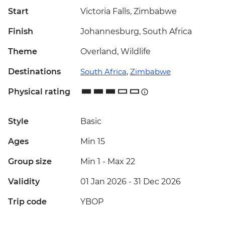
Start
Victoria Falls, Zimbabwe
Finish
Johannesburg, South Africa
Theme
Overland, Wildlife
Destinations
South Africa
,
Zimbabwe
Physical rating
Style
Basic
Ages
Min 15
Group size
Min 1
-
Max 22
Validity
01 Jan 2026 - 31 Dec 2026
Trip code
YBOP