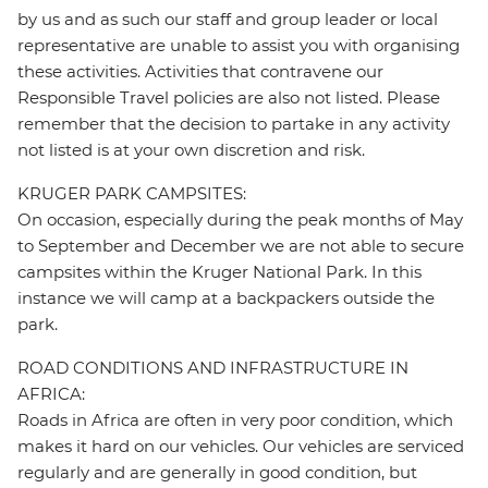
by us and as such our staff and group leader or local
representative are unable to assist you with organising
these activities. Activities that contravene our
Responsible Travel policies are also not listed. Please
remember that the decision to partake in any activity
not listed is at your own discretion and risk.
KRUGER PARK CAMPSITES:
On occasion, especially during the peak months of May
to September and December we are not able to secure
campsites within the Kruger National Park. In this
instance we will camp at a backpackers outside the
park.
ROAD CONDITIONS AND INFRASTRUCTURE IN
AFRICA:
Roads in Africa are often in very poor condition, which
makes it hard on our vehicles. Our vehicles are serviced
regularly and are generally in good condition, but