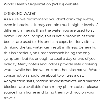
World Health Organization (WHO) website.
DRINKING WATER
As a rule, we recommend you don't drink tap water,
even in hotels, as it may contain much higher levels of
different minerals than the water you are used to at
home. For local people, this is not a problem as their
bodies are used to this and can cope, but for visitors
drinking the tap water can result in illness. Generally,
this isn't serious, an upset stomach being the only
symptom, but it's enough to spoil a day or two of your
holiday. Many hotels and lodges provide safe drinking
water, while bottled water is another alternative. Water
consumption should be about two litres a day.
Rehydration salts, motion sickness tablets, and diarrhea
blockers are available from many pharmacies - please
source from home and bring them with you on your
travels.