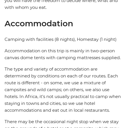
you will have the freedom to decide where, what and
with whom you eat.
Accommodation
Camping with facilities (8 nights), Homestay (1 night)
Accommodation on this trip is mainly in two-person
canvas dome tents with camping mattresses supplied.
The type and variety of accommodation are
determined by conditions on each of our routes. Each
route is different - on some, we use a mixture of
campsites and wild camps; on others, we also use
hotels. In Africa, it's not usually practical to camp when
staying in towns and cities, so we use hotel
accommodations and eat out in local restaurants.
There may be the occasional night stop when we stay