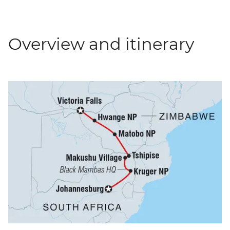
Overview and itinerary