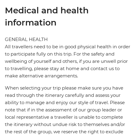
Medical and health
information
GENERAL HEALTH
All travellers need to be in good physical health in order
to participate fully on this trip. For the safety and
wellbeing of yourself and others, if you are unwell prior
to travelling, please stay at home and contact us to
make alternative arrangements.
When selecting your trip please make sure you have
read through the itinerary carefully and assess your
ability to manage and enjoy our style of travel. Please
note that if in the assessment of our group leader or
local representative a traveller is unable to complete
the itinerary without undue risk to themselves and/or
the rest of the group, we reserve the right to exclude