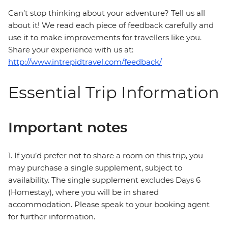
Can’t stop thinking about your adventure? Tell us all
about it! We read each piece of feedback carefully and
use it to make improvements for travellers like you.
Share your experience with us at:
http://www.intrepidtravel.com/feedback/
Essential Trip Information
Important notes
1. If you’d prefer not to share a room on this trip, you
may purchase a single supplement, subject to
availability. The single supplement excludes Days 6
(Homestay), where you will be in shared
accommodation. Please speak to your booking agent
for further information.