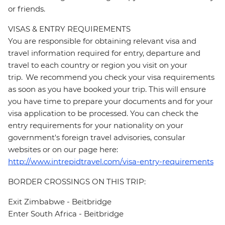
or friends.
VISAS & ENTRY REQUIREMENTS
You are responsible for obtaining relevant visa and
travel information required for entry, departure and
travel to each country or region you visit on your
trip. We recommend you check your visa requirements
as soon as you have booked your trip. This will ensure
you have time to prepare your documents and for your
visa application to be processed. You can check the
entry requirements for your nationality on your
government's foreign travel advisories, consular
websites or on our page here:
http://www.intrepidtravel.com/visa-entry-requirements
BORDER CROSSINGS ON THIS TRIP:
Exit Zimbabwe - Beitbridge
Enter South Africa - Beitbridge