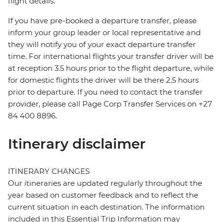
flight details.
If you have pre-booked a departure transfer, please
inform your group leader or local representative and
they will notify you of your exact departure transfer
time. For international flights your transfer driver will be
at reception 3.5 hours prior to the flight departure, while
for domestic flights the driver will be there 2.5 hours
prior to departure. If you need to contact the transfer
provider, please call Page Corp Transfer Services on +27
84 400 8896.
Itinerary disclaimer
ITINERARY CHANGES
Our itineraries are updated regularly throughout the
year based on customer feedback and to reflect the
current situation in each destination. The information
included in this Essential Trip Information may