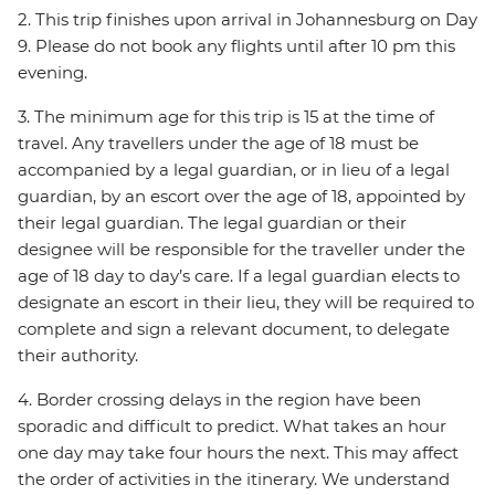
2. This trip finishes upon arrival in Johannesburg on Day
9. Please do not book any flights until after 10 pm this
evening.
3. The minimum age for this trip is 15 at the time of
travel. Any travellers under the age of 18 must be
accompanied by a legal guardian, or in lieu of a legal
guardian, by an escort over the age of 18, appointed by
their legal guardian. The legal guardian or their
designee will be responsible for the traveller under the
age of 18 day to day’s care. If a legal guardian elects to
designate an escort in their lieu, they will be required to
complete and sign a relevant document, to delegate
their authority.
4. Border crossing delays in the region have been
sporadic and difficult to predict. What takes an hour
one day may take four hours the next. This may affect
the order of activities in the itinerary. We understand