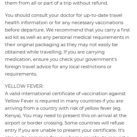
them from all or part of a trip without refund.
You should consult your doctor for up-to-date travel
health information or for any necessary vaccinations
before departure. We recommend that you carry a first
aid kit as well as any personal medical requirements in
their original packaging as they may not easily be
obtained while travelling. If you are carrying
medication, ensure you check your government's
foreign travel advice for any local restrictions or
requirements.
YELLOW FEVER:
A valid international certificate of vaccination against
Yellow Fever is required in many countries if you are
arriving from a country with risk of yellow fever (eg.
Kenya). You may need to present this on arrival at the
airport or border crossing. Some countries will refuse
entry if you are unable to present your certificate. It's