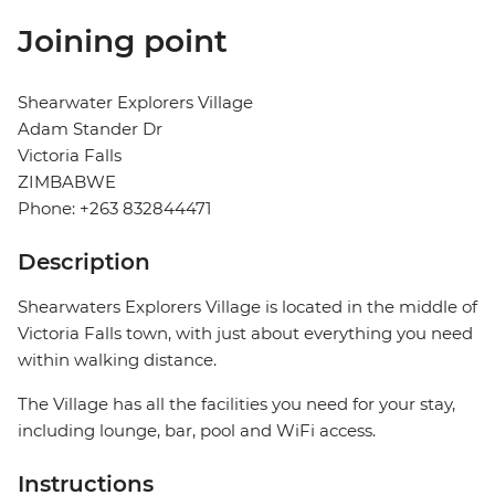
Joining point
Shearwater Explorers Village
Adam Stander Dr
Victoria Falls
ZIMBABWE
Phone: +263 832844471
Description
Shearwaters Explorers Village is located in the middle of
Victoria Falls town, with just about everything you need
within walking distance.
The Village has all the facilities you need for your stay,
including lounge, bar, pool and WiFi access.
Instructions