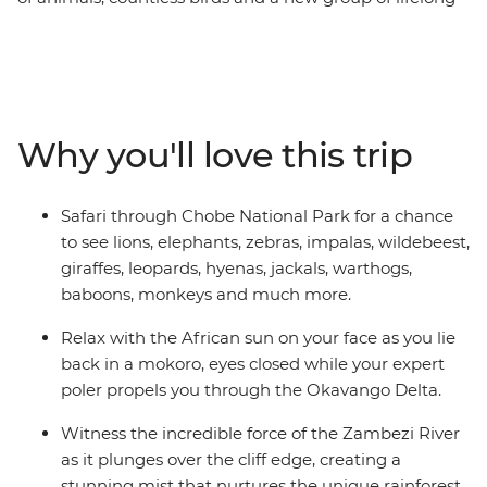
friends all make this one unforgettable journey through
the best of Southern Africa. Track rhinos at sunset in
Botswana, search for wildlife in Kruger National Park,
laze in the lagoons of the Okavango Delta, and learn
about ongoing rhino conservation in Zimbabwe. This
Why you'll love this trip
overland camping trip brings you everything wild and
wonderful about Southern Africa plus a crew of good
pals to take it all in with.
Safari through Chobe National Park for a chance
to see lions, elephants, zebras, impalas, wildebeest,
giraffes, leopards, hyenas, jackals, warthogs,
baboons, monkeys and much more.
Relax with the African sun on your face as you lie
back in a mokoro, eyes closed while your expert
poler propels you through the Okavango Delta.
Witness the incredible force of the Zambezi River
as it plunges over the cliff edge, creating a
stunning mist that nurtures the unique rainforest