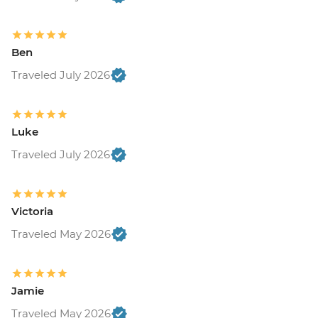
Ben
Traveled July 2026
Luke
Traveled July 2026
Victoria
Traveled May 2026
Jamie
Traveled May 2026