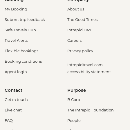
My Booking
About us
Submit trip feedback
The Good Times
Safe Travels Hub
Intrepid DMC
Travel Alerts
Careers
Flexible bookings
Privacy policy
Booking conditions
Intrepidtravel.com
Agent login
accessibility statement
Contact
Purpose
Get in touch
B Corp
Live chat
The Intrepid Foundation
FAQ
People