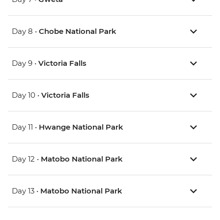
Day 8 •
Chobe National Park
Day 9 •
Victoria Falls
Day 10 •
Victoria Falls
Day 11 •
Hwange National Park
Day 12 •
Matobo National Park
Day 13 •
Matobo National Park