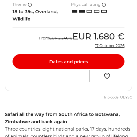
Theme
Physical rating
18 to 35s, Overland,
Wildlife
EUR
1.680 €
From
EUR
2.240 €
17 October 2026
Dates and prices
Trip code: UBYSC
Safari all the way from South Africa to Botswana,
Zimbabwe and back again
Three countries, eight national parks, 17 days, hundreds
of animals, countless birds and a new group of lifelong