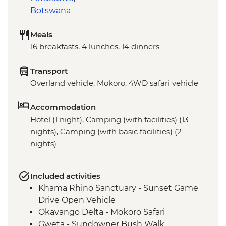
Botswana
Meals
16 breakfasts, 4 lunches, 14 dinners
Transport
Overland vehicle, Mokoro, 4WD safari vehicle
Accommodation
Hotel (1 night), Camping (with facilities) (13
nights), Camping (with basic facilities) (2
nights)
Included activities
Khama Rhino Sanctuary - Sunset Game
Drive Open Vehicle
Okavango Delta - Mokoro Safari
Gweta - Sundowner Bush Walk