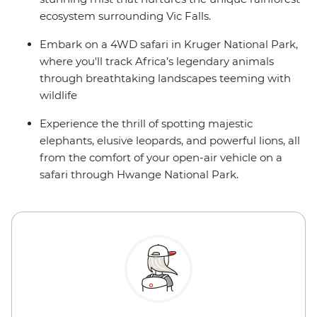
ecosystem surrounding Vic Falls.
Embark on a 4WD safari in Kruger National Park,
where you'll track Africa’s legendary animals
through breathtaking landscapes teeming with
wildlife
Experience the thrill of spotting majestic
elephants, elusive leopards, and powerful lions, all
from the comfort of your open-air vehicle on a
safari through Hwange National Park.