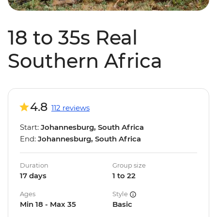
18 to 35s Real
Southern Africa
4.8
112 reviews
Start:
Johannesburg, South Africa
End:
Johannesburg, South Africa
Duration
Group size
17 days
1 to 22
Ages
Style
Min 18 - Max 35
Basic