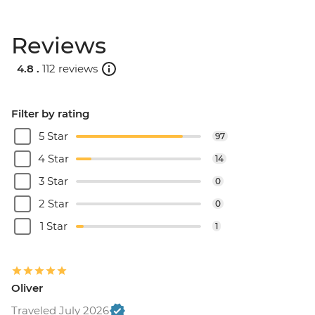
Reviews
4.8 .
112 reviews
Filter by rating
5 Star
97
4 Star
14
3 Star
0
2 Star
0
1 Star
1
Oliver
Traveled July 2026