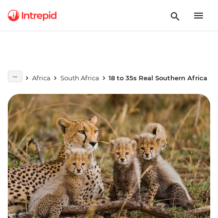
Africa
South Africa
18 to 35s Real Southern Africa