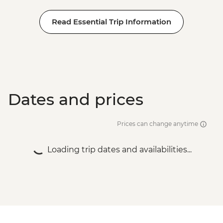
Read Essential Trip Information
Dates and prices
Prices can change anytime
Loading trip dates and availabilities...