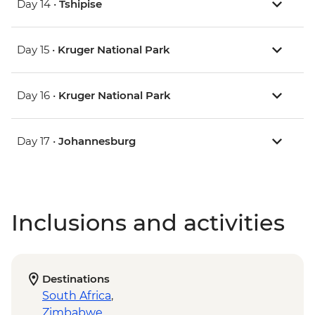
Day 14 •
Tshipise
Day 15 •
Kruger National Park
Day 16 •
Kruger National Park
Day 17 •
Johannesburg
Inclusions and activities
Destinations
South Africa
,
Zimbabwe
,