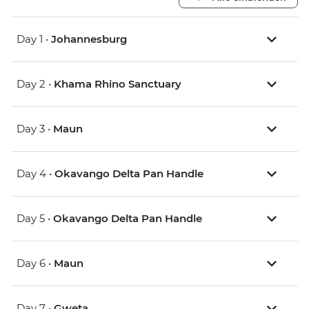
Day 1 •
Johannesburg
Day 2 •
Khama Rhino Sanctuary
Day 3 •
Maun
Day 4 •
Okavango Delta Pan Handle
Day 5 •
Okavango Delta Pan Handle
Day 6 •
Maun
Day 7 •
Gweta