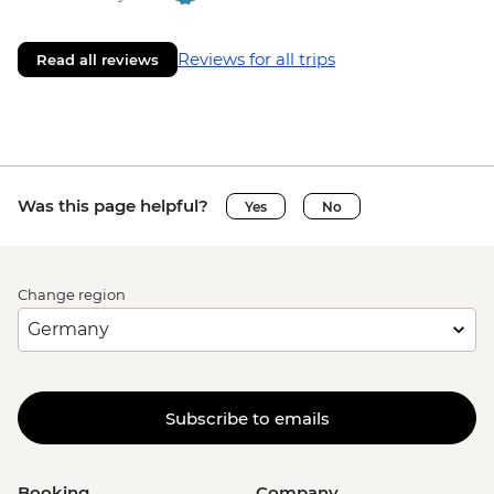
Reviews for all trips
Read all reviews
Was this page helpful?
Yes
No
Change region
Subscribe to emails
Booking
Company