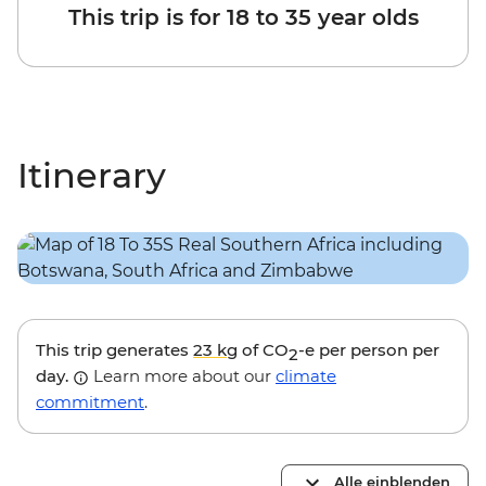
This trip is for 18 to 35 year olds
Itinerary
This trip generates
23 kg
of CO
-e per person per
2
day.
Learn more about our
climate
commitment
.
Alle einblenden