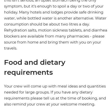
this isn't serious, an upset stomach being the only
symptom, but it's enough to spoil a day or two of your
holiday. Many hotels and lodges provide safe drinking
water, while bottled water is another alternative. Water
consumption should be about two litres a day.
Rehydration salts, motion sickness tablets, and diarrhea
blockers are available from many pharmacies - please
source from home and bring them with you on your
travels.
Food and dietary
requirements
Your crew will come up with meal ideas and quantities
needed for large groups. If you have any dietary
requirements please tell us at the time of booking, and
also remind your crew at your welcome meeting.