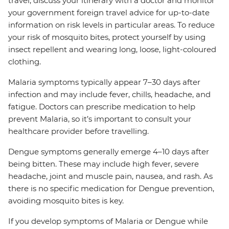
travel, discuss your itinerary with a doctor and monitor
your government foreign travel advice for up-to-date
information on risk levels in particular areas. To reduce
your risk of mosquito bites, protect yourself by using
insect repellent and wearing long, loose, light-coloured
clothing.
Malaria symptoms typically appear 7–30 days after
infection and may include fever, chills, headache, and
fatigue. Doctors can prescribe medication to help
prevent Malaria, so it’s important to consult your
healthcare provider before travelling.
Dengue symptoms generally emerge 4–10 days after
being bitten. These may include high fever, severe
headache, joint and muscle pain, nausea, and rash. As
there is no specific medication for Dengue prevention,
avoiding mosquito bites is key.
If you develop symptoms of Malaria or Dengue while