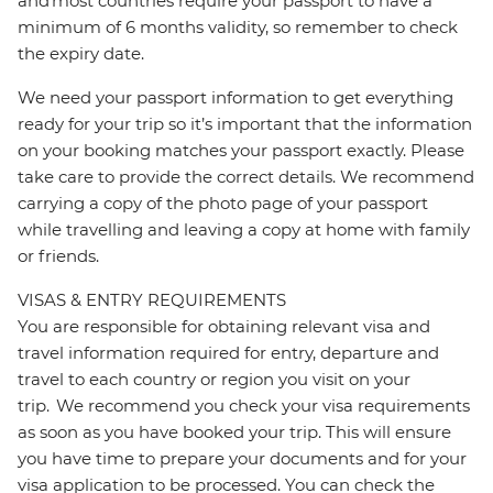
and most countries require your passport to have a
minimum of 6 months validity, so remember to check
the expiry date.
We need your passport information to get everything
ready for your trip so it’s important that the information
on your booking matches your passport exactly. Please
take care to provide the correct details. We recommend
carrying a copy of the photo page of your passport
while travelling and leaving a copy at home with family
or friends.
VISAS & ENTRY REQUIREMENTS
You are responsible for obtaining relevant visa and
travel information required for entry, departure and
travel to each country or region you visit on your
trip. We recommend you check your visa requirements
as soon as you have booked your trip. This will ensure
you have time to prepare your documents and for your
visa application to be processed. You can check the