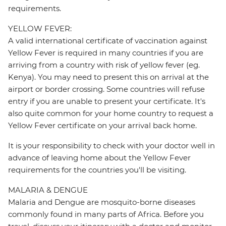
requirements.
YELLOW FEVER:
A valid international certificate of vaccination against
Yellow Fever is required in many countries if you are
arriving from a country with risk of yellow fever (eg.
Kenya). You may need to present this on arrival at the
airport or border crossing. Some countries will refuse
entry if you are unable to present your certificate. It's
also quite common for your home country to request a
Yellow Fever certificate on your arrival back home.
It is your responsibility to check with your doctor well in
advance of leaving home about the Yellow Fever
requirements for the countries you'll be visiting.
MALARIA & DENGUE
Malaria and Dengue are mosquito-borne diseases
commonly found in many parts of Africa. Before you