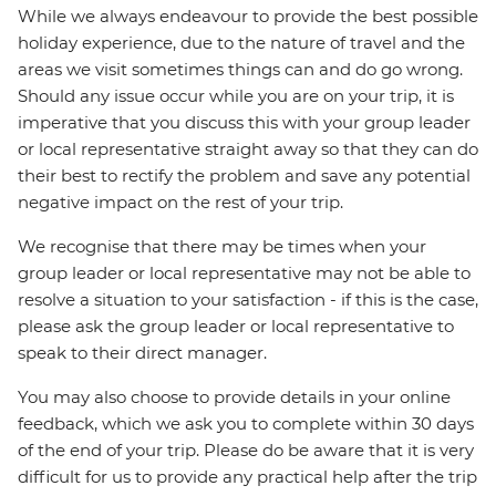
While we always endeavour to provide the best possible
holiday experience, due to the nature of travel and the
areas we visit sometimes things can and do go wrong.
Should any issue occur while you are on your trip, it is
imperative that you discuss this with your group leader
or local representative straight away so that they can do
their best to rectify the problem and save any potential
negative impact on the rest of your trip.
We recognise that there may be times when your
group leader or local representative may not be able to
resolve a situation to your satisfaction - if this is the case,
please ask the group leader or local representative to
speak to their direct manager.
You may also choose to provide details in your online
feedback, which we ask you to complete within 30 days
of the end of your trip. Please do be aware that it is very
difficult for us to provide any practical help after the trip