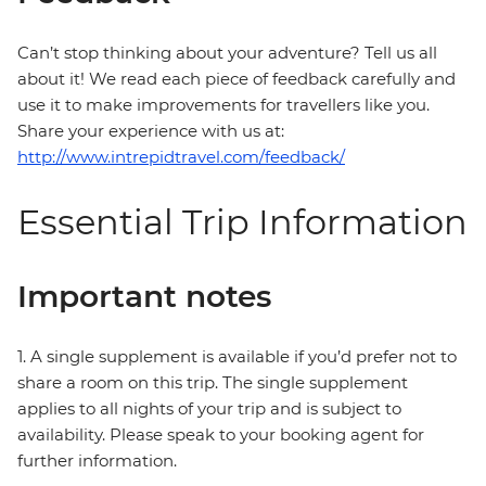
Can’t stop thinking about your adventure? Tell us all
about it! We read each piece of feedback carefully and
use it to make improvements for travellers like you.
Share your experience with us at:
http://www.intrepidtravel.com/feedback/
Essential Trip Information
Important notes
1. A single supplement is available if you’d prefer not to
share a room on this trip. The single supplement
applies to all nights of your trip and is subject to
availability. Please speak to your booking agent for
further information.