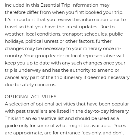
included in this Essential Trip Information may
therefore differ from when you first booked your trip.
It's important that you review this information prior to
travel so that you have the latest updates. Due to
weather, local conditions, transport schedules, public
holidays, political unrest or other factors, further
changes may be necessary to your itinerary once in-
country. Your group leader or local representative will
keep you up to date with any such changes once your
trip is underway and has the authority to amend or
cancel any part of the trip itinerary if deemed necessary
due to safety concerns.
OPTIONAL ACTIVITIES
A selection of optional activities that have been popular
with past travellers are listed in the day-to-day itinerary.
This isn't an exhaustive list and should be used as a
guide only for some of what might be available. Prices
are approximate, are for entrance fees only, and don’t