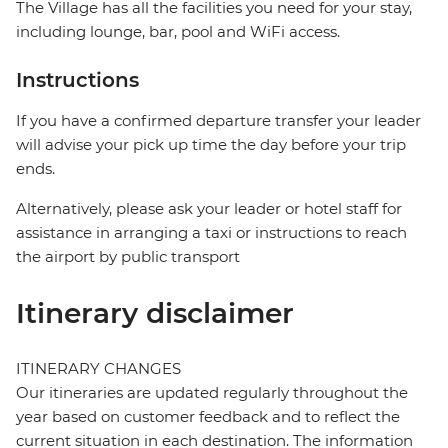
The Village has all the facilities you need for your stay,
including lounge, bar, pool and WiFi access.
Instructions
If you have a confirmed departure transfer your leader
will advise your pick up time the day before your trip
ends.
Alternatively, please ask your leader or hotel staff for
assistance in arranging a taxi or instructions to reach
the airport by public transport
Itinerary disclaimer
ITINERARY CHANGES
Our itineraries are updated regularly throughout the
year based on customer feedback and to reflect the
current situation in each destination. The information