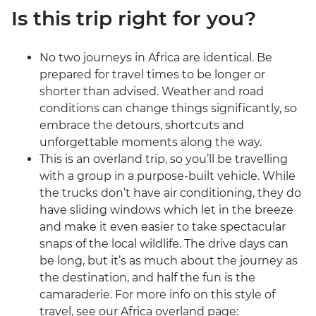
Is this trip right for you?
No two journeys in Africa are identical. Be
prepared for travel times to be longer or
shorter than advised. Weather and road
conditions can change things significantly, so
embrace the detours, shortcuts and
unforgettable moments along the way.
This is an overland trip, so you’ll be travelling
with a group in a purpose-built vehicle. While
the trucks don’t have air conditioning, they do
have sliding windows which let in the breeze
and make it even easier to take spectacular
snaps of the local wildlife. The drive days can
be long, but it’s as much about the journey as
the destination, and half the fun is the
camaraderie. For more info on this style of
travel, see our Africa overland page: