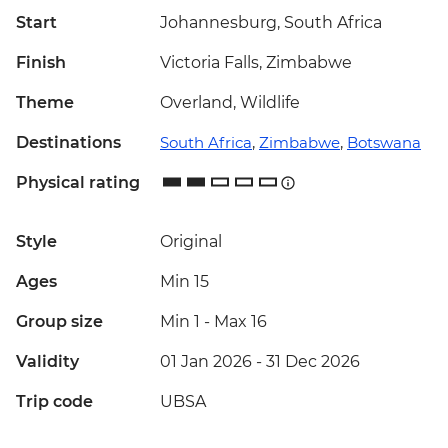
Start
Johannesburg, South Africa
Finish
Victoria Falls, Zimbabwe
Theme
Overland, Wildlife
Destinations
South Africa
,
Zimbabwe
,
Botswana
Physical rating
Style
Original
Ages
Min 15
Group size
Min 1
-
Max 16
Validity
01 Jan 2026 - 31 Dec 2026
Trip code
UBSA