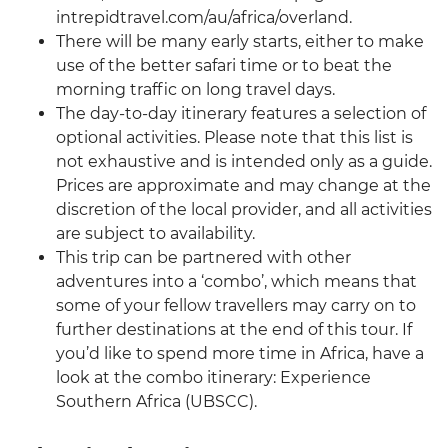
intrepidtravel.com/au/africa/overland.
There will be many early starts, either to make
use of the better safari time or to beat the
morning traffic on long travel days.
The day-to-day itinerary features a selection of
optional activities. Please note that this list is
not exhaustive and is intended only as a guide.
Prices are approximate and may change at the
discretion of the local provider, and all activities
are subject to availability.
This trip can be partnered with other
adventures into a ‘combo’, which means that
some of your fellow travellers may carry on to
further destinations at the end of this tour. If
you’d like to spend more time in Africa, have a
look at the combo itinerary: Experience
Southern Africa (UBSCC).