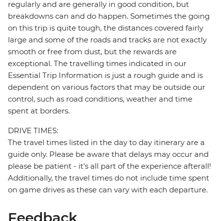
regularly and are generally in good condition, but
breakdowns can and do happen. Sometimes the going
on this trip is quite tough, the distances covered fairly
large and some of the roads and tracks are not exactly
smooth or free from dust, but the rewards are
exceptional. The travelling times indicated in our
Essential Trip Information is just a rough guide and is
dependent on various factors that may be outside our
control, such as road conditions, weather and time
spent at borders.
DRIVE TIMES:
The travel times listed in the day to day itinerary are a
guide only. Please be aware that delays may occur and
please be patient - it's all part of the experience afterall!
Additionally, the travel times do not include time spent
on game drives as these can vary with each departure.
Feedback