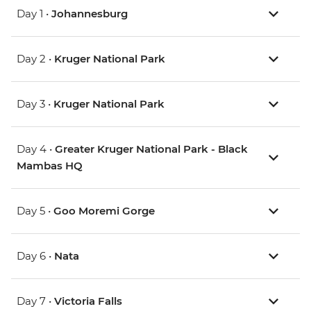
Day 1 •
Johannesburg
Day 2 •
Kruger National Park
Day 3 •
Kruger National Park
Day 4 •
Greater Kruger National Park - Black
Mambas HQ
Day 5 •
Goo Moremi Gorge
Day 6 •
Nata
Day 7 •
Victoria Falls