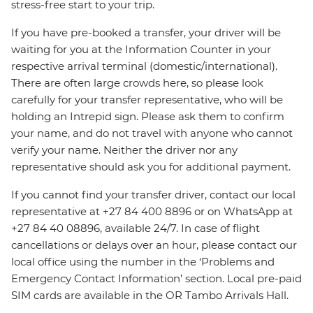
stress-free start to your trip.
If you have pre-booked a transfer, your driver will be
waiting for you at the Information Counter in your
respective arrival terminal (domestic/international).
There are often large crowds here, so please look
carefully for your transfer representative, who will be
holding an Intrepid sign. Please ask them to confirm
your name, and do not travel with anyone who cannot
verify your name. Neither the driver nor any
representative should ask you for additional payment.
If you cannot find your transfer driver, contact our local
representative at +27 84 400 8896 or on WhatsApp at
+27 84 40 08896, available 24/7. In case of flight
cancellations or delays over an hour, please contact our
local office using the number in the ‘Problems and
Emergency Contact Information’ section. Local pre-paid
SIM cards are available in the OR Tambo Arrivals Hall.