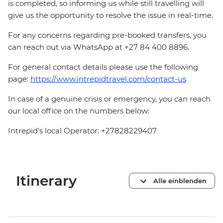
is completed, so informing us while still travelling will
give us the opportunity to resolve the issue in real-time.
For any concerns regarding pre-booked transfers, you
can reach out via WhatsApp at +27 84 400 8896.
For general contact details please use the following
page:
https://www.intrepidtravel.com/contact-us
In case of a genuine crisis or emergency, you can reach
our local office on the numbers below:
Intrepid's local Operator: +27828229407
Itinerary
Alle einblenden