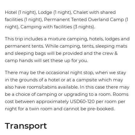
Hotel (1 night), Lodge (1 night), Chalet with shared
facilities (1 night), Permanent Tented Overland Camp (1
night), Camping with facilities (3 nights).
This trip includes a mixture camping, hotels, lodges and
permanent tents. While camping, tents, sleeping mats
and sleeping bags will be provided and the crew &
camp hands will set these up for you.
There may be the occasional night stop, when we stay
in the grounds of a hotel or at a campsite which may
also have rooms/cabins available. In this case there may
be a choice of camping or upgrading to a room. Rooms
cost between approximately USD60-120 per room per
night for a twin room and cannot be pre-booked.
Transport