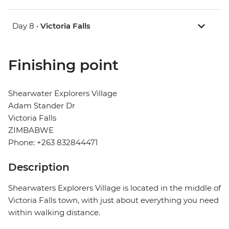
Day 8 •
Victoria Falls
Finishing point
Shearwater Explorers Village
Adam Stander Dr
Victoria Falls
ZIMBABWE
Phone: +263 832844471
Description
Shearwaters Explorers Village is located in the middle of
Victoria Falls town, with just about everything you need
within walking distance.