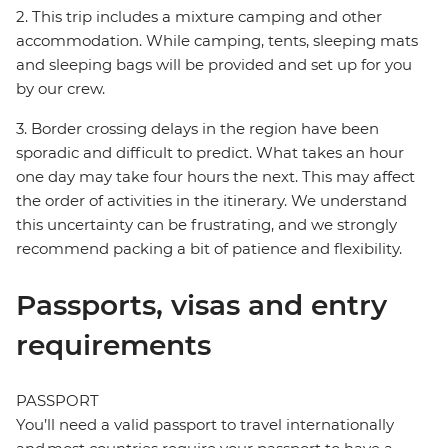
2. This trip includes a mixture camping and other
accommodation. While camping, tents, sleeping mats
and sleeping bags will be provided and set up for you
by our crew.
3. Border crossing delays in the region have been
sporadic and difficult to predict. What takes an hour
one day may take four hours the next. This may affect
the order of activities in the itinerary. We understand
this uncertainty can be frustrating, and we strongly
recommend packing a bit of patience and flexibility.
Passports, visas and entry
requirements
PASSPORT
You’ll need a valid passport to travel internationally