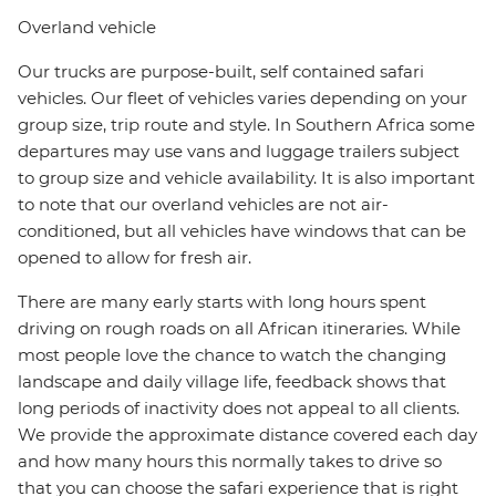
Overland vehicle
Our trucks are purpose-built, self contained safari
vehicles. Our fleet of vehicles varies depending on your
group size, trip route and style. In Southern Africa some
departures may use vans and luggage trailers subject
to group size and vehicle availability. It is also important
to note that our overland vehicles are not air-
conditioned, but all vehicles have windows that can be
opened to allow for fresh air.
There are many early starts with long hours spent
driving on rough roads on all African itineraries. While
most people love the chance to watch the changing
landscape and daily village life, feedback shows that
long periods of inactivity does not appeal to all clients.
We provide the approximate distance covered each day
and how many hours this normally takes to drive so
that you can choose the safari experience that is right