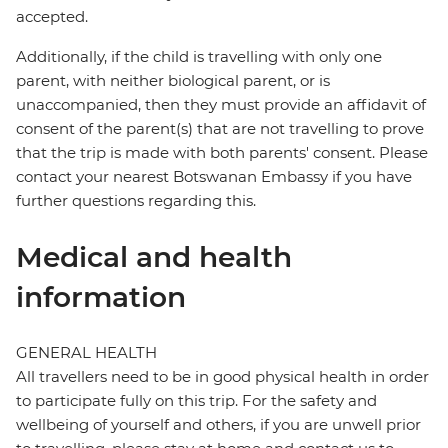
accepted.
Additionally, if the child is travelling with only one
parent, with neither biological parent, or is
unaccompanied, then they must provide an affidavit of
consent of the parent(s) that are not travelling to prove
that the trip is made with both parents' consent. Please
contact your nearest Botswanan Embassy if you have
further questions regarding this.
Medical and health
information
GENERAL HEALTH
All travellers need to be in good physical health in order
to participate fully on this trip. For the safety and
wellbeing of yourself and others, if you are unwell prior