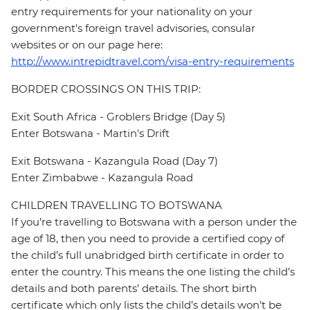
entry requirements for your nationality on your
government's foreign travel advisories, consular
websites or on our page here:
http://www.intrepidtravel.com/visa-entry-requirements
BORDER CROSSINGS ON THIS TRIP:
Exit South Africa - Groblers Bridge (Day 5)
Enter Botswana - Martin's Drift
Exit Botswana - Kazangula Road (Day 7)
Enter Zimbabwe - Kazangula Road
CHILDREN TRAVELLING TO BOTSWANA
If you’re travelling to Botswana with a person under the
age of 18, then you need to provide a certified copy of
the child’s full unabridged birth certificate in order to
enter the country. This means the one listing the child’s
details and both parents’ details. The short birth
certificate which only lists the child’s details won’t be