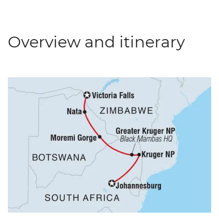
Overview and itinerary