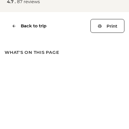
4.7 .
87 reviews
Back to trip
Print
WHAT'S ON THIS PAGE