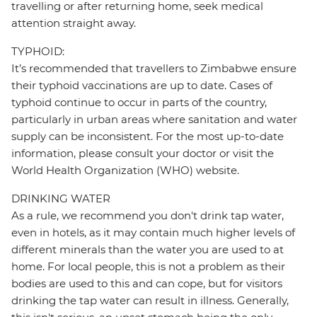
travelling or after returning home, seek medical
attention straight away.
TYPHOID:
It’s recommended that travellers to Zimbabwe ensure
their typhoid vaccinations are up to date. Cases of
typhoid continue to occur in parts of the country,
particularly in urban areas where sanitation and water
supply can be inconsistent. For the most up-to-date
information, please consult your doctor or visit the
World Health Organization (WHO) website.
DRINKING WATER
As a rule, we recommend you don't drink tap water,
even in hotels, as it may contain much higher levels of
different minerals than the water you are used to at
home. For local people, this is not a problem as their
bodies are used to this and can cope, but for visitors
drinking the tap water can result in illness. Generally,