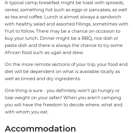
A typical camp breakfast might be toast with spreads,
cereal, something hot such as eggs or pancakes, as well
as tea and coffee. Lunch is almost always a sandwich
with healthy salad and assorted fillings, sometimes with
fruit to follow. There may be a chance on occasion to
buy your lunch. Dinner might be a BBQ, rice dish or
pasta dish and there is always the chance to try some
African food such as ugali and stew.
On the more remote sections of your trip, your food and
diet will be dependent on what is available locally as
well as tinned and dry ingredients.
One thing is sure - you definitely won't go hungry or
lose weight on your safari! When you aren't camping
you will have the freedom to decide where, what and
with whom you eat.
Accommodation