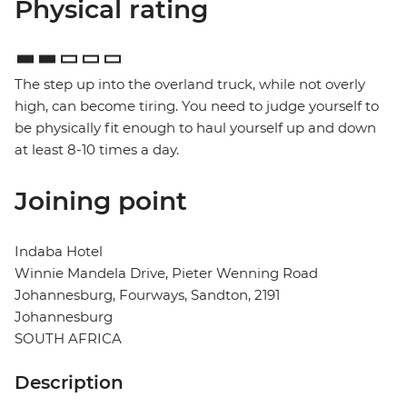
Physical rating
The step up into the overland truck, while not overly
high, can become tiring. You need to judge yourself to
be physically fit enough to haul yourself up and down
at least 8-10 times a day.
Joining point
Indaba Hotel
Winnie Mandela Drive, Pieter Wenning Road
Johannesburg, Fourways, Sandton, 2191
Johannesburg
SOUTH AFRICA
Description