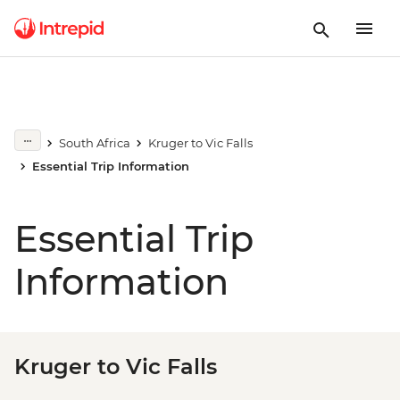
South Africa
Kruger to Vic Falls
Essential Trip Information
Essential Trip
Information
Kruger to Vic Falls