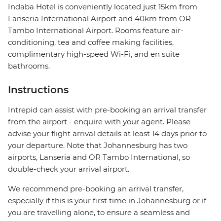
Indaba Hotel is conveniently located just 15km from
Lanseria International Airport and 40km from OR
Tambo International Airport. Rooms feature air-
conditioning, tea and coffee making facilities,
complimentary high-speed Wi-Fi, and en suite
bathrooms.
Instructions
Intrepid can assist with pre-booking an arrival transfer
from the airport - enquire with your agent. Please
advise your flight arrival details at least 14 days prior to
your departure. Note that Johannesburg has two
airports, Lanseria and OR Tambo International, so
double-check your arrival airport.
We recommend pre-booking an arrival transfer,
especially if this is your first time in Johannesburg or if
you are travelling alone, to ensure a seamless and