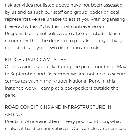
risk activities not listed above have not been assessed
by us and as such our staff and group leader or local
representative are unable to assist you with organising
these activities. Activities that contravene our
Responsible Travel policies are also not listed. Please
remember that the decision to partake in any activity
not listed is at your own discretion and risk.
KRUGER PARK CAMPSITES:
On occasion, especially during the peak months of May
to September and December we are not able to secure
campsites within the Kruger National Park. In this
instance we will camp at a backpackers outside the
park.
ROAD CONDITIONS AND INFRASTRUCTURE IN
AFRICA:
Roads in Africa are often in very poor condition, which
makes it hard on our vehicles. Our vehicles are serviced