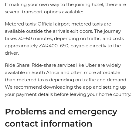
If making your own way to the joining hotel, there are
several transport options available:
Metered taxis: Official airport metered taxis are
available outside the arrivals exit doors. The journey
takes 30–60 minutes, depending on traffic, and costs
approximately ZAR400–650, payable directly to the
driver.
Ride Share: Ride-share services like Uber are widely
available in South Africa and often more affordable
than metered taxis depending on traffic and demand.
We recommend downloading the app and setting up
your payment details before leaving your home country.
Problems and emergency
contact information