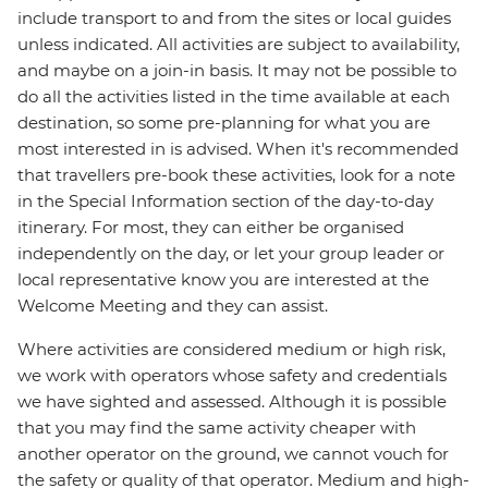
include transport to and from the sites or local guides
unless indicated. All activities are subject to availability,
and maybe on a join-in basis. It may not be possible to
do all the activities listed in the time available at each
destination, so some pre-planning for what you are
most interested in is advised. When it's recommended
that travellers pre-book these activities, look for a note
in the Special Information section of the day-to-day
itinerary. For most, they can either be organised
independently on the day, or let your group leader or
local representative know you are interested at the
Welcome Meeting and they can assist.
Where activities are considered medium or high risk,
we work with operators whose safety and credentials
we have sighted and assessed. Although it is possible
that you may find the same activity cheaper with
another operator on the ground, we cannot vouch for
the safety or quality of that operator. Medium and high-