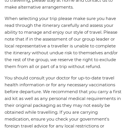
to travelling, please stay at home and contact us to
make alternative arrangements.
When selecting your trip please make sure you have
read through the itinerary carefully and assess your
ability to manage and enjoy our style of travel. Please
note that if in the assessment of our group leader or
local representative a traveller is unable to complete
the itinerary without undue risk to themselves and/or
the rest of the group, we reserve the right to exclude
them from all or part of a trip without refund.
You should consult your doctor for up-to-date travel
health information or for any necessary vaccinations
before departure. We recommend that you carry a first
aid kit as well as any personal medical requirements in
their original packaging as they may not easily be
obtained while travelling. If you are carrying
medication, ensure you check your government's
foreign travel advice for any local restrictions or