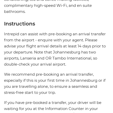
complimentary high-speed Wi-Fi, and en suite
bathrooms.
Instructions
Intrepid can assist with pre-booking an arrival transfer
from the airport - enquire with your agent. Please
advise your flight arrival details at least 14 days prior to
your departure. Note that Johannesburg has two
airports, Lanseria and OR Tambo International, so
double-check your arrival airport.
We recommend pre-booking an arrival transfer,
especially if this is your first time in Johannesburg or if
you are travelling alone, to ensure a seamless and
stress-free start to your trip.
If you have pre-booked a transfer, your driver will be
waiting for you at the Information Counter in your