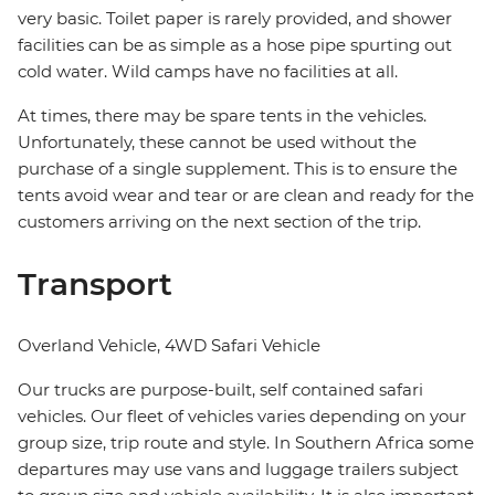
very basic. Toilet paper is rarely provided, and shower
facilities can be as simple as a hose pipe spurting out
cold water. Wild camps have no facilities at all.
At times, there may be spare tents in the vehicles.
Unfortunately, these cannot be used without the
purchase of a single supplement. This is to ensure the
tents avoid wear and tear or are clean and ready for the
customers arriving on the next section of the trip.
Transport
Overland Vehicle, 4WD Safari Vehicle
Our trucks are purpose-built, self contained safari
vehicles. Our fleet of vehicles varies depending on your
group size, trip route and style. In Southern Africa some
departures may use vans and luggage trailers subject