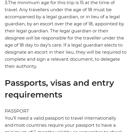
3.The minimum age for this trip is 15 at the time of
travel. Any travellers under the age of 18 must be
accompanied by a legal guardian, or in lieu of a legal
guardian, by an escort over the age of 18, appointed by
their legal guardian. The legal guardian or their
designee will be responsible for the traveller under the
age of 18 day to day’s care. If a legal guardian elects to
designate an escort in their lieu, they will be required to
complete and sign a relevant document, to delegate
their authority.
Passports, visas and entry
requirements
PASSPORT
You’ll need a valid passport to travel internationally
and most countries require your passport to have a