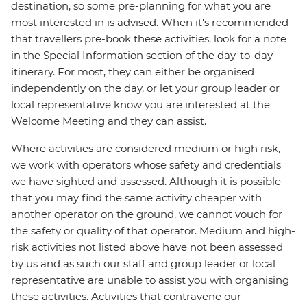
destination, so some pre-planning for what you are
most interested in is advised. When it's recommended
that travellers pre-book these activities, look for a note
in the Special Information section of the day-to-day
itinerary. For most, they can either be organised
independently on the day, or let your group leader or
local representative know you are interested at the
Welcome Meeting and they can assist.
Where activities are considered medium or high risk,
we work with operators whose safety and credentials
we have sighted and assessed. Although it is possible
that you may find the same activity cheaper with
another operator on the ground, we cannot vouch for
the safety or quality of that operator. Medium and high-
risk activities not listed above have not been assessed
by us and as such our staff and group leader or local
representative are unable to assist you with organising
these activities. Activities that contravene our