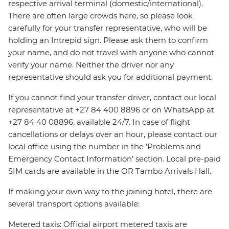
respective arrival terminal (domestic/international).
There are often large crowds here, so please look
carefully for your transfer representative, who will be
holding an Intrepid sign. Please ask them to confirm
your name, and do not travel with anyone who cannot
verify your name. Neither the driver nor any
representative should ask you for additional payment.
If you cannot find your transfer driver, contact our local
representative at +27 84 400 8896 or on WhatsApp at
+27 84 40 08896, available 24/7. In case of flight
cancellations or delays over an hour, please contact our
local office using the number in the ‘Problems and
Emergency Contact Information’ section. Local pre-paid
SIM cards are available in the OR Tambo Arrivals Hall.
If making your own way to the joining hotel, there are
several transport options available:
Metered taxis: Official airport metered taxis are