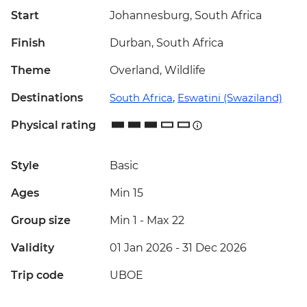
Start
Johannesburg, South Africa
Finish
Durban, South Africa
Theme
Overland, Wildlife
Destinations
South Africa
,
Eswatini (Swaziland)
Physical rating
Style
Basic
Ages
Min 15
Group size
Min 1
-
Max 22
Validity
01 Jan 2026 - 31 Dec 2026
Trip code
UBOE