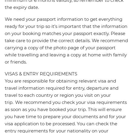
minimum of 6 months validity, so remember to check
the expiry date.
We need your passport information to get everything
ready for your trip so it’s important that the information
on your booking matches your passport exactly. Please
take care to provide the correct details. We recommend
carrying a copy of the photo page of your passport
while travelling and leaving a copy at home with family
or friends.
VISAS & ENTRY REQUIREMENTS
You are responsible for obtaining relevant visa and
travel information required for entry, departure and
travel to each country or region you visit on your
trip. We recommend you check your visa requirements
as soon as you have booked your trip. This will ensure
you have time to prepare your documents and for your
visa application to be processed. You can check the
entry requirements for your nationality on your