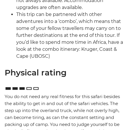
not always available. Accommodation
upgrades are often available.
This trip can be partnered with other
adventures into a ‘combo’, which means that
some of your fellow travellers may carry on to
further destinations at the end of this tour. If
you’d like to spend more time in Africa, have a
look at the combo itinerary: Kruger, Coast &
Cape (UBOSC)
Physical rating
You do not need any real fitness for this safari besides
the ability to get in and out of the safari vehicles. The
step up into the overland truck, while not overly high,
can become tiring, as can the constant setting and
packing up of camp. You need to judge yourself to be