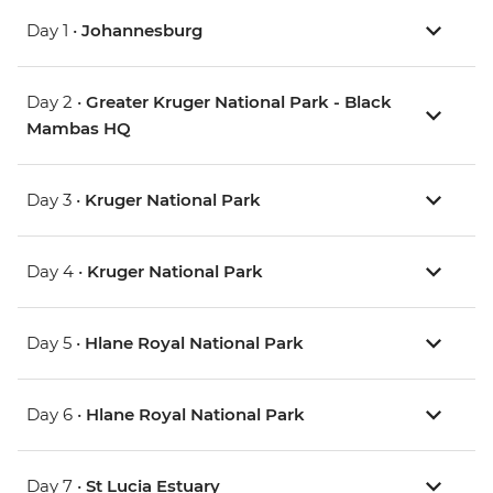
Day 1 •
Johannesburg
Day 2 •
Greater Kruger National Park - Black
Mambas HQ
Day 3 •
Kruger National Park
Day 4 •
Kruger National Park
Day 5 •
Hlane Royal National Park
Day 6 •
Hlane Royal National Park
Day 7 •
St Lucia Estuary