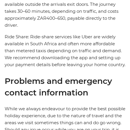
available outside the arrivals exit doors. The journey
takes 30–60 minutes, depending on traffic, and costs
approximately ZAR400–650, payable directly to the
driver.
Ride Share: Ride-share services like Uber are widely
available in South Africa and often more affordable
than metered taxis depending on traffic and demand.
We recommend downloading the app and setting up
your payment details before leaving your home country.
Problems and emergency
contact information
While we always endeavour to provide the best possible
holiday experience, due to the nature of travel and the
areas we visit sometimes things can and do go wrong.
Should any issue occur while you are on your trip, it is