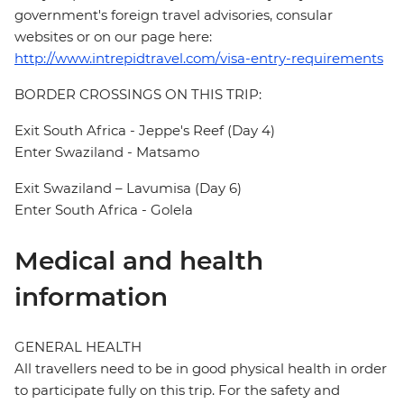
government's foreign travel advisories, consular
websites or on our page here:
http://www.intrepidtravel.com/visa-entry-requirements
BORDER CROSSINGS ON THIS TRIP:
Exit South Africa - Jeppe's Reef (Day 4)
Enter Swaziland - Matsamo
Exit Swaziland – Lavumisa (Day 6)
Enter South Africa - Golela
Medical and health
information
GENERAL HEALTH
All travellers need to be in good physical health in order
to participate fully on this trip. For the safety and