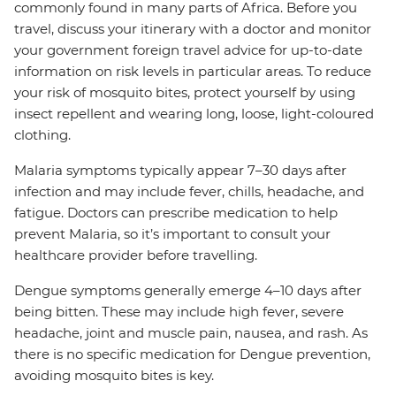
commonly found in many parts of Africa. Before you
travel, discuss your itinerary with a doctor and monitor
your government foreign travel advice for up-to-date
information on risk levels in particular areas. To reduce
your risk of mosquito bites, protect yourself by using
insect repellent and wearing long, loose, light-coloured
clothing.
Malaria symptoms typically appear 7–30 days after
infection and may include fever, chills, headache, and
fatigue. Doctors can prescribe medication to help
prevent Malaria, so it’s important to consult your
healthcare provider before travelling.
Dengue symptoms generally emerge 4–10 days after
being bitten. These may include high fever, severe
headache, joint and muscle pain, nausea, and rash. As
there is no specific medication for Dengue prevention,
avoiding mosquito bites is key.