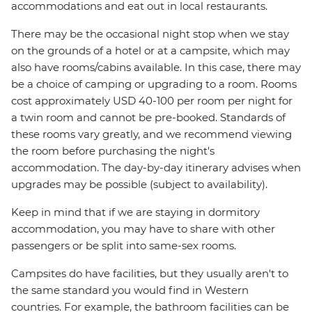
accommodations and eat out in local restaurants.
There may be the occasional night stop when we stay
on the grounds of a hotel or at a campsite, which may
also have rooms/cabins available. In this case, there may
be a choice of camping or upgrading to a room. Rooms
cost approximately USD 40-100 per room per night for
a twin room and cannot be pre-booked. Standards of
these rooms vary greatly, and we recommend viewing
the room before purchasing the night's
accommodation. The day-by-day itinerary advises when
upgrades may be possible (subject to availability).
Keep in mind that if we are staying in dormitory
accommodation, you may have to share with other
passengers or be split into same-sex rooms.
Campsites do have facilities, but they usually aren't to
the same standard you would find in Western
countries. For example, the bathroom facilities can be