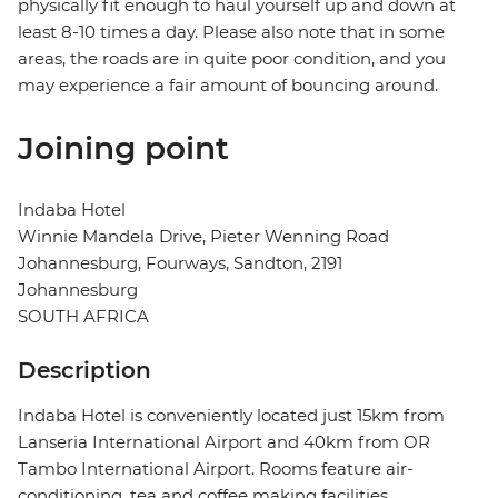
physically fit enough to haul yourself up and down at
least 8-10 times a day. Please also note that in some
areas, the roads are in quite poor condition, and you
may experience a fair amount of bouncing around.
Joining point
Indaba Hotel
Winnie Mandela Drive, Pieter Wenning Road
Johannesburg, Fourways, Sandton, 2191
Johannesburg
SOUTH AFRICA
Description
Indaba Hotel is conveniently located just 15km from
Lanseria International Airport and 40km from OR
Tambo International Airport. Rooms feature air-
conditioning, tea and coffee making facilities,