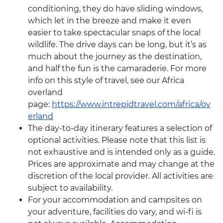
conditioning, they do have sliding windows,
which let in the breeze and make it even
easier to take spectacular snaps of the local
wildlife. The drive days can be long, but it’s as
much about the journey as the destination,
and half the fun is the camaraderie. For more
info on this style of travel, see our Africa
overland
page:
https://www.intrepidtravel.com/africa/ov
erland
The day-to-day itinerary features a selection of
optional activities. Please note that this list is
not exhaustive and is intended only as a guide.
Prices are approximate and may change at the
discretion of the local provider. All activities are
subject to availability.
For your accommodation and campsites on
your adventure, facilities do vary, and wi-fi is