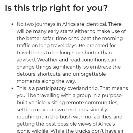
Is this trip right for you?
No two journeys in Africa are identical. There
will be many early starts either to make use of
the better safari time or to beat the morning
traffic on long travel days. Be prepared for
travel times to be longer or shorter than
advised. Weather and road conditions can
change things significantly, so embrace the
detours, shortcuts, and unforgettable
moments along the way.
This is a participatory overland trip. That means
you’ll be travelling with a group in a purpose-
built vehicle, visiting remote communities,
setting up your own tent, occasionally
roughing it in the bush with no facilities, and
getting the best possible views of Africa's
iconic wildlife. While the trucks don’t have air