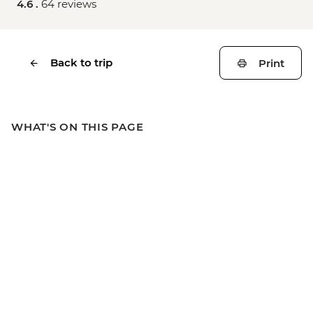
4.6 .
64 reviews
Back to trip
Print
WHAT'S ON THIS PAGE