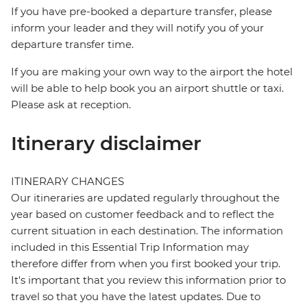
If you have pre-booked a departure transfer, please
inform your leader and they will notify you of your
departure transfer time.
If you are making your own way to the airport the hotel
will be able to help book you an airport shuttle or taxi.
Please ask at reception.
Itinerary disclaimer
ITINERARY CHANGES
Our itineraries are updated regularly throughout the
year based on customer feedback and to reflect the
current situation in each destination. The information
included in this Essential Trip Information may
therefore differ from when you first booked your trip.
It's important that you review this information prior to
travel so that you have the latest updates. Due to