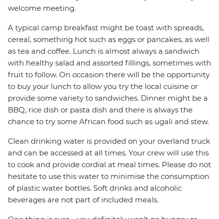
welcome meeting.
A typical camp breakfast might be toast with spreads,
cereal, something hot such as eggs or pancakes, as well
as tea and coffee. Lunch is almost always a sandwich
with healthy salad and assorted fillings, sometimes with
fruit to follow. On occasion there will be the opportunity
to buy your lunch to allow you try the local cuisine or
provide some variety to sandwiches. Dinner might be a
BBQ, rice dish or pasta dish and there is always the
chance to try some African food such as ugali and stew.
Clean drinking water is provided on your overland truck
and can be accessed at all times. Your crew will use this
to cook and provide cordial at meal times. Please do not
hesitate to use this water to minimise the consumption
of plastic water bottles. Soft drinks and alcoholic
beverages are not part of included meals.