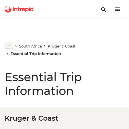
South Africa
Kruger & Coast
Essential Trip Information
Essential Trip
Information
Kruger & Coast