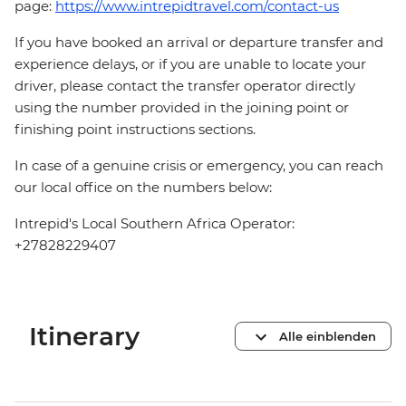
page:
https://www.intrepidtravel.com/contact-us
If you have booked an arrival or departure transfer and
experience delays, or if you are unable to locate your
driver, please contact the transfer operator directly
using the number provided in the joining point or
finishing point instructions sections.
In case of a genuine crisis or emergency, you can reach
our local office on the numbers below:
Intrepid's Local Southern Africa Operator:
+27828229407
Itinerary
Alle einblenden