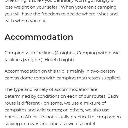
One thing is sure - you definitely won't go hungry or
lose weight on your safari! When you aren't camping
you will have the freedom to decide where, what and
with whom you eat.
Accommodation
Camping with facilities (4 nights), Camping with basic
facilities (3 nights), Hotel (1 night)
Accommodation on this trip is mainly in two-person
canvas dome tents with camping mattresses supplied.
The type and variety of accommodation are
determined by conditions on each of our routes. Each
route is different - on some, we use a mixture of
campsites and wild camps; on others, we also use
hotels. In Africa, it's not usually practical to camp when
staying in towns and cities, so we use hotel