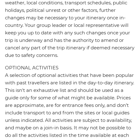
weather, local conditions, transport schedules, public
holidays, political unrest or other factors, further
changes may be necessary to your itinerary once in-
country. Your group leader or local representative will
keep you up to date with any such changes once your
trip is underway and has the authority to amend or
cancel any part of the trip itinerary if deemed necessary
due to safety concerns.
OPTIONAL ACTIVITIES
A selection of optional activities that have been popular
with past travellers are listed in the day-to-day itinerary.
This isn't an exhaustive list and should be used as a
guide only for some of what might be available. Prices
are approximate, are for entrance fees only, and don’t
include transport to and from the sites or local guides
unless indicated. All activities are subject to availability,
and maybe on a join-in basis. It may not be possible to
do all the activities listed in the time available at each