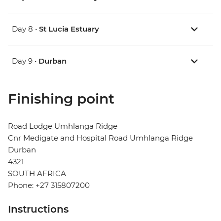
Day 8 •
St Lucia Estuary
Day 9 •
Durban
Finishing point
Road Lodge Umhlanga Ridge
Cnr Medigate and Hospital Road Umhlanga Ridge
Durban
4321
SOUTH AFRICA
Phone: +27 315807200
Instructions