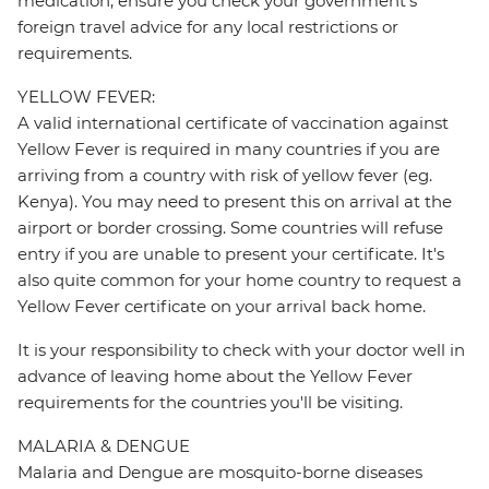
medication, ensure you check your government's
foreign travel advice for any local restrictions or
requirements.
YELLOW FEVER:
A valid international certificate of vaccination against
Yellow Fever is required in many countries if you are
arriving from a country with risk of yellow fever (eg.
Kenya). You may need to present this on arrival at the
airport or border crossing. Some countries will refuse
entry if you are unable to present your certificate. It's
also quite common for your home country to request a
Yellow Fever certificate on your arrival back home.
It is your responsibility to check with your doctor well in
advance of leaving home about the Yellow Fever
requirements for the countries you'll be visiting.
MALARIA & DENGUE
Malaria and Dengue are mosquito-borne diseases