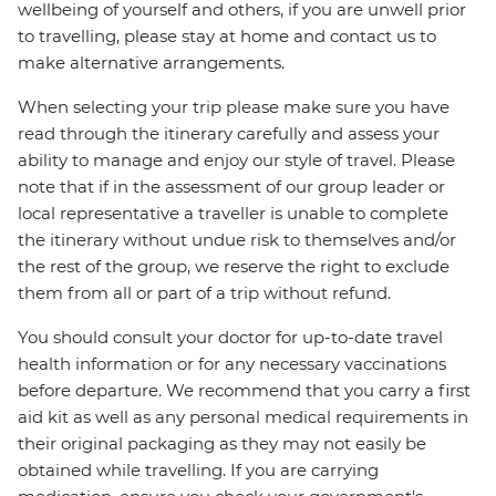
wellbeing of yourself and others, if you are unwell prior
to travelling, please stay at home and contact us to
make alternative arrangements.
When selecting your trip please make sure you have
read through the itinerary carefully and assess your
ability to manage and enjoy our style of travel. Please
note that if in the assessment of our group leader or
local representative a traveller is unable to complete
the itinerary without undue risk to themselves and/or
the rest of the group, we reserve the right to exclude
them from all or part of a trip without refund.
You should consult your doctor for up-to-date travel
health information or for any necessary vaccinations
before departure. We recommend that you carry a first
aid kit as well as any personal medical requirements in
their original packaging as they may not easily be
obtained while travelling. If you are carrying