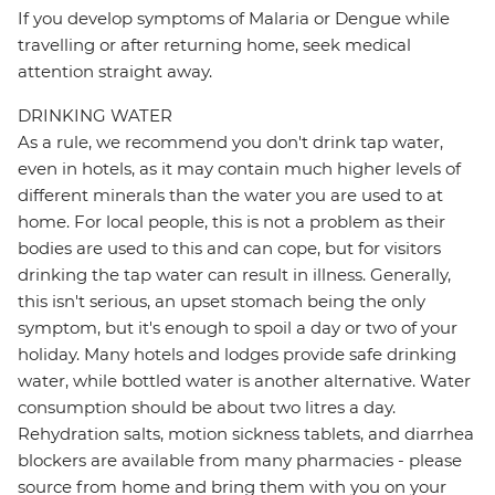
If you develop symptoms of Malaria or Dengue while
travelling or after returning home, seek medical
attention straight away.
DRINKING WATER
As a rule, we recommend you don't drink tap water,
even in hotels, as it may contain much higher levels of
different minerals than the water you are used to at
home. For local people, this is not a problem as their
bodies are used to this and can cope, but for visitors
drinking the tap water can result in illness. Generally,
this isn't serious, an upset stomach being the only
symptom, but it's enough to spoil a day or two of your
holiday. Many hotels and lodges provide safe drinking
water, while bottled water is another alternative. Water
consumption should be about two litres a day.
Rehydration salts, motion sickness tablets, and diarrhea
blockers are available from many pharmacies - please
source from home and bring them with you on your