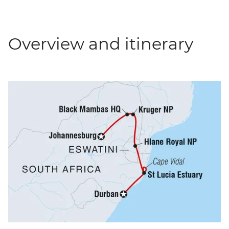
Overview and itinerary