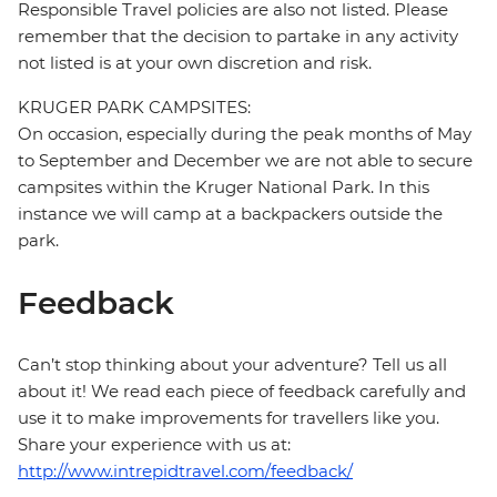
Responsible Travel policies are also not listed. Please
remember that the decision to partake in any activity
not listed is at your own discretion and risk.
KRUGER PARK CAMPSITES:
On occasion, especially during the peak months of May
to September and December we are not able to secure
campsites within the Kruger National Park. In this
instance we will camp at a backpackers outside the
park.
Feedback
Can’t stop thinking about your adventure? Tell us all
about it! We read each piece of feedback carefully and
use it to make improvements for travellers like you.
Share your experience with us at:
http://www.intrepidtravel.com/feedback/