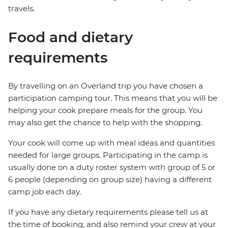
travels.
Food and dietary
requirements
By travelling on an Overland trip you have chosen a
participation camping tour. This means that you will be
helping your cook prepare meals for the group. You
may also get the chance to help with the shopping.
Your cook will come up with meal ideas and quantities
needed for large groups. Participating in the camp is
usually done on a duty roster system with group of 5 or
6 people (depending on group size) having a different
camp job each day.
If you have any dietary requirements please tell us at
the time of booking, and also remind your crew at your