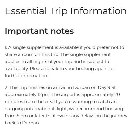
Essential Trip Information
Important notes
1. A single supplement is available if you’d prefer not to
share a room on this trip. The single supplement
applies to all nights of your trip and is subject to
availability. Please speak to your booking agent for
further information.
2. This trip finishes on arrival in Durban on Day 9 at
approximately 12pm. The airport is approximately 20
minutes from the city. If you're wanting to catch an
outgoing international flight, we recommend booking
from 5 pm or later to allow for any delays on the journey
back to Durban.