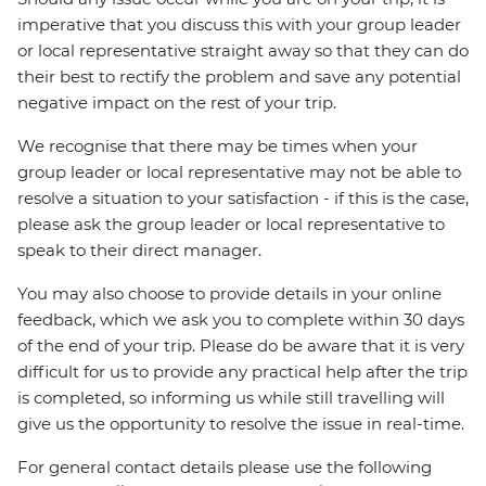
imperative that you discuss this with your group leader
or local representative straight away so that they can do
their best to rectify the problem and save any potential
negative impact on the rest of your trip.
We recognise that there may be times when your
group leader or local representative may not be able to
resolve a situation to your satisfaction - if this is the case,
please ask the group leader or local representative to
speak to their direct manager.
You may also choose to provide details in your online
feedback, which we ask you to complete within 30 days
of the end of your trip. Please do be aware that it is very
difficult for us to provide any practical help after the trip
is completed, so informing us while still travelling will
give us the opportunity to resolve the issue in real-time.
For general contact details please use the following