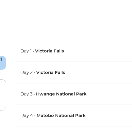
Day 1 •
Victoria Falls
Day 2 •
Victoria Falls
Day 3 •
Hwange National Park
Day 4 •
Matobo National Park