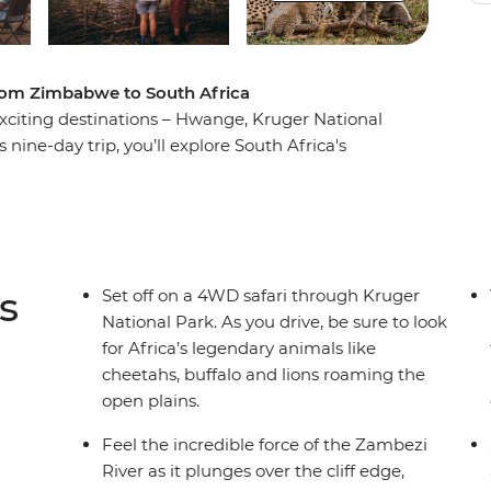
from Zimbabwe to South Africa
xciting destinations – Hwange, Kruger National
 nine-day trip, you’ll explore South Africa's
 best wilderness areas in the world and discover
andscapes. Oh, and did we mention the wildlife?
 by night, camping under the stars with your
yes (and ears) peeled every step of the way!
s
Set off on a 4WD safari through Kruger
National Park. As you drive, be sure to look
for Africa’s legendary animals like
cheetahs, buffalo and lions roaming the
open plains.
Feel the incredible force of the Zambezi
River as it plunges over the cliff edge,