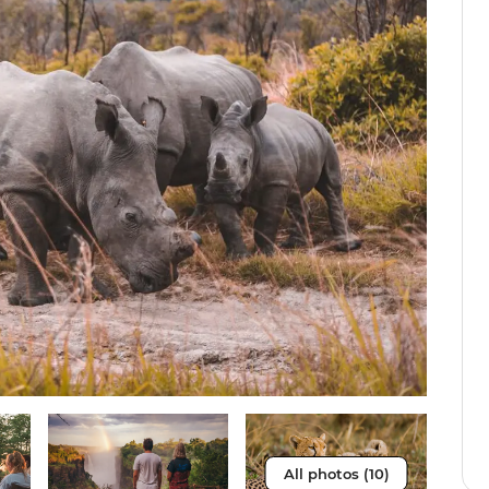
All photos (10)