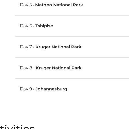
Day 5 •
Matobo National Park
Day 6 •
Tshipise
Day 7 •
Kruger National Park
Day 8 •
Kruger National Park
Day 9 •
Johannesburg
ivities