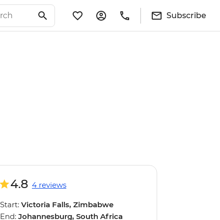
Subscribe
4.8
4 reviews
Start:
Victoria Falls, Zimbabwe
End:
Johannesburg, South Africa