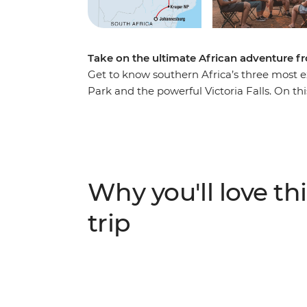
Take on the ultimate African adventure 
Get to know southern Africa’s three most e
Park and the powerful Victoria Falls. On this
sprawling modern capital, venture into the
a diversity of communities, cultures and l
You can expect 4WD safaris in the day, and
new travel friends – be sure to keep your e
Why you'll love thi
trip