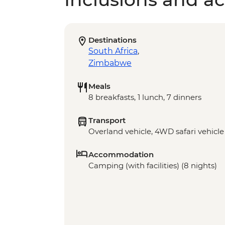
Destinations
South Africa
,
Zimbabwe
Meals
8 breakfasts, 1 lunch, 7 dinners
Transport
Overland vehicle, 4WD safari vehicle
Accommodation
Camping (with facilities) (8 nights)