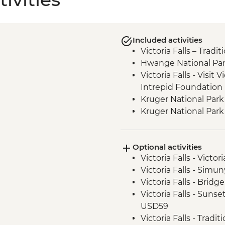
Included activities
Victoria Falls – Trad
Hwange National Par
Victoria Falls - Visit V
Intrepid Foundation 
Kruger National Park
Kruger National Park 
Optional activities
Victoria Falls - Victo
Victoria Falls - Sim
Victoria Falls - Brid
Victoria Falls - Suns
USD59
Victoria Falls - Tradi