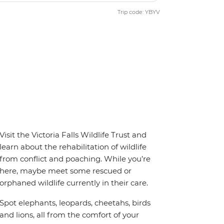
Trip code: YBYV
Visit the Victoria Falls Wildlife Trust and
learn about the rehabilitation of wildlife
from conflict and poaching. While you’re
here, maybe meet some rescued or
orphaned wildlife currently in their care.
Spot elephants, leopards, cheetahs, birds
and lions, all from the comfort of your