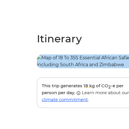
Itinerary
This trip generates
18 kg
of CO
-e per
2
person per day.
Learn more about our
climate commitment
.