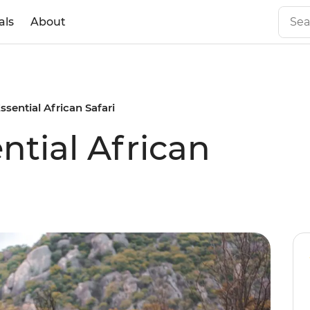
als
About
Essential African Safari
ential African