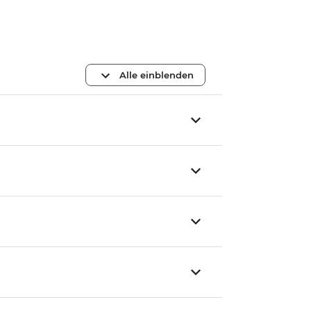
Alle einblenden