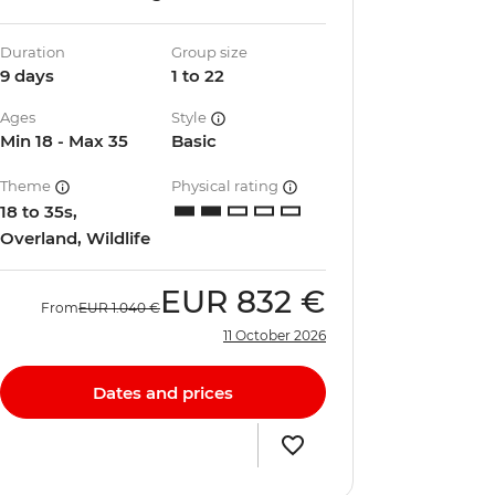
Duration
Group size
9 days
1 to 22
Ages
Style
Min 18 - Max 35
Basic
Theme
Physical rating
18 to 35s,
Overland, Wildlife
EUR
832 €
From
EUR
1.040 €
11 October 2026
Dates and prices