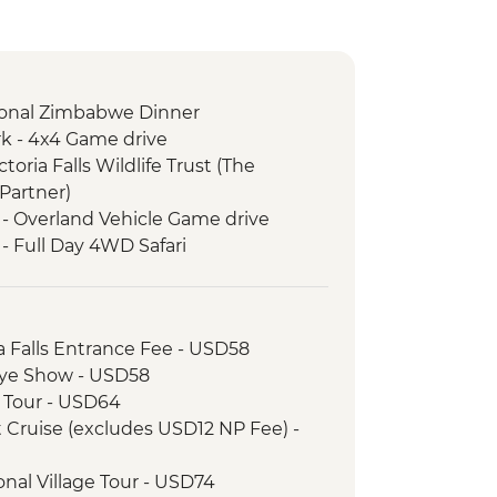
itional Zimbabwe Dinner
k - 4x4 Game drive
ictoria Falls Wildlife Trust (The
Partner)
 - Overland Vehicle Game drive
- Full Day 4WD Safari
ria Falls Entrance Fee - USD58
unye Show - USD58
ge Tour - USD64
et Cruise (excludes USD12 NP Fee) -
tional Village Tour - USD74