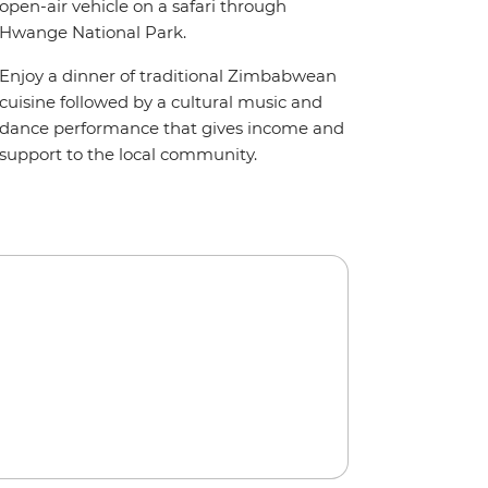
open-air vehicle on a safari through
Hwange National Park.
Enjoy a dinner of traditional Zimbabwean
cuisine followed by a cultural music and
dance performance that gives income and
support to the local community.