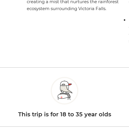
creating a mist that nurtures the rainforest
ecosystem surrounding Victoria Falls.
This trip is for 18 to 35 year olds