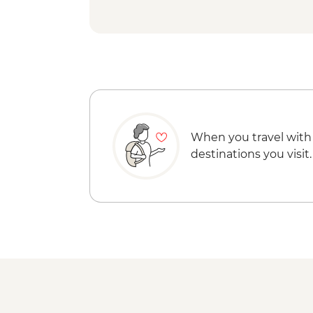
When you travel with
destinations you visit.