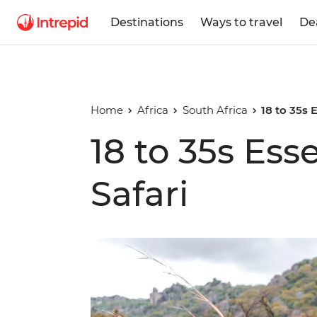
Destinations
Ways to travel
De
Home
Africa
South Africa
18 to 35s 
18 to 35s Ess
Safari