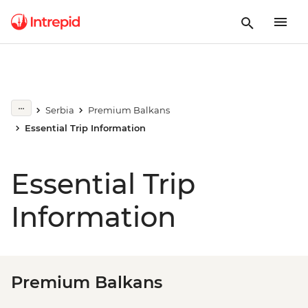
Serbia
Premium Balkans
Essential Trip Information
Essential Trip
Information
Premium Balkans