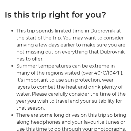
Is this trip right for you?
This trip spends limited time in Dubrovnik at
the start of the trip. You may want to consider
arriving a few days earlier to make sure you are
not missing out on everything that Dubrovnik
has to offer.
Summer temperatures can be extreme in
many of the regions visited (over 40°C/104°F).
It’s important to use sun protection, wear
layers to combat the heat and drink plenty of
water. Please carefully consider the time of the
year you wish to travel and your suitability for
that season.
There are some long drives on this trip so bring
along headphones and your favourite tunes or
use this time to go through your photographs.