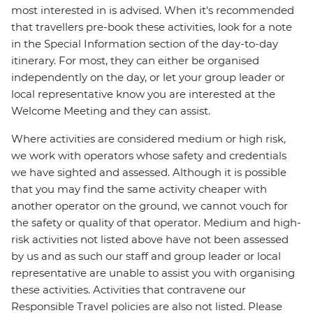
most interested in is advised. When it's recommended
that travellers pre-book these activities, look for a note
in the Special Information section of the day-to-day
itinerary. For most, they can either be organised
independently on the day, or let your group leader or
local representative know you are interested at the
Welcome Meeting and they can assist.
Where activities are considered medium or high risk,
we work with operators whose safety and credentials
we have sighted and assessed. Although it is possible
that you may find the same activity cheaper with
another operator on the ground, we cannot vouch for
the safety or quality of that operator. Medium and high-
risk activities not listed above have not been assessed
by us and as such our staff and group leader or local
representative are unable to assist you with organising
these activities. Activities that contravene our
Responsible Travel policies are also not listed. Please