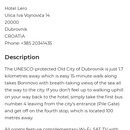
Hotel Lero
Ulica Iva Vojnovića 14
20000
Dubrovnik
CROATIA
Phone: +385 20341435
Description
The UNESCO-protected Old City of Dubrovnik is just 1.7
kilometres away which is easy 15-minute walk along
takes Boninovo with breath-taking views of the sea all
the way to the city. If you don’t feel up to walking uphill
on your way back to the hotel, simply take the first bus
number 4 leaving from the city’s entrance (Pile Gate)
and get off on the fourth stop, which is located 100
metres away.
All rooms feature complementary Wi-Fi, SAT TV with