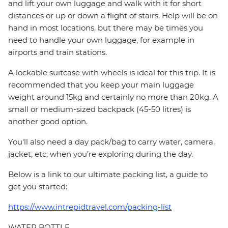
and lift your own luggage and walk with it for short
distances or up or down a flight of stairs. Help will be on
hand in most locations, but there may be times you
need to handle your own luggage, for example in
airports and train stations.
A lockable suitcase with wheels is ideal for this trip. It is
recommended that you keep your main luggage
weight around 15kg and certainly no more than 20kg. A
small or medium-sized backpack (45-50 litres) is
another good option.
You'll also need a day pack/bag to carry water, camera,
jacket, etc. when you’re exploring during the day.
Below is a link to our ultimate packing list, a guide to
get you started:
https://www.intrepidtravel.com/packing-list
WATER BOTTLE