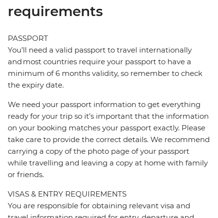
requirements
PASSPORT
You’ll need a valid passport to travel internationally
and most countries require your passport to have a
minimum of 6 months validity, so remember to check
the expiry date.
We need your passport information to get everything
ready for your trip so it’s important that the information
on your booking matches your passport exactly. Please
take care to provide the correct details. We recommend
carrying a copy of the photo page of your passport
while travelling and leaving a copy at home with family
or friends.
VISAS & ENTRY REQUIREMENTS
You are responsible for obtaining relevant visa and
travel information required for entry, departure and