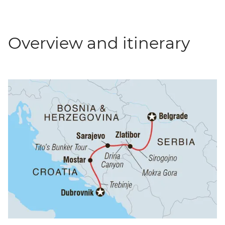
Overview and itinerary