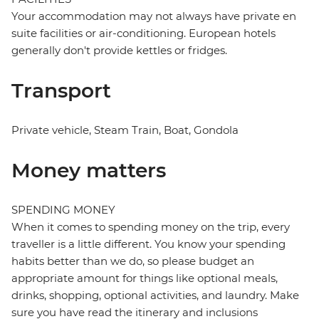
Your accommodation may not always have private en
suite facilities or air-conditioning. European hotels
generally don't provide kettles or fridges.
Transport
Private vehicle, Steam Train, Boat, Gondola
Money matters
SPENDING MONEY
When it comes to spending money on the trip, every
traveller is a little different. You know your spending
habits better than we do, so please budget an
appropriate amount for things like optional meals,
drinks, shopping, optional activities, and laundry. Make
sure you have read the itinerary and inclusions