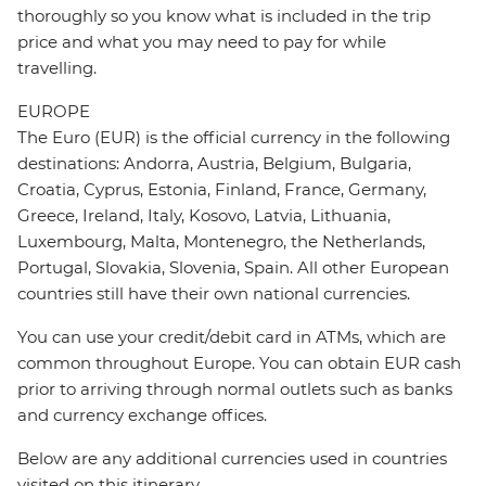
thoroughly so you know what is included in the trip
price and what you may need to pay for while
travelling.
EUROPE
The Euro (EUR) is the official currency in the following
destinations: Andorra, Austria, Belgium, Bulgaria,
Croatia, Cyprus, Estonia, Finland, France, Germany,
Greece, Ireland, Italy, Kosovo, Latvia, Lithuania,
Luxembourg, Malta, Montenegro, the Netherlands,
Portugal, Slovakia, Slovenia, Spain. All other European
countries still have their own national currencies.
You can use your credit/debit card in ATMs, which are
common throughout Europe. You can obtain EUR cash
prior to arriving through normal outlets such as banks
and currency exchange offices.
Below are any additional currencies used in countries
visited on this itinerary.