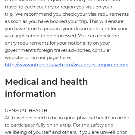
travel to each country or region you visit on your
trip. We recommend you check your visa requirements
as soon as you have booked your trip. This will ensure
you have time to prepare your documents and for your
visa application to be processed. You can check the
entry requirements for your nationality on your
government's foreign travel advisories, consular
websites or on our page here:
http://www.intrepidtravel.com/visa-entry-requirements
Medical and health
information
GENERAL HEALTH
All travellers need to be in good physical health in order
to participate fully on this trip. For the safety and
wellbeing of yourself and others, if you are unwell prior