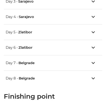
Day 3 •
Sarajevo
Day 4 •
Sarajevo
Day 5 •
Zlatibor
Day 6 •
Zlatibor
Day 7 •
Belgrade
Day 8 •
Belgrade
Finishing point