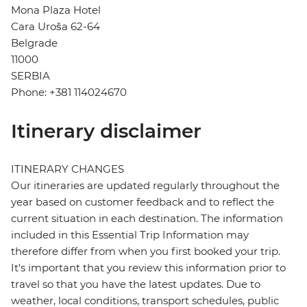
Mona Plaza Hotel
Cara Uroša 62-64
Belgrade
11000
SERBIA
Phone: +381 114024670
Itinerary disclaimer
ITINERARY CHANGES
Our itineraries are updated regularly throughout the
year based on customer feedback and to reflect the
current situation in each destination. The information
included in this Essential Trip Information may
therefore differ from when you first booked your trip.
It's important that you review this information prior to
travel so that you have the latest updates. Due to
weather, local conditions, transport schedules, public