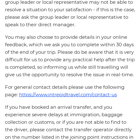
group leader or local representative may not be able to
resolve a situation to your satisfaction - if this is the case,
please ask the group leader or local representative to
speak to their direct manager.
You may also choose to provide details in your online
feedback, which we ask you to complete within 30 days
of the end of your trip. Please do be aware that it is very
difficult for us to provide any practical help after the trip
is completed, so informing us while still travelling will
give us the opportunity to resolve the issue in real-time.
For general contact details please use the following
page:
https://www.intrepidtravel.com/contact-us
If you have booked an arrival transfer, and you
experience severe delays at immigration, baggage
collection or customs, or if you are not able to find to
the driver, please contact the transfer operator directly
on the number listed in the joining point instructions in