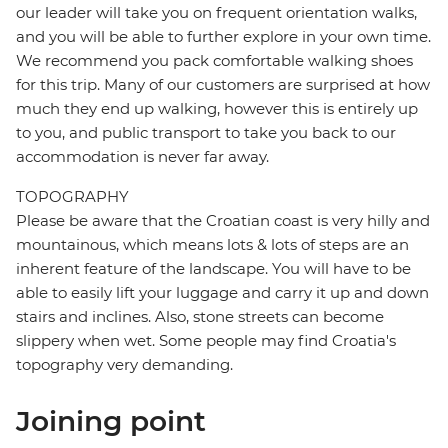
our leader will take you on frequent orientation walks,
and you will be able to further explore in your own time.
We recommend you pack comfortable walking shoes
for this trip. Many of our customers are surprised at how
much they end up walking, however this is entirely up
to you, and public transport to take you back to our
accommodation is never far away.
TOPOGRAPHY
Please be aware that the Croatian coast is very hilly and
mountainous, which means lots & lots of steps are an
inherent feature of the landscape. You will have to be
able to easily lift your luggage and carry it up and down
stairs and inclines. Also, stone streets can become
slippery when wet. Some people may find Croatia's
topography very demanding.
Joining point