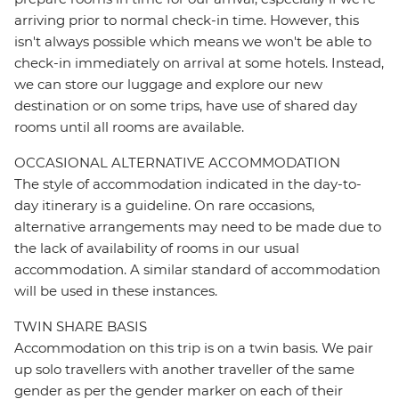
arriving prior to normal check-in time. However, this
isn't always possible which means we won't be able to
check-in immediately on arrival at some hotels. Instead,
we can store our luggage and explore our new
destination or on some trips, have use of shared day
rooms until all rooms are available.
OCCASIONAL ALTERNATIVE ACCOMMODATION
The style of accommodation indicated in the day-to-
day itinerary is a guideline. On rare occasions,
alternative arrangements may need to be made due to
the lack of availability of rooms in our usual
accommodation. A similar standard of accommodation
will be used in these instances.
TWIN SHARE BASIS
Accommodation on this trip is on a twin basis. We pair
up solo travellers with another traveller of the same
gender as per the gender marker on each of their