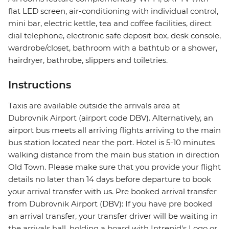
flat LED screen, air-conditioning with individual control,
mini bar, electric kettle, tea and coffee facilities, direct
dial telephone, electronic safe deposit box, desk console,
wardrobe/closet, bathroom with a bathtub or a shower,
hairdryer, bathrobe, slippers and toiletries.
Instructions
Taxis are available outside the arrivals area at
Dubrovnik Airport (airport code DBV). Alternatively, an
airport bus meets all arriving flights arriving to the main
bus station located near the port. Hotel is 5-10 minutes
walking distance from the main bus station in direction
Old Town. Please make sure that you provide your flight
details no later than 14 days before departure to book
your arrival transfer with us. Pre booked arrival transfer
from Dubrovnik Airport (DBV): If you have pre booked
an arrival transfer, your transfer driver will be waiting in
the arrivals hall, holding a board with Intrepid's Logo or