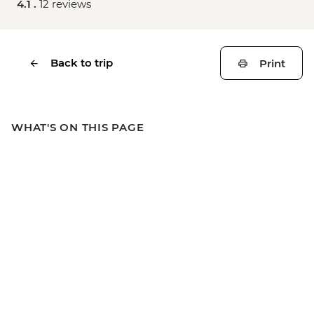
4.1 .
12 reviews
Back to trip
Print
WHAT'S ON THIS PAGE