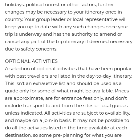
holidays, political unrest or other factors, further
changes may be necessary to your itinerary once in-
country. Your group leader or local representative will
keep you up to date with any such changes once your
trip is underway and has the authority to amend or
cancel any part of the trip itinerary if deemed necessary
due to safety concerns.
OPTIONAL ACTIVITIES
A selection of optional activities that have been popular
with past travellers are listed in the day-to-day itinerary.
This isn't an exhaustive list and should be used as a
guide only for some of what might be available. Prices
are approximate, are for entrance fees only, and don’t
include transport to and from the sites or local guides
unless indicated. All activities are subject to availability,
and maybe on a join-in basis. It may not be possible to
do all the activities listed in the time available at each
destination, so some pre-planning for what you are