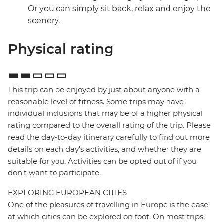
Or you can simply sit back, relax and enjoy the
scenery.
Physical rating
This trip can be enjoyed by just about anyone with a
reasonable level of fitness. Some trips may have
individual inclusions that may be of a higher physical
rating compared to the overall rating of the trip. Please
read the day-to-day itinerary carefully to find out more
details on each day's activities, and whether they are
suitable for you. Activities can be opted out of if you
don't want to participate.
EXPLORING EUROPEAN CITIES
One of the pleasures of travelling in Europe is the ease
at which cities can be explored on foot. On most trips,