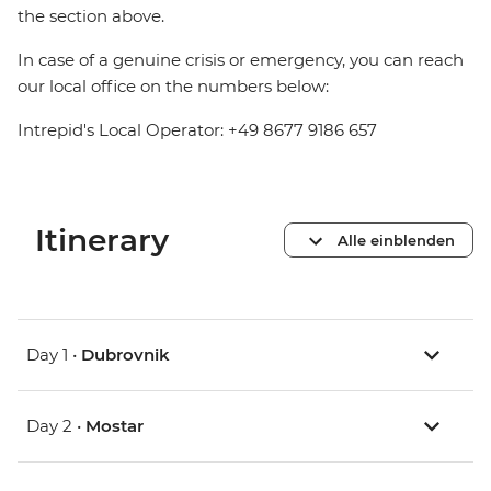
the section above.
In case of a genuine crisis or emergency, you can reach
our local office on the numbers below:
Intrepid's Local Operator: +49 8677 9186 657
Itinerary
Alle einblenden
Day 1 •
Dubrovnik
Day 2 •
Mostar