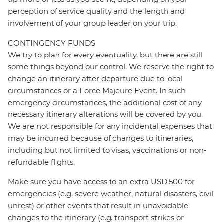
perception of service quality and the length and
involvement of your group leader on your trip.
CONTINGENCY FUNDS
We try to plan for every eventuality, but there are still
some things beyond our control. We reserve the right to
change an itinerary after departure due to local
circumstances or a Force Majeure Event. In such
emergency circumstances, the additional cost of any
necessary itinerary alterations will be covered by you.
We are not responsible for any incidental expenses that
may be incurred because of changes to itineraries,
including but not limited to visas, vaccinations or non-
refundable flights.
Make sure you have access to an extra USD 500 for
emergencies (e.g. severe weather, natural disasters, civil
unrest) or other events that result in unavoidable
changes to the itinerary (e.g. transport strikes or