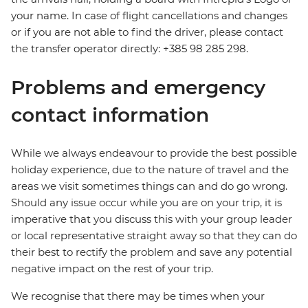
your name. In case of flight cancellations and changes
or if you are not able to find the driver, please contact
the transfer operator directly: +385 98 285 298.
Problems and emergency
contact information
While we always endeavour to provide the best possible
holiday experience, due to the nature of travel and the
areas we visit sometimes things can and do go wrong.
Should any issue occur while you are on your trip, it is
imperative that you discuss this with your group leader
or local representative straight away so that they can do
their best to rectify the problem and save any potential
negative impact on the rest of your trip.
We recognise that there may be times when your