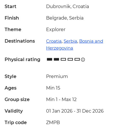
Start
Dubrovnik, Croatia
Finish
Belgrade, Serbia
Theme
Explorer
Destinations
Croatia
,
Serbia
,
Bosnia and
Herzegovina
Physical rating
Style
Premium
Ages
Min 15
Group size
Min 1
-
Max 12
Validity
01 Jan 2026 - 31 Dec 2026
Trip code
ZMPB