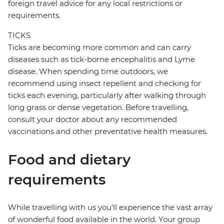
foreign travel advice for any local restrictions or
requirements.
TICKS
Ticks are becoming more common and can carry
diseases such as tick-borne encephalitis and Lyme
disease. When spending time outdoors, we
recommend using insect repellent and checking for
ticks each evening, particularly after walking through
long grass or dense vegetation. Before travelling,
consult your doctor about any recommended
vaccinations and other preventative health measures.
Food and dietary
requirements
While travelling with us you'll experience the vast array
of wonderful food available in the world. Your group