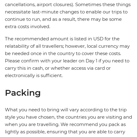
cancellations, airport closures). Sometimes these things
necessitate last-minute changes to enable our trips to
continue to run, and as a result, there may be some
extra costs involved.
The recommended amount is listed in USD for the
relatability of all travellers; however, local currency may
be needed once in the country to cover these costs.
Please confirm with your leader on Day 1 if you need to
carry this in cash, or whether access via card or
electronically is sufficient.
Packing
What you need to bring will vary according to the trip
style you have chosen, the countries you are visiting and
when you are travelling. We recommend you pack as
lightly as possible, ensuring that you are able to carry