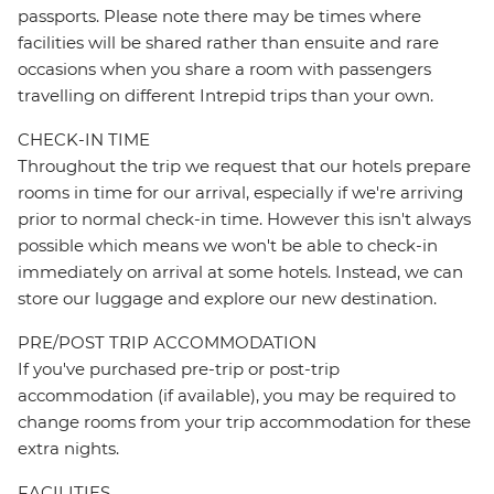
passports. Please note there may be times where
facilities will be shared rather than ensuite and rare
occasions when you share a room with passengers
travelling on different Intrepid trips than your own.
CHECK-IN TIME
Throughout the trip we request that our hotels prepare
rooms in time for our arrival, especially if we're arriving
prior to normal check-in time. However this isn't always
possible which means we won't be able to check-in
immediately on arrival at some hotels. Instead, we can
store our luggage and explore our new destination.
PRE/POST TRIP ACCOMMODATION
If you've purchased pre-trip or post-trip
accommodation (if available), you may be required to
change rooms from your trip accommodation for these
extra nights.
FACILITIES