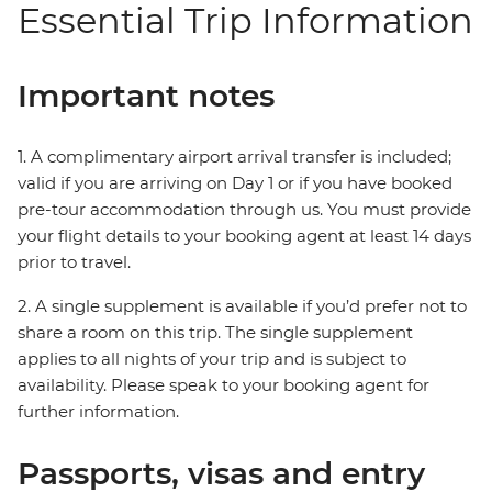
Essential Trip Information
Important notes
1. A complimentary airport arrival transfer is included;
valid if you are arriving on Day 1 or if you have booked
pre-tour accommodation through us. You must provide
your flight details to your booking agent at least 14 days
prior to travel.
2. A single supplement is available if you’d prefer not to
share a room on this trip. The single supplement
applies to all nights of your trip and is subject to
availability. Please speak to your booking agent for
further information.
Passports, visas and entry