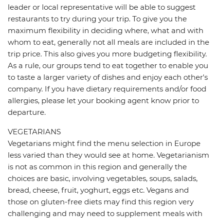
leader or local representative will be able to suggest
restaurants to try during your trip. To give you the
maximum flexibility in deciding where, what and with
whom to eat, generally not all meals are included in the
trip price. This also gives you more budgeting flexibility.
As a rule, our groups tend to eat together to enable you
to taste a larger variety of dishes and enjoy each other's
company. If you have dietary requirements and/or food
allergies, please let your booking agent know prior to
departure.
VEGETARIANS
Vegetarians might find the menu selection in Europe
less varied than they would see at home. Vegetarianism
is not as common in this region and generally the
choices are basic, involving vegetables, soups, salads,
bread, cheese, fruit, yoghurt, eggs etc. Vegans and
those on gluten-free diets may find this region very
challenging and may need to supplement meals with