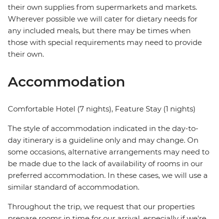
their own supplies from supermarkets and markets.
Wherever possible we will cater for dietary needs for
any included meals, but there may be times when
those with special requirements may need to provide
their own.
Accommodation
Comfortable Hotel (7 nights), Feature Stay (1 nights)
The style of accommodation indicated in the day-to-
day itinerary is a guideline only and may change. On
some occasions, alternative arrangements may need to
be made due to the lack of availability of rooms in our
preferred accommodation. In these cases, we will use a
similar standard of accommodation.
Throughout the trip, we request that our properties
prepare rooms in time for our arrival, especially if we're