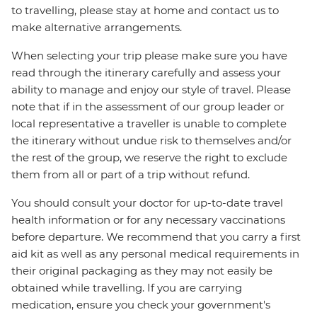
to travelling, please stay at home and contact us to
make alternative arrangements.
When selecting your trip please make sure you have
read through the itinerary carefully and assess your
ability to manage and enjoy our style of travel. Please
note that if in the assessment of our group leader or
local representative a traveller is unable to complete
the itinerary without undue risk to themselves and/or
the rest of the group, we reserve the right to exclude
them from all or part of a trip without refund.
You should consult your doctor for up-to-date travel
health information or for any necessary vaccinations
before departure. We recommend that you carry a first
aid kit as well as any personal medical requirements in
their original packaging as they may not easily be
obtained while travelling. If you are carrying
medication, ensure you check your government's