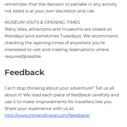
remember that the decision to partake in any activity
not listed is at your own discretion and risk.
MUSEUM VISITS & OPENING TIMES
Many sites, attractions and museums are closed on
Mondays (and sometimes Tuesdays). We recommend
checking the opening times of anywhere you're
interested to visit and making reservations where
required/possible.
Feedback
Can’t stop thinking about your adventure? Tell us all
about it! We read each piece of feedback carefully and
use it to make improvements for travellers like you.
Share your experience with us at:
http://www.intrepidtravel.com/feedback/