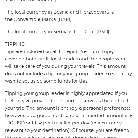
The local currency in Bosnia and Herzegovina is
the Convertible Marka (BAM).
The local currency in Serbia is the Dinar (RSD).
TIPPING
Tips are included on all Intrepid Premium trips,
covering hotel staff, local guides and the people who
will take care of you during your travels. This amount
does not include a tip for your group leader, so you may
wish to set aside some funds for this.
Tipping your group leader is highly appreciated if you
feel they’ve provided outstanding services throughout
your trip. The amount is entirely a personal preference;
however, as a guideline, the recommended amount is 8
– 10 USD or EUR per traveller per day (in a currency
relevant to your destination). Of course, you are free to
tip more or less as you see fit, depending on your