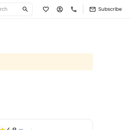
Subscribe