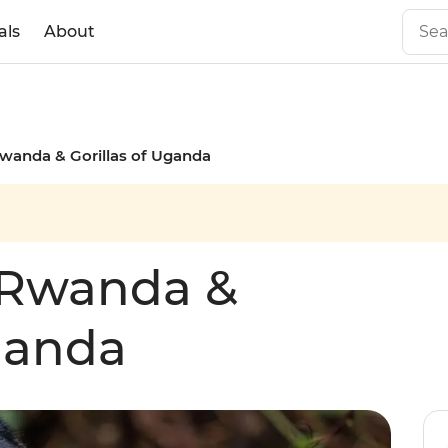
als
About
wanda & Gorillas of Uganda
 Rwanda &
Uganda