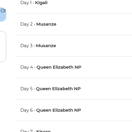
Day 1 •
Kigali
Day 2 •
Musanze
Day 3 •
Musanze
Day 4 •
Queen Elizabeth NP
Day 5 •
Queen Elizabeth NP
Day 6 •
Queen Elizabeth NP
Day 7 •
Kisoro