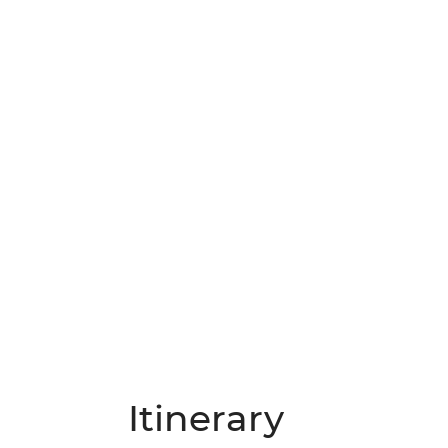
Itinerary