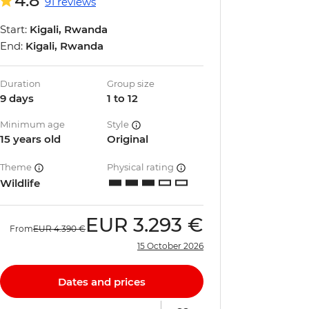
4.8
91 reviews
Start:
Kigali, Rwanda
End:
Kigali, Rwanda
Duration
Group size
9 days
1 to 12
Minimum age
Style
15 years old
Original
Theme
Physical rating
Wildlife
EUR
3.293 €
From
EUR
4.390 €
15 October 2026
Dates and prices