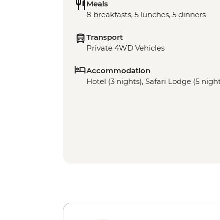
Meals
8 breakfasts, 5 lunches, 5 dinners
Transport
Private 4WD Vehicles
Accommodation
Hotel (3 nights), Safari Lodge (5 nigh