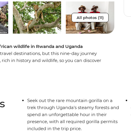
All photos (11)
frican wildlife in Rwanda and Uganda
avel destinations, but this nine-day journey
rich in history and wildlife, so you can discover
ut the devastating events that took place in
 in this naturally beautiful country when you
 the incredible scenery and diverse animal life of
ing for mountain gorillas and an expert local
ll the makings of a once-in-a-lifetime adventure.
s
Seek out the rare mountain gorilla on a
trek through Uganda's steamy forests and
spend an unforgettable hour in their
presence, with all required gorilla permits
included in the trip price.