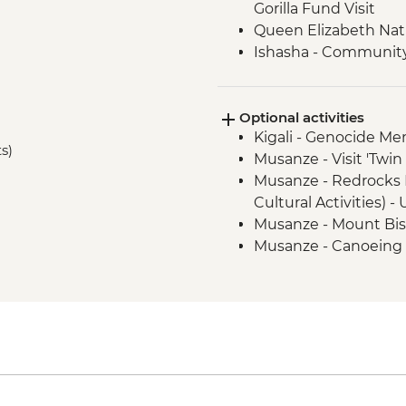
Gorilla Fund Visit
Queen Elizabeth Nat
Ishasha - Community 
Bwindi National Park
Optional activities
Kigali - Genocide Me
ts)
Musanze - Visit 'Twi
Musanze - Redrocks 
Cultural Activities) 
Musanze - Mount Bis
Musanze - Canoeing
Musanze - Golden Mo
Park - USD100
Musanze - Guardian Vi
USD30
Queen Elizabeth Nati
cruise - USD30
Kalinzu Forest - Ch