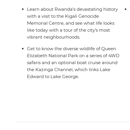
Learn about Rwanda's devastating history
with a visit to the Kigali Genocide
Memorial Centre, and see what life looks
like today with a tour of the city’s most
vibrant neighbourhoods.
Get to know the diverse wildlife of Queen
Elizabeth National Park on a series of 4WD
safaris and an optional boat cruise around
the Kazinga Channel, which links Lake
Edward to Lake George.