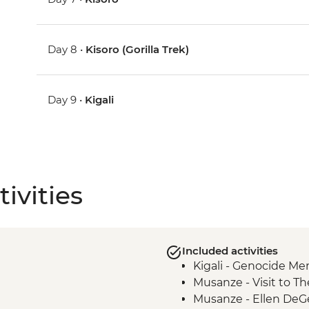
Day 8 •
Kisoro (Gorilla Trek)
Day 9 •
Kigali
ivities
Included activities
Kigali - Genocide Me
Musanze - Visit to Th
Musanze - Ellen DeG