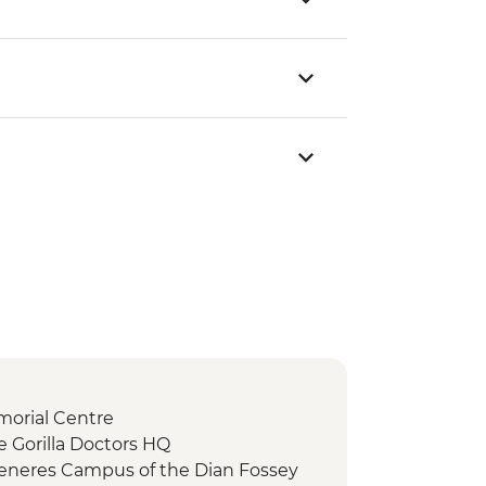
morial Centre
e Gorilla Doctors HQ
eneres Campus of the Dian Fossey