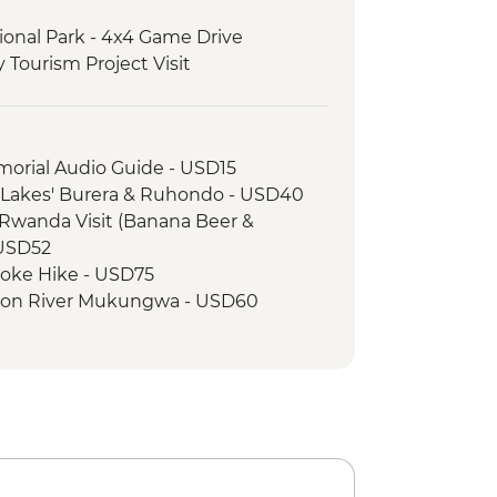
ional Park - 4x4 Game Drive
Tourism Project Visit
 - Mountain Gorilla Permit & Trek
morial Audio Guide - USD15
n Lakes' Burera & Ruhondo - USD40
Rwanda Visit (Banana Beer &
- USD52
oke Hike - USD75
 on River Mukungwa - USD60
nkey Tracking in Volcanoes National
llage - Iby'Iwachu Cultural Village -
onal Park - Kazinga Channel boat
impanzee Trekking - USD205