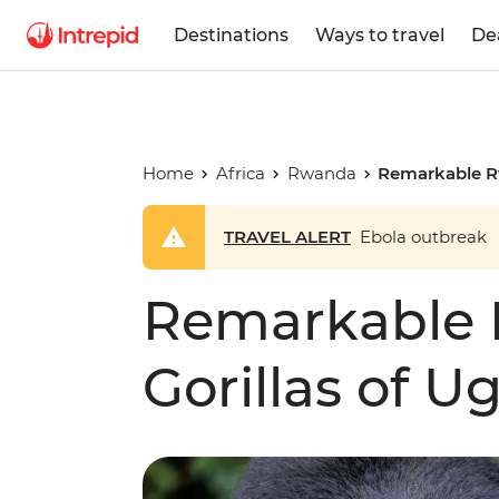
Destinations
Ways to travel
De
Home
Africa
Rwanda
Remarkable R
TRAVEL ALERT
Ebola outbreak
Remarkable
Gorillas of 