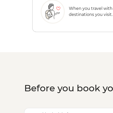
When you travel with
destinations you visit.
Before you book y