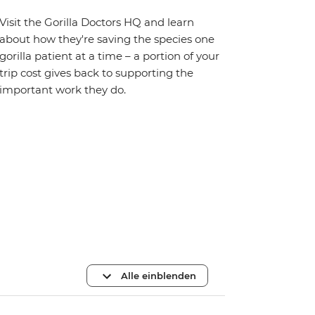
Visit the Gorilla Doctors HQ and learn
about how they're saving the species one
gorilla patient at a time – a portion of your
trip cost gives back to supporting the
important work they do.
Alle einblenden