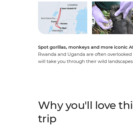
Spot gorillas, monkeys and more iconic A
Rwanda and Uganda are often overlooked tr
will take you through their wild landscapes, 
more than the average traveller. Learn abo
Rwanda, then see what life looks like today
visit the city of Musanze. Combine this with
Uganda, an unforgettable adventure search
leader to guide the way, and this trip has a
Why you'll love thi
trip