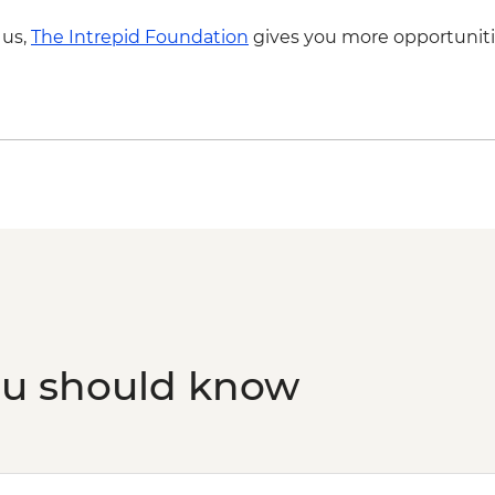
 us,
The Intrepid Foundation
gives you more opportuniti
ou should know