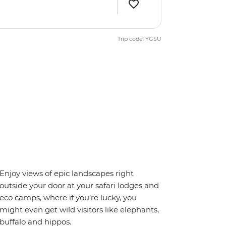
Trip code: YGSU
Enjoy views of epic landscapes right
outside your door at your safari lodges and
eco camps, where if you’re lucky, you
might even get wild visitors like elephants,
buffalo and hippos.