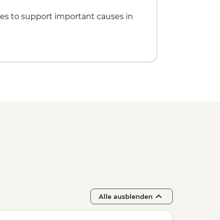
es to support important causes in
Alle ausblenden