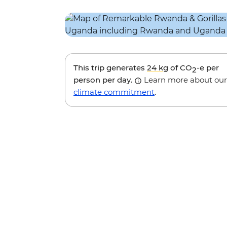
This trip generates
24 kg
of CO
-e per
2
person per day.
Learn more about our
climate commitment
.