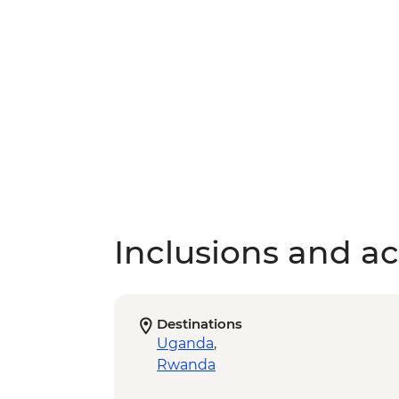
Inclusions and act
Destinations
Uganda
,
Rwanda