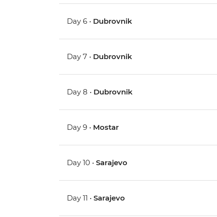
Day 6 •
Dubrovnik
Day 7 •
Dubrovnik
Day 8 •
Dubrovnik
Day 9 •
Mostar
Day 10 •
Sarajevo
Day 11 •
Sarajevo