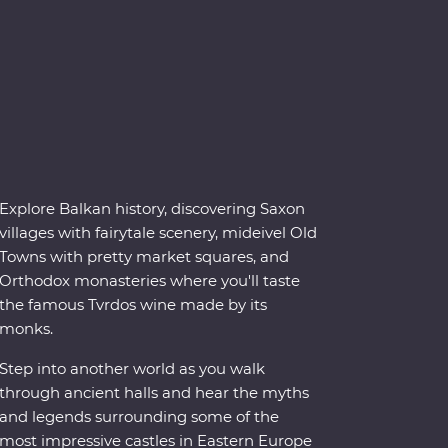
Explore Balkan history, discovering Saxon
villages with fairytale scenery, mideivel Old
Towns with pretty market squares, and
Orthodox monasteries where you'll taste
the famous Tvrdos wine made by its
monks.
Step into another world as you walk
through ancient halls and hear the myths
and legends surrounding some of the
most impressive castles in Eastern Europe