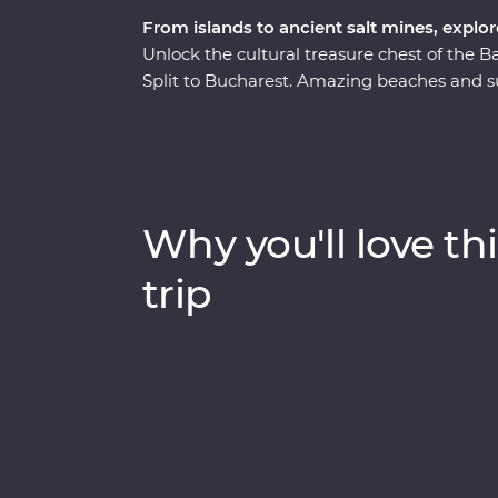
From islands to ancient salt mines, explo
Unlock the cultural treasure chest of the
Split to Bucharest. Amazing beaches and s
as lesser known National Parks provide an
from the modern world and in with the local
discover Tara National Park’s spectacular sc
steam train. Bursting with culinary delights
Why you'll love thi
trip