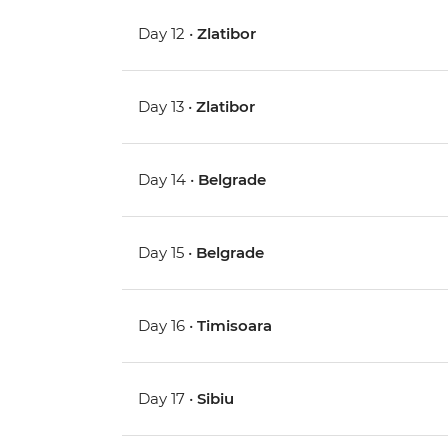
Day 12 •
Zlatibor
Day 13 •
Zlatibor
Day 14 •
Belgrade
Day 15 •
Belgrade
Day 16 •
Timisoara
Day 17 •
Sibiu