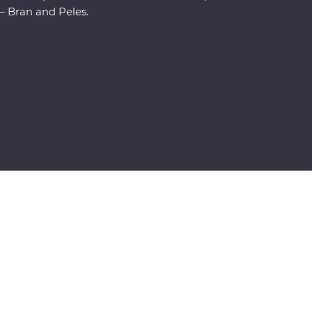
– Bran and Peles.