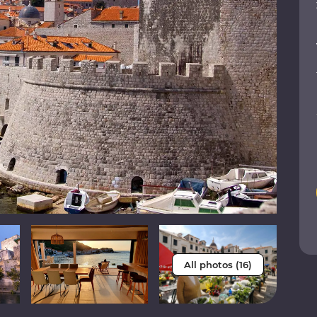
All photos (16)