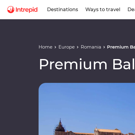
Destinations
Ways to travel
De
Home
Europe
Romania
Premium Ba
Premium Bal