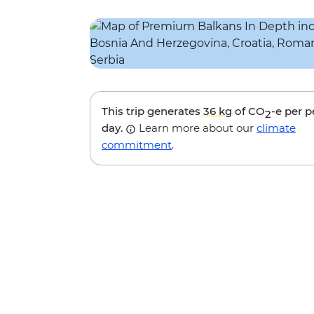
This trip generates
36 kg
of CO
-e per 
2
day.
Learn more about our
climate
commitment
.