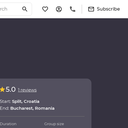
Subscribe
5.0
1 reviews
Start:
Split, Croatia
End:
Bucharest, Romania
Duration
Group size