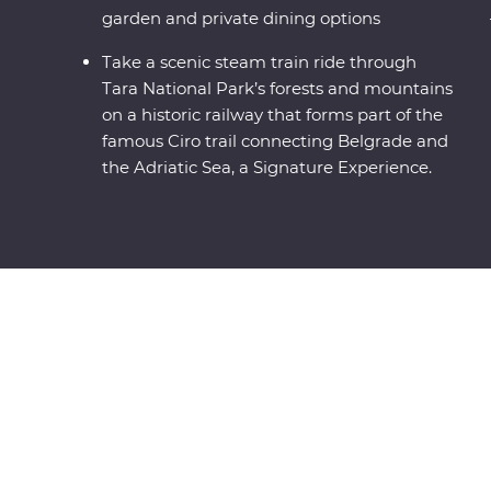
garden and private dining options
Take a scenic steam train ride through
Tara National Park’s forests and mountains
on a historic railway that forms part of the
famous Ciro trail connecting Belgrade and
the Adriatic Sea, a Signature Experience.