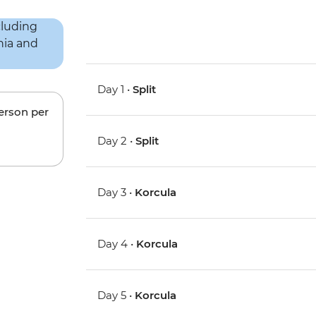
Day 1 •
Split
person per
Day 2 •
Split
Day 3 •
Korcula
Day 4 •
Korcula
Day 5 •
Korcula