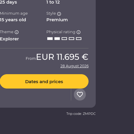
25 days
1 to 12
Minimum age
Style
15 years old
Premium
Theme
Physical rating
Explorer
EUR
11.695 €
From
28 August 2026
Dates and prices
Trip code: ZMPDC