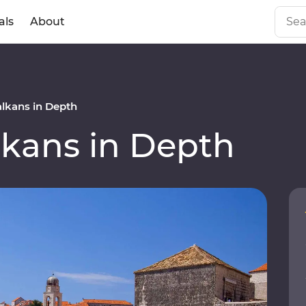
als
About
lkans in Depth
kans in Depth