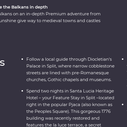
re the Balkans in depth
 Balkans on an in-depth Premium adventure from
unshine give way to medieval towns and castles
 incredible mountianous backdrop. Get away
s, soak up ancient riches of Transylvania, and
enery on foot and riding the rails on a historic
 and cultural wonders - the Balkans has it all.
s
Follow a local guide through Diocletian's
Palace in Split, where narrow cobblestone
streets are lined with pre-Romanesque
churches, Gothic chapels and museums.
Spend two nights in Santa Lucia Heritage
Hotel – your Feature Stay in Split –located
right in the popular Pjaca (also known as
the Peoples Square). This gorgeous 1776
building was recently restored and
features the la luce terrace, a secret