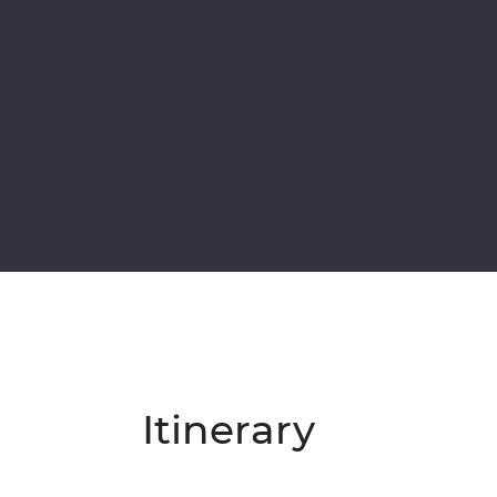
Itinerary