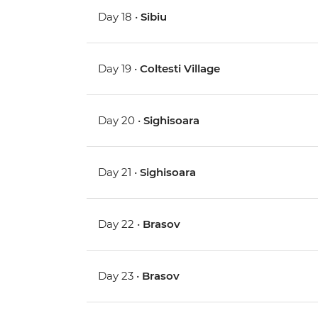
Day 18 •
Sibiu
Day 19 •
Coltesti Village
Day 20 •
Sighisoara
Day 21 •
Sighisoara
Day 22 •
Brasov
Day 23 •
Brasov