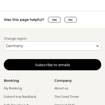
Was this page helpful?
Yes
No
Change region
Subscribe to emails
Booking
Company
My Booking
About us
Submit trip feedback
The Good Times