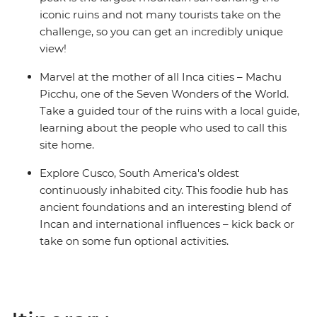
iconic ruins and not many tourists take on the
challenge, so you can get an incredibly unique
view!
Marvel at the mother of all Inca cities – Machu
Picchu, one of the Seven Wonders of the World.
Take a guided tour of the ruins with a local guide,
learning about the people who used to call this
site home.
Explore Cusco, South America's oldest
continuously inhabited city. This foodie hub has
ancient foundations and an interesting blend of
Incan and international influences – kick back or
take on some fun optional activities.