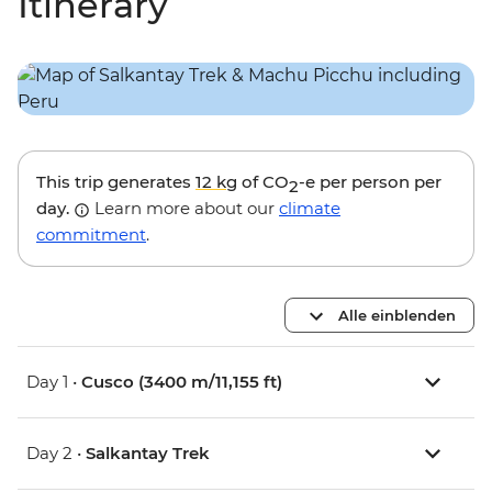
Itinerary
This trip generates
12 kg
of CO
-e per person per
2
day.
Learn more about our
climate
commitment
.
Alle einblenden
Day 1 •
Cusco (3400 m/11,155 ft)
Day 2 •
Salkantay Trek