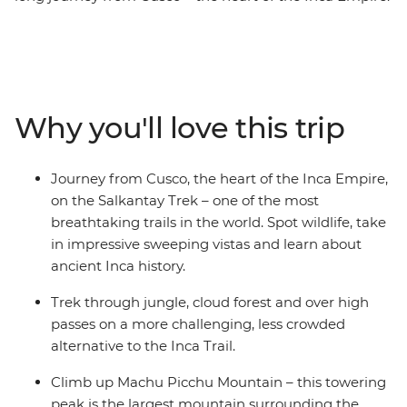
Hike the Salkantay Trek – one of the most breathtaking
trails in the world through towering mountains and
lush valleys. Walk in the footsteps of ancient civilisations
and connect with the land as you make your way to the
iconic Machu Picchu – one of the Seven Wonders of the
Why you'll love this trip
World! See this ancient site from two perspectives and
explore the mystical ruins with a local guide who will
tell you stories of the Incas. On this unique journey, you
Journey from Cusco, the heart of the Inca Empire,
can learn about a traditional Andean community,
on the Salkantay Trek – one of the most
experience the warmth and ancient customs of the
breathtaking trails in the world. Spot wildlife, take
local people and take part in sacred rituals. Whether
in impressive sweeping vistas and learn about
you're an adventure seeker, a history lover or just
ancient Inca history.
craving cultural immersion, this trip is a perfect escape.
Trek through jungle, cloud forest and over high
passes on a more challenging, less crowded
alternative to the Inca Trail.
Climb up Machu Picchu Mountain – this towering
peak is the largest mountain surrounding the