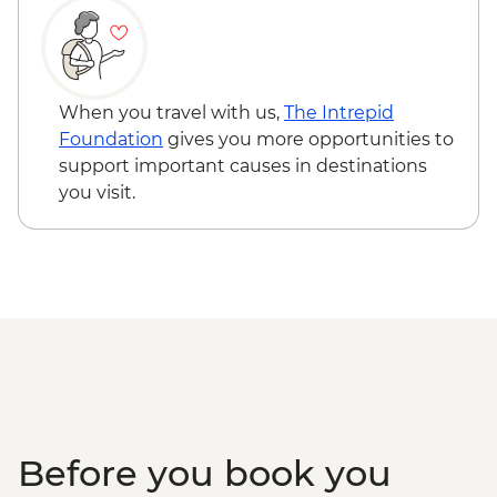
on 4 participants) - USD40
Cusco - Palcoyo Rainbow Mountain Hike
(Based on 4 paticipants) - USD100
When you travel with us,
The Intrepid
Foundation
gives you more opportunities to
support important causes in destinations
you visit.
Before you book you