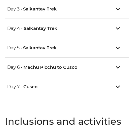
Day 3 •
Salkantay Trek
Day 4 •
Salkantay Trek
Day 5 •
Salkantay Trek
Day 6 •
Machu Picchu to Cusco
Day 7 •
Cusco
Inclusions and activities