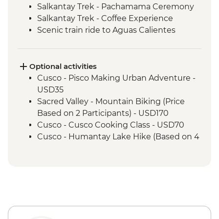
Salkantay Trek - Pachamama Ceremony
Salkantay Trek - Coffee Experience
Scenic train ride to Aguas Calientes
Machu Picchu - Mountain Hike
Machu Picchu - Guided tour
Optional activities
Cusco - Pisco Making Urban Adventure -
USD35
Sacred Valley - Mountain Biking (Price
Based on 2 Participants) - USD170
Cusco - Cusco Cooking Class - USD70
Cusco - Humantay Lake Hike (Based on 4
participants) - USD130
Cusco - Full Day Via Ferrata & Zipline -
USD95
Cusco - Full Day Stand Up Paddle
Boarding (Based on 4 participants) -
USD85
Cusco - 4 Ruins + Qorikancha (Price based