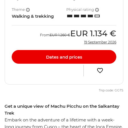
Theme
Physical rating
Walking & trekking
EUR
1.134 €
From
EUR
1.260 €
19 September 2026
Dates and prices
Trip code: GGTS
Get a unique view of Machu Picchu on the Salkantay
Trek
Embark on the adventure of a lifetime with a week-
long journey from Cusco – the heart of the Inca Empire.