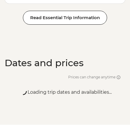
Read Essential Trip Information
Dates and prices
Prices can change anytime
Loading trip dates and availabilities...