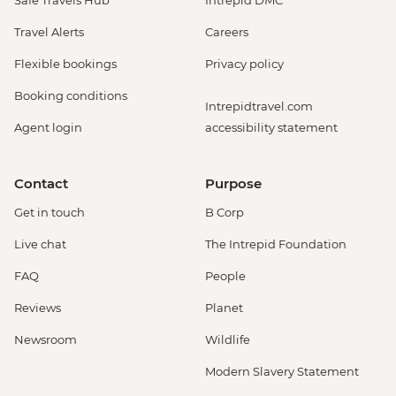
Safe Travels Hub
Intrepid DMC
Travel Alerts
Careers
Flexible bookings
Privacy policy
Booking conditions
Intrepidtravel.com
Agent login
accessibility statement
Contact
Purpose
Get in touch
B Corp
Live chat
The Intrepid Foundation
FAQ
People
Reviews
Planet
Newsroom
Wildlife
Modern Slavery Statement