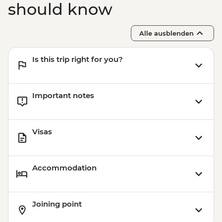
should know
Alle ausblenden
Is this trip right for you?
Important notes
Visas
Accommodation
Joining point