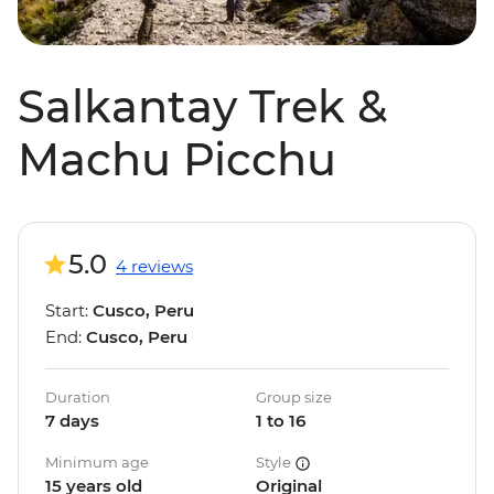
Salkantay Trek &
Machu Picchu
5.0
4 reviews
Start:
Cusco, Peru
End:
Cusco, Peru
Duration
Group size
7 days
1 to 16
Minimum age
Style
15 years old
Original