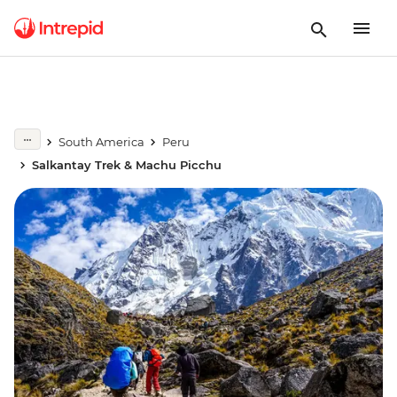
South America
Peru
Salkantay Trek & Machu Picchu