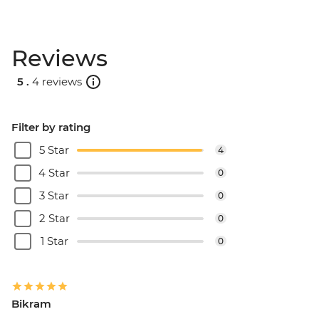
Reviews
5 .
4 reviews
Filter by rating
5 Star
4
4 Star
0
3 Star
0
2 Star
0
1 Star
0
Bikram