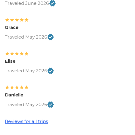
Traveled June 2026
Grace
Traveled May 2026
Elise
Traveled May 2026
Danielle
Traveled May 2026
Reviews for all trips