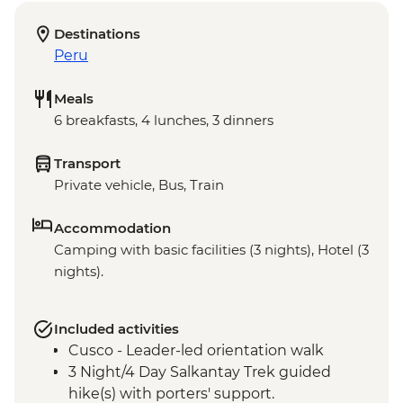
Destinations
Peru
Meals
6 breakfasts, 4 lunches, 3 dinners
Transport
Private vehicle, Bus, Train
Accommodation
Camping with basic facilities (3 nights), Hotel (3
nights).
Included activities
Cusco - Leader-led orientation walk
3 Night/4 Day Salkantay Trek guided
hike(s) with porters' support.