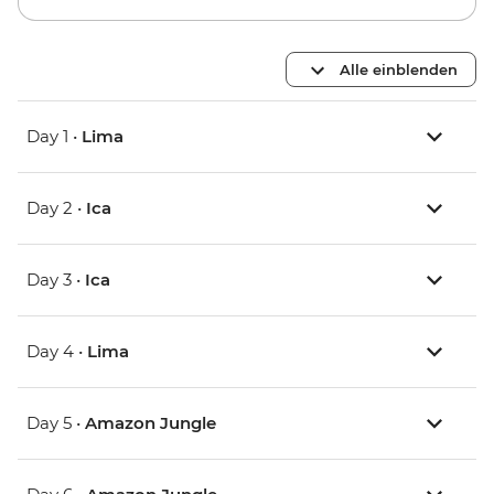
Alle einblenden
Day 1 •
Lima
Day 2 •
Ica
Day 3 •
Ica
Day 4 •
Lima
Day 5 •
Amazon Jungle