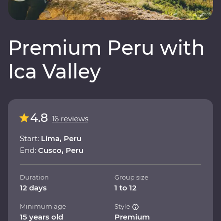
Premium Peru with
Ica Valley
4.8
16 reviews
Start:
Lima, Peru
End:
Cusco, Peru
Duration
Group size
12 days
1 to 12
Minimum age
Style
15 years old
Premium