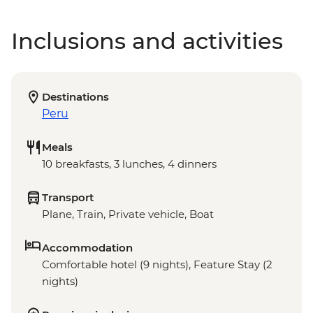
Inclusions and activities
Destinations
Peru
Meals
10 breakfasts, 3 lunches, 4 dinners
Transport
Plane, Train, Private vehicle, Boat
Accommodation
Comfortable hotel (9 nights), Feature Stay (2
nights)