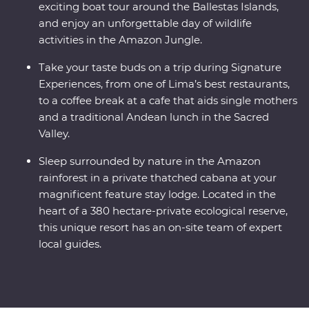
exciting boat tour around the Ballestas Islands,
and enjoy an unforgettable day of wildlife
activities in the Amazon Jungle.
Take your taste buds on a trip during Signature
Experiences, from one of Lima’s best restaurants,
to a coffee break at a cafe that aids single mothers
and a traditional Andean lunch in the Sacred
Valley.
Sleep surrounded by nature in the Amazon
rainforest in a private thatched cabana at your
magnificent feature stay lodge. Located in the
heart of a 380 hectare-private ecological reserve,
this unique resort has an on-site team of expert
local guides.