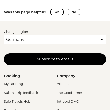
Was this page helpful?
Yes
No
Change region
Subscribe to emails
Booking
Company
My Booking
About us
Submit trip feedback
The Good Times
Safe Travels Hub
Intrepid DMC