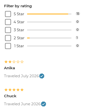
Filter by rating
5 Star
15
4 Star
0
3 Star
0
2 Star
1
1 Star
0
Anika
Traveled July 2026
Chuck
Traveled June 2026