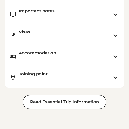
Important notes
Visas
Accommodation
Joining point
Read Essential Trip Information