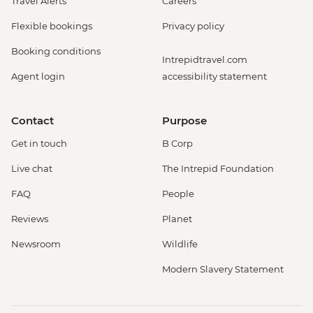
Travel Alerts
Careers
Flexible bookings
Privacy policy
Booking conditions
Intrepidtravel.com
Agent login
accessibility statement
Contact
Purpose
Get in touch
B Corp
Live chat
The Intrepid Foundation
FAQ
People
Reviews
Planet
Newsroom
Wildlife
Modern Slavery Statement