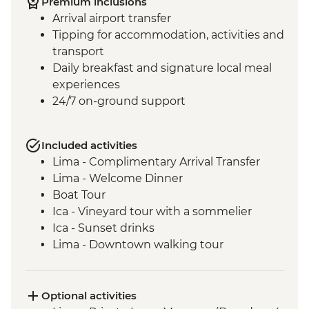
Premium inclusions
Arrival airport transfer
Tipping for accommodation, activities and
transport
Daily breakfast and signature local meal
experiences
24/7 on-ground support
Included activities
Lima - Complimentary Arrival Transfer
Lima - Welcome Dinner
Boat Tour
Ica - Vineyard tour with a sommelier
Ica - Sunset drinks
Lima - Downtown walking tour
Lima - Alameda Chabuca Granda tour and
tastings
Lima - San Francisco Monastery and the
Optional activities