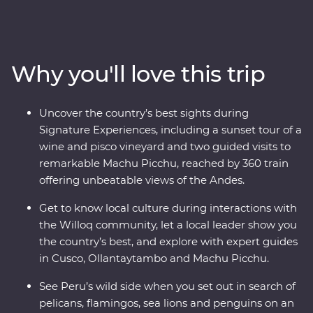
Peru on an immersive 12-day Premium journey. From
the charm of Lima to the wonders of the Ica Valley, the
incredible biodiversity of the Amazon Rainforest, the
historically rich city of Cusco and the spectacular Inca
Why you'll love this trip
ruins of Machu Picchu – this adventure takes you
straight to the heart of it all. Get a real look at local life
and leave with memories to last a lifetime.
Uncover the country’s best sights during
Signature Experiences, including a sunset tour of a
wine and pisco vineyard and two guided visits to
remarkable Machu Picchu, reached by 360 train
offering unbeatable views of the Andes.
Get to know local culture during interactions with
the Willoq community, let a local leader show you
the country’s best, and explore with expert guides
in Cusco, Ollantaytambo and Machu Picchu.
See Peru’s wild side when you set out in search of
pelicans, flamingos, sea lions and penguins on an