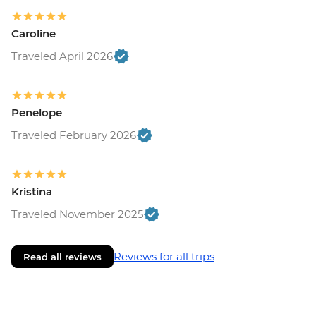
Caroline
Traveled April 2026
Penelope
Traveled February 2026
Kristina
Traveled November 2025
Reviews for all trips
Read all reviews