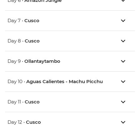
Day 6 •
Amazon Jungle
Day 7 •
Cusco
Day 8 •
Cusco
Day 9 •
Ollantaytambo
Day 10 •
Aguas Calientes - Machu Picchu
Day 11 •
Cusco
Day 12 •
Cusco