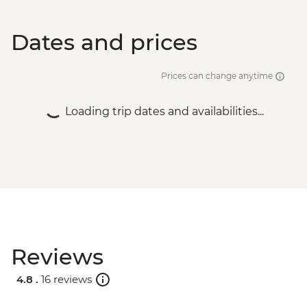
Dates and prices
Prices can change anytime
Loading trip dates and availabilities...
Reviews
4.8 .
16 reviews