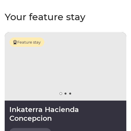
Your feature stay
Feature stay
Inkaterra Hacienda
Concepcion