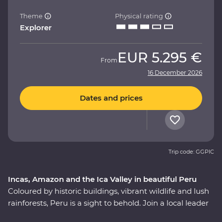
Theme
Physical rating
Explorer
EUR
5.295 €
From
16 December 2026
Dates and prices
Trip code: GGPIC
Incas, Amazon and the Ica Valley in beautiful Peru
Coloured by historic buildings, vibrant wildlife and lush
rainforests, Peru is a sight to behold. Join a local leader
to discover the Inca, indigenous and modern sides of