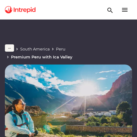
South America
Peru
Premium Peru with Ica Valley