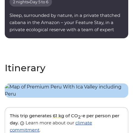
2 nights
•
Day 5 to 6
Sleep, surrounded by nature, in a private thatched
cabana in the Amazon – your Feature Stay, in a
private ecological reserve with a team of expert
onsite guides.
Itinerary
This trip generates
61 kg
of CO
-e per person per
2
day.
Learn more about our
climate
commitment
.