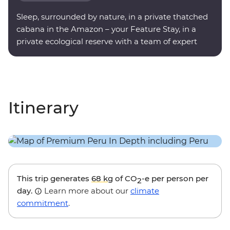
Sleep, surrounded by nature, in a private thatched
cabana in the Amazon – your Feature Stay, in a
private ecological reserve with a team of expert
onsite guides.
Itinerary
This trip generates
68 kg
of CO
-e per person per
2
day.
Learn more about our
climate
commitment
.