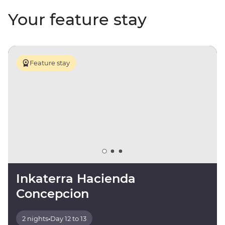
Your feature stay
Feature stay
Inkaterra Hacienda
Concepcion
2 nights
•
Day 12 to 13