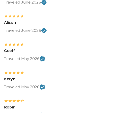
Traveled June 2026
Alison
Traveled June 2026
Geoff
Traveled May 2026
Keryn
Traveled May 2026
Robin