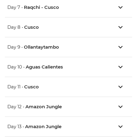
Day 7 •
Raqchi - Cusco
Day 8 •
Cusco
Day 9 •
Ollantaytambo
Day 10 •
Aguas Calientes
Day 11 •
Cusco
Day 12 •
Amazon Jungle
Day 13 •
Amazon Jungle