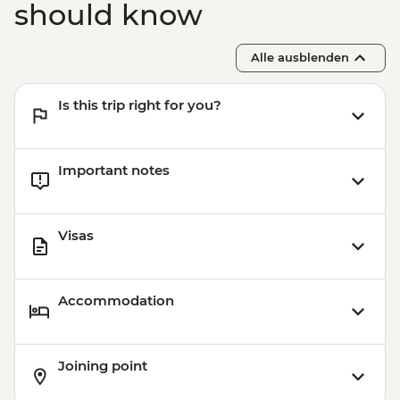
should know
Alle ausblenden
Is this trip right for you?
Important notes
Visas
Accommodation
Joining point