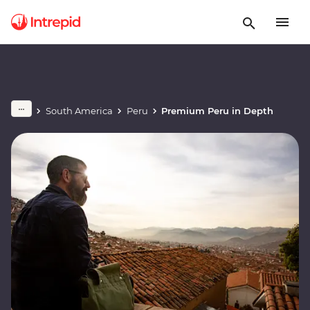
South America
Peru
Premium Peru in Depth