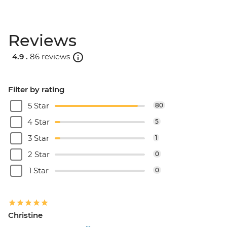
Reviews
4.9 .
86 reviews
Filter by rating
5 Star
80
4 Star
5
3 Star
1
2 Star
0
1 Star
0
Christine