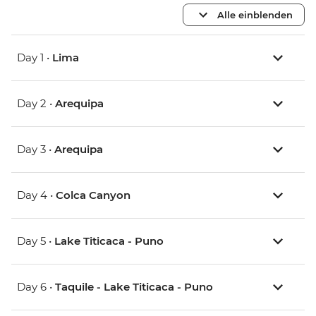
Alle einblenden
Day 1 •
Lima
Day 2 •
Arequipa
Day 3 •
Arequipa
Day 4 •
Colca Canyon
Day 5 •
Lake Titicaca - Puno
Day 6 •
Taquile - Lake Titicaca - Puno