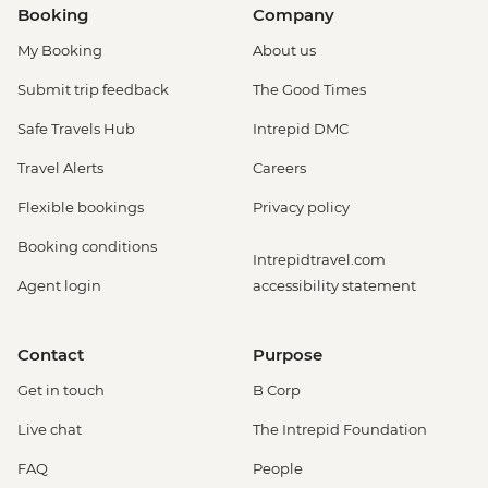
Booking
Company
My Booking
About us
Submit trip feedback
The Good Times
Safe Travels Hub
Intrepid DMC
Travel Alerts
Careers
Flexible bookings
Privacy policy
Booking conditions
Intrepidtravel.com
Agent login
accessibility statement
Contact
Purpose
Get in touch
B Corp
Live chat
The Intrepid Foundation
FAQ
People