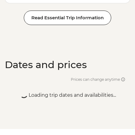
Read Essential Trip Information
Dates and prices
Prices can change anytime
Loading trip dates and availabilities...