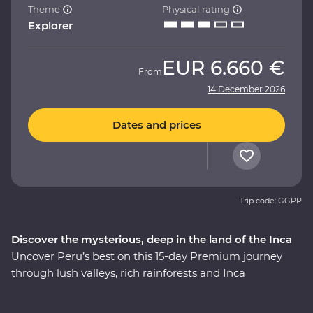
Theme
Physical rating
Explorer
EUR
6.660 €
From
14 December 2026
Dates and prices
Trip code: GGPP
Discover the mysterious, deep in the land of the Inca
Uncover Peru’s best on this 15-day Premium journey
through lush valleys, rich rainforests and Inca
heartlands. Travel south from Lima to the charming city
of Arequipa, see condors circling some of the deepest