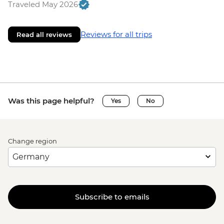
Traveled May 2026
Reviews for all trips
Read all reviews
Was this page helpful?
Yes
No
Change region
Subscribe to emails