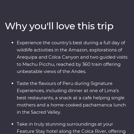
ravines in the world at Colca Canyon, and experience
the wild heart of the Amazon Jungle. Consider trekking
along the acclaimed Inca Trail, or relax on a scenic train
Why you'll love this trip
ride, all to witness the magnificence of the ancient
citadel of Machu Picchu – one of the Seven Wonders of
the World. With a local leader each step of the way
Experience the country’s best during a full day of
joining you on orientation walks and filling you in on
wildlife activities in the Amazon, explorations of
the histories of the land, you’ll get to peruse Peru the
Arequipa and Colca Canyon and two guided visits
local way.
to Machu Picchu, reached by 360 train offering
unbeatable views of the Andes.
Taste the flavours of Peru during Signature
Experiences, including dinner at one of Lima’s
best restaurants, a snack at a cafe helping single
mothers and a home-cooked pachamanca lunch
in the Sacred Valley.
Take in truly stunning surroundings at your
Feature Stay hotel along the Colca River, offering