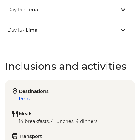
Day 14 •
Lima
Day 15 •
Lima
Inclusions and activities
Destinations
Peru
Meals
14 breakfasts, 4 lunches, 4 dinners
Transport