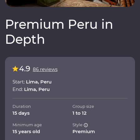
Premium Peru in
Depth
4.9
86 reviews
Start:
Lima, Peru
End:
Lima, Peru
Duration
Group size
15 days
1 to 12
Minimum age
Style
15 years old
Premium