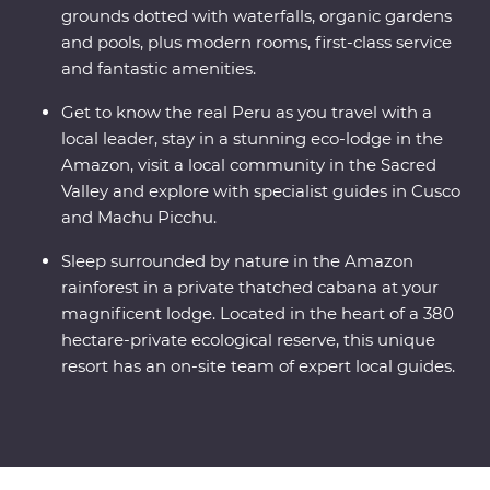
grounds dotted with waterfalls, organic gardens
and pools, plus modern rooms, first-class service
and fantastic amenities.
Get to know the real Peru as you travel with a
local leader, stay in a stunning eco-lodge in the
Amazon, visit a local community in the Sacred
Valley and explore with specialist guides in Cusco
and Machu Picchu.
Sleep surrounded by nature in the Amazon
rainforest in a private thatched cabana at your
magnificent lodge. Located in the heart of a 380
hectare-private ecological reserve, this unique
resort has an on-site team of expert local guides.