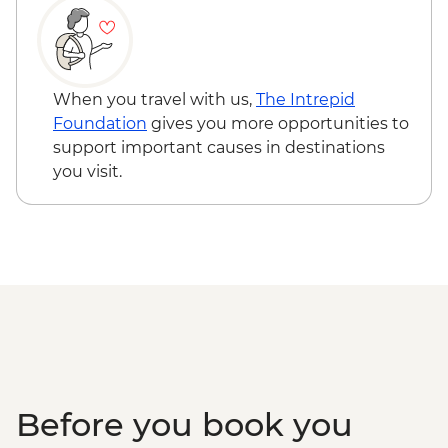
Sacred Valley - Community workshops
visit
Sacred Valley - Home-cooked
pachamanca lunch
When you travel with us,
The Intrepid
Sacred Valley - Snack & drink at AMA
Foundation
gives you more opportunities to
Restaurant social enterprise
support important causes in destinations
Machu Picchu - Entrance & Guided visit
you visit.
Ollantaytambo - 360 degree train to
Aguas Calientes
Machu Picchu - Second visit
Amazon Jungle - Night boat tour
Amazon Jungle - Oxbow Lake
Amazon Jungle - Canopy Walkway
Amazon Jungle - Night jungle walk
Lima - Farewell Dinner
Before you book you