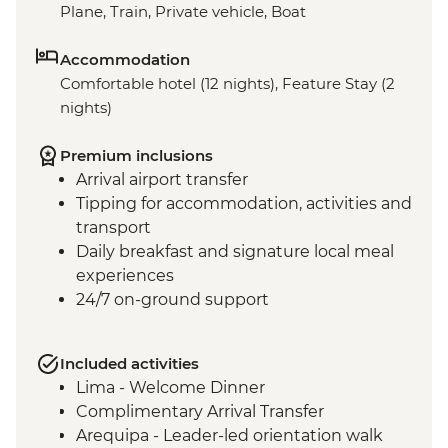
Plane, Train, Private vehicle, Boat
Accommodation
Comfortable hotel (12 nights), Feature Stay (2
nights)
Premium inclusions
Arrival airport transfer
Tipping for accommodation, activities and
transport
Daily breakfast and signature local meal
experiences
24/7 on-ground support
Included activities
Lima - Welcome Dinner
Complimentary Arrival Transfer
Arequipa - Leader-led orientation walk