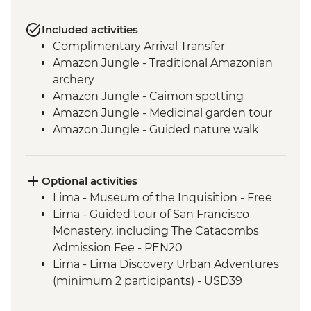
Included activities
Complimentary Arrival Transfer
Amazon Jungle - Traditional Amazonian
archery
Amazon Jungle - Caimon spotting
Amazon Jungle - Medicinal garden tour
Amazon Jungle - Guided nature walk
Amazon Jungle - Hike to Tres Chimbadas
Lake
Amazon Jungle - Birdwatching
Optional activities
Cusco - Leader-led orientation walk
Lima - Museum of the Inquisition - Free
Cusco - Peruvian music lesson &
Lima - Guided tour of San Francisco
zampona making
Monastery, including The Catacombs
Cusco - Full Boleto Turistico Pass
Admission Fee - PEN20
(Entrance to 16 archaeological sites
Lima - Lima Discovery Urban Adventures
in/around Cusco)
(minimum 2 participants) - USD39
Ollantaytambo - Sacred Valley - weaving
Cusco - Pisco Making Urban Adventure -