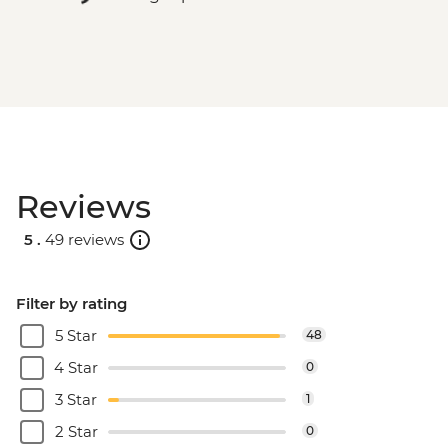
Reviews
5 .
49 reviews
Filter by rating
5 Star
48
4 Star
0
3 Star
1
2 Star
0