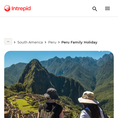
South America
Peru
Peru Family Holiday