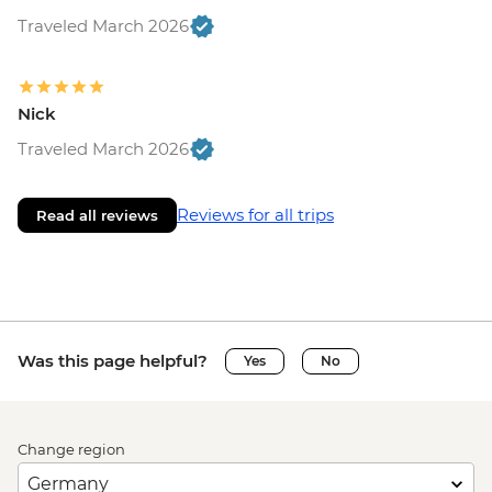
Traveled March 2026
Nick
Traveled March 2026
Reviews for all trips
Read all reviews
Was this page helpful?
Yes
No
Change region