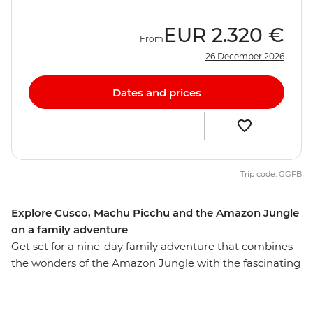
EUR
2.320 €
From
26 December 2026
Dates and prices
Trip code: GGFB
Explore Cusco, Machu Picchu and the Amazon Jungle
on a family adventure
Get set for a nine-day family adventure that combines
the wonders of the Amazon Jungle with the fascinating
history of Machu Picchu. Along with the young ones
you’ll stay in a jungle lodge, cruise along rivers, go