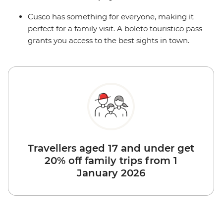
Cusco has something for everyone, making it
perfect for a family visit. A boleto touristico pass
grants you access to the best sights in town.
Travellers aged 17 and under get
20% off family trips from 1
January 2026