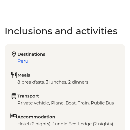
Inclusions and activities
Destinations
Peru
Meals
8 breakfasts, 3 lunches, 2 dinners
Transport
Private vehicle, Plane, Boat, Train, Public Bus
Accommodation
Hotel (6 nights), Jungle Eco-Lodge (2 nights)