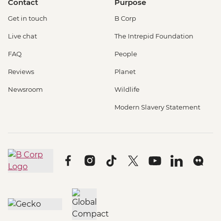
Contact
Purpose
Get in touch
B Corp
Live chat
The Intrepid Foundation
FAQ
People
Reviews
Planet
Newsroom
Wildlife
Modern Slavery Statement