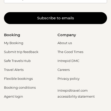
Subscribe to emails
Booking
Company
My Booking
About us
Submit trip feedback
The Good Times
Safe Travels Hub
Intrepid DMC
Travel Alerts
Careers
Flexible bookings
Privacy policy
Booking conditions
Intrepidtravel.com
Agent login
accessibility statement