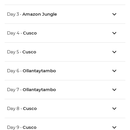
Day 3 •
Amazon Jungle
Day 4 •
Cusco
Day 5 •
Cusco
Day 6 •
Ollantaytambo
Day 7 •
Ollantaytambo
Day 8 •
Cusco
Day 9 •
Cusco