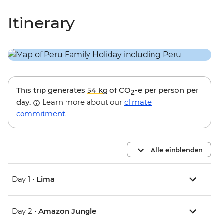
Itinerary
This trip generates
54 kg
of CO
-e per person per
2
day.
Learn more about our
climate
commitment
.
Alle einblenden
Day 1 •
Lima
Day 2 •
Amazon Jungle