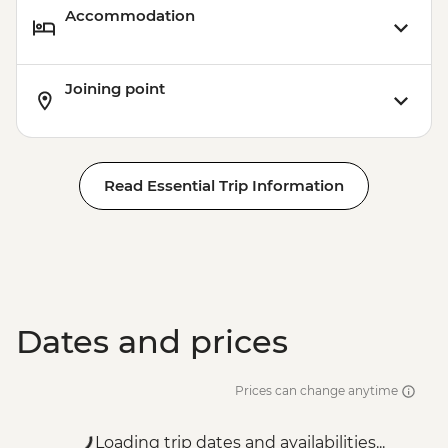
Accommodation
Joining point
Read Essential Trip Information
Dates and prices
Prices can change anytime
Loading trip dates and availabilities...