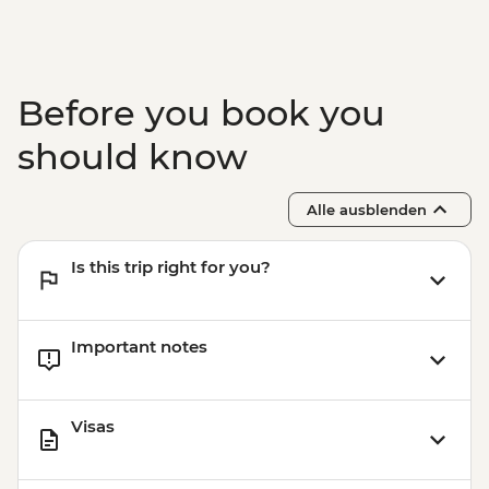
Before you book you
should know
Alle ausblenden
Is this trip right for you?
Important notes
Visas