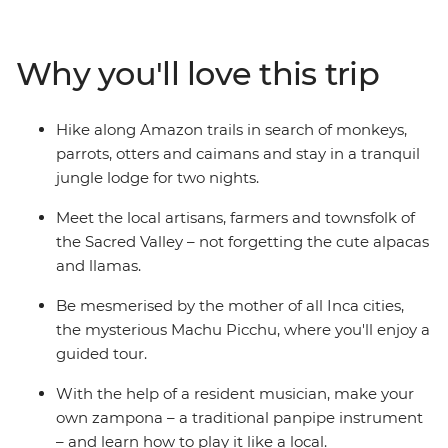
searching for animals and take a traditional Amazonian
archery lesson. Head into the Sacred Valley, stopping in
at a local community to learn about textile techniques
Why you'll love this trip
(and for a photo op or two with some llamas). Then
reach the dazzling peaks of Machu Picchu, taking a
guided tour to learn about the ‘Lost City of the Inca’.
Hike along Amazon trails in search of monkeys,
Peru’s is sure to leave an impression on the whole
parrots, otters and caimans and stay in a tranquil
family!
jungle lodge for two nights.
Meet the local artisans, farmers and townsfolk of
the Sacred Valley – not forgetting the cute alpacas
and llamas.
Be mesmerised by the mother of all Inca cities,
the mysterious Machu Picchu, where you'll enjoy a
guided tour.
With the help of a resident musician, make your
own zampona – a traditional panpipe instrument
– and learn how to play it like a local.