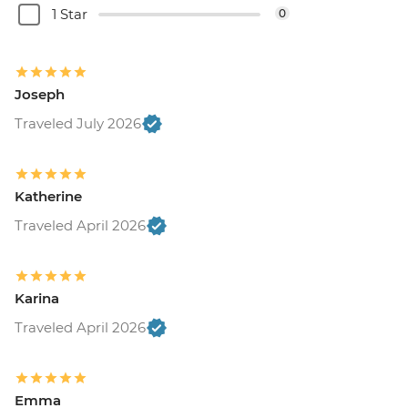
1 Star
0
Joseph
Traveled July 2026
Katherine
Traveled April 2026
Karina
Traveled April 2026
Emma