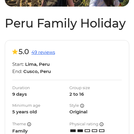
Peru Family Holiday
5.0
49 reviews
Start:
Lima, Peru
End:
Cusco, Peru
Duration
Group size
9 days
2 to 16
Minimum age
Style
5 years old
Original
Theme
Physical rating
Family