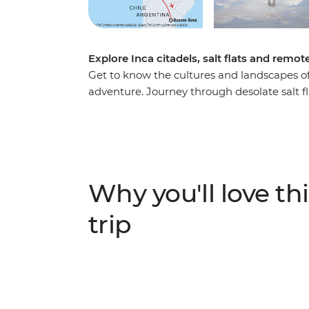
Explore Inca citadels, salt flats and re
Get to know the cultures and landscapes o
adventure. Journey through desolate salt fl
get acquainted with the local life at La Paz
Lake Titicaca. Uncover the mysteries of the
Cusco and trek the ancient Inca Trail to 
malbec in Argentina. With stops in Lima, Ar
packed with fascinating experiences and pl
Why you'll love thi
trip