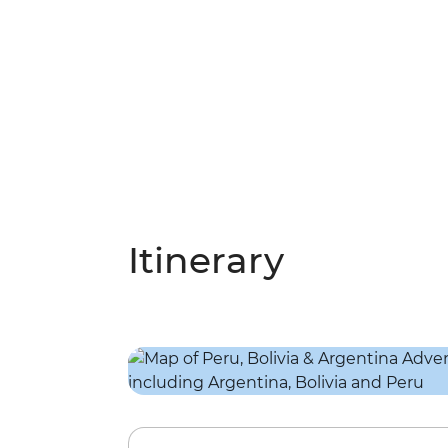
Itinerary