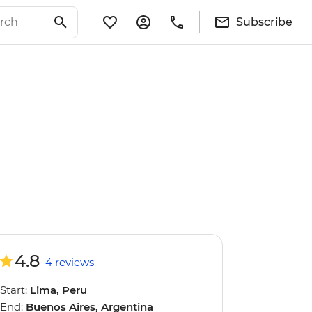
Subscribe
4.8
4 reviews
Start:
Lima, Peru
End:
Buenos Aires, Argentina