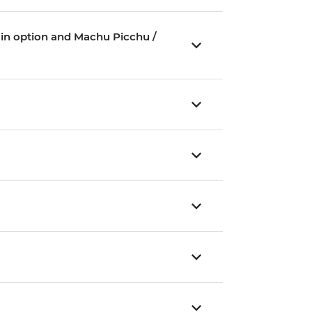
Train option and Machu Picchu /