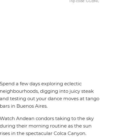
Trip code: GGBNC
Spend a few days exploring eclectic
neighbourhoods, digging into juicy steak
and testing out your dance moves at tango
bars in Buenos Aires.
Watch Andean condors taking to the sky
during their morning routine as the sun
rises in the spectacular Colca Canyon.