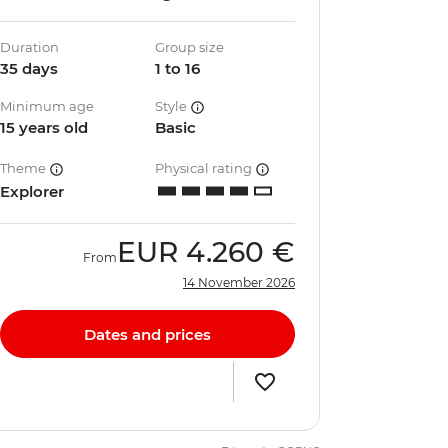
Duration
Group size
35 days
1 to 16
Minimum age
Style
15 years old
Basic
Theme
Physical rating
Explorer
EUR
4.260 €
From
14 November 2026
Dates and prices