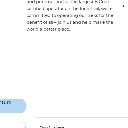
and purpose, and as the largest B Corp
certified operator on the Inca Trail, we’re
committed to operating our treks for the
benefit of all – join us and help make the
world a better place.
Day 1 •
Lima