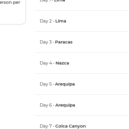
person per
Day 2 •
Lima
Day 3 •
Paracas
Day 4 •
Nazca
Day 5 •
Arequipa
Day 6 •
Arequipa
Day 7 •
Colca Canyon