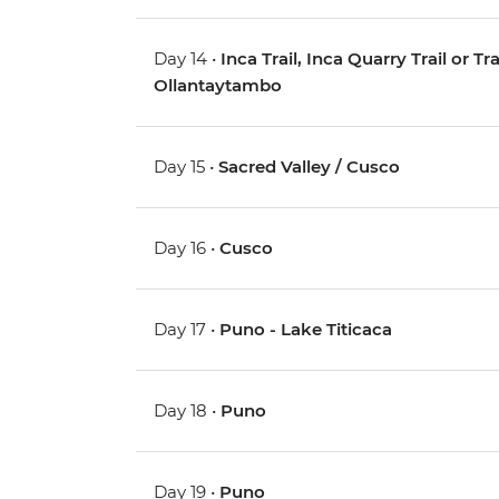
Day 14 •
Inca Trail, Inca Quarry Trail or 
Ollantaytambo
Day 15 •
Sacred Valley / Cusco
Day 16 •
Cusco
Day 17 •
Puno - Lake Titicaca
Day 18 •
Puno
Day 19 •
Puno