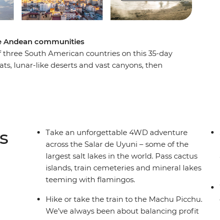
mote Andean communities
f three South American countries on this 35-day
ats, lunar-like deserts and vast canyons, then
’s Witches Market and the floating islands of
 Nazca Lines, wander the historic streets of
Machu Picchu, then refuel with empanadas and
equipa, Sucre and Buenos Aires, this trip is
enty of free time to make it your own.
s
Take an unforgettable 4WD adventure
across the Salar de Uyuni – some of the
largest salt lakes in the world. Pass cactus
islands, train cemeteries and mineral lakes
teeming with flamingos.
Hike or take the train to the Machu Picchu.
We’ve always been about balancing profit