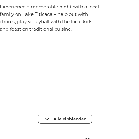
Experience a memorable night with a local
family on Lake Titicaca – help out with
chores, play volleyball with the local kids
and feast on traditional cuisine.
Alle einblenden