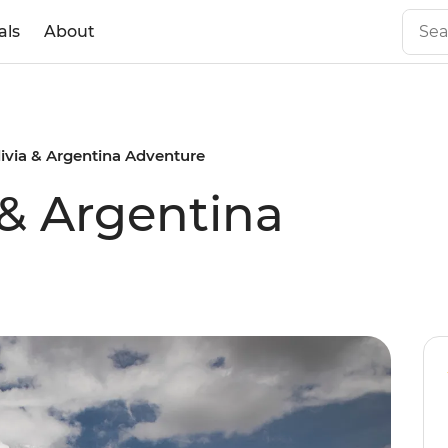
als
About
livia & Argentina Adventure
 & Argentina