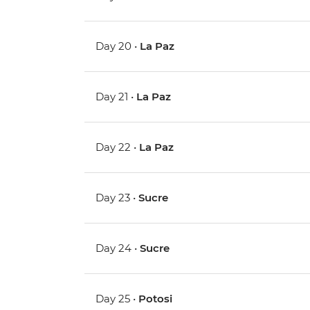
Day 20 •
La Paz
Day 21 •
La Paz
Day 22 •
La Paz
Day 23 •
Sucre
Day 24 •
Sucre
Day 25 •
Potosi