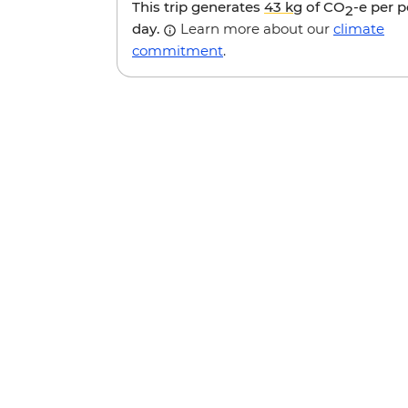
This trip generates
43 kg
of CO
-e per 
2
day.
Learn more about our
climate
commitment
.