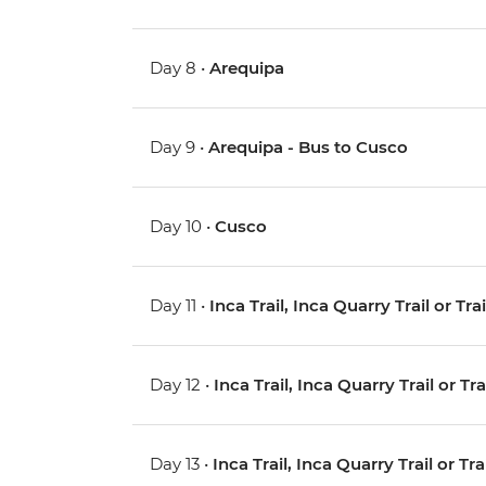
Day 8 •
Arequipa
Day 9 •
Arequipa - Bus to Cusco
Day 10 •
Cusco
Day 11 •
Inca Trail, Inca Quarry Trail or Tr
Day 12 •
Inca Trail, Inca Quarry Trail or Tr
Day 13 •
Inca Trail, Inca Quarry Trail or Tr