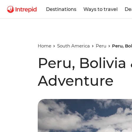
Destinations
Ways to travel
De
Home
South America
Peru
Peru, Bo
Peru, Bolivia
Adventure