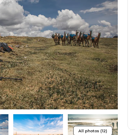
All photos (12)