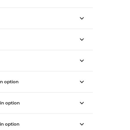
ain option
ain option
ain option