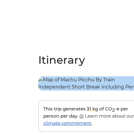
Itinerary
This trip generates
31 kg
of CO
-e per
2
person per day.
Learn more about our
climate commitment
.