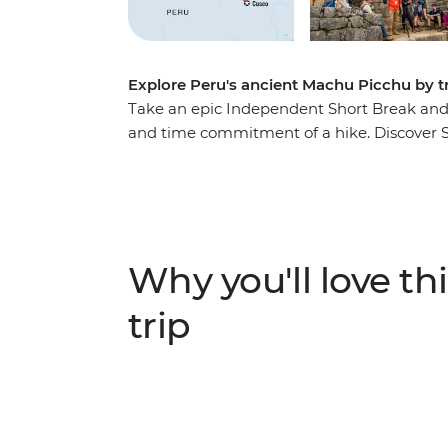
Explore Peru's ancient Machu Picchu by t
Take an epic Independent Short Break and se
and time commitment of a hike. Discover So
sights and wander through vibrant markets t
Sacred Valley. Take a winding train journ
Calientes, the gateway to Peru’s most famou
one of the Seven Wonders of the World – is 
believed.
Why you'll love thi
trip