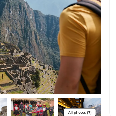
All photos (7)