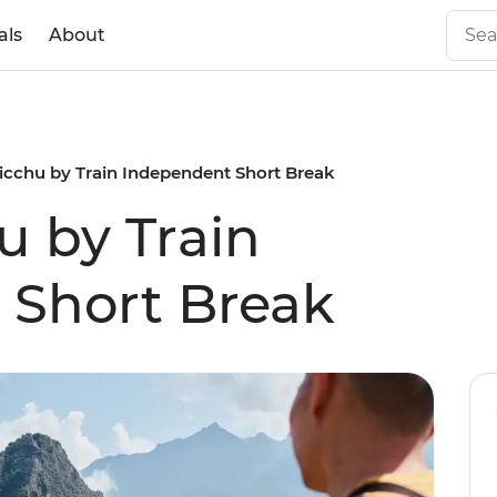
als
About
cchu by Train Independent Short Break
 by Train
 Short Break