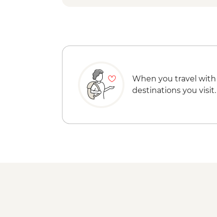
When you travel with
destinations you visit.