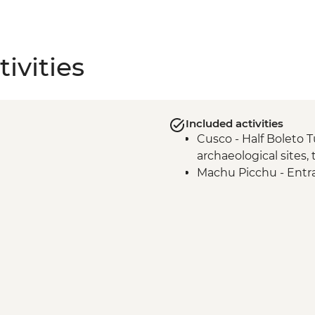
ivities
Included activities
Cusco - Half Boleto T
archaeological sites,
Machu Picchu - Entr