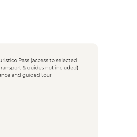
uristico Pass (access to selected
 transport & guides not included)
ance and guided tour