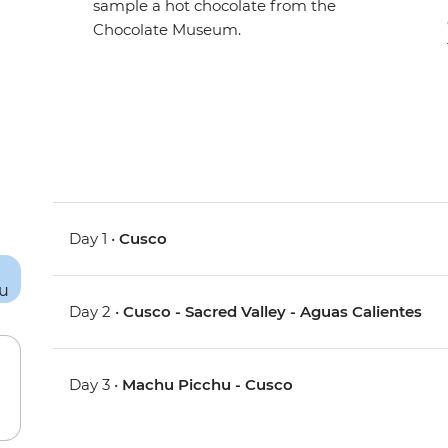
sample a hot chocolate from the
Chocolate Museum.
Day 1 •
Cusco
Day 2 •
Cusco - Sacred Valley - Aguas Calientes
Day 3 •
Machu Picchu - Cusco