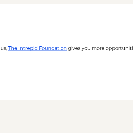
 us,
The Intrepid Foundation
gives you more opportuniti