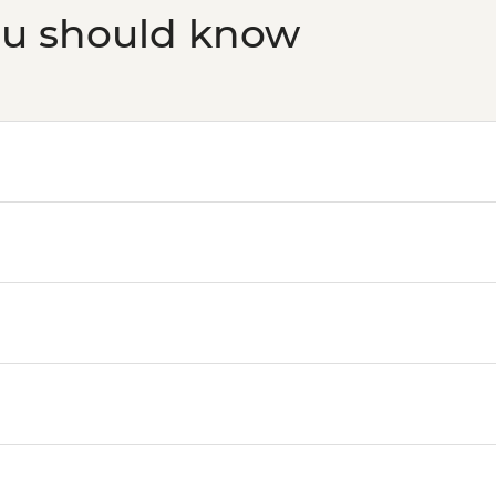
ou should know