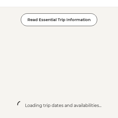
Read Essential Trip Information
Loading trip dates and availabilities...