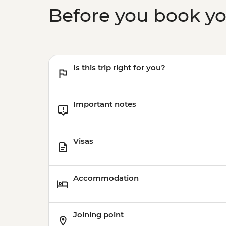
Before you book y
Is this trip right for you?
Important notes
Visas
Accommodation
Joining point