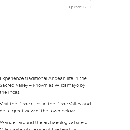
Trip code: GGHT
Experience traditional Andean life in the
Sacred Valley – known as Wilcamayo by
the Incas.
Visit the Pisac ruins in the Pisac Valley and
get a great view of the town below.
Wander around the archaeological site of
Ollantaytambo – one of the few living