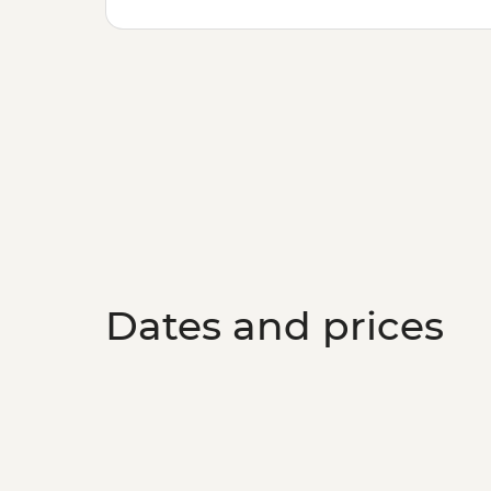
Dates and prices