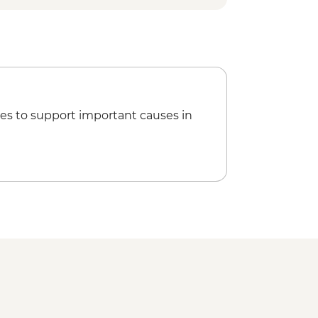
es to support important causes in