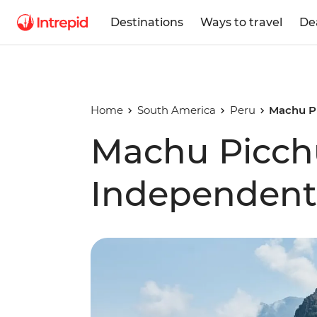
Destinations
Ways to travel
De
Home
South America
Peru
Machu Pi
Machu Picchu
Independent