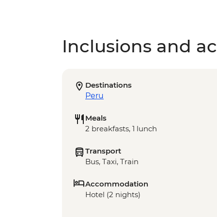
Inclusions and act
Destinations
Peru
Meals
2 breakfasts, 1 lunch
Transport
Bus, Taxi, Train
Accommodation
Hotel (2 nights)