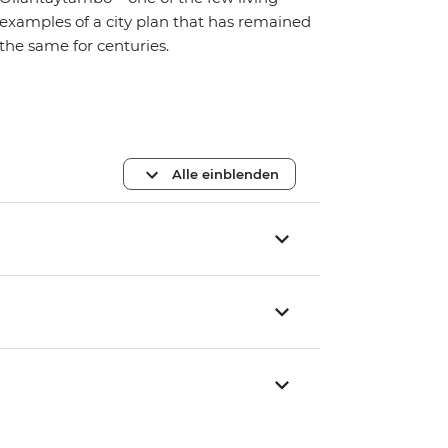
examples of a city plan that has remained
the same for centuries.
Alle einblenden