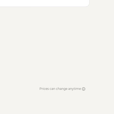
Prices can change anytime