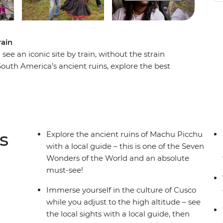
rain
e an iconic site by train, without the strain
uth America’s ancient ruins, explore the best
o get a real taste of Andean village life in the
ey through the steep Urumbamba Valley to Aguas
s site. The ancient ‘Lost City’ of Machu Picchu –
truly extraordinary and has to be seen to be
s
Explore the ancient ruins of Machu Picchu
with a local guide – this is one of the Seven
Wonders of the World and an absolute
must-see!
Immerse yourself in the culture of Cusco
while you adjust to the high altitude – see
the local sights with a local guide, then