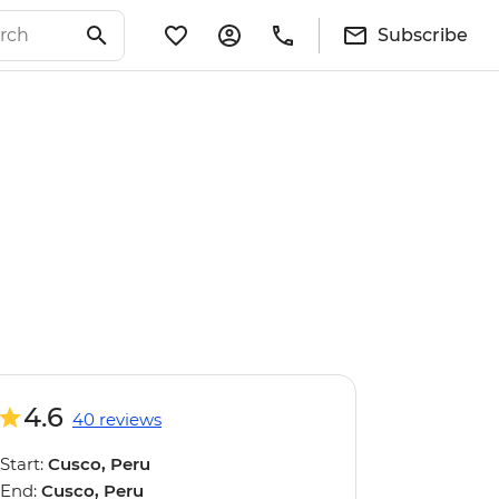
Subscribe
4.6
40 reviews
Start:
Cusco, Peru
End:
Cusco, Peru