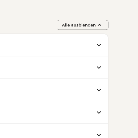
Alle ausblenden