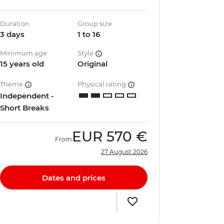
Duration
Group size
3 days
1 to 16
Minimum age
Style
15 years old
Original
Theme
Physical rating
Independent -
Short Breaks
EUR
570 €
From
27 August 2026
Dates and prices