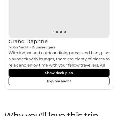
trek or by train, this trip will suit any active, curious
traveller!
Grand Daphne
Motor Yacht
•
16
passengers
With indoor and outdoor dining areas and bars, plus
a sundeck with lounges, there are plenty of places to
relax and enjoy time with your fellow travellers. All
meals are included on the Grand Daphne. The lower
Show deck plan
deck cabins have portholes, while the main deck
Explore yacht
and upper deck cabins have large windows.
Why you'll love this trip