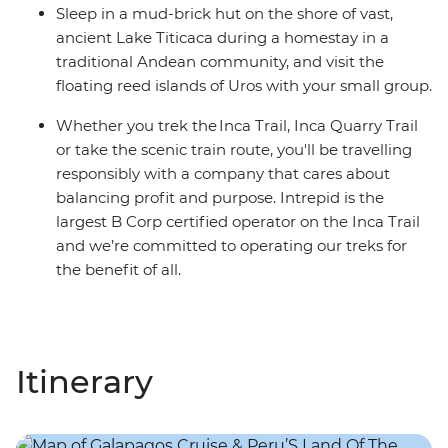
Sleep in a mud-brick hut on the shore of vast,
ancient Lake Titicaca during a homestay in a
traditional Andean community, and visit the
floating reed islands of Uros with your small group.
Whether you trek the Inca Trail, Inca Quarry Trail
or take the scenic train route, you'll be travelling
responsibly with a company that cares about
balancing profit and purpose. Intrepid is the
largest B Corp certified operator on the Inca Trail
and we’re committed to operating our treks for
the benefit of all.
Itinerary