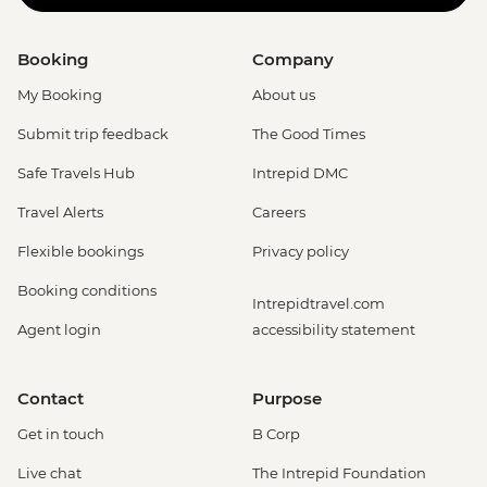
Booking
Company
My Booking
About us
Submit trip feedback
The Good Times
Safe Travels Hub
Intrepid DMC
Travel Alerts
Careers
Flexible bookings
Privacy policy
Booking conditions
Intrepidtravel.com
Agent login
accessibility statement
Contact
Purpose
Get in touch
B Corp
Live chat
The Intrepid Foundation