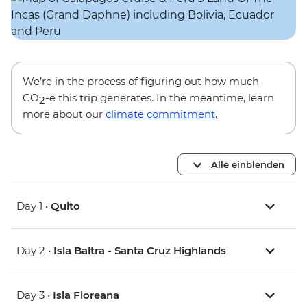
We’re in the process of figuring out how much
CO
-e this trip generates. In the meantime, learn
2
more about our
climate commitment
.
Alle einblenden
Day 1 •
Quito
Day 2 •
Isla Baltra - Santa Cruz Highlands
Day 3 •
Isla Floreana