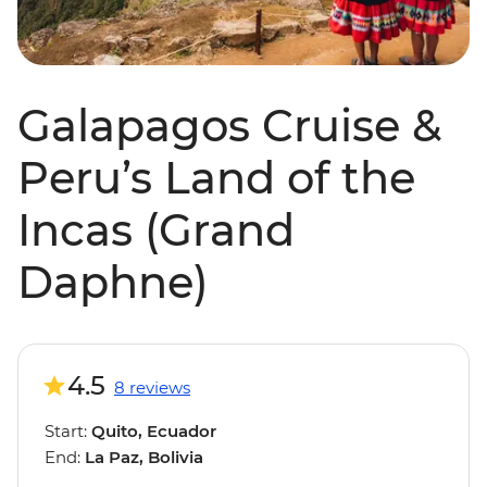
Galapagos Cruise &
Peru’s Land of the
Incas (Grand
Daphne)
4.5
8 reviews
Start:
Quito, Ecuador
End:
La Paz, Bolivia