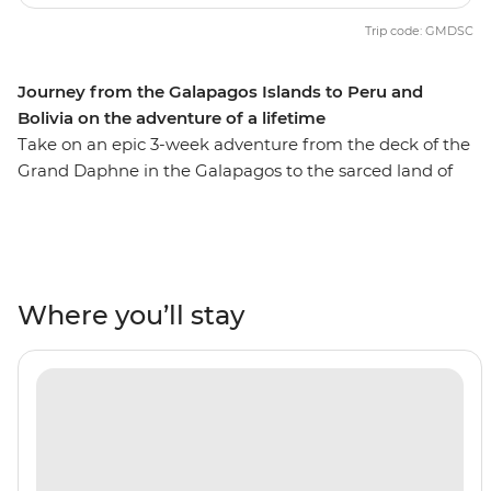
Trip code: GMDSC
Journey from the Galapagos Islands to Peru and
Bolivia on the adventure of a lifetime
Take on an epic 3-week adventure from the deck of the
Grand Daphne in the Galapagos to the sarced land of
the Incas in Peru. See pink flamingos in the lagoons of
Isla Floreana, sunbathe with sea lions along Gardner
Beach, hike along the green shoreline of Punta
Cormorant and snorkel with turtles, rays and sharks.
Then, uncover the secrets of Peru and Bolivia as you
Where you’ll stay
walk beneath the Amazon Jungle's canopy, trek the
llama-filled plains of the Sacred Valley and stroll the
cobblestone streets of Cusco. Search for monkeys and
medicinal plants in the jungle, experience a homestay
in a traditional community on the shore of Lake Titicaca
and tick off one of the Seven Wonders of the World in
Machu Picchu! With the option to see the sacred site by