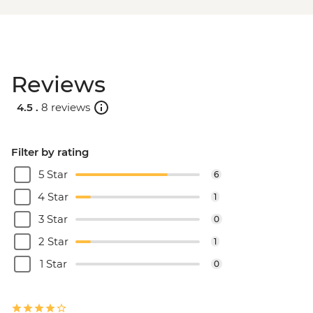
Reviews
4.5 .
8 reviews
Filter by rating
5 Star
6
4 Star
1
3 Star
0
2 Star
1
1 Star
0