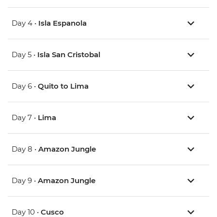
Day 4 •
Isla Espanola
Day 5 •
Isla San Cristobal
Day 6 •
Quito to Lima
Day 7 •
Lima
Day 8 •
Amazon Jungle
Day 9 •
Amazon Jungle
Day 10 •
Cusco