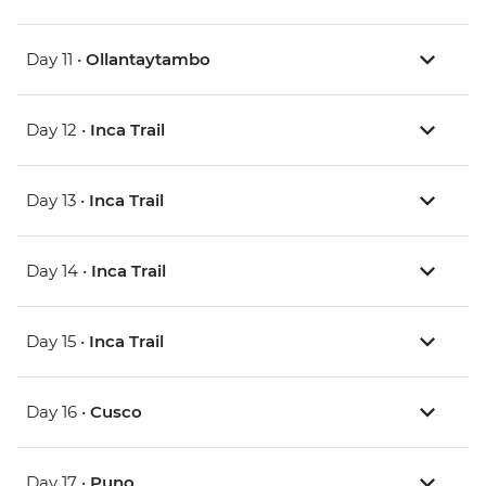
Day 11 •
Ollantaytambo
Day 12 •
Inca Trail
Day 13 •
Inca Trail
Day 14 •
Inca Trail
Day 15 •
Inca Trail
Day 16 •
Cusco
Day 17 •
Puno