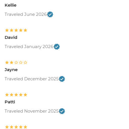
Kellie
Traveled June 2026
David
Traveled January 2026
Jayne
Traveled December 2025
Patti
Traveled November 2025