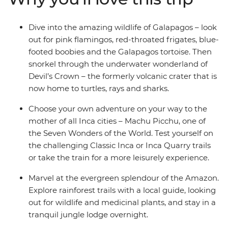
Dive into the amazing wildlife of Galapagos – look
out for pink flamingos, red-throated frigates, blue-
footed boobies and the Galapagos tortoise. Then
snorkel through the underwater wonderland of
Devil’s Crown – the formerly volcanic crater that is
now home to turtles, rays and sharks.
Choose your own adventure on your way to the
mother of all Inca cities – Machu Picchu, one of
the Seven Wonders of the World. Test yourself on
the challenging Classic Inca or Inca Quarry trails
or take the train for a more leisurely experience.
Marvel at the evergreen splendour of the Amazon.
Explore rainforest trails with a local guide, looking
out for wildlife and medicinal plants, and stay in a
tranquil jungle lodge overnight.