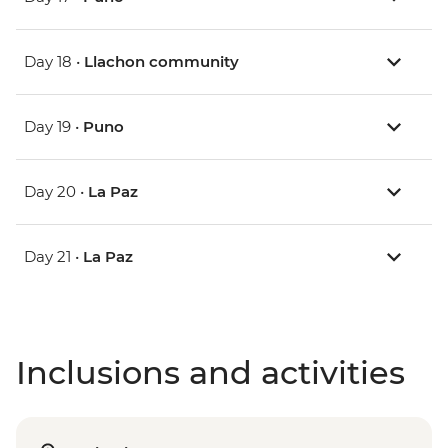
Day 18 •
Llachon community
Day 19 •
Puno
Day 20 •
La Paz
Day 21 •
La Paz
Inclusions and activities