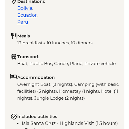
Destinations
Bolivia
,
Ecuador
,
Peru
Meals
19 breakfasts, 10 lunches, 10 dinners
Transport
Boat, Public Bus, Canoe, Plane, Private vehicle
Accommodation
Overnight Boat, (3 nights), Camping (with basic
facilities) (3 nights), Homestay (1 night), Hotel (11
nights), Jungle Lodge (2 nights)
Included activities
Isla Santa Cruz - Highlands Visit (1.5 hours)