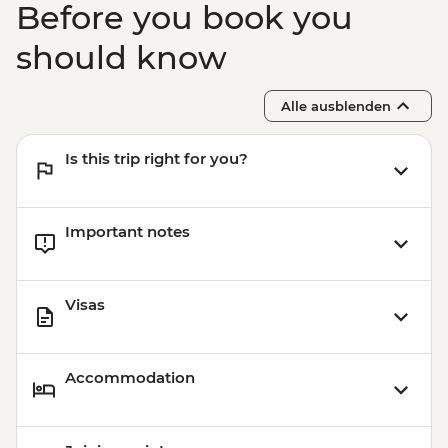
Before you book you
Boarding (Based on 4 participants) -
USD85
should know
Sacred Valley - Mountain Biking (Price
Based on 2 Participants) - USD170
Alle ausblenden
Cusco - Humantay Lake Hike (Based on 4
participants) - USD130
Is this trip right for you?
Cusco - Cusco Cooking Class - USD70
Cusco - 4 Ruins + Qorikancha (Price based
on 4 participants) - USD40
Important notes
Visas
Accommodation