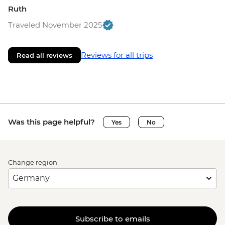
Ruth
Traveled November 2025
Reviews for all trips
Read all reviews
Was this page helpful?
Yes
No
Change region
Subscribe to emails