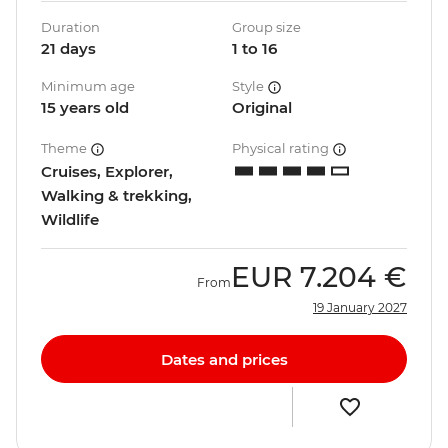
Duration
Group size
21 days
1 to 16
Minimum age
Style
15 years old
Original
Theme
Physical rating
Cruises, Explorer,
Walking & trekking,
Wildlife
EUR
7.204 €
From
19 January 2027
Dates and prices