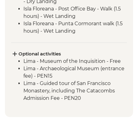
- Dry Landing
Isla Floreana - Post Office Bay - Walk (1.5
hours) - Wet Landing
Isla Floreana - Punta Cormorant walk (1.5
hours) - Wet Landing
Isla Floreana - Post Office Bay - Snorkel (1
hour)
Isla Floreana - Devils Crown Snorkel (45
Optional activities
mins)
Lima - Museum of the Inquisition - Free
Isla Espanola - Bahia Gardener - Snorkel (1
Lima - Archaeological Museum (entrance
hour)
fee) - PEN15
Isla Espanola - Punta Suarez - Walk (3
Lima - Guided tour of San Francisco
hours) - Dry Landing
Monastery, including The Catacombs
Isla Espanola - Bahia Gardener - Walk (1
Admission Fee - PEN20
hour)
Lima - Lima Discovery Urban Adventures
Isla San Cristobal - Cerro Brujo - snorkel or
(minimum 2 participants) - USD39
beach walk (1 hour)
Lima - Private Larco Museum (Based on 4
Isla San Cristobal - Kicker Rock - Boat ride
participants) - USD50
Amazon Jungle - Jungle activities
Lima - Bohemian Barranco (Based on 4