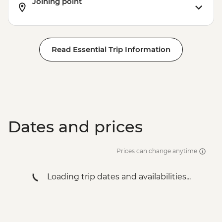
Joining point
Read Essential Trip Information
Dates and prices
Prices can change anytime
Loading trip dates and availabilities...