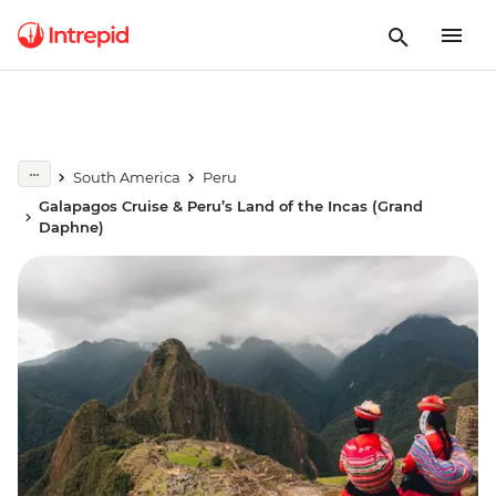
South America
Peru
Galapagos Cruise & Peru’s Land of the Incas (Grand
Daphne)