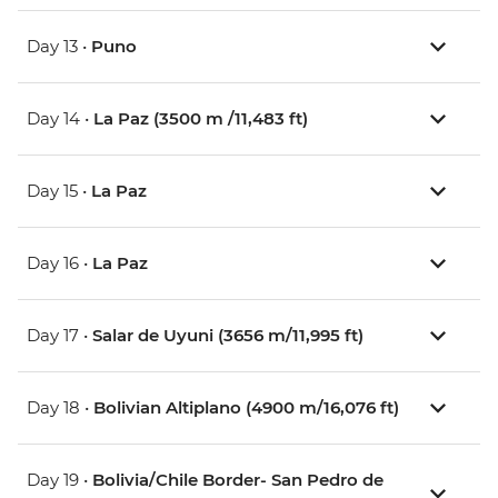
Day 13 •
Puno
Day 14 •
La Paz (3500 m /11,483 ft)
Day 15 •
La Paz
Day 16 •
La Paz
Day 17 •
Salar de Uyuni (3656 m/11,995 ft)
Day 18 •
Bolivian Altiplano (4900 m/16,076 ft)
Day 19 •
Bolivia/Chile Border- San Pedro de