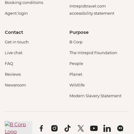
Booking conditions
Intrepidtravel.com
Agent login
accessibility statement
Contact
Purpose
Get in touch
B Corp
Live chat
The Intrepid Foundation
FAQ
People
Reviews
Planet
Newsroom
Wildlife
Modern Slavery Statement