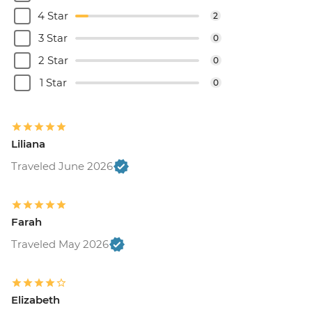
4 Star
2
3 Star
0
2 Star
0
1 Star
0
Liliana
Traveled June 2026
Farah
Traveled May 2026
Elizabeth