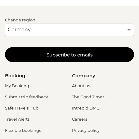
Change region
Subscribe to emails
Booking
Company
My Booking
About us
Submit trip feedback
The Good Times
Safe Travels Hub
Intrepid DMC
Travel Alerts
Careers
Flexible bookings
Privacy policy