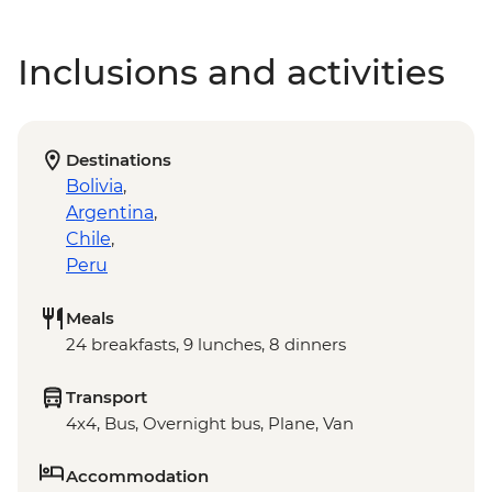
Inclusions and activities
Destinations
Bolivia
,
Argentina
,
Chile
,
Peru
Meals
24 breakfasts, 9 lunches, 8 dinners
Transport
4x4, Bus, Overnight bus, Plane, Van
Accommodation