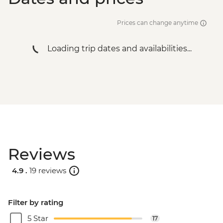
Salta - Archaeological Museum - USD2
Salta - Cerro San Bernardo Chairlift -
Prices can change anytime
ARS200000
Buenos Aires - Tango Show and Dinner -
Loading trip dates and availabilities...
USD120
Buenos Aires - Football game (subject to
availability) from - USD130
Buenos Aires - Polo day - USD185
Buenos Aires - Recoleta Cemetery -
USD15
Buenos Aires - Ateneo Bookshop - Free
Buenos Aires - Caminito Street - Free
Reviews
4.9 .
19 reviews
Filter by rating
5 Star
17