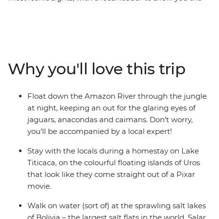
way and plenty of free time to choose your own
adventure. Go wildlife-spotting in the heart of the
Amazon jungle, where you’ll float and trek among
anacondas and caimans, walk in the footsteps of the
Inca (or alternatively, take a leisurely train ride) to
Why you'll love this trip
Machu Picchu – one of the Seven Wonders of the World.
Marvel at Bolivia's mind-bending salt flats in Salar de
Uyuni, stay on the floating islands of Uros on Lake
Float down the Amazon River through the jungle
Titicaca in a unique homestay experience and sip a
at night, keeping an out for the glaring eyes of
glass of malbec in atmospheric Buenos Aires. With
jaguars, anacondas and caimans. Don’t worry,
locals to show you the secret hotspots and fellow
you’ll be accompanied by a local expert!
travellers your own age to explore it all with, this trip
has all the opportunities of an epic adventure!
Stay with the locals during a homestay on Lake
Titicaca, on the colourful floating islands of Uros
that look like they come straight out of a Pixar
movie.
Walk on water (sort of) at the sprawling salt lakes
of Bolivia – the largest salt flats in the world, Salar