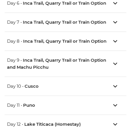
Day 6 •
Inca Trail, Quarry Trail or Train Option
Day 7 •
Inca Trail, Quarry Trail or Train Option
Day 8 •
Inca Trail, Quarry Trail or Train Option
Day 9 •
Inca Trail, Quarry Trail or Train Option
and Machu Picchu
Day 10 •
Cusco
Day 11 •
Puno
Day 12 •
Lake Titicaca (Homestay)