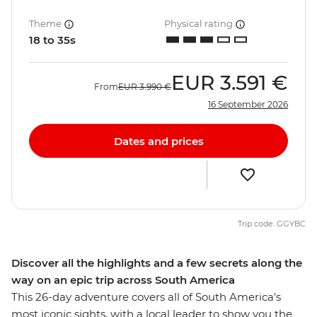
Theme
Physical rating
18 to 35s
EUR
3.591 €
From
EUR
3.990 €
16 September 2026
Dates and prices
Trip code: GGYBC
Discover all the highlights and a few secrets along the
way on an epic trip across South America
This 26-day adventure covers all of South America's
most iconic sights, with a local leader to show you the