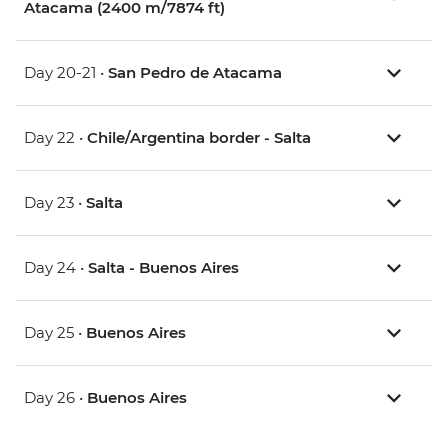
Atacama (2400 m/7874 ft)
Day 20-21 •
San Pedro de Atacama
Day 22 •
Chile/Argentina border - Salta
Day 23 •
Salta
Day 24 •
Salta - Buenos Aires
Day 25 •
Buenos Aires
Day 26 •
Buenos Aires