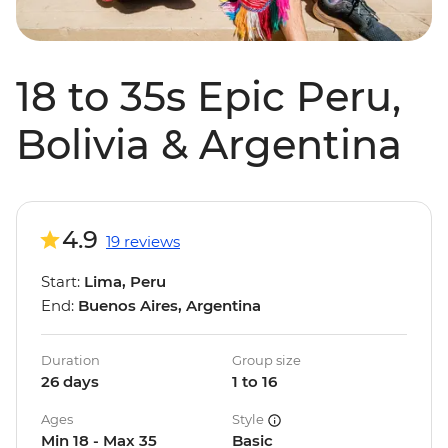
18 to 35s Epic Peru,
Bolivia & Argentina
4.9
19 reviews
Start:
Lima, Peru
End:
Buenos Aires, Argentina
Duration
Group size
26 days
1 to 16
Ages
Style
Min 18 - Max 35
Basic