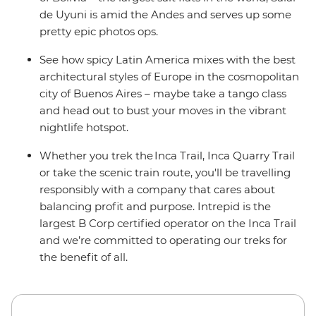
de Uyuni is amid the Andes and serves up some
pretty epic photos ops.
See how spicy Latin America mixes with the best
architectural styles of Europe in the cosmopolitan
city of Buenos Aires – maybe take a tango class
and head out to bust your moves in the vibrant
nightlife hotspot.
Whether you trek the Inca Trail, Inca Quarry Trail
or take the scenic train route, you'll be travelling
responsibly with a company that cares about
balancing profit and purpose. Intrepid is the
largest B Corp certified operator on the Inca Trail
and we’re committed to operating our treks for
the benefit of all.