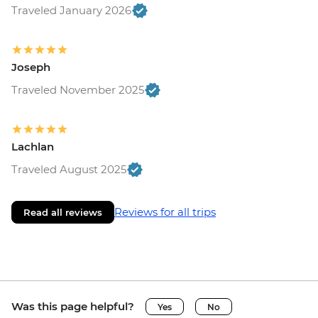
Traveled January 2026
Joseph
Traveled November 2025
Lachlan
Traveled August 2025
Reviews for all trips
Read all reviews
Was this page helpful?
Yes
No