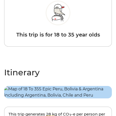
This trip is for 18 to 35 year olds
Itinerary
This trip generates
28 kg
of CO
-e per person per
2