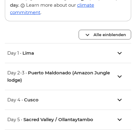
day.
Learn more about our
climate
commitment
.
Alle einblenden
Day 1 •
Lima
Day 2-3 •
Puerto Maldonado (Amazon Jungle
lodge)
Day 4 •
Cusco
Day 5 •
Sacred Valley / Ollantaytambo