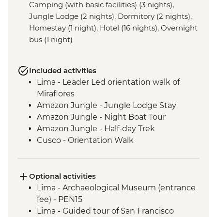
Camping (with basic facilities) (3 nights),
Jungle Lodge (2 nights), Dormitory (2 nights),
Homestay (1 night), Hotel (16 nights), Overnight
bus (1 night)
Included activities
Lima - Leader Led orientation walk of
Miraflores
Amazon Jungle - Jungle Lodge Stay
Amazon Jungle - Night Boat Tour
Amazon Jungle - Half-day Trek
Cusco - Orientation Walk
Cusco - Pisco Sour Demonstration
Sacred Valley - Community visit & lunch
3 Night/4 Day Inca Trail (or 2 Night/3 Day
Optional activities
Inca Quarry Trail) guided hike(s) with
Lima - Archaeological Museum (entrance
porters' support. Or guided Cusco stay
fee) - PEN15
(Machu Picchu by train)
Lima - Guided tour of San Francisco