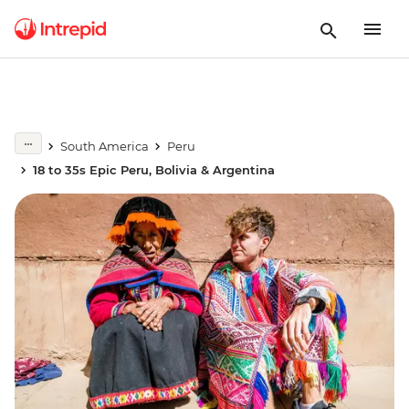
South America
Peru
18 to 35s Epic Peru, Bolivia & Argentina