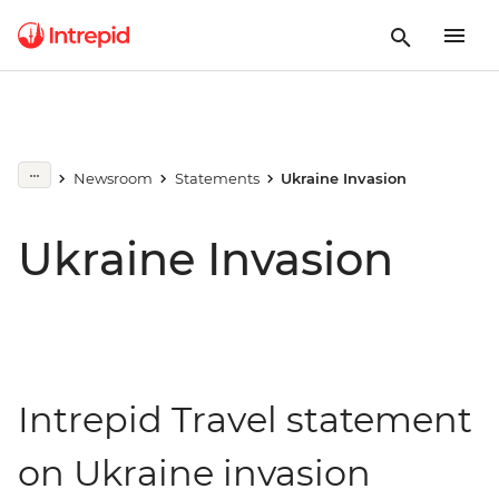
Newsroom
Statements
Ukraine Invasion
Ukraine Invasion
Intrepid Travel statement
on Ukraine invasion