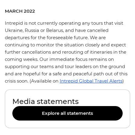
MARCH 2022
Intrepid is not currently operating any tours that visit
Ukraine, Russia or Belarus, and have cancelled
departures for the foreseeable future. We are
continuing to monitor the situation closely and expect
further cancellations and rerouting of itineraries in the
coming weeks. Our immediate focus remains on
supporting our teams and tour leaders on the ground
and are hopeful for a safe and peaceful path out of this
crisis soon. (Available on
Intrepid Global Travel Alerts
)
Media statements
Explore all statements