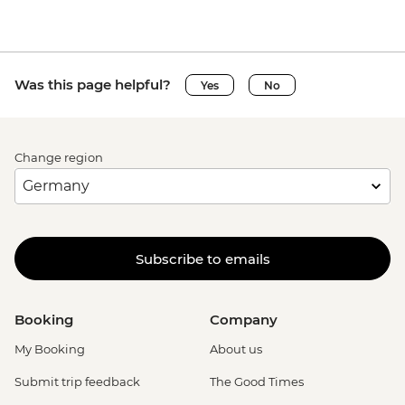
Was this page helpful?
Yes
No
Change region
Subscribe to emails
Booking
Company
My Booking
About us
Submit trip feedback
The Good Times