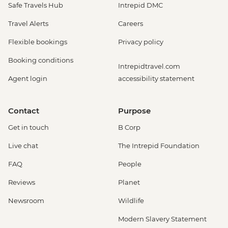
Safe Travels Hub
Intrepid DMC
Travel Alerts
Careers
Flexible bookings
Privacy policy
Booking conditions
Intrepidtravel.com
Agent login
accessibility statement
Contact
Purpose
Get in touch
B Corp
Live chat
The Intrepid Foundation
FAQ
People
Reviews
Planet
Newsroom
Wildlife
Modern Slavery Statement