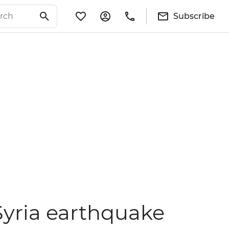
Subscribe
Syria earthquake