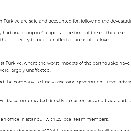
 in Türkiye are safe and accounted for, following the devast
nly had one group in Gallipoli at the time of the earthquake, 
their itinerary through unaffected areas of Türkiye.
st Türkiye, where the worst impacts of the earthquake have b
 were largely unaffected.
nd the company is closely assessing government travel adviso
will be communicated directly to customers and trade partne
s an office in Istanbul, with 25 local team members.
support the people of Türkiye and more details will be share