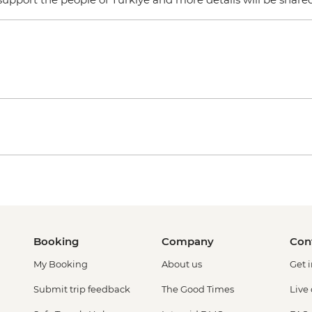
Booking
Company
Con
My Booking
About us
Get 
Submit trip feedback
The Good Times
Live