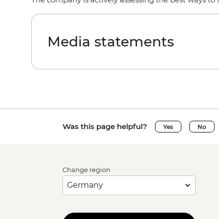
Media statements
Was this page helpful?
Yes
No
Change region