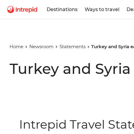
Destinations
Ways to travel
De
Home
Newsroom
Statements
Turkey and Syria 
Turkey and Syria
Intrepid Travel St