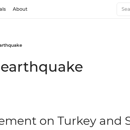
als
About
earthquake
 earthquake
atement on Turkey and 