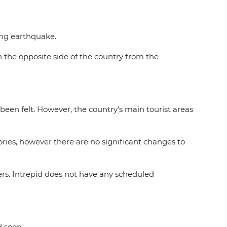
ating earthquake.
on the opposite side of the country from the
een felt. However, the country’s main tourist areas
ries, however there are no significant changes to
rs. Intrepid does not have any scheduled
d soon.