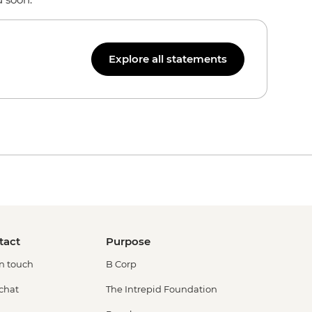
Explore all statements
tact
Purpose
in touch
B Corp
 chat
The Intrepid Foundation