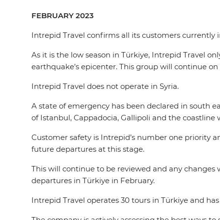
FEBRUARY 2023
Intrepid Travel confirms all its customers currently
As it is the low season in Türkiye, Intrepid Travel o
earthquake’s epicenter. This group will continue on 
Intrepid Travel does not operate in Syria.
A state of emergency has been declared in south ea
of Istanbul, Cappadocia, Gallipoli and the coastline
Customer safety is Intrepid’s number one priority a
future departures at this stage.
This will continue to be reviewed and any changes 
departures in Türkiye in February.
Intrepid Travel operates 30 tours in Türkiye and ha
The company is actively assessing the best ways to 