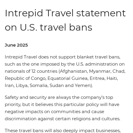
Intrepid Travel statement
on U.S. travel bans
June 2025
Intrepid Travel does not support blanket travel bans,
such as the one imposed by the U.S. administration on
nationals of 12 countries (Afghanistan, Myanmar, Chad,
Republic of Congo, Equatorial Guinea, Eritrea, Haiti,
Iran, Libya, Somalia, Sudan and Yemen).
Safety and security are always the company’s top
priority, but it believes this particular policy will have
negative impacts on communities and cause
discrimination against certain religions and cultures.
These travel bans will also deeply impact businesses,