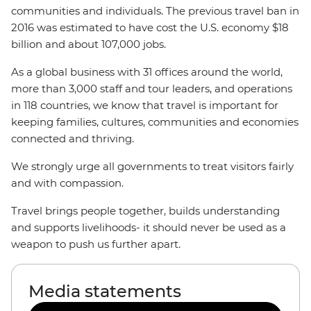
communities and individuals. The previous travel ban in
2016 was estimated to have cost the U.S. economy $18
billion and about 107,000 jobs.
As a global business with 31 offices around the world,
more than 3,000 staff and tour leaders, and operations
in 118 countries, we know that travel is important for
keeping families, cultures, communities and economies
connected and thriving.
We strongly urge all governments to treat visitors fairly
and with compassion.
Travel brings people together, builds understanding
and supports livelihoods- it should never be used as a
weapon to push us further apart.
Media statements