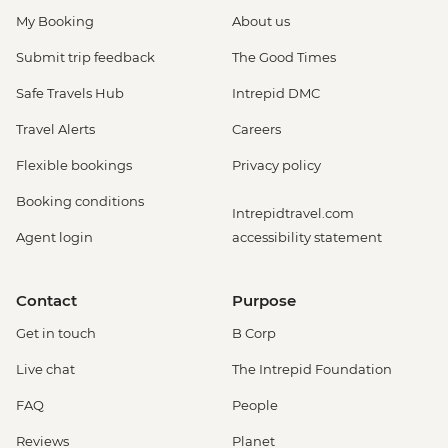
My Booking
About us
Submit trip feedback
The Good Times
Safe Travels Hub
Intrepid DMC
Travel Alerts
Careers
Flexible bookings
Privacy policy
Booking conditions
Intrepidtravel.com
Agent login
accessibility statement
Contact
Purpose
Get in touch
B Corp
Live chat
The Intrepid Foundation
FAQ
People
Reviews
Planet