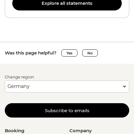
Explore all statements
Was this page helpful?
Yes
No
Change region
Subscribe to emails
Booking
Company