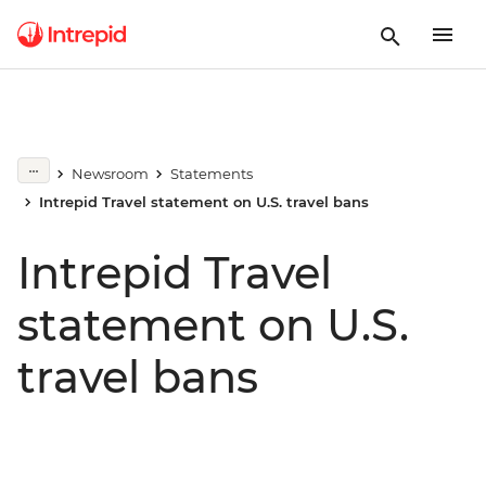
Newsroom
Statements
Intrepid Travel statement on U.S. travel bans
Intrepid Travel
statement on U.S.
travel bans